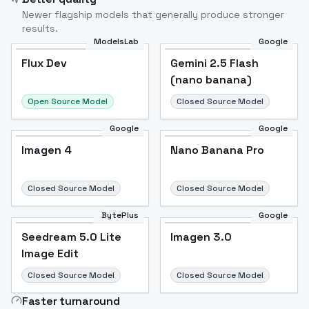
Newer flagship models that generally produce stronger
results.
ModelsLab
Google
Flux Dev
Flux Dev
Popular
Gemini 2.5 Flash
(nano banana)
Open Source Model
Closed Source Model
Google
Google
Imagen 4
Nano Banana Pro
Closed Source Model
Closed Source Model
BytePlus
Google
Seedream 5.0 Lite
Imagen 3.0
Image Edit
Closed Source Model
Closed Source Model
Faster turnaround