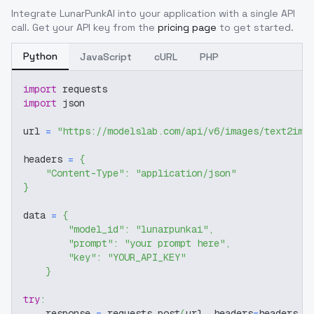
Integrate
LunarPunkAI
into your application with a single API
call. Get your API key from the
pricing page
to get started.
Python
JavaScript
cURL
PHP
import
 requests
import
 json
url 
=
"https://modelslab.com/api/v6/images/text2img
headers 
=
{
"Content-Type"
:
"application/json"
}
data 
=
{
"model_id"
:
"lunarpunkai"
,
"prompt"
:
"your prompt here"
,
"key"
:
"YOUR_API_KEY"
}
try
:
    response 
=
 requests
.
post
(
url
,
 headers
=
headers
,
 