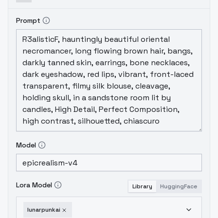
Prompt
Model
Lora Model
Library
HuggingFace
lunarpunkai