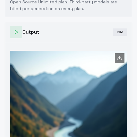
Open Source Unlimited plan
. Third-party models are
billed per generation on every plan.
Output
Idle