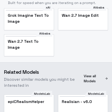
Built for speed when you are iterating on a prompt.
xAI
Alibaba
Grok Imagine Text To
Wan 2.7 Image Edit
Image
Alibaba
Wan 2.7 Text To
Image
Related Models
View all
Discover similar models you might be
Models
interested in
ModelsLab
ModelsLab
epiCRealismHelper
Popular
Realisian - v6.0
Popular