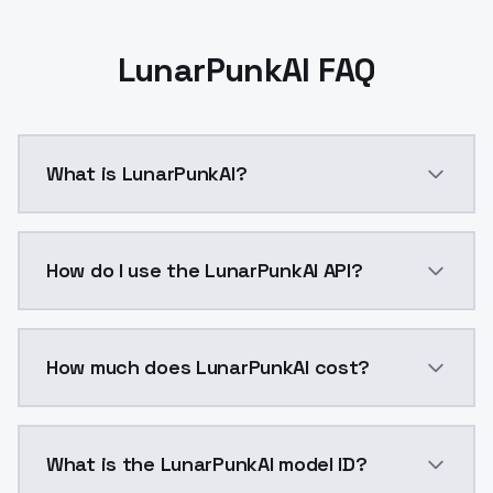
LunarPunkAI FAQ
What is LunarPunkAI?
LunarPunkAI is a ai generation AI model by ModelsLa
How do I use the LunarPunkAI API?
You can integrate LunarPunkAI into your application w
How much does LunarPunkAI cost?
LunarPunkAI costs $0.0047 per API call. ModelsLab p
What is the LunarPunkAI model ID?