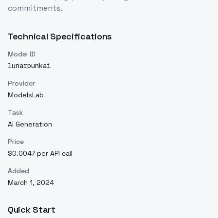
commitments.
Technical Specifications
Model ID
lunarpunkai
Provider
ModelsLab
Task
AI Generation
Price
$0.0047 per API call
Added
March 1, 2024
Quick Start