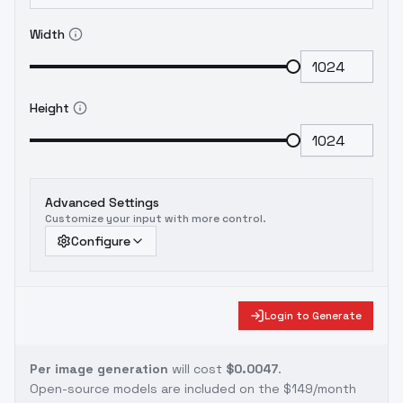
Width
Height
Advanced Settings
Customize your input with more control.
Configure
Login to Generate
Per image generation
will cost
$0.0047
.
Open-source models are included on the
$149/month