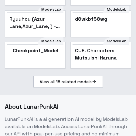
ModelsLab
ModelsLab
Ryuuhou (Azur
d8wkbf38wg
Lane,Azur_Lane, ) -
sd-1.5_v1.0
ModelsLab
ModelsLab
- Checkpoint_Model
CUE! Characters -
Popular
Mutsuishi Haruna
View all
18
related models
About
LunarPunkAI
LunarPunkAI
is a
ai generation
AI model
by ModelsLab
available on ModelsLab. Access
LunarPunkAI
through
our API with pay-per-use pricing and no minimum