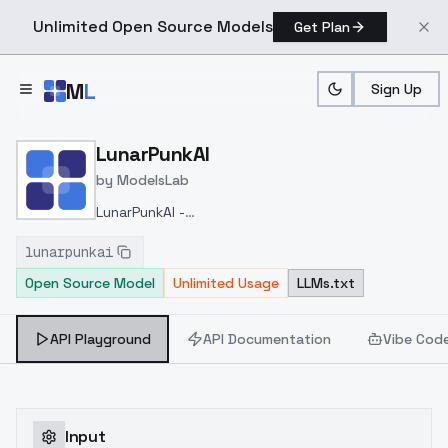
Unlimited Open Source Models
Get Plan
Skip to main content
M
L
Sign Up
Home
>
Models
>
ModelsLab
>
LunarPunkAI
LunarPunkAI
by
ModelsLab
LunarPunkAI -
konyconi
https://civitai.com/models/97136/lunarpunk
lunarpunkai
konyconi
Open Source Model
Unlimited Usage
LLMs.txt
API Playground
API Documentation
Vibe Cod
Input