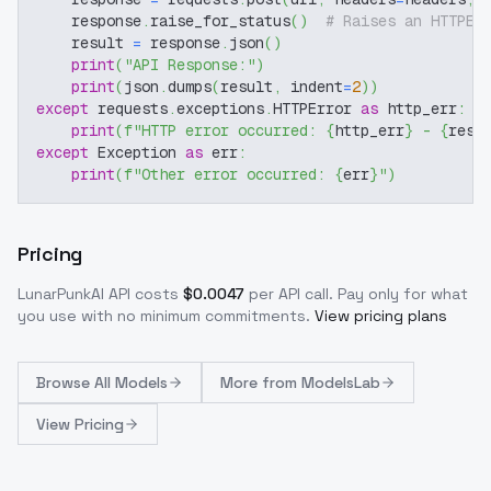
    response
.
raise_for_status
(
)
# Raises an HTTPEr
    result 
=
 response
.
json
(
)
print
(
"API Response:"
)
print
(
json
.
dumps
(
result
,
 indent
=
2
)
)
except
 requests
.
exceptions
.
HTTPError 
as
 http_err
:
print
(
f"HTTP error occurred: 
{
http_err
}
 - 
{
resp
except
 Exception 
as
 err
:
print
(
f"Other error occurred: 
{
err
}
"
)
Pricing
LunarPunkAI
API costs
$
0.0047
per API call
. Pay only for what
you use with no minimum commitments.
View pricing plans
Browse
All Models
More from
ModelsLab
View Pricing