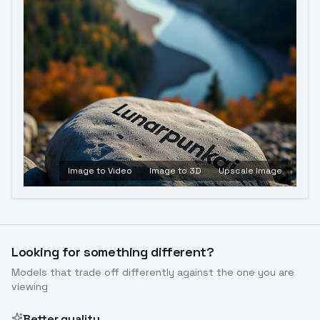
Image to Video
Image to 3D
Upscale Image
Looking for something different?
Models that trade off differently against the one you are
viewing
Better quality