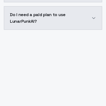
The model ID for LunarPunkAI is "lunarpunkai". Use thi
Do I need a paid plan to use
LunarPunkAI?
Yes. ModelsLab is subscription-based with no free ti