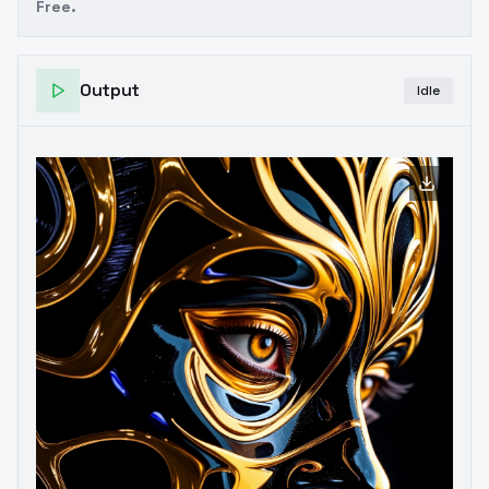
Free.
Output
Idle