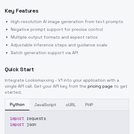
Key Features
High-resolution AI image generation from text prompts
Negative prompt support for precise control
Multiple output formats and aspect ratios
Adjustable inference steps and guidance scale
Batch generation support via API
Quick Start
Integrate
Looksmaxxing - V1
into your application with a
single API call. Get your API key from the
pricing page
to get
started.
Python
JavaScript
cURL
PHP
import
 requests
import
 json