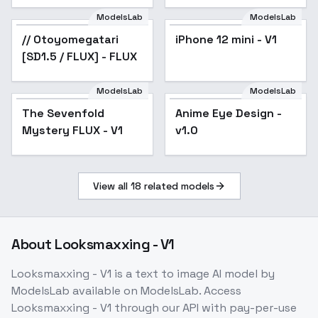
ModelsLab
ModelsLab
// Otoyomegatari
Popular
iPhone 12 mini - V1
[SD1.5 / FLUX] - FLUX
ModelsLab
ModelsLab
The Sevenfold
Anime Eye Design -
Mystery FLUX - V1
v1.0
View all
18
related models
About
Looksmaxxing - V1
Looksmaxxing - V1
is a
text to image
AI model
by
ModelsLab
available on ModelsLab. Access
Looksmaxxing - V1
through our API with pay-per-use