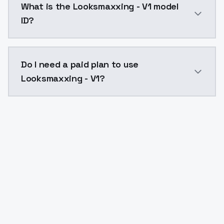
What is the Looksmaxxing - V1 model
ID?
The model ID for Looksmaxxing - V1 is "looksmaxxing-v
Do I need a paid plan to use
Looksmaxxing - V1?
Yes. ModelsLab is subscription-based with no free ti