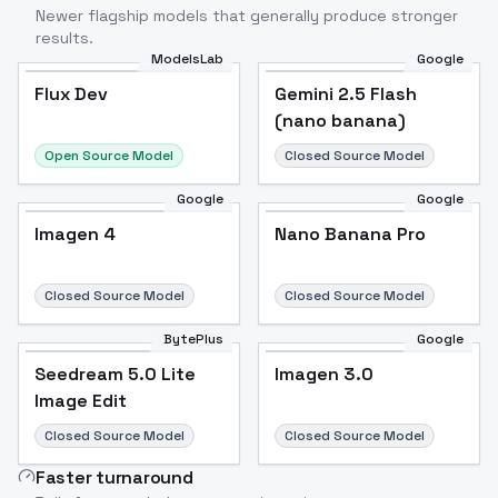
Newer flagship models that generally produce stronger
results.
ModelsLab
Google
Flux Dev
Flux Dev
Popular
Gemini 2.5 Flash
(nano banana)
Open Source Model
Closed Source Model
Google
Google
Imagen 4
Nano Banana Pro
Closed Source Model
Closed Source Model
BytePlus
Google
Seedream 5.0 Lite
Imagen 3.0
Image Edit
Closed Source Model
Closed Source Model
Faster turnaround