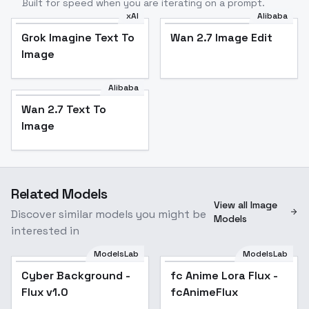
Built for speed when you are iterating on a prompt.
xAI
Alibaba
Grok Imagine Text To
Wan 2.7 Image Edit
Image
Alibaba
Wan 2.7 Text To
Image
Related Models
View all Image
Discover similar models you might be
Models
interested in
ModelsLab
ModelsLab
Cyber Background -
Popular
fc Anime Lora Flux -
Popular
Flux v1.0
fcAnimeFlux