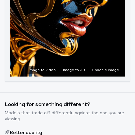
Image to Video
Image to 3D
Upscale Image
Looking for something different?
Models that trade off differently against the one you are
viewing
Better quality