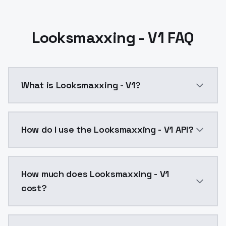
Looksmaxxing - V1 FAQ
What is Looksmaxxing - V1?
Looksmaxxing - V1 is a text to image AI model by Mo
How do I use the Looksmaxxing - V1 API?
You can integrate Looksmaxxing - V1 into your applic
How much does Looksmaxxing - V1
cost?
Looksmaxxing - V1 costs $0.0047 per API call. Model