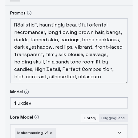
Prompt
Model
Lora Model
Library
HuggingFace
looksmaxxing-v1