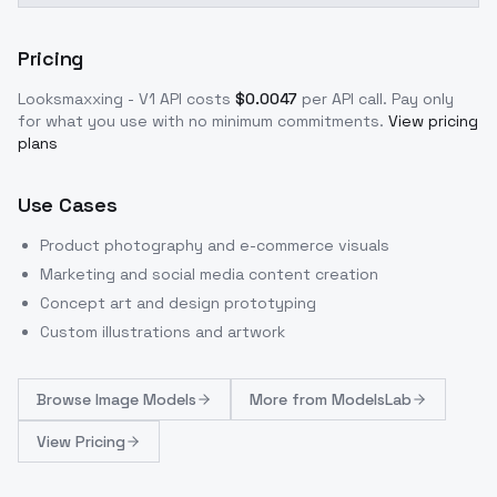
Pricing
Looksmaxxing - V1
API costs
$
0.0047
per API call
. Pay only
for what you use with no minimum commitments.
View pricing
plans
Use Cases
Product photography and e-commerce visuals
Marketing and social media content creation
Concept art and design prototyping
Custom illustrations and artwork
Browse
Image Models
More from
ModelsLab
View Pricing