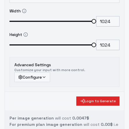
Width
Height
Advanced Settings
Customize your input with more control.
Configure
Login to Generate
Per image generation
will cost
0.0047$
For premium plan image generation
will cost
0.00$
i.e