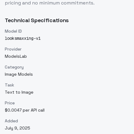
pricing and no minimum commitments.
Technical Specifications
Model ID
looksmaxxing-v1
Provider
ModelsLab
Category
Image Models
Task
Text to Image
Price
$0.0047 per API call
Added
July 9, 2025