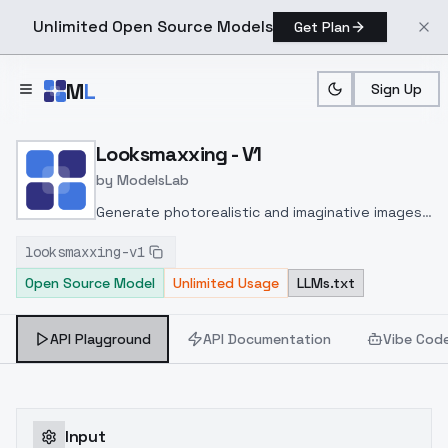
Unlimited Open Source Models
Get Plan
Skip to main content
M
L
Sign Up
Home
>
Models
>
ModelsLab
>
Looksmaxxing V1
Looksmaxxing - V1
by
ModelsLab
Generate photorealistic and imaginative images
from text prompts with advanced detail,
looksmaxxing-v1
inpainting, and image-to-image translation
Open Source Model
Unlimited Usage
LLMs.txt
features, ideal for creatives and marketers.
API Playground
API Documentation
Vibe Cod
Input