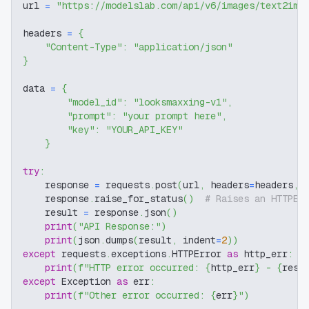
url 
=
"https://modelslab.com/api/v6/images/text2img
headers 
=
{
"Content-Type"
:
"application/json"
}
data 
=
{
"model_id"
:
"looksmaxxing-v1"
,
"prompt"
:
"your prompt here"
,
"key"
:
"YOUR_API_KEY"
}
try
:
    response 
=
 requests
.
post
(
url
,
 headers
=
headers
,
 
    response
.
raise_for_status
(
)
# Raises an HTTPEr
    result 
=
 response
.
json
(
)
print
(
"API Response:"
)
print
(
json
.
dumps
(
result
,
 indent
=
2
)
)
except
 requests
.
exceptions
.
HTTPError 
as
 http_err
:
print
(
f"HTTP error occurred: 
{
http_err
}
 - 
{
resp
except
 Exception 
as
 err
:
print
(
f"Other error occurred: 
{
err
}
"
)