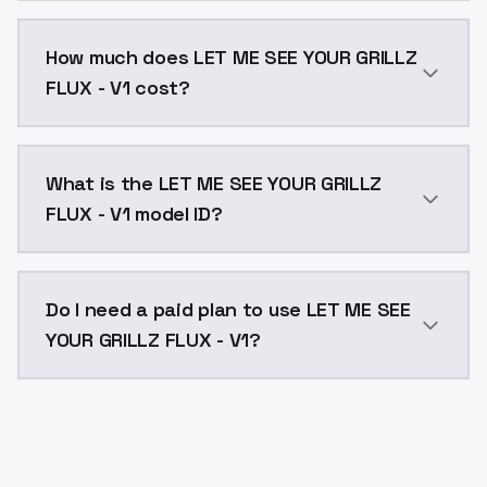
You can integrate LET ME SEE YOUR GRILLZ FLUX - V1 in
How much does LET ME SEE YOUR GRILLZ
FLUX - V1 cost?
LET ME SEE YOUR GRILLZ FLUX - V1 costs $0.0047 per 
What is the LET ME SEE YOUR GRILLZ
FLUX - V1 model ID?
The model ID for LET ME SEE YOUR GRILLZ FLUX - V1 is "l
Do I need a paid plan to use LET ME SEE
YOUR GRILLZ FLUX - V1?
Yes. ModelsLab is subscription-based with no free ti