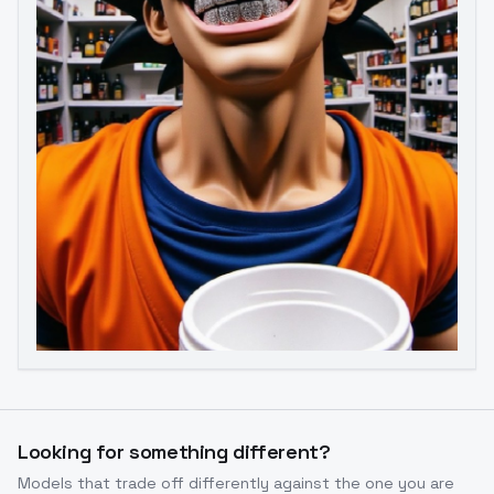
Image to Video
Image to 3D
Upscale Image
Looking for something different?
Models that trade off differently against the one you are