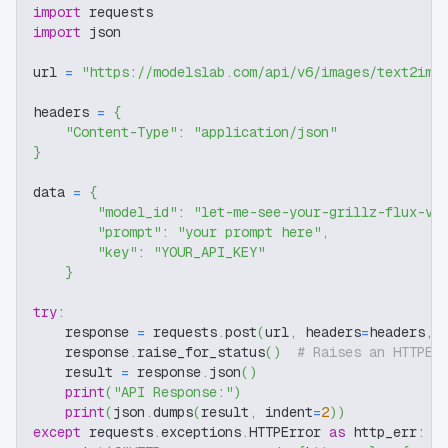
import
 requests
import
 json
url 
=
"https://modelslab.com/api/v6/images/text2img
headers 
=
{
"Content-Type"
:
"application/json"
}
data 
=
{
"model_id"
:
"let-me-see-your-grillz-flux-v1
"prompt"
:
"your prompt here"
,
"key"
:
"YOUR_API_KEY"
}
try
:
    response 
=
 requests
.
post
(
url
,
 headers
=
headers
,
 
    response
.
raise_for_status
(
)
# Raises an HTTPEr
    result 
=
 response
.
json
(
)
print
(
"API Response:"
)
print
(
json
.
dumps
(
result
,
 indent
=
2
)
)
except
 requests
.
exceptions
.
HTTPError 
as
 http_err
: