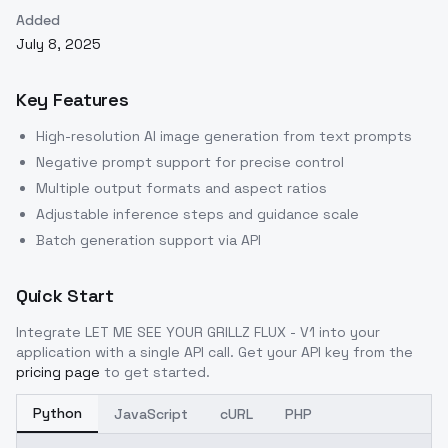
Added
July 8, 2025
Key Features
High-resolution AI image generation from text prompts
Negative prompt support for precise control
Multiple output formats and aspect ratios
Adjustable inference steps and guidance scale
Batch generation support via API
Quick Start
Integrate
LET ME SEE YOUR GRILLZ FLUX - V1
into your
application with a single API call. Get your API key from the
pricing page
to get started.
Python
JavaScript
cURL
PHP