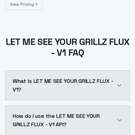
View Pricing
LET ME SEE YOUR GRILLZ FLUX
- V1 FAQ
What is LET ME SEE YOUR GRILLZ FLUX -
V1?
LET ME SEE YOUR GRILLZ FLUX - V1 is a text to image
How do I use the LET ME SEE YOUR
GRILLZ FLUX - V1 API?