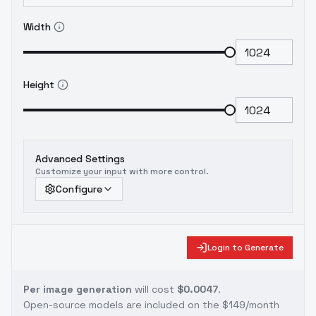
Width
Height
Advanced Settings
Customize your input with more control.
Configure
Login to Generate
Per image generation
will cost
$0.0047
.
Open-source models are included on the
$149/month