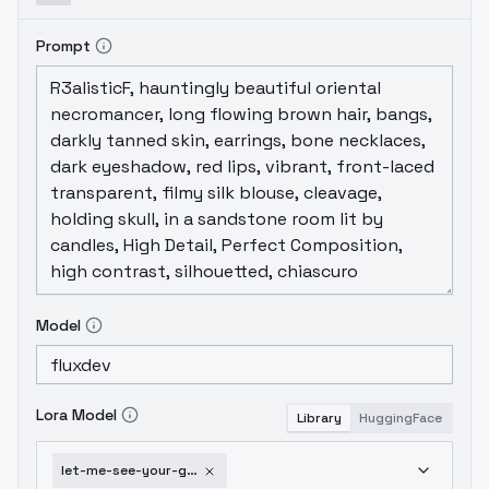
Prompt
Model
Lora Model
Library
HuggingFace
let-me-see-your-grillz-flux-v1