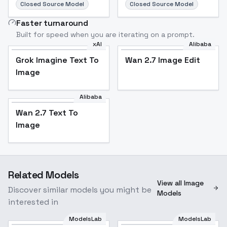
Closed Source Model
Closed Source Model
Faster turnaround
Built for speed when you are iterating on a prompt.
xAI
Alibaba
Grok Imagine Text To
Wan 2.7 Image Edit
Image
Alibaba
Wan 2.7 Text To
Image
Related Models
View all Image
Discover similar models you might be
Models
interested in
ModelsLab
ModelsLab