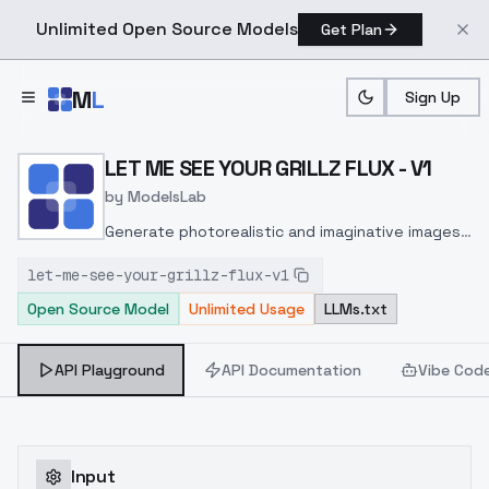
Unlimited Open Source Models
Get Plan
Skip to main content
M
L
Sign Up
Home
>
Models
>
ModelsLab
>
LET ME SEE YOUR GRILLZ 
LET ME SEE YOUR GRILLZ FLUX - V1
by
ModelsLab
Generate photorealistic and imaginative images
from text prompts with advanced detail,
let-me-see-your-grillz-flux-v1
inpainting, and image-to-image translation
Open Source Model
Unlimited Usage
LLMs.txt
features, ideal for creatives and marketers.
API Playground
API Documentation
Vibe Cod
Input