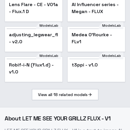
Lens Flare - CE - V01a
AI Influencer series -
- Flux.1 D
Megan - FLUX
ModelsLab
ModelsLab
Medea O'Rourke -
adjusting_legwear_flux
Medea O'Rourke -
FLv1
- v2.0
FLv1
ModelsLab
ModelsLab
Robif-i-N (Flux1.d) -
t3ppi - v1.0
v1.0
View all
18
related models
About
LET ME SEE YOUR GRILLZ FLUX - V1