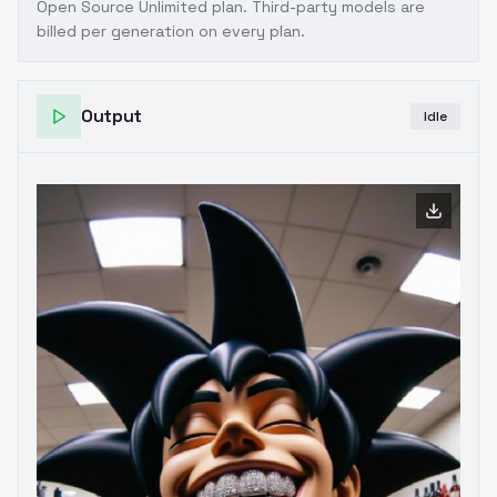
Open Source Unlimited plan
. Third-party models are
billed per generation on every plan.
Output
Idle