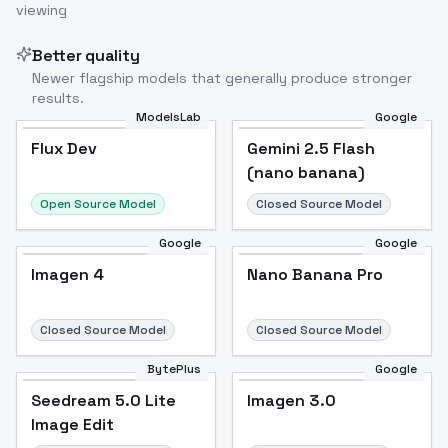
viewing
Better quality
Newer flagship models that generally produce stronger
results.
ModelsLab
Google
Flux Dev
Flux Dev
Popular
Gemini 2.5 Flash
(nano banana)
Open Source Model
Closed Source Model
Google
Google
Imagen 4
Nano Banana Pro
Closed Source Model
Closed Source Model
BytePlus
Google
Seedream 5.0 Lite
Imagen 3.0
Image Edit