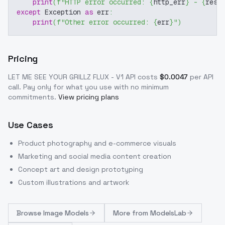
print
(
f"HTTP error occurred: 
{
http_err
}
 - 
{
resp
except
 Exception 
as
 err
:
print
(
f"Other error occurred: 
{
err
}
"
)
Pricing
LET ME SEE YOUR GRILLZ FLUX - V1
API costs
$
0.0047
per API
call
. Pay only for what you use with no minimum
commitments.
View pricing plans
Use Cases
Product photography and e-commerce visuals
Marketing and social media content creation
Concept art and design prototyping
Custom illustrations and artwork
Browse
Image Models
More from
ModelsLab