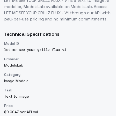
LET ME SEE YOUR GRILLZ FLUX - V1
is a
text to image
AI
model
by ModelsLab
available on ModelsLab. Access
LET ME SEE YOUR GRILLZ FLUX - V1
through our API with
pay-per-use pricing and no minimum commitments.
Technical Specifications
Model ID
let-me-see-your-grillz-flux-v1
Provider
ModelsLab
Category
Image Models
Task
Text to Image
Price
$0.0047 per API call