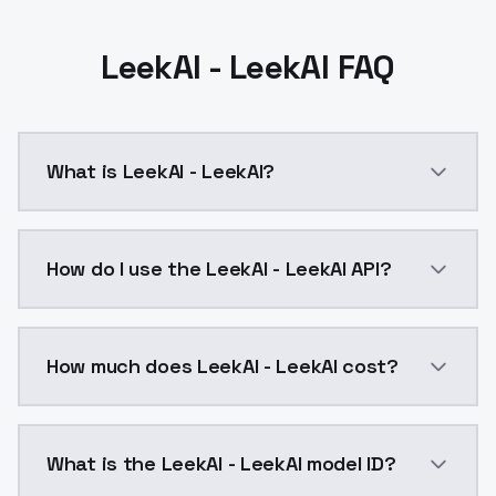
LeekAI - LeekAI FAQ
What is LeekAI - LeekAI?
LeekAI - LeekAI is a ai generation AI model by Mode
How do I use the LeekAI - LeekAI API?
You can integrate LeekAI - LeekAI into your applicati
How much does LeekAI - LeekAI cost?
LeekAI - LeekAI costs $0.0047 per API call. ModelsL
What is the LeekAI - LeekAI model ID?