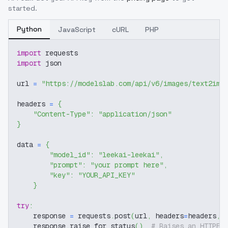
started.
Python
JavaScript
cURL
PHP
import
 requests
import
 json
url 
=
"https://modelslab.com/api/v6/images/text2img
headers 
=
{
"Content-Type"
:
"application/json"
}
data 
=
{
"model_id"
:
"leekai-leekai"
,
"prompt"
:
"your prompt here"
,
"key"
:
"YOUR_API_KEY"
}
try
:
    response 
=
 requests
.
post
(
url
,
 headers
=
headers
,
 
    response
.
raise_for_status
(
)
# Raises an HTTPEr