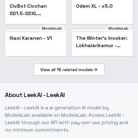
SDXL (realistic) MyIA -
CivBot Civchan
Odem XL - v3.0
Popular
SDXL v1.0
SD1.5-SDXL
(realistic) MyIA -
SDXL v1.0
ModelsLab
ModelsLab
Illaoi Karanen - V1
The Winter's Invoker:
Lokhalarikamur -
Lokhalarikamur
View all
18
related models
About
LeekAI - LeekAI
LeekAI - LeekAI
is a
ai generation
AI model
by
ModelsLab
available on ModelsLab. Access
LeekAI -
LeekAI
through our API with pay-per-use pricing and
no minimum commitments.