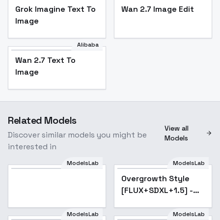
Grok Imagine Text To
Wan 2.7 Image Edit
Image
Alibaba
Wan 2.7 Text To
Image
Related Models
View all
Discover similar models you might be
Models
interested in
ModelsLab
ModelsLab
Model
Overgrowth Style
Popular
[FLUX+SDXL+1.5] -
SDXL
ModelsLab
ModelsLab
CivBot Civchan SD1.5-