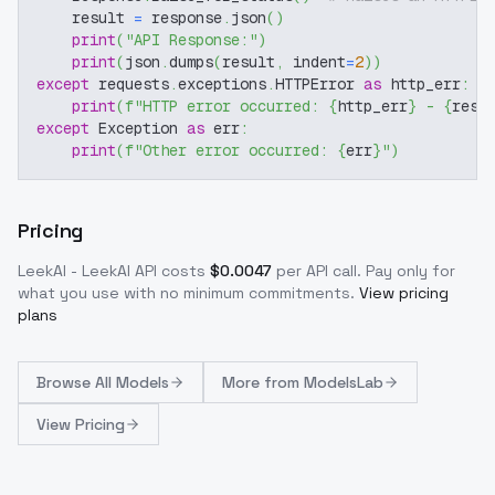
    result 
=
 response
.
json
(
)
print
(
"API Response:"
)
print
(
json
.
dumps
(
result
,
 indent
=
2
)
)
except
 requests
.
exceptions
.
HTTPError 
as
 http_err
:
print
(
f"HTTP error occurred: 
{
http_err
}
 - 
{
resp
except
 Exception 
as
 err
:
print
(
f"Other error occurred: 
{
err
}
"
)
Pricing
LeekAI - LeekAI
API costs
$
0.0047
per API call
. Pay only for
what you use with no minimum commitments.
View pricing
plans
Browse
All Models
More from
ModelsLab
View Pricing