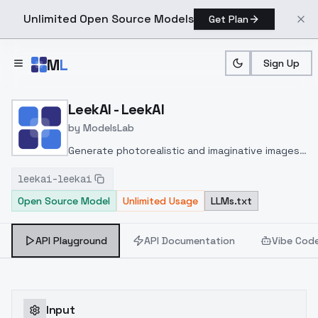
Unlimited Open Source Models
Get Plan
Skip to main content
M
L
Sign Up
Home
>
Models
>
ModelsLab
>
LeekAI LeekAI
LeekAI - LeekAI
by
ModelsLab
Generate photorealistic and imaginative images
from text prompts with advanced detail,
leekai-leekai
inpainting, and image-to-image translation
Open Source Model
Unlimited Usage
LLMs.txt
features, ideal for creatives and marketers.
API Playground
API Documentation
Vibe Cod
Input