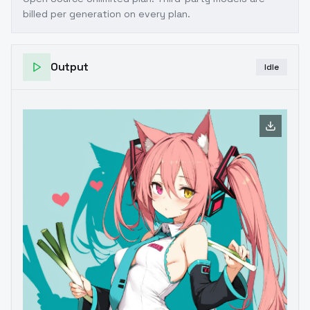
billed per generation on every plan.
Output
Idle