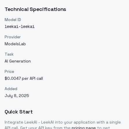
Technical Specifications
Model ID
leekai-leekai
Provider
ModelsLab
Task
AI Generation
Price
$0.0047 per API call
Added
July 8, 2025
Quick Start
Integrate
LeekAI - LeekAI
into your application with a single
API call. Get your API key from the
pricing page
to get