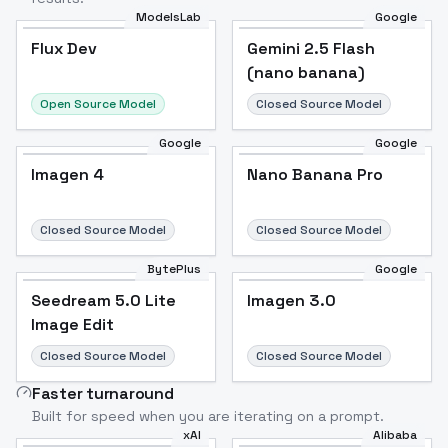
ModelsLab
Google
Flux Dev
Flux Dev
Popular
Gemini 2.5 Flash
(nano banana)
Open Source Model
Closed Source Model
Google
Google
Imagen 4
Nano Banana Pro
Closed Source Model
Closed Source Model
BytePlus
Google
Seedream 5.0 Lite
Imagen 3.0
Image Edit
Closed Source Model
Closed Source Model
Faster turnaround
Built for speed when you are iterating on a prompt.
xAI
Alibaba