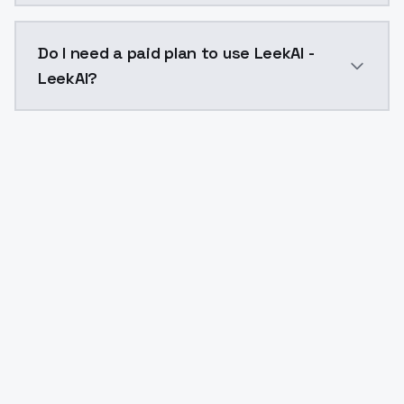
The model ID for LeekAI - LeekAI is "leekai-leekai". Use
Do I need a paid plan to use LeekAI -
LeekAI?
Yes. ModelsLab is subscription-based with no free ti