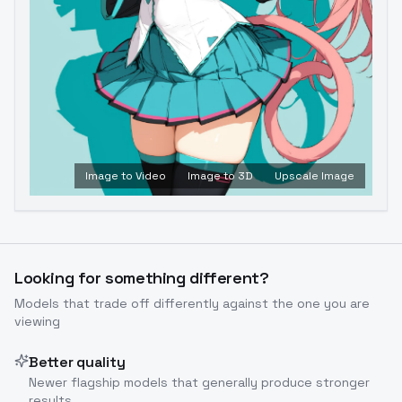
Image to Video
Image to 3D
Upscale Image
Looking for something different?
Models that trade off differently against the one you are
viewing
Better quality
Newer flagship models that generally produce stronger
results.