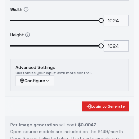
Width
Height
Advanced Settings
Customize your input with more control.
Configure
Login to Generate
Per image generation
will cost
$0.0047
.
Open-source models are included on the
$149/month
Open Source Unlimited plan
. Third-party models are