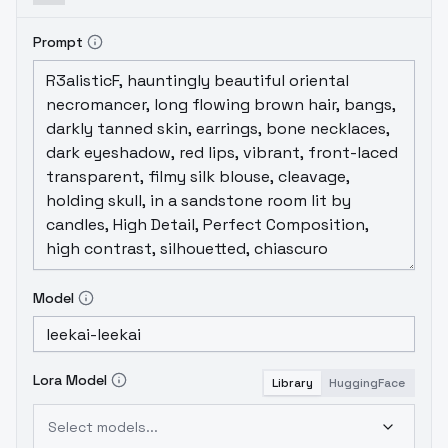
Prompt
Model
Lora Model
Library
HuggingFace
Select models...