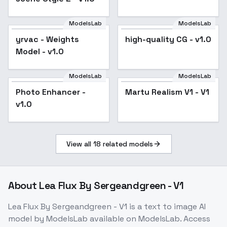
ModelsLab
ModelsLab
yrvac - Weights
high-quality CG - v1.0
Model - v1.0
ModelsLab
ModelsLab
Photo Enhancer -
Martu Realism V1 - V1
v1.0
View all
18
related models
About
Lea Flux By Sergeandgreen - V1
Lea Flux By Sergeandgreen - V1
is a
text to image
AI
model
by ModelsLab
available on ModelsLab. Access