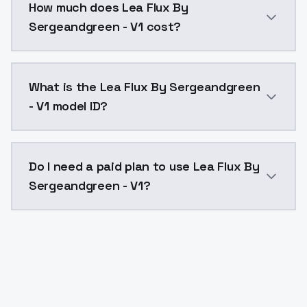
How much does Lea Flux By
Sergeandgreen - V1 cost?
Lea Flux By Sergeandgreen - V1 costs $0.0047 per AP
What is the Lea Flux By Sergeandgreen
- V1 model ID?
The model ID for Lea Flux By Sergeandgreen - V1 is "le
Do I need a paid plan to use Lea Flux By
Sergeandgreen - V1?
Yes. ModelsLab is subscription-based with no free ti