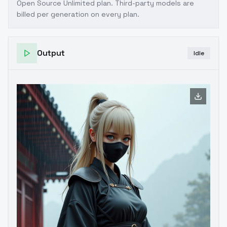
Open Source Unlimited plan
. Third-party models are
billed per generation on every plan.
Output
Idle