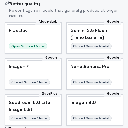
Better quality
Newer flagship models that generally produce stronger
results.
ModelsLab
Google
Flux Dev
Flux Dev
Popular
Gemini 2.5 Flash
(nano banana)
Open Source Model
Closed Source Model
Google
Google
Imagen 4
Nano Banana Pro
Closed Source Model
Closed Source Model
BytePlus
Google
Seedream 5.0 Lite
Imagen 3.0
Image Edit
Closed Source Model
Closed Source Model