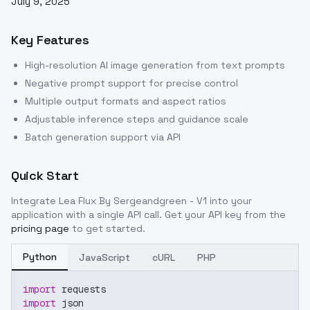
July 9, 2025
Key Features
High-resolution AI image generation from text prompts
Negative prompt support for precise control
Multiple output formats and aspect ratios
Adjustable inference steps and guidance scale
Batch generation support via API
Quick Start
Integrate
Lea Flux By Sergeandgreen - V1
into your
application with a single API call. Get your API key from the
pricing page
to get started.
Python
JavaScript
cURL
PHP
import
 requests
import
 json