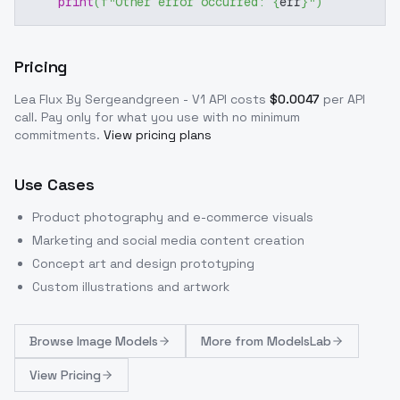
print
(
f"Other error occurred: 
{
err
}
"
)
Pricing
Lea Flux By Sergeandgreen - V1
API costs
$
0.0047
per API
call
. Pay only for what you use with no minimum
commitments.
View pricing plans
Use Cases
Product photography and e-commerce visuals
Marketing and social media content creation
Concept art and design prototyping
Custom illustrations and artwork
Browse
Image Models
More from
ModelsLab
View Pricing