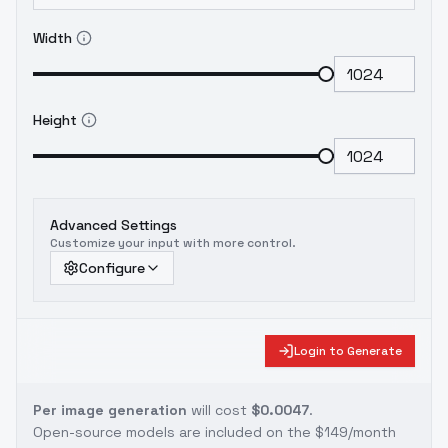
Width
Height
Advanced Settings
Customize your input with more control.
Configure
Login to Generate
Per image generation
will cost
$0.0047
.
Open-source models are included on the
$149/month