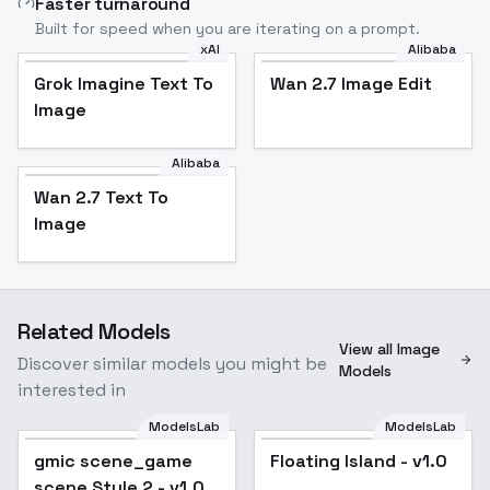
Faster turnaround
Built for speed when you are iterating on a prompt.
xAI
Alibaba
Grok Imagine Text To
Wan 2.7 Image Edit
Image
Alibaba
Wan 2.7 Text To
Image
Related Models
View all Image
Discover similar models you might be
Models
interested in
ModelsLab
ModelsLab
Floating Island - v1.0
gmic scene_game
Floating Island - v1.0
scene Style 2 - v1.0