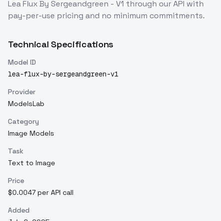
Lea Flux By Sergeandgreen - V1
through our API with
pay-per-use pricing and no minimum commitments.
Technical Specifications
Model ID
lea-flux-by-sergeandgreen-v1
Provider
ModelsLab
Category
Image Models
Task
Text to Image
Price
$0.0047 per API call
Added