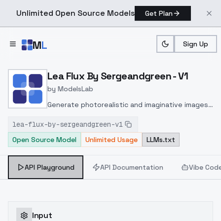
Unlimited Open Source Models
Get Plan
Skip to main content
M
L
Sign Up
Home
>
Models
>
ModelsLab
>
Lea Flux By Sergeandgree
Lea Flux By Sergeandgreen - V1
by
ModelsLab
Generate photorealistic and imaginative images
from text prompts with advanced detail,
lea-flux-by-sergeandgreen-v1
inpainting, and image-to-image translation
Open Source Model
Unlimited Usage
LLMs.txt
features, ideal for creatives and marketers.
API Playground
API Documentation
Vibe Cod
Input