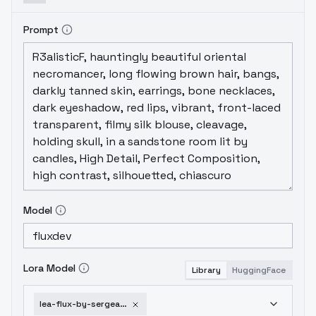
Prompt
Model
Lora Model
Library
HuggingFace
lea-flux-by-sergeandgreen-v1