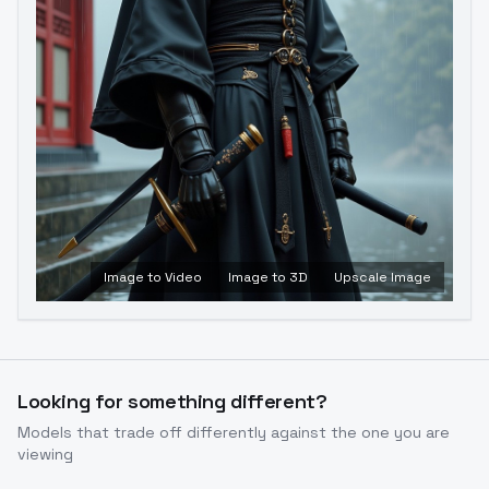
Image to Video
Image to 3D
Upscale Image
Looking for something different?
Models that trade off differently against the one you are
viewing