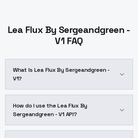
Lea Flux By Sergeandgreen -
V1 FAQ
What is Lea Flux By Sergeandgreen -
V1?
Lea Flux By Sergeandgreen - V1 is a text to image A
How do I use the Lea Flux By
Sergeandgreen - V1 API?
You can integrate Lea Flux By Sergeandgreen - V1 int