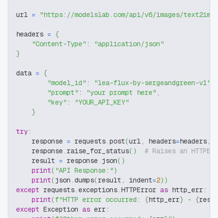
url 
=
"https://modelslab.com/api/v6/images/text2img
headers 
=
{
"Content-Type"
:
"application/json"
}
data 
=
{
"model_id"
:
"lea-flux-by-sergeandgreen-v1"
,
"prompt"
:
"your prompt here"
,
"key"
:
"YOUR_API_KEY"
}
try
:
    response 
=
 requests
.
post
(
url
,
 headers
=
headers
,
 
    response
.
raise_for_status
(
)
# Raises an HTTPEr
    result 
=
 response
.
json
(
)
print
(
"API Response:"
)
print
(
json
.
dumps
(
result
,
 indent
=
2
)
)
except
 requests
.
exceptions
.
HTTPError 
as
 http_err
:
print
(
f"HTTP error occurred: 
{
http_err
}
 - 
{
resp
except
 Exception 
as
 err
: