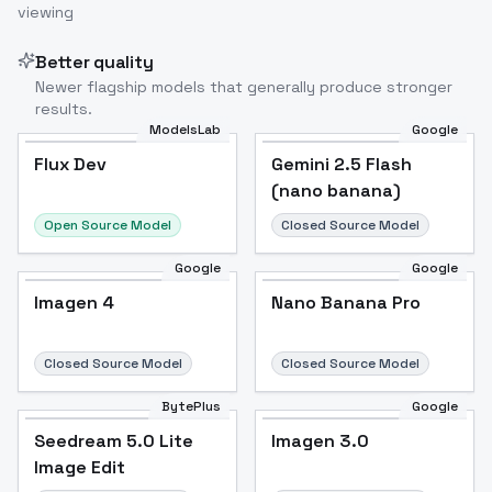
viewing
Better quality
Newer flagship models that generally produce stronger
results.
ModelsLab
Google
Flux Dev
Flux Dev
Popular
Gemini 2.5 Flash
(nano banana)
Open Source Model
Closed Source Model
Google
Google
Imagen 4
Nano Banana Pro
Closed Source Model
Closed Source Model
BytePlus
Google
Seedream 5.0 Lite
Imagen 3.0
Image Edit