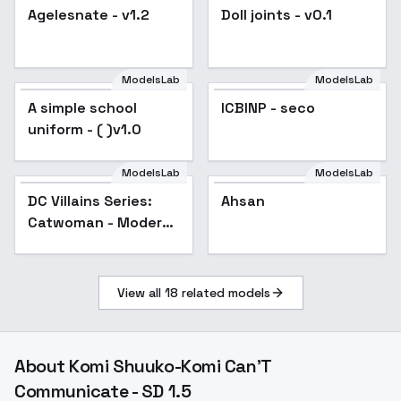
Agelesnate - v1.2
Popular
Doll joints - v0.1
Popular
ModelsLab
ModelsLab
A simple school
Popular
ICBINP - seco
Popular
uniform - ( )v1.0
ModelsLab
ModelsLab
DC Villains Series:
Ahsan
Catwoman - Modern
Age/New Earth v2.0
View all
18
related models
About
Komi Shuuko-Komi Can'T
Communicate - SD 1.5