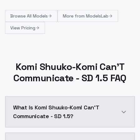
Browse
All Models
More from
ModelsLab
View Pricing
Komi Shuuko-Komi Can'T
Communicate - SD 1.5 FAQ
What is Komi Shuuko-Komi Can'T
Communicate - SD 1.5?
Komi Shuuko-Komi Can'T Communicate - SD 1.5 is a a