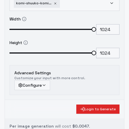
komi-shuuko-komi-can-t-communicate-sd-1-5
Width
Height
Advanced Settings
Customize your input with more control.
Configure
Login to Generate
Per image generation
will cost
$0.0047
.