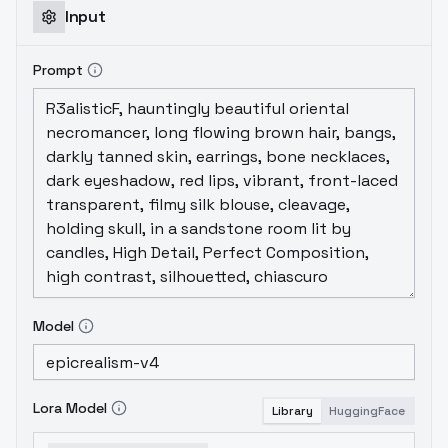
Input
Prompt
Model
Lora Model
Library
HuggingFace