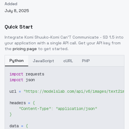
Added
July 8, 2025
Quick Start
Integrate
Komi Shuuko-Komi Can'T Communicate - SD 1.5
into
your application with a single API call. Get your API key from
the
pricing page
to get started.
Python
JavaScript
cURL
PHP
import
 requests
import
 json
url 
=
"https://modelslab.com/api/v6/images/text2img
headers 
=
{
"Content-Type"
:
"application/json"
}
data 
=
{