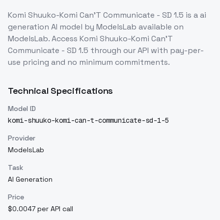
Komi Shuuko-Komi Can'T Communicate - SD 1.5
is a
ai
generation
AI model
by ModelsLab
available on
ModelsLab. Access
Komi Shuuko-Komi Can'T
Communicate - SD 1.5
through our API with pay-per-
use pricing and no minimum commitments.
Technical Specifications
Model ID
komi-shuuko-komi-can-t-communicate-sd-1-5
Provider
ModelsLab
Task
AI Generation
Price
$0.0047 per API call