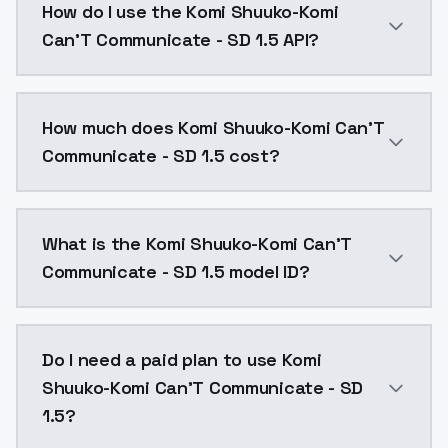
How do I use the Komi Shuuko-Komi
Can'T Communicate - SD 1.5 API?
You can integrate Komi Shuuko-Komi Can'T Communicat
How much does Komi Shuuko-Komi Can'T
Communicate - SD 1.5 cost?
Komi Shuuko-Komi Can'T Communicate - SD 1.5 costs $
What is the Komi Shuuko-Komi Can'T
Communicate - SD 1.5 model ID?
The model ID for Komi Shuuko-Komi Can'T Communicate
Do I need a paid plan to use Komi
Shuuko-Komi Can'T Communicate - SD
1.5?