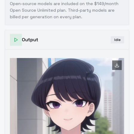
Open-source models are included on the
$149/month
Open Source Unlimited plan
. Third-party models are
billed per generation on every plan.
Output
Idle