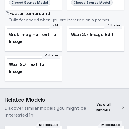
Closed Source Model
Closed Source Model
Faster turnaround
Built for speed when you are iterating on a prompt.
xAI
Alibaba
Grok Imagine Text To
Wan 2.7 Image Edit
Image
Alibaba
Wan 2.7 Text To
Image
Related Models
View all
Discover similar models you might be
Models
interested in
ModelsLab
ModelsLab