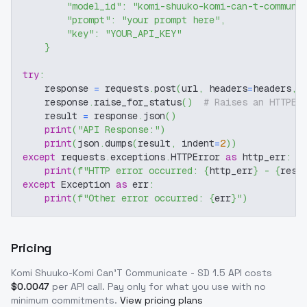
"model_id"
:
"komi-shuuko-komi-can-t-communi
"prompt"
:
"your prompt here"
,
"key"
:
"YOUR_API_KEY"
}
try
:
    response 
=
 requests
.
post
(
url
,
 headers
=
headers
,
 
    response
.
raise_for_status
(
)
# Raises an HTTPEr
    result 
=
 response
.
json
(
)
print
(
"API Response:"
)
print
(
json
.
dumps
(
result
,
 indent
=
2
)
)
except
 requests
.
exceptions
.
HTTPError 
as
 http_err
:
print
(
f"HTTP error occurred: 
{
http_err
}
 - 
{
resp
except
 Exception 
as
 err
:
print
(
f"Other error occurred: 
{
err
}
"
)
Pricing
Komi Shuuko-Komi Can'T Communicate - SD 1.5
API costs
$
0.0047
per API call
. Pay only for what you use with no
minimum commitments.
View pricing plans