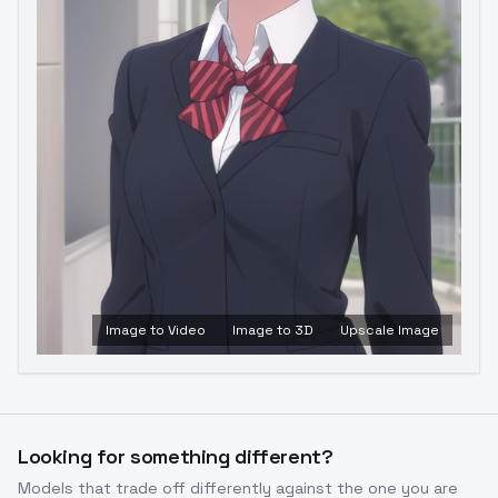
Image to Video
Image to 3D
Upscale Image
Looking for something different?
Models that trade off differently against the one you are