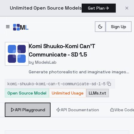
Unlimited Open Source Models
Get Plan
Skip to main content
M
L
Sign Up
Home
>
Models
>
ModelsLab
>
Komi Shuuko Komi Can't 
Komi Shuuko-Komi Can'T
Communicate - SD 1.5
by
ModelsLab
Generate photorealistic and imaginative images
from text prompts with advanced detail,
komi-shuuko-komi-can-t-communicate-sd-1-5
inpainting, and image-to-image translation
Open Source Model
Unlimited Usage
LLMs.txt
features, ideal for creatives and marketers.
API Playground
API Documentation
Vibe Cod