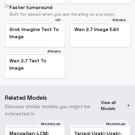
Faster turnaround
Built for speed when you are iterating on a prompt.
xAI
Alibaba
Grok Imagine Text To
Wan 2.7 Image Edit
Image
Alibaba
Wan 2.7 Text To
Image
Related Models
View all
Discover similar models you might be
Models
interested in
ModelsLab
ModelsLab
MangaGen-LCM:
Yanagi Uzaki-Uzaki-