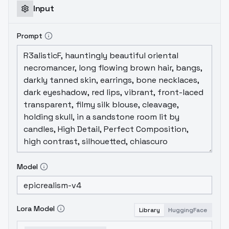
Input
Prompt
Model
Lora Model
Library
HuggingFace