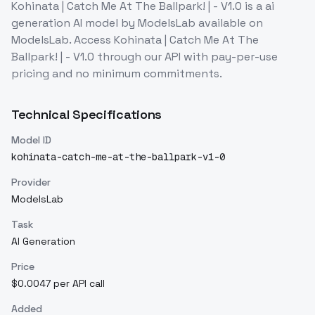
Kohinata | Catch Me At The Ballpark! | - V1.0
is a
ai
generation
AI model
by ModelsLab
available on
ModelsLab. Access
Kohinata | Catch Me At The
Ballpark! | - V1.0
through our API with pay-per-use
pricing and no minimum commitments.
Technical Specifications
Model ID
kohinata-catch-me-at-the-ballpark-v1-0
Provider
ModelsLab
Task
AI Generation
Price
$0.0047 per API call
Added