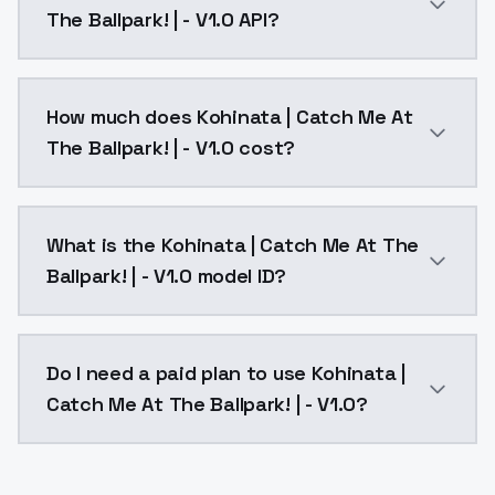
The Ballpark! | - V1.0 API?
You can integrate Kohinata | Catch Me At The Ballpark
How much does Kohinata | Catch Me At
The Ballpark! | - V1.0 cost?
Kohinata | Catch Me At The Ballpark! | - V1.0 costs 
What is the Kohinata | Catch Me At The
Ballpark! | - V1.0 model ID?
The model ID for Kohinata | Catch Me At The Ballpark! 
Do I need a paid plan to use Kohinata |
Catch Me At The Ballpark! | - V1.0?
Yes. ModelsLab is subscription-based with no free ti