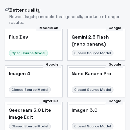
Better quality
Newer flagship models that generally produce stronger
results.
ModelsLab
Google
Flux Dev
Flux Dev
Popular
Gemini 2.5 Flash
(nano banana)
Open Source Model
Closed Source Model
Google
Google
Imagen 4
Nano Banana Pro
Closed Source Model
Closed Source Model
BytePlus
Google
Seedream 5.0 Lite
Imagen 3.0
Image Edit
Closed Source Model
Closed Source Model