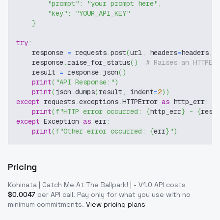
"prompt"
:
"your prompt here"
,
"key"
:
"YOUR_API_KEY"
}
try
:
    response 
=
 requests
.
post
(
url
,
 headers
=
headers
,
 
    response
.
raise_for_status
(
)
# Raises an HTTPEr
    result 
=
 response
.
json
(
)
print
(
"API Response:"
)
print
(
json
.
dumps
(
result
,
 indent
=
2
)
)
except
 requests
.
exceptions
.
HTTPError 
as
 http_err
:
print
(
f"HTTP error occurred: 
{
http_err
}
 - 
{
resp
except
 Exception 
as
 err
:
print
(
f"Other error occurred: 
{
err
}
"
)
Pricing
Kohinata | Catch Me At The Ballpark! | - V1.0
API costs
$
0.0047
per API call
. Pay only for what you use with no
minimum commitments.
View pricing plans