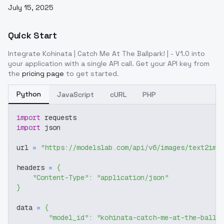
July 15, 2025
Quick Start
Integrate
Kohinata | Catch Me At The Ballpark! | - V1.0
into
your application with a single API call. Get your API key from
the
pricing page
to get started.
Python
JavaScript
cURL
PHP
import
 requests
import
 json
url 
=
"https://modelslab.com/api/v6/images/text2img
headers 
=
{
"Content-Type"
:
"application/json"
}
data 
=
{
"model_id"
:
"kohinata-catch-me-at-the-ballp