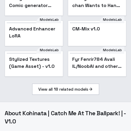
Comic generator
chan Wants to Hang
test - v1.0
Out! - SD 1.5
ModelsLab
ModelsLab
Advanced Enhancer
CM-Mix v1.0
LoRA
ModelsLab
ModelsLab
Stylized Textures
Stylized Textures
Popular
Fyr Fenrir784 Avali
(Game Asset) - v1.0
(Game Asset) - v1.0
IL/NoobAI and other -
v2 SD 1.5
View all
18
related models
About
Kohinata | Catch Me At The Ballpark! | -
V1.0