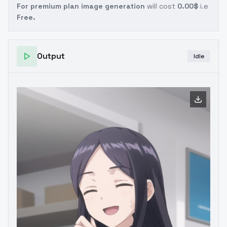
For premium plan image generation
will cost
0.00$
i.e
Free.
Output
Idle