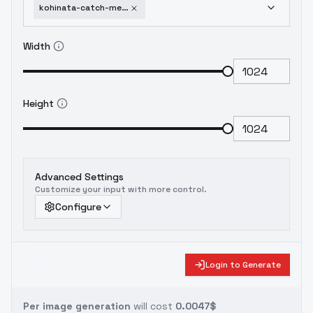
kohinata-catch-me-at-the-ballpark-v1-0
Width
Height
Advanced Settings
Customize your input with more control.
Configure
Login to Generate
Per image generation
will cost
0.0047$