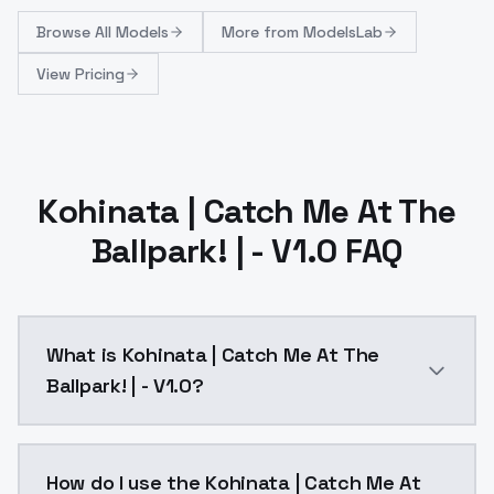
Browse
All Models
More from
ModelsLab
View Pricing
Kohinata | Catch Me At The
Ballpark! | - V1.0 FAQ
What is Kohinata | Catch Me At The
Ballpark! | - V1.0?
Kohinata | Catch Me At The Ballpark! | - V1.0 is a a
How do I use the Kohinata | Catch Me At