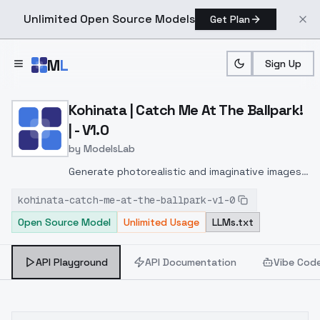
Unlimited Open Source Models
Get Plan
Skip to main content
M
L
Sign Up
Home
>
Models
>
ModelsLab
>
Kohinata | Catch Me At The
Kohinata | Catch Me At The Ballpark!
| - V1.0
by
ModelsLab
Generate photorealistic and imaginative images
from text prompts with advanced detail,
kohinata-catch-me-at-the-ballpark-v1-0
inpainting, and image-to-image translation
Open Source Model
Unlimited Usage
LLMs.txt
features, ideal for creatives and marketers.
API Playground
API Documentation
Vibe Cod