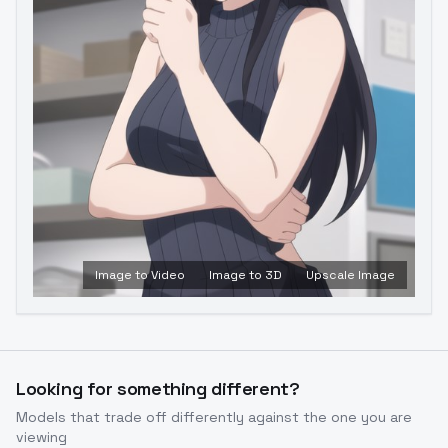
Image to Video
Image to 3D
Upscale Image
Looking for something different?
Models that trade off differently against the one you are
viewing