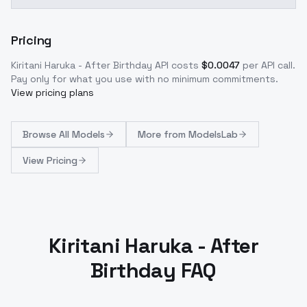
Pricing
Kiritani Haruka - After Birthday
API costs
$
0.0047
per API call
.
Pay only for what you use with no minimum commitments.
View pricing plans
Browse
All Models
More from
ModelsLab
View Pricing
Kiritani Haruka - After
Birthday FAQ