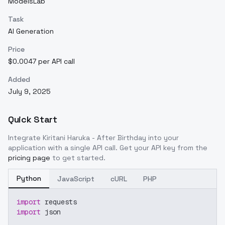
ModelsLab
Task
AI Generation
Price
$0.0047 per API call
Added
July 9, 2025
Quick Start
Integrate
Kiritani Haruka - After Birthday
into your
application with a single API call. Get your API key from the
pricing page
to get started.
Python
JavaScript
cURL
PHP
import
 requests
import
 json