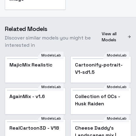
Related Models
View all
Discover similar models you might be
Models
interested in
ModelsLab
ModelsLab
MajicMix Realistic
Cartoonify-potrait-
V1-sd1.5
ModelsLab
ModelsLab
AgainMix - v1.6
Popular
Collection of OCs -
Popular
Husk Raiden
ModelsLab
ModelsLab
RealCartoon3D - V18
Popular
Cheese Daddy's
Popular
Landscapes mix |