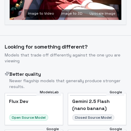
Image to Video
Image to 3D
Upscale Image
Looking for something different?
Models that trade off differently against the one you are
viewing
Better quality
Newer flagship models that generally produce stronger
results.
ModelsLab
Google
Flux Dev
Flux Dev
Popular
Gemini 2.5 Flash
(nano banana)
Open Source Model
Closed Source Model
Google
Google