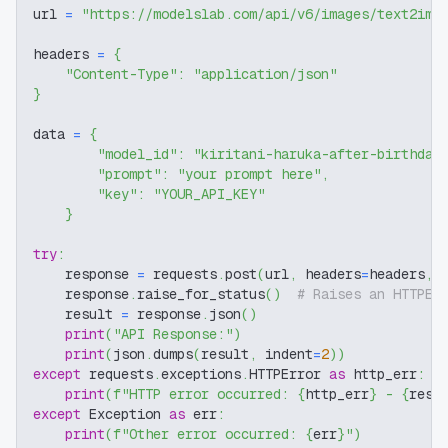
url 
=
"https://modelslab.com/api/v6/images/text2img
headers 
=
{
"Content-Type"
:
"application/json"
}
data 
=
{
"model_id"
:
"kiritani-haruka-after-birthday
"prompt"
:
"your prompt here"
,
"key"
:
"YOUR_API_KEY"
}
try
:
    response 
=
 requests
.
post
(
url
,
 headers
=
headers
,
 
    response
.
raise_for_status
(
)
# Raises an HTTPEr
    result 
=
 response
.
json
(
)
print
(
"API Response:"
)
print
(
json
.
dumps
(
result
,
 indent
=
2
)
)
except
 requests
.
exceptions
.
HTTPError 
as
 http_err
:
print
(
f"HTTP error occurred: 
{
http_err
}
 - 
{
resp
except
 Exception 
as
 err
:
print
(
f"Other error occurred: 
{
err
}
"
)