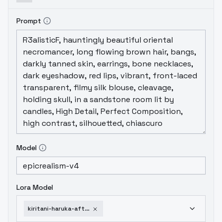
Prompt
Model
Lora Model
kiritani-haruka-after-birthday