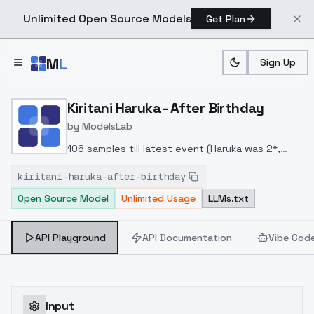
Unlimited Open Source Models
Get Plan
Skip to main content
M
L
Sign Up
Home
>
Models
>
ModelsLab
>
Kiritani Haruka After Birt
Kiritani Haruka - After Birthday
by
ModelsLab
106 samples till latest event (Haruka was 2*,
holding speaker and wearing pink uniform)
kiritani-haruka-after-birthday
Open Source Model
Unlimited Usage
LLMs.txt
API Playground
API Documentation
Vibe Cod
Input