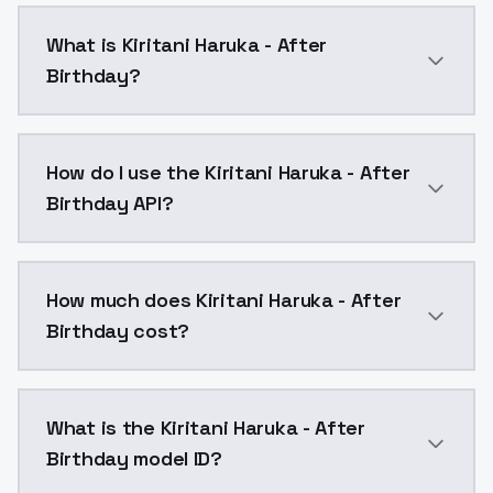
What is Kiritani Haruka - After
Birthday?
Kiritani Haruka - After Birthday is a ai generation 
How do I use the Kiritani Haruka - After
Birthday API?
You can integrate Kiritani Haruka - After Birthday in
How much does Kiritani Haruka - After
Birthday cost?
Kiritani Haruka - After Birthday costs $0.0047 per A
What is the Kiritani Haruka - After
Birthday model ID?