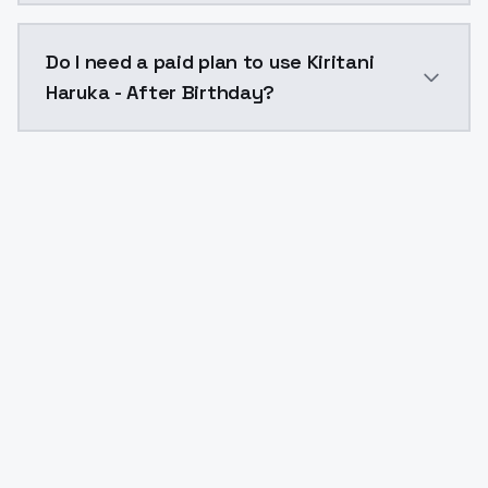
The model ID for Kiritani Haruka - After Birthday is "k
Do I need a paid plan to use Kiritani
Haruka - After Birthday?
Yes. ModelsLab is subscription-based with no free ti