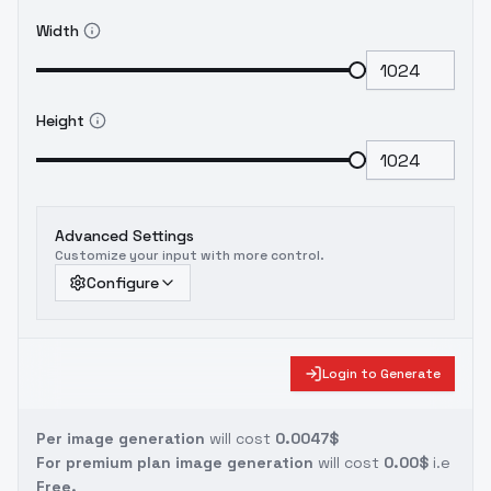
Width
Height
Advanced Settings
Customize your input with more control.
Configure
Login to Generate
Per image generation
will cost
0.0047$
For premium plan image generation
will cost
0.00$
i.e
Free.