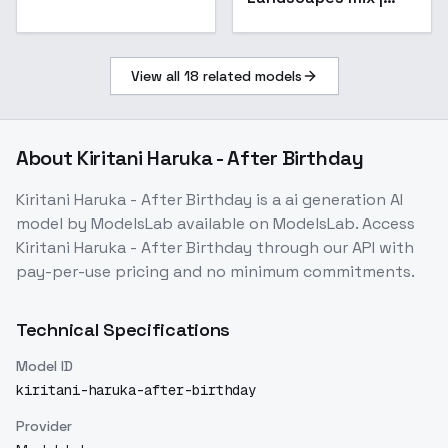
OFFSET NOISE - 3.5
View all
18
related models
About
Kiritani Haruka - After Birthday
Kiritani Haruka - After Birthday
is a
ai generation
AI
model
by ModelsLab
available on ModelsLab. Access
Kiritani Haruka - After Birthday
through our API with
pay-per-use pricing and no minimum commitments.
Technical Specifications
Model ID
kiritani-haruka-after-birthday
Provider