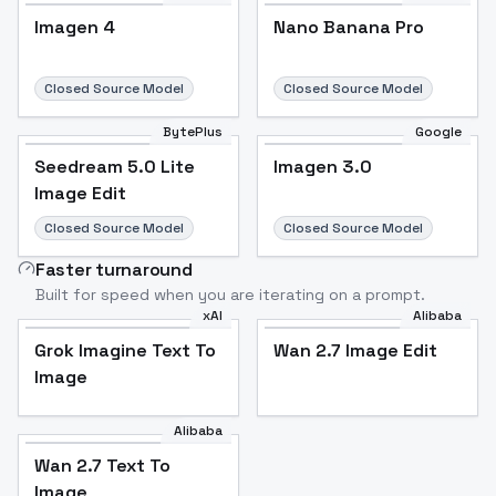
Imagen 4
Nano Banana Pro
Closed Source Model
Closed Source Model
BytePlus
Google
Seedream 5.0 Lite
Imagen 3.0
Image Edit
Closed Source Model
Closed Source Model
Faster turnaround
Built for speed when you are iterating on a prompt.
xAI
Alibaba
Grok Imagine Text To
Wan 2.7 Image Edit
Image
Alibaba
Wan 2.7 Text To
Image