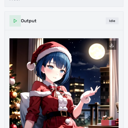
Output
Idle