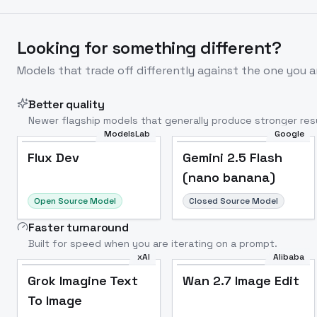
Looking for something different?
Models that trade off differently against the one you a
Better quality
Newer flagship models that generally produce stronger resu
ModelsLab
Google
Flux Dev
Popular
Flux Dev
Gemini 2.5 Flash
(nano banana)
Open Source Model
Closed Source Model
Faster turnaround
Built for speed when you are iterating on a prompt.
xAI
Alibaba
Grok Imagine Text
Wan 2.7 Image Edit
To Image