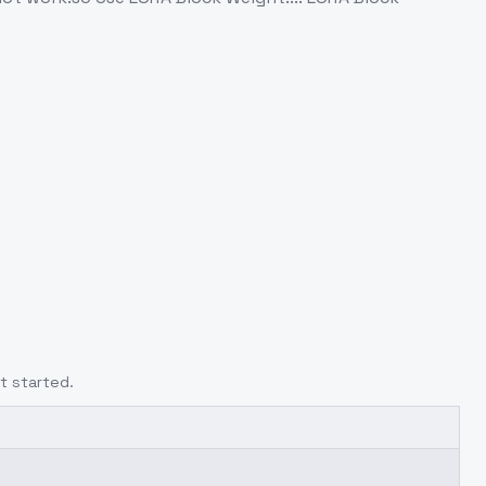
t started.