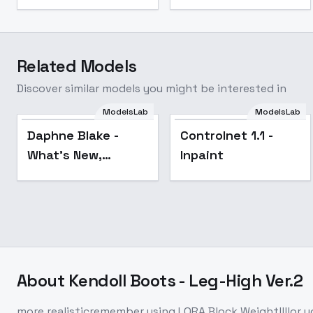
Related Models
Discover similar models you might be interested in
ModelsLab
ModelsLab
Popular
Daphne Blake -
Controlnet 1.1 -
What's New,
Inpaint
Scooby-Doo? -
Scooby-Doo -
SD1.5 LORA - v1.0
About
Kendoll Boots - Leg-High Ver.2
more realisticremember using LORA Block Weight!!!!or yo