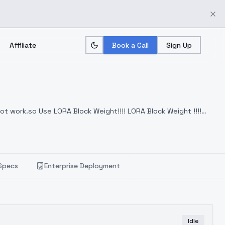
Affiliate
Book a Call
Sign Up
ot work.so Use LORA Block Weight!!!! LORA Block Weight !!!!
Specs
Enterprise Deployment
Idle