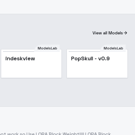
View all Models
ModelsLab
ModelsLab
Popular
indeskview
PopSkull - v0.9
not work.so Use LORA Block Weight!!!! LORA Block