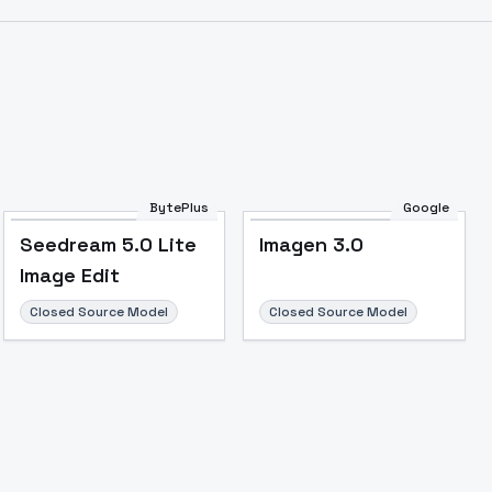
BytePlus
Google
Seedream 5.0 Lite
Imagen 3.0
Image Edit
Image to Video
Image to 3D
Upscale Image
Closed Source Model
Closed Source Model