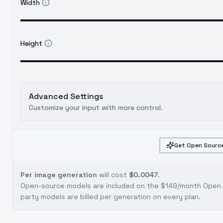
Width
Height
Advanced Settings
Customize your input with more control.
Get Open Source
Per image generation
will cost
$0.0047
.
Open-source models are included on the
$149/month Open S
party models are billed per generation on every plan.