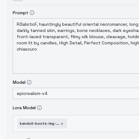
Prompt
Model
Lora Model
kendoll-boots-leg-high-ver-2