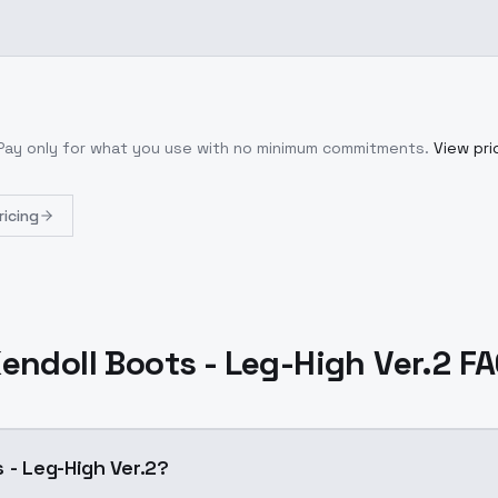
 Pay only for what you use with no minimum commitments.
View pri
ricing
endoll Boots - Leg-High Ver.2 F
 - Leg-High Ver.2?