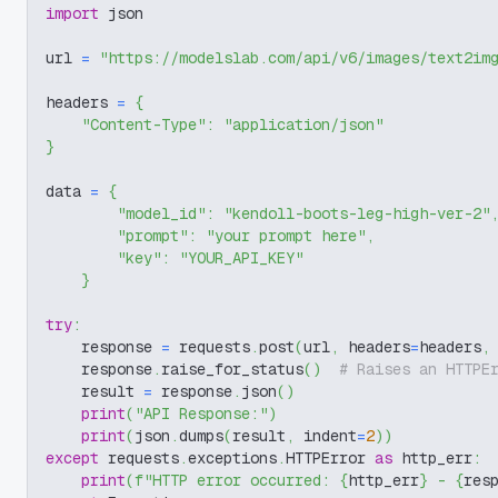
import
 json
url 
=
"https://modelslab.com/api/v6/images/text2im
headers 
=
{
"Content-Type"
:
"application/json"
}
data 
=
{
"model_id"
:
"kendoll-boots-leg-high-ver-2"
"prompt"
:
"your prompt here"
,
"key"
:
"YOUR_API_KEY"
}
try
:
    response 
=
 requests
.
post
(
url
,
 headers
=
headers
,
    response
.
raise_for_status
(
)
# Raises an HTTPE
    result 
=
 response
.
json
(
)
print
(
"API Response:"
)
print
(
json
.
dumps
(
result
,
 indent
=
2
)
)
except
 requests
.
exceptions
.
HTTPError 
as
 http_err
:
print
(
f"HTTP error occurred: 
{
http_err
}
 - 
{
res