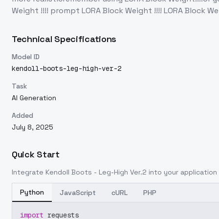
Weight !!!! prompt LORA Block Weight !!!! LORA Block Weight
Technical Specifications
Model ID
kendoll-boots-leg-high-ver-2
Task
AI Generation
Added
July 8, 2025
Quick Start
Integrate
Kendoll Boots - Leg-High Ver.2
into your application 
Python
JavaScript
cURL
PHP
import
 requests