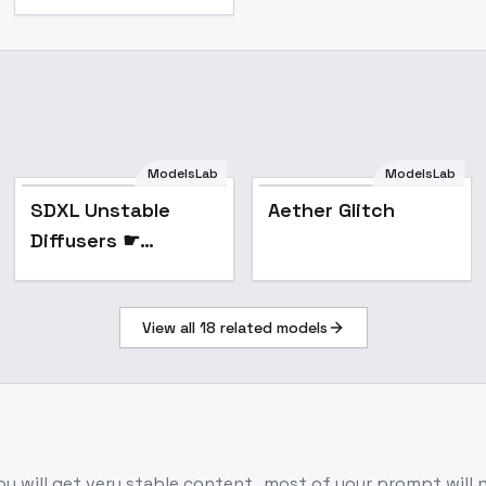
ModelsLab
ModelsLab
Popular
SDXL Unstable
Aether Glitch
Diffusers ☛
YamerMIX - V3
Unyielding Grimoire
View all
18
related models
u will get very stable content , most of your prompt will 