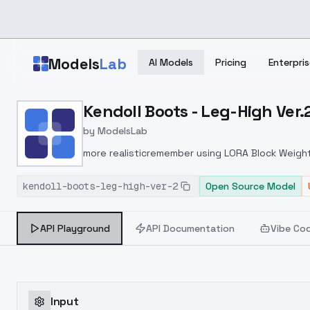
Skip to main content
Models
Lab
AI Models
Pricing
Enterpris
Home
>
Models
Kendoll Boots - Leg-High Ver.
>
ModelsLab
>
Kendoll Boots Leg High 
by
ModelsLab
more realisticremember using LORA Block Weight!!
prompt LORA Block Weight !!!! LORA Block Weight <
kendoll-boots-leg-high-ver-2
Open Source Model
API Playground
API Documentation
Vibe Co
Input