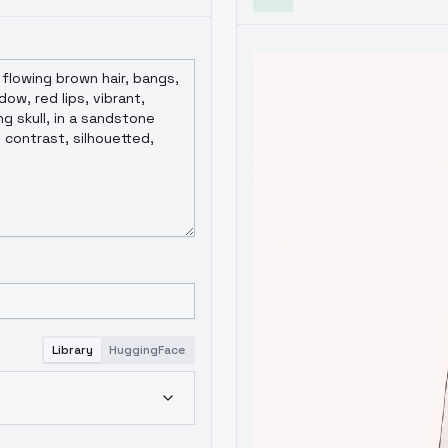
Library
HuggingFace