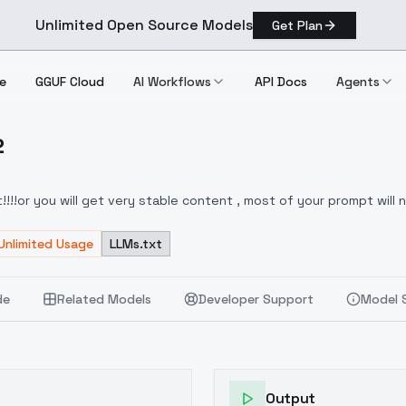
Unlimited Open Source Models
Get Plan
e
GGUF Cloud
AI Workflows
API Docs
Agents
2
Ver.2
!!or you will get very stable content , most of your prompt will n
FUZU:1,1,1,1,1,0,0.2,0,0.8,1,1,0,0,0,0,0,0>
Unlimited Usage
LLMs.txt
de
Related Models
Developer Support
Model 
Output