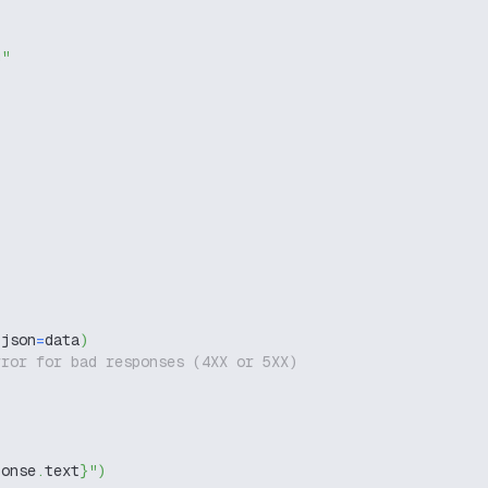
g"
,
 json
=
data
)
rror for bad responses (4XX or 5XX)
ponse
.
text
}
"
)