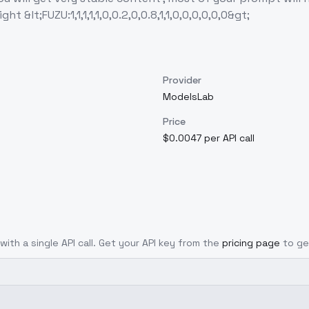
 &lt;FUZU:1,1,1,1,1,0,0.2,0,0.8,1,1,0,0,0,0,0,0&gt;
Provider
ModelsLab
Price
$0.0047 per API call
with a single API call. Get your API key from the
pricing page
to ge