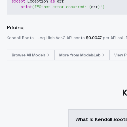
except
 Exception 
as
 err
:
print
(
f"Other error occurred: 
{
err
}
"
)
Pricing
Kendoll Boots - Leg-High Ver.2
API costs
$
0.0047
per API call
.
Browse
All Models
More from
ModelsLab
View P
K
What is Kendoll Boots