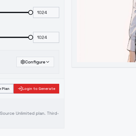
Configure
 Plan
Login to Generate
ource Unlimited plan
. Third-