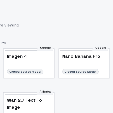
re viewing
lts.
Google
Google
Imagen 4
Nano Banana Pro
Closed Source Model
Closed Source Model
Alibaba
Wan 2.7 Text To
Image