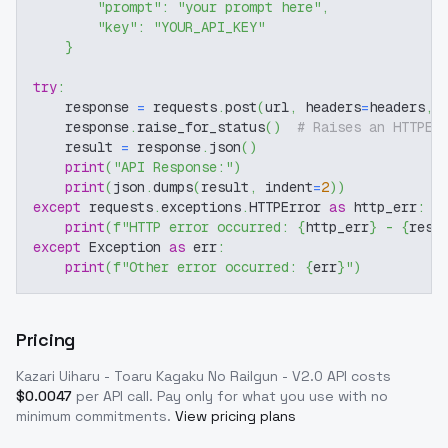
"prompt"
:
"your prompt here"
,
"key"
:
"YOUR_API_KEY"
}
try
:
    response 
=
 requests
.
post
(
url
,
 headers
=
headers
,
 
    response
.
raise_for_status
(
)
# Raises an HTTPEr
    result 
=
 response
.
json
(
)
print
(
"API Response:"
)
print
(
json
.
dumps
(
result
,
 indent
=
2
)
)
except
 requests
.
exceptions
.
HTTPError 
as
 http_err
:
print
(
f"HTTP error occurred: 
{
http_err
}
 - 
{
resp
except
 Exception 
as
 err
:
print
(
f"Other error occurred: 
{
err
}
"
)
Pricing
Kazari Uiharu - Toaru Kagaku No Railgun - V2.0
API costs
$
0.0047
per API call
. Pay only for what you use with no
minimum commitments.
View pricing plans