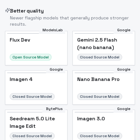
Better quality
Newer flagship models that generally produce stronger
results.
ModelsLab
Google
Flux Dev
Flux Dev
Popular
Gemini 2.5 Flash
(nano banana)
Open Source Model
Closed Source Model
Google
Google
Imagen 4
Nano Banana Pro
Closed Source Model
Closed Source Model
BytePlus
Google
Seedream 5.0 Lite
Imagen 3.0
Image Edit
Closed Source Model
Closed Source Model