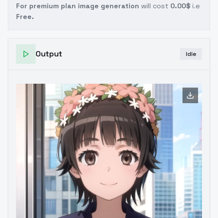
For premium plan image generation
will cost
0.00$
i.e
Free.
Output
Idle