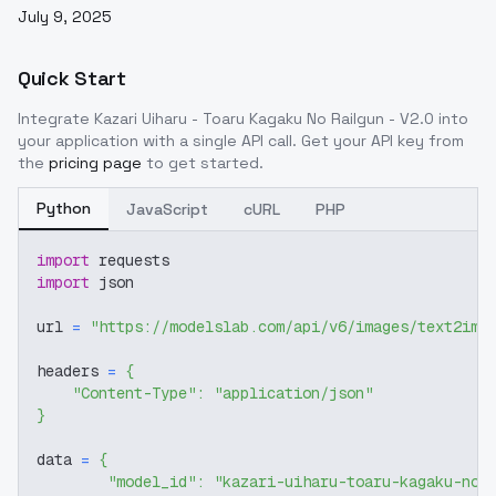
July 9, 2025
Quick Start
Integrate
Kazari Uiharu - Toaru Kagaku No Railgun - V2.0
into
your application with a single API call. Get your API key from
the
pricing page
to get started.
Python
JavaScript
cURL
PHP
import
 requests
import
 json
url 
=
"https://modelslab.com/api/v6/images/text2img
headers 
=
{
"Content-Type"
:
"application/json"
}
data 
=
{
"model_id"
:
"kazari-uiharu-toaru-kagaku-no-