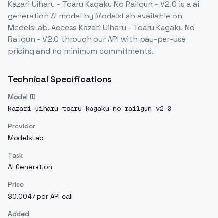
Kazari Uiharu - Toaru Kagaku No Railgun - V2.0
is a
ai
generation
AI model
by ModelsLab
available on
ModelsLab. Access
Kazari Uiharu - Toaru Kagaku No
Railgun - V2.0
through our API with pay-per-use
pricing and no minimum commitments.
Technical Specifications
Model ID
kazari-uiharu-toaru-kagaku-no-railgun-v2-0
Provider
ModelsLab
Task
AI Generation
Price
$0.0047 per API call
Added