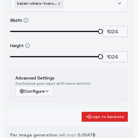
kazari-uiharu-toaru-kagaku-no-railgun-v2-0
Width
Height
Advanced Settings
Customize your input with more control.
Configure
Login to Generate
Per image generation
will cost
0.0047$