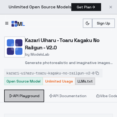
Unlimited Open Source Models
Get Plan
Skip to main content
M
L
Sign Up
Home
>
Models
>
ModelsLab
>
Kazari Uiharu Toaru Kagak
Kazari Uiharu - Toaru Kagaku No
Railgun - V2.0
by
ModelsLab
Generate photorealistic and imaginative images
from text prompts with advanced detail,
kazari-uiharu-toaru-kagaku-no-railgun-v2-0
inpainting, and image-to-image translation
Open Source Model
Unlimited Usage
LLMs.txt
features, ideal for creatives and marketers.
API Playground
API Documentation
Vibe Cod