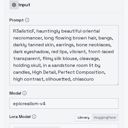
Input
Prompt
Model
Lora Model
Library
HuggingFace