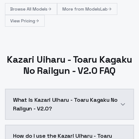
Browse
All Models
More from
ModelsLab
View Pricing
Kazari Uiharu - Toaru Kagaku
No Railgun - V2.0 FAQ
What is Kazari Uiharu - Toaru Kagaku No
Railgun - V2.0?
Kazari Uiharu - Toaru Kagaku No Railgun - V2.0 is a 
How do I use the Kazari Uiharu - Toaru