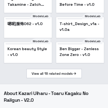
Takamine - Zatch
Before Time - v1.0
Bell / Konjiki no Gash
Bell!! - sd 1.5
ModelsLab
ModelsLab
嗯呢|服饰062 - v1.0
T-shirt_Design_v1a -
v1.0a
ModelsLab
ModelsLab
Korean beauty Style
Ben Bigger - Zenless
- v1.0
Zone Zero - v1.0
View all
18
related models
About
Kazari Uiharu - Toaru Kagaku No
Railgun - V2.0