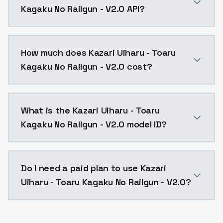
Kagaku No Railgun - V2.0 API?
You can integrate Kazari Uiharu - Toaru Kagaku No Rai
How much does Kazari Uiharu - Toaru
Kagaku No Railgun - V2.0 cost?
Kazari Uiharu - Toaru Kagaku No Railgun - V2.0 costs
What is the Kazari Uiharu - Toaru
Kagaku No Railgun - V2.0 model ID?
The model ID for Kazari Uiharu - Toaru Kagaku No Railg
Do I need a paid plan to use Kazari
Uiharu - Toaru Kagaku No Railgun - V2.0?
Yes. ModelsLab is subscription-based with no free ti