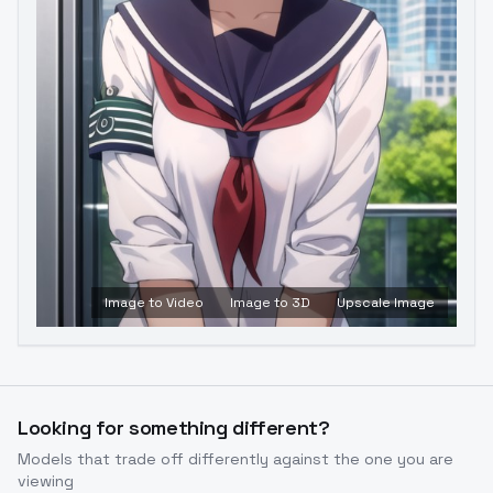
Image to Video
Image to 3D
Upscale Image
Looking for something different?
Models that trade off differently against the one you are
viewing