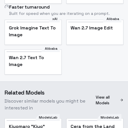
Faster turnaround
Built for speed when you are iterating on a prompt.
xAI
Alibaba
Grok Imagine Text To
Wan 2.7 Image Edit
Image
Alibaba
Wan 2.7 Text To
Image
Related Models
View all
Discover similar models you might be
Models
interested in
ModelsLab
ModelsLab
Kiyomaro "Kiyo"
Cera from the Land