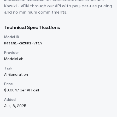
Kazuki - VFIN
through our API with pay-per-use pricing
and no minimum commitments.
Technical Specifications
Model ID
kazami-kazuki-vfin
Provider
ModelsLab
Task
AI Generation
Price
$0.0047 per API call
Added
July 8, 2025