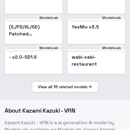
ModelsLab
ModelsLab
(IL/PD/XL/SD)
YesMix v3.5
Patched
YamiKawaii/Menhera
Fashion - SD1
ModelsLab
ModelsLab
- v2.0-SD1.5
wabi-sabi-
restaurant
View all
18
related models
About
Kazami Kazuki - VFIN
Kazami Kazuki - VFIN
is a
ai generation
AI model
by
ModelsLab
available on ModelsLab. Access
Kazami