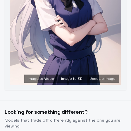
Image to Video
Image to 3D
Upscale Image
Looking for something different?
Models that trade off differently against the one you are
viewing