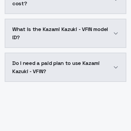
cost?
Kazami Kazuki - VFIN costs $0.0047 per API call. Mo
What is the Kazami Kazuki - VFIN model
ID?
The model ID for Kazami Kazuki - VFIN is "kazami-kazuki
Do I need a paid plan to use Kazami
Kazuki - VFIN?
Yes. ModelsLab is subscription-based with no free ti