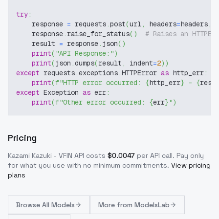
try
:
    response 
=
 requests
.
post
(
url
,
 headers
=
headers
,
 
    response
.
raise_for_status
(
)
# Raises an HTTPEr
    result 
=
 response
.
json
(
)
print
(
"API Response:"
)
print
(
json
.
dumps
(
result
,
 indent
=
2
)
)
except
 requests
.
exceptions
.
HTTPError 
as
 http_err
:
print
(
f"HTTP error occurred: 
{
http_err
}
 - 
{
resp
except
 Exception 
as
 err
:
print
(
f"Other error occurred: 
{
err
}
"
)
Pricing
Kazami Kazuki - VFIN
API costs
$
0.0047
per API call
. Pay only
for what you use with no minimum commitments.
View pricing
plans
Browse
All Models
More from
ModelsLab