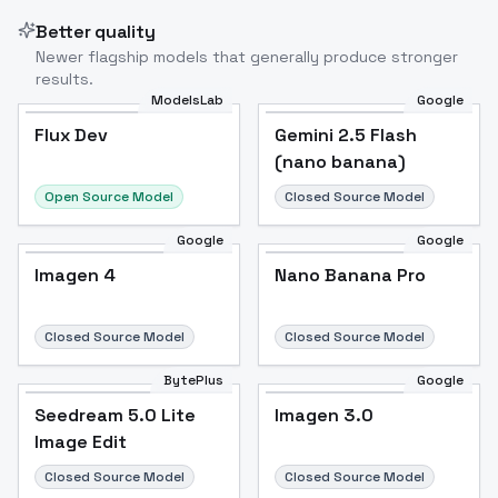
Better quality
Newer flagship models that generally produce stronger
results.
ModelsLab
Google
Flux Dev
Flux Dev
Popular
Gemini 2.5 Flash
(nano banana)
Open Source Model
Closed Source Model
Google
Google
Imagen 4
Nano Banana Pro
Closed Source Model
Closed Source Model
BytePlus
Google
Seedream 5.0 Lite
Imagen 3.0
Image Edit
Closed Source Model
Closed Source Model