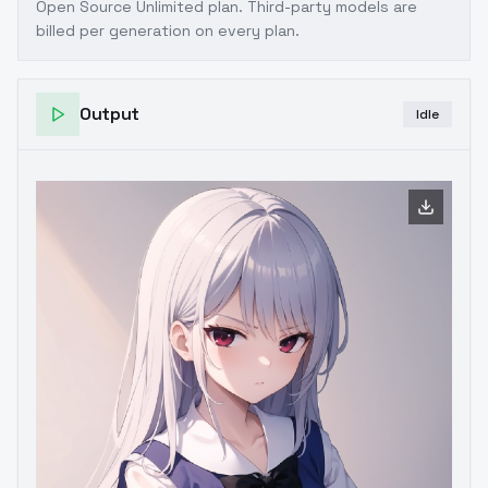
Open Source Unlimited plan
. Third-party models are
billed per generation on every plan.
Output
Idle