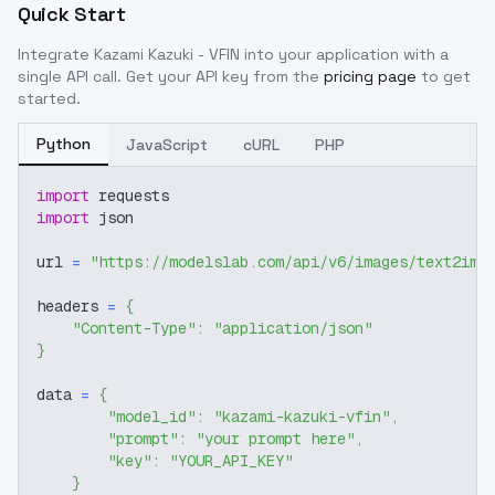
Quick Start
Integrate
Kazami Kazuki - VFIN
into your application with a
single API call. Get your API key from the
pricing page
to get
started.
Python
JavaScript
cURL
PHP
import
 requests
import
 json
url 
=
"https://modelslab.com/api/v6/images/text2img
headers 
=
{
"Content-Type"
:
"application/json"
}
data 
=
{
"model_id"
:
"kazami-kazuki-vfin"
,
"prompt"
:
"your prompt here"
,
"key"
:
"YOUR_API_KEY"
}