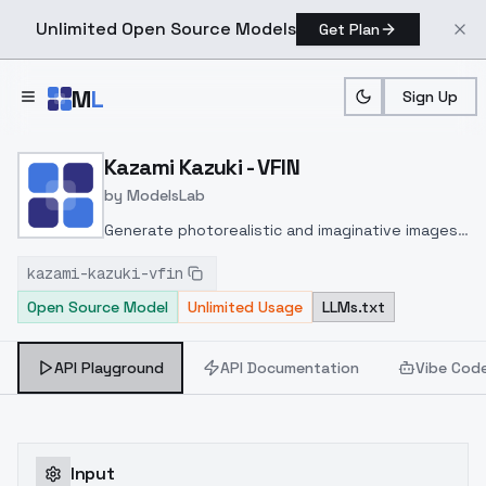
Unlimited Open Source Models
Get Plan
Skip to main content
M
L
Sign Up
Home
>
Models
>
ModelsLab
>
Kazami Kazuki VFIN
Kazami Kazuki - VFIN
by
ModelsLab
Generate photorealistic and imaginative images
from text prompts with advanced detail,
kazami-kazuki-vfin
inpainting, and image-to-image translation
Open Source Model
Unlimited Usage
LLMs.txt
features, ideal for creatives and marketers.
API Playground
API Documentation
Vibe Cod
Input