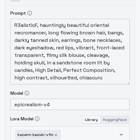
Prompt
Model
Lora Model
Library
HuggingFace
kazami-kazuki-vfin