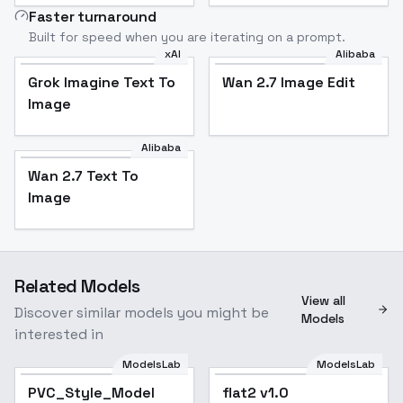
Faster turnaround
Built for speed when you are iterating on a prompt.
xAI
Alibaba
Grok Imagine Text To
Wan 2.7 Image Edit
Image
Alibaba
Wan 2.7 Text To
Image
Related Models
View all
Discover similar models you might be
Models
interested in
ModelsLab
ModelsLab
PVC_Style_Model
PVC_Style_Model
flat2 v1.0