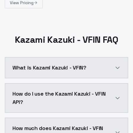
View Pricing
Kazami Kazuki - VFIN FAQ
What is Kazami Kazuki - VFIN?
Kazami Kazuki - VFIN is a ai generation AI model by
How do I use the Kazami Kazuki - VFIN
API?
You can integrate Kazami Kazuki - VFIN into your appl
How much does Kazami Kazuki - VFIN