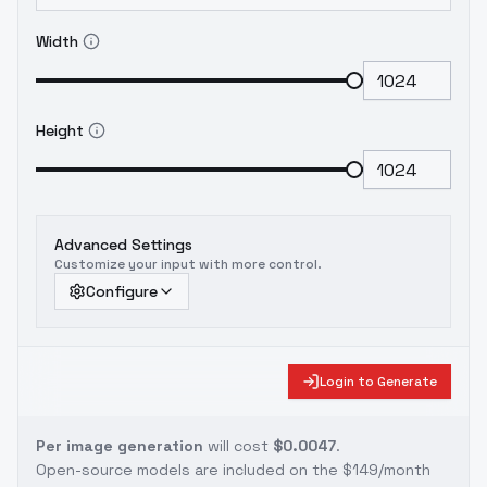
Width
Height
Advanced Settings
Customize your input with more control.
Configure
Login to Generate
Per image generation
will cost
$0.0047
.
Open-source models are included on the
$149/month