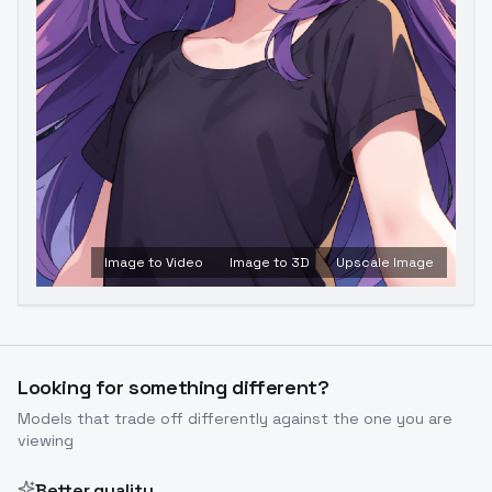
Image to Video
Image to 3D
Upscale Image
Looking for something different?
Models that trade off differently against the one you are
viewing
Better quality