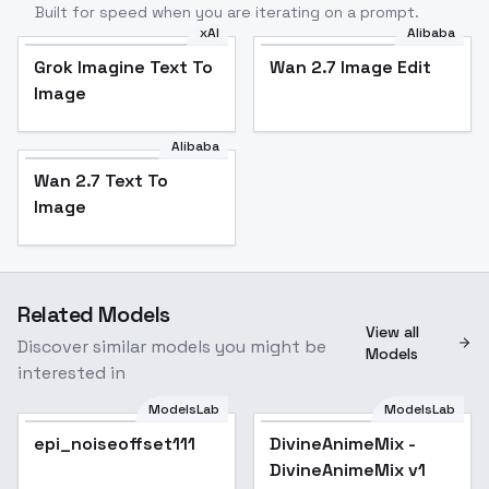
Built for speed when you are iterating on a prompt.
xAI
Alibaba
Grok Imagine Text To
Wan 2.7 Image Edit
Image
Alibaba
Wan 2.7 Text To
Image
Related Models
View all
Discover similar models you might be
Models
interested in
ModelsLab
ModelsLab
epi_noiseoffset111
DivineAnimeMix -
Popular
DivineAnimeMix v1