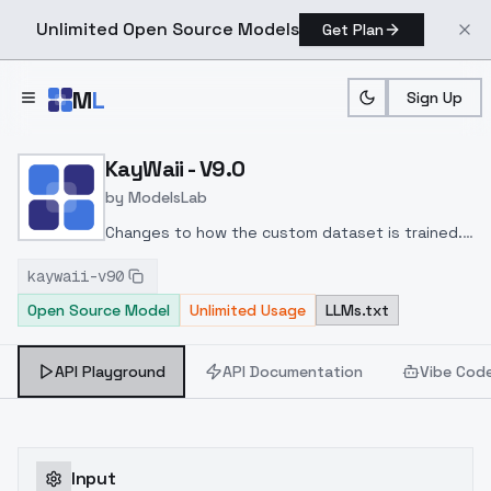
Unlimited Open Source Models
Get Plan
Skip to main content
M
L
Sign Up
Home
>
Models
>
ModelsLab
>
KayWaii V9.0
KayWaii - V9.0
by
ModelsLab
Changes to how the custom dataset is trained.
The model is looking better than v8.5 in
kaywaii-v90
general.
Thank you for using KayWaii.
Open Source Model
Unlimited Usage
LLMs.txt
API Playground
API Documentation
Vibe Cod
Input