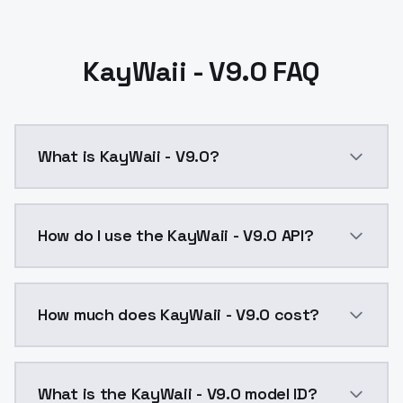
KayWaii - V9.0 FAQ
What is KayWaii - V9.0?
Changes to how the custom dataset is trained. The mo
How do I use the KayWaii - V9.0 API?
You can integrate KayWaii - V9.0 into your applicatio
How much does KayWaii - V9.0 cost?
KayWaii - V9.0 costs $0.0047 per API call. ModelsLa
What is the KayWaii - V9.0 model ID?