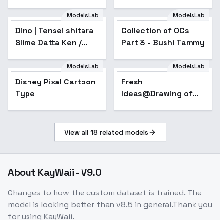
ModelsLab
ModelsLab
Dino | Tensei shitara
Collection of OCs
Popular
Slime Datta Ken /
Part 3 - Bushi Tammy
That Time I Got
Reincarnated as a
ModelsLab
ModelsLab
Slime / TenSura - sd1-
Disney Pixal Cartoon
Popular
Fresh
v1.0
Type
Ideas@Drawing of
numbers and inks -
v1.0
View all
18
related models
About
KayWaii - V9.0
Changes to how the custom dataset is trained. The
model is looking better than v8.5 in general.Thank you
for using KayWaii.