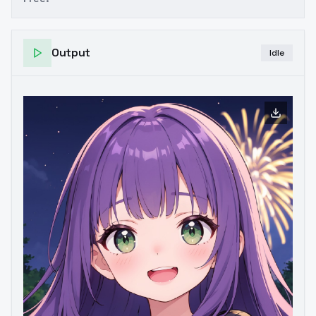
Output
Idle