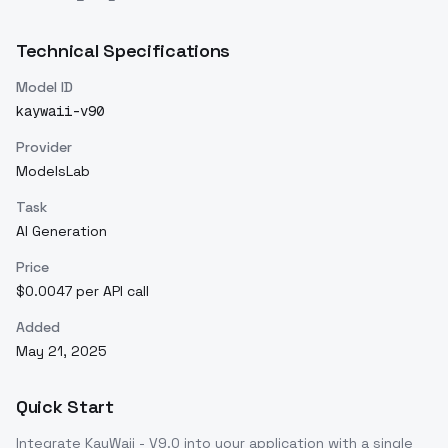
Technical Specifications
Model ID
kaywaii-v90
Provider
ModelsLab
Task
AI Generation
Price
$0.0047 per API call
Added
May 21, 2025
Quick Start
Integrate
KayWaii - V9.0
into your application with a single