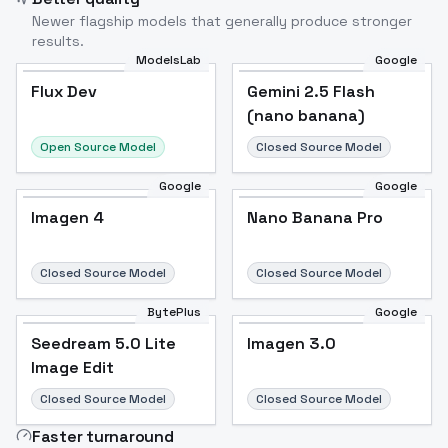
Newer flagship models that generally produce stronger
results.
ModelsLab
Google
Flux Dev
Flux Dev
Popular
Gemini 2.5 Flash
(nano banana)
Open Source Model
Closed Source Model
Google
Google
Imagen 4
Nano Banana Pro
Closed Source Model
Closed Source Model
BytePlus
Google
Seedream 5.0 Lite
Imagen 3.0
Image Edit
Closed Source Model
Closed Source Model
Faster turnaround