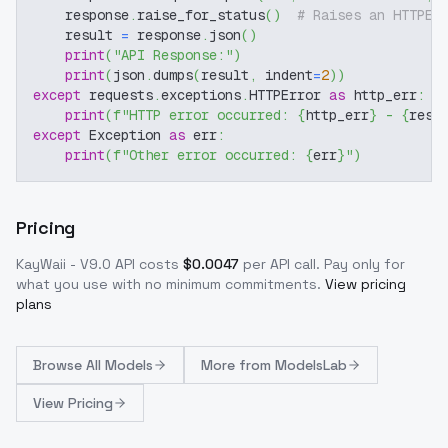
    response
.
raise_for_status
(
)
# Raises an HTTPEr
    result 
=
 response
.
json
(
)
print
(
"API Response:"
)
print
(
json
.
dumps
(
result
,
 indent
=
2
)
)
except
 requests
.
exceptions
.
HTTPError 
as
 http_err
:
print
(
f"HTTP error occurred: 
{
http_err
}
 - 
{
resp
except
 Exception 
as
 err
:
print
(
f"Other error occurred: 
{
err
}
"
)
Pricing
KayWaii - V9.0
API costs
$
0.0047
per API call
. Pay only for
what you use with no minimum commitments.
View pricing
plans
Browse
All Models
More from
ModelsLab
View Pricing