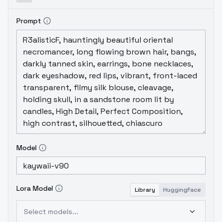
Prompt
Model
Lora Model
Library
HuggingFace
Select models...