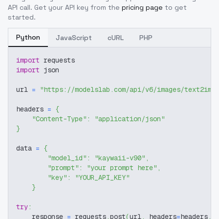
API call. Get your API key from the
pricing page
to get
started.
Python
JavaScript
cURL
PHP
import
 requests
import
 json
url 
=
"https://modelslab.com/api/v6/images/text2img
headers 
=
{
"Content-Type"
:
"application/json"
}
data 
=
{
"model_id"
:
"kaywaii-v90"
,
"prompt"
:
"your prompt here"
,
"key"
:
"YOUR_API_KEY"
}
try
:
    response 
=
 requests
.
post
(
url
,
 headers
=
headers
,
 