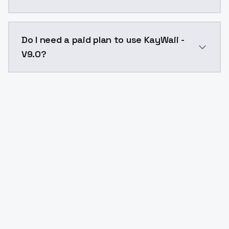
The model ID for KayWaii - V9.0 is "kaywaii-v90". Use t
Do I need a paid plan to use KayWaii -
V9.0?
Yes. ModelsLab is subscription-based with no free ti