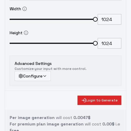
Width
Height
Advanced Settings
Customize your input with more control.
Configure
Login to Generate
Per image generation
will cost
0.0047$
For premium plan image generation
will cost
0.00$
i.e
Free.