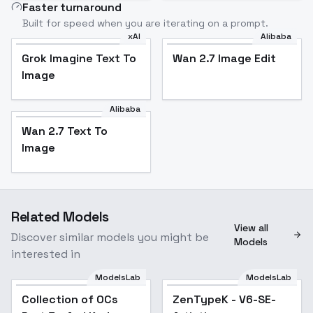
Faster turnaround
Built for speed when you are iterating on a prompt.
xAI
Alibaba
Grok Imagine Text To
Wan 2.7 Image Edit
Grok Imagine Text To
Wan 2.7 Image Edit
Image
Image
Alibaba
Wan 2.7 Text To
Wan 2.7 Text To
Image
Image
Related Models
View all
Discover similar models you might be
Models
interested in
ModelsLab
ModelsLab
Collection of OCs Part
ZenTypeK - V6-SE-
Collection of OCs
Popular
ZenTypeK - V6-SE-
Popular
3 - Ami Kadoya
Artistic