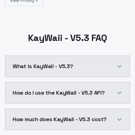
View Pricing
KayWaii - V5.3 FAQ
What is KayWaii - V5.3?
KayWaii - V5.3 is a ai generation AI model by Model
How do I use the KayWaii - V5.3 API?
You can integrate KayWaii - V5.3 into your applicatio
How much does KayWaii - V5.3 cost?