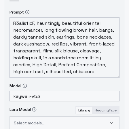
Prompt
Model
Lora Model
Library
HuggingFace
Select models...