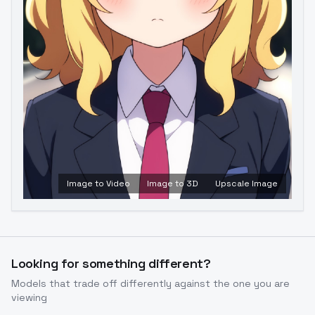
Image to Video
Image to 3D
Upscale Image
Looking for something different?
Models that trade off differently against the one you are
viewing