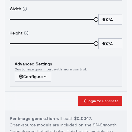
Width
Height
Advanced Settings
Customize your input with more control.
Configure
Login to Generate
Per image generation
will cost
$0.0047
.
Open-source models are included on the
$149/month
Open Source Unlimited plan
. Third-party models are