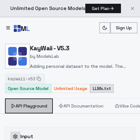
Unlimited Open Source Models
Get Plan
Skip to main content
M
L
Sign Up
Home
>
Models
>
ModelsLab
>
KayWaii V5.3
KayWaii - V5.3
by
ModelsLab
Adding personal dataset to the model. The
model should run more stable, but no guarantee.
kaywaii-v53
Open Source Model
Unlimited Usage
LLMs.txt
API Playground
API Documentation
Vibe Cod
Input