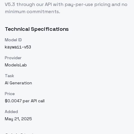
V5.3
through our API with pay-per-use pricing and no
minimum commitments.
Technical Specifications
Model ID
kaywaii-v53
Provider
ModelsLab
Task
AI Generation
Price
$0.0047 per API call
Added
May 21, 2025