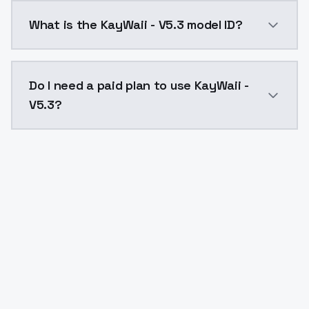
KayWaii - V5.3 costs $0.0047 per API call. ModelsLa
What is the KayWaii - V5.3 model ID?
The model ID for KayWaii - V5.3 is "kaywaii-v53". Use t
Do I need a paid plan to use KayWaii -
V5.3?
Yes. ModelsLab is subscription-based with no free ti