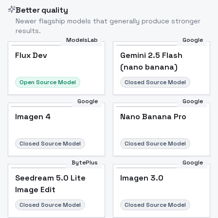
Better quality
Newer flagship models that generally produce stronger
results.
ModelsLab
Google
Gemini 2.5 Flash
Flux Dev
Flux Dev
Popular
Gemini 2.5 Flash
(nano banana)
(nano banana)
Open Source Model
Closed Source Model
Google
Google
Imagen 4
Nano Banana Pro
Imagen 4
Nano Banana Pro
Closed Source Model
Closed Source Model
BytePlus
Google
Seedream 5.0 Lite
Imagen 3.0
Seedream 5.0 Lite
Imagen 3.0
Image Edit
Image Edit
Closed Source Model
Closed Source Model