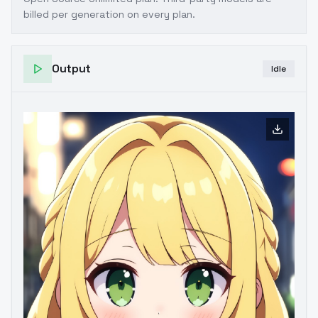
billed per generation on every plan.
Output
Idle