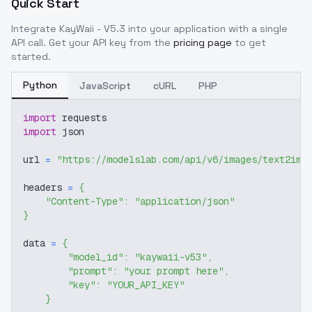
Quick Start
Integrate
KayWaii - V5.3
into your application with a single
API call. Get your API key from the
pricing page
to get
started.
Python
JavaScript
cURL
PHP
import
 requests
import
 json
url 
=
"https://modelslab.com/api/v6/images/text2img
headers 
=
{
"Content-Type"
:
"application/json"
}
data 
=
{
"model_id"
:
"kaywaii-v53"
,
"prompt"
:
"your prompt here"
,
"key"
:
"YOUR_API_KEY"
}