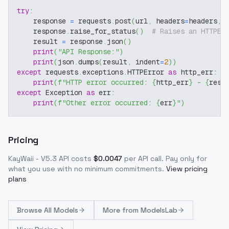
try
:
    response 
=
 requests
.
post
(
url
,
 headers
=
headers
,
 
    response
.
raise_for_status
(
)
# Raises an HTTPEr
    result 
=
 response
.
json
(
)
print
(
"API Response:"
)
print
(
json
.
dumps
(
result
,
 indent
=
2
)
)
except
 requests
.
exceptions
.
HTTPError 
as
 http_err
:
print
(
f"HTTP error occurred: 
{
http_err
}
 - 
{
resp
except
 Exception 
as
 err
:
print
(
f"Other error occurred: 
{
err
}
"
)
Pricing
KayWaii - V5.3
API costs
$
0.0047
per API call
. Pay only for
what you use with no minimum commitments.
View pricing
plans
Browse
All Models
More from
ModelsLab