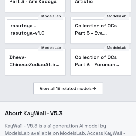
Part 3 - Ami Kadoya
Artistic
ModelsLab
ModelsLab
Irasutoya - Irasutoya-
Collection of OCs Part
Irasutoya -
Popular
Collection of OCs
Popular
v1.0
3 - Eva Hayabusa
Irasutoya-v1.0
Part 3 - Eva
Hayabusa
ModelsLab
ModelsLab
Dhevv-
Collection of OCs Part
ChineseZodiacAttire -
Dhevv-
Collection of OCs
Popular
3 - Yuruman Nessa
DRAGON
ChineseZodiacAttire
Part 3 - Yuruman
- DRAGON
Nessa
View all
18
related models
About
KayWaii - V5.3
KayWaii - V5.3
is a
ai generation
AI model
by
ModelsLab
available on ModelsLab. Access
KayWaii -