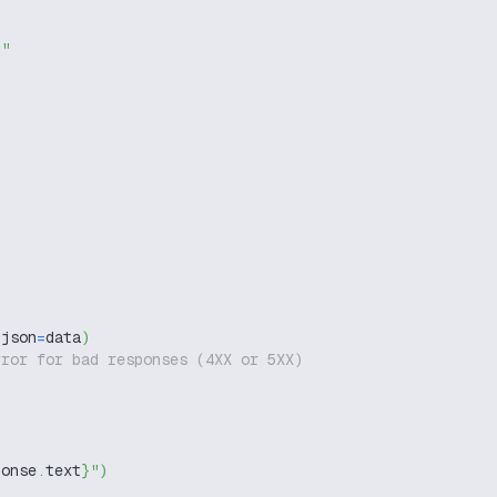
g"
 json
=
data
)
rror for bad responses (4XX or 5XX)
ponse
.
text
}
"
)