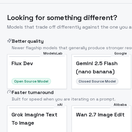
Looking for something different?
Models that trade off differently against the one you a
Better quality
Newer flagship models that generally produce stronger resu
ModelsLab
Google
Flux Dev
Popular
Flux Dev
Gemini 2.5 Flash
(nano banana)
Open Source Model
Closed Source Model
Faster turnaround
Built for speed when you are iterating on a prompt.
xAI
Alibaba
Grok Imagine Text
Wan 2.7 Image Edit
To Image