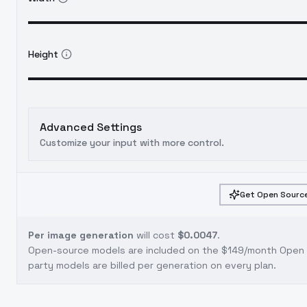
Height
Advanced Settings
Customize your input with more control.
Get Open Source
Per image generation
will cost
$0.0047
.
Open-source models are included on the
$149/month Open S
party models are billed per generation on every plan.