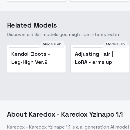
Related Models
Discover similar models you might be interested in
ModelsLab
ModelsLab
Popular
Popular
Kendoll Boots -
Adjusting Hair |
Leg-High Ver.2
LoRA - arms up
About
Karedox - Karedox YzInapc 1.1
Karedox - Karedox YzInapc 1.1
is a
ai generation
AI model