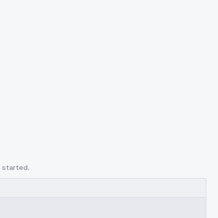
 started.