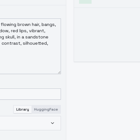
Library
HuggingFace