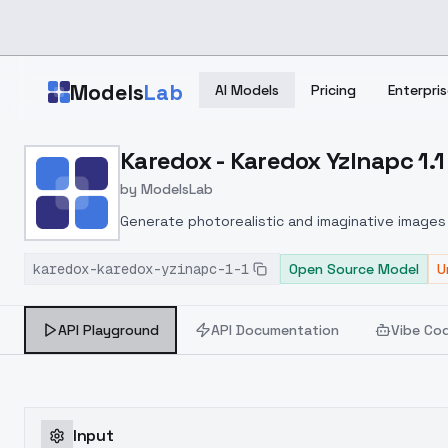
Skip to main content
Models
Lab
AI Models
Pricing
Enterpris
Home
>
Models
Karedox - Karedox YzInapc 1.1
>
ModelsLab
>
Karedox Karedox YzInapc
by
ModelsLab
Generate photorealistic and imaginative images 
marketers.
karedox-karedox-yzinapc-1-1
Open Source Model
U
API Playground
API Documentation
Vibe Co
Input