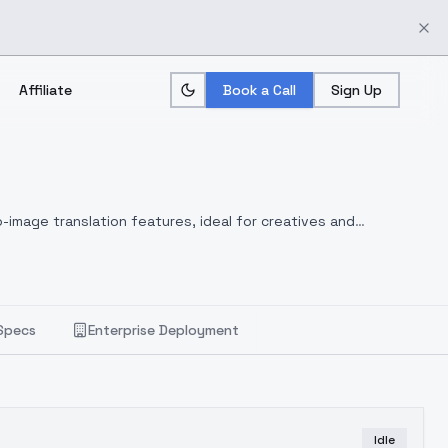
Affiliate
Book a Call
Sign Up
-image translation features, ideal for creatives and
Specs
Enterprise Deployment
Idle