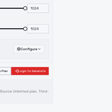
Configure
 Plan
Login to Generate
ource Unlimited plan
. Third-