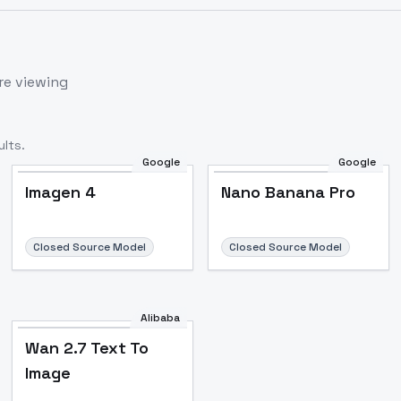
re viewing
lts.
Google
Google
Imagen 4
Nano Banana Pro
Closed Source Model
Closed Source Model
Alibaba
Wan 2.7 Text To
Image