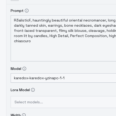
Prompt
Model
Lora Model
Select models...
Width