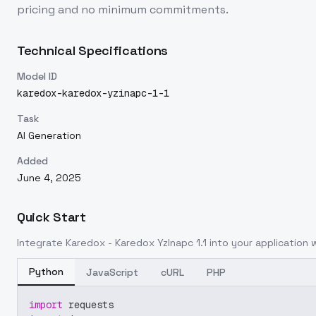
pricing and no minimum commitments.
Technical Specifications
Model ID
karedox-karedox-yzinapc-1-1
Task
AI Generation
Added
June 4, 2025
Quick Start
Integrate
Karedox - Karedox YzInapc 1.1
into your application w
Python
JavaScript
cURL
PHP
import
 requests