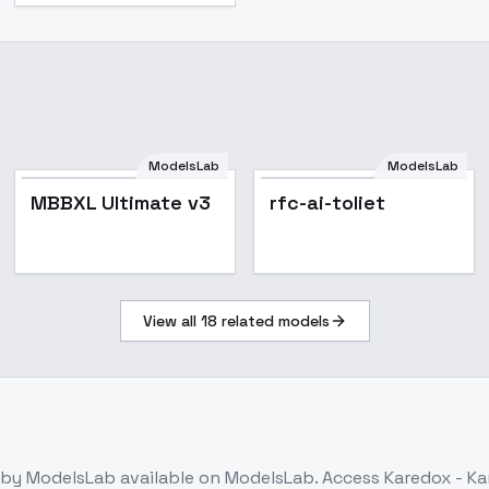
ModelsLab
ModelsLab
MBBXL Ultimate v3
rfc-ai-toliet
View all
18
related models
by ModelsLab
available on ModelsLab. Access
Karedox - Ka