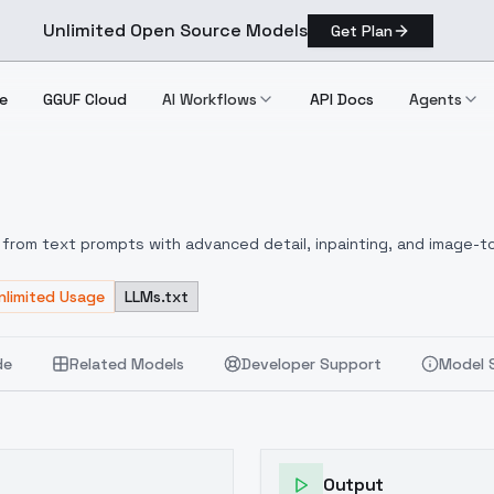
Unlimited Open Source Models
Get Plan
e
GGUF Cloud
AI Workflows
API Docs
Agents
 1.1
from text prompts with advanced detail, inpainting, and image-to
nlimited Usage
LLMs.txt
de
Related Models
Developer Support
Model 
Output