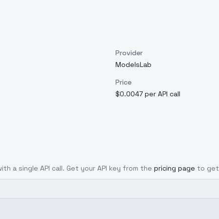
Provider
ModelsLab
Price
$0.0047 per API call
ith a single API call. Get your API key from the
pricing page
to get