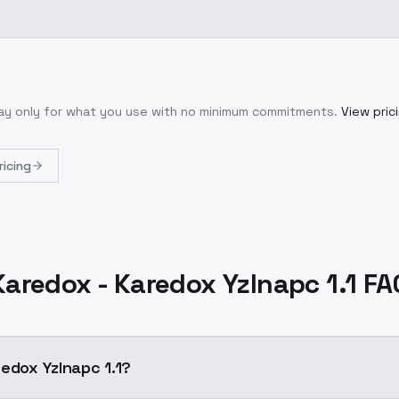
Pay only for what you use with no minimum commitments.
View pric
ricing
Karedox - Karedox YzInapc 1.1 FA
edox YzInapc 1.1?