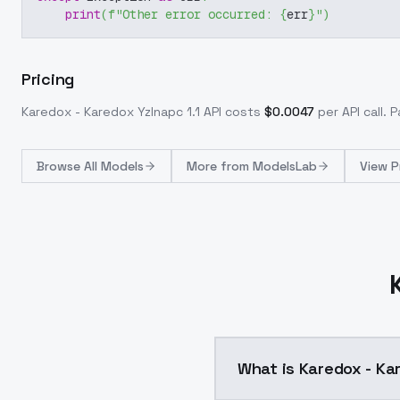
print
(
f"Other error occurred: 
{
err
}
"
)
Pricing
Karedox - Karedox YzInapc 1.1
API costs
$
0.0047
per API call
. 
Browse
All Models
More from
ModelsLab
View P
What is Karedox - Kar