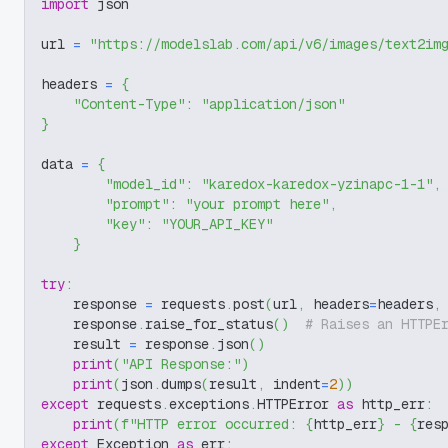
import
 json
url 
=
"https://modelslab.com/api/v6/images/text2im
headers 
=
{
"Content-Type"
:
"application/json"
}
data 
=
{
"model_id"
:
"karedox-karedox-yzinapc-1-1"
,
"prompt"
:
"your prompt here"
,
"key"
:
"YOUR_API_KEY"
}
try
:
    response 
=
 requests
.
post
(
url
,
 headers
=
headers
,
    response
.
raise_for_status
(
)
# Raises an HTTPE
    result 
=
 response
.
json
(
)
print
(
"API Response:"
)
print
(
json
.
dumps
(
result
,
 indent
=
2
)
)
except
 requests
.
exceptions
.
HTTPError 
as
 http_err
:
print
(
f"HTTP error occurred: 
{
http_err
}
 - 
{
res
except
 Exception 
as
 err
: