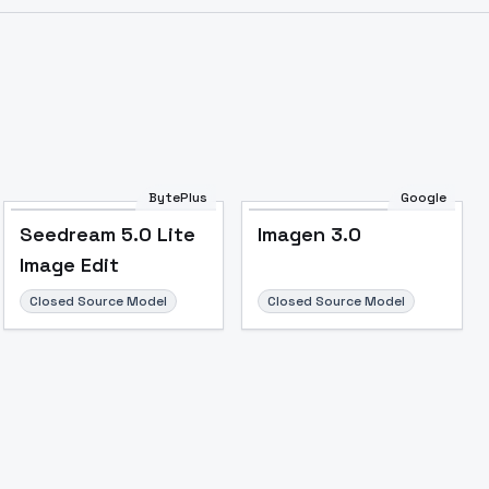
BytePlus
Google
Seedream 5.0 Lite
Imagen 3.0
Image Edit
Closed Source Model
Closed Source Model