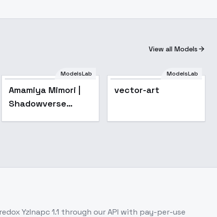
View all Models
ModelsLab
ModelsLab
Popular
Amamiya Mimori |
vector-art
Shadowverse
Flame | シャドウバー
ス フレイム - v1.0
redox YzInapc 1.1
through our API with pay-per-use