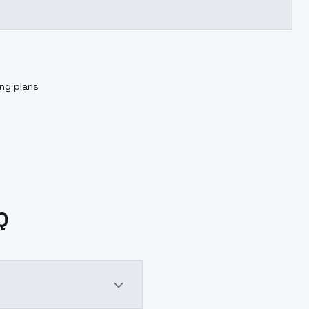
ing plans
Q