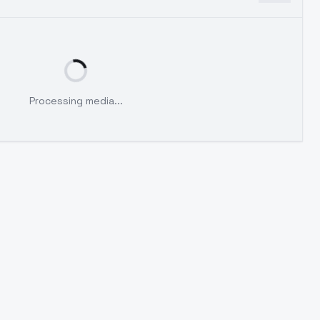
Processing media...