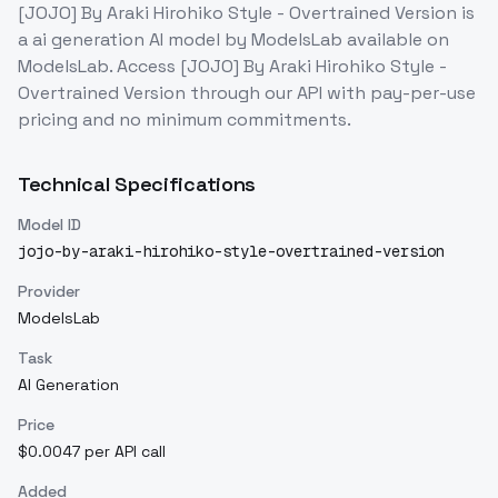
[JOJO] By Araki Hirohiko Style - Overtrained Version
is
a
ai generation
AI model
by ModelsLab
available on
ModelsLab. Access
[JOJO] By Araki Hirohiko Style -
Overtrained Version
through our API with pay-per-use
pricing and no minimum commitments.
Technical Specifications
Model ID
jojo-by-araki-hirohiko-style-overtrained-version
Provider
ModelsLab
Task
AI Generation
Price
$0.0047 per API call
Added