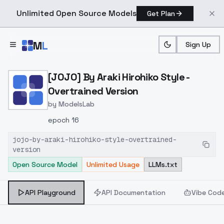
Unlimited Open Source Models
Get Plan
Skip to main content
M
L
Sign Up
Home
>
Models
>
ModelsLab
>
[JOJO] By Araki Hirohiko 
[JOJO] By Araki Hirohiko Style -
Overtrained Version
by
ModelsLab
epoch 16
jojo-by-araki-hirohiko-style-overtrained-
version
Open Source Model
Unlimited Usage
LLMs.txt
API Playground
API Documentation
Vibe Cod