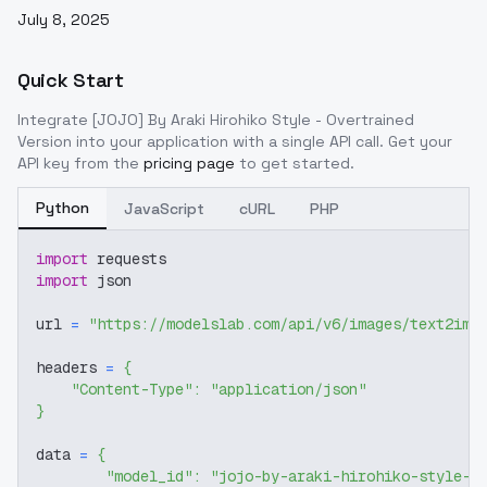
July 8, 2025
Quick Start
Integrate
[JOJO] By Araki Hirohiko Style - Overtrained
Version
into your application with a single API call. Get your
API key from the
pricing page
to get started.
Python
JavaScript
cURL
PHP
import
 requests
import
 json
url 
=
"https://modelslab.com/api/v6/images/text2img
headers 
=
{
"Content-Type"
:
"application/json"
}
data 
=
{
"model_id"
:
"jojo-by-araki-hirohiko-style-o