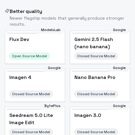
Better quality
Newer flagship models that generally produce stronger
results.
ModelsLab
Google
Flux Dev
Flux Dev
Popular
Gemini 2.5 Flash
(nano banana)
Open Source Model
Closed Source Model
Google
Google
Imagen 4
Nano Banana Pro
Closed Source Model
Closed Source Model
BytePlus
Google
Seedream 5.0 Lite
Imagen 3.0
Image Edit
Closed Source Model
Closed Source Model