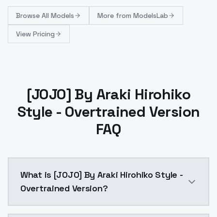
Browse
All Models
More from
ModelsLab
View Pricing
[JOJO] By Araki Hirohiko
Style - Overtrained Version
FAQ
What is [JOJO] By Araki Hirohiko Style -
Overtrained Version?