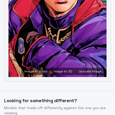
Image to Video
Image to 3D
Upscale Image
Looking for something different?
Models that trade off differently against the one you are
viewing