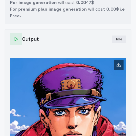
Per image generation
will cost
0.0047$
For premium plan image generation
will cost
0.00$
i.e
Free.
Output
Idle