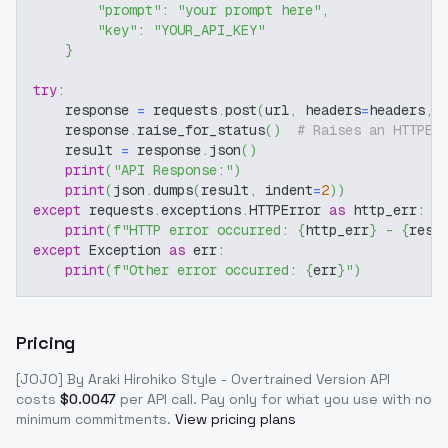
"prompt"
:
"your prompt here"
,
"key"
:
"YOUR_API_KEY"
}
try
:
    response 
=
 requests
.
post
(
url
,
 headers
=
headers
,
 
    response
.
raise_for_status
(
)
# Raises an HTTPEr
    result 
=
 response
.
json
(
)
print
(
"API Response:"
)
print
(
json
.
dumps
(
result
,
 indent
=
2
)
)
except
 requests
.
exceptions
.
HTTPError 
as
 http_err
:
print
(
f"HTTP error occurred: 
{
http_err
}
 - 
{
resp
except
 Exception 
as
 err
:
print
(
f"Other error occurred: 
{
err
}
"
)
Pricing
[JOJO] By Araki Hirohiko Style - Overtrained Version
API
costs
$
0.0047
per API call
. Pay only for what you use with no
minimum commitments.
View pricing plans