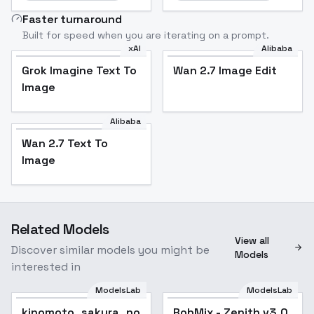
Faster turnaround
Built for speed when you are iterating on a prompt.
xAI
Alibaba
Grok Imagine Text To
Wan 2.7 Image Edit
Image
Alibaba
Wan 2.7 Text To
Image
Related Models
View all
Discover similar models you might be
Models
interested in
ModelsLab
ModelsLab
kinomoto_sakura_noobxl_eps_1.0
RobMix - Zenith v3.0
Popular