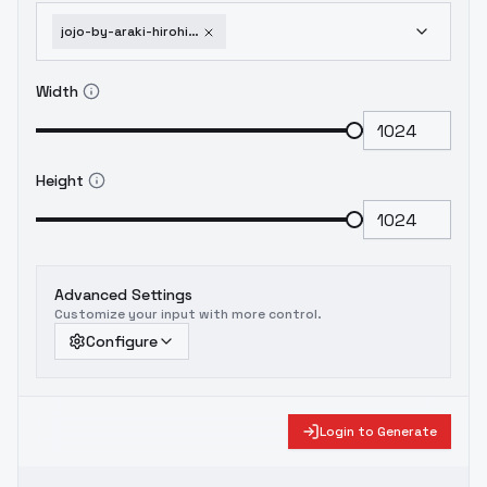
jojo-by-araki-hirohiko-style-overtrained-version
Width
Height
Advanced Settings
Customize your input with more control.
Configure
Login to Generate