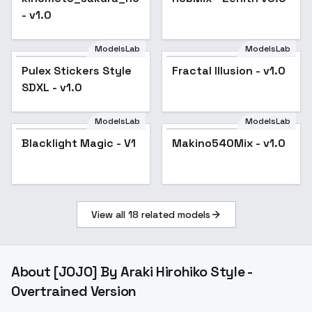
- v1.0
ModelsLab
ModelsLab
Pulex Stickers Style
Fractal Illusion - v1.0
SDXL - v1.0
ModelsLab
ModelsLab
Blacklight Magic - V1
Makino540Mix - v1.0
View all
18
related models
About
[JOJO] By Araki Hirohiko Style -
Overtrained Version