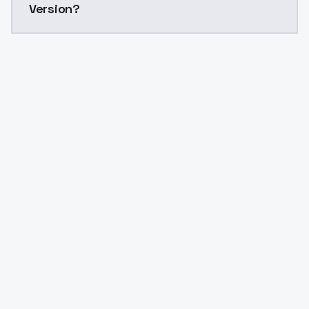
Version?
Yes. ModelsLab is subscription-based with no free ti