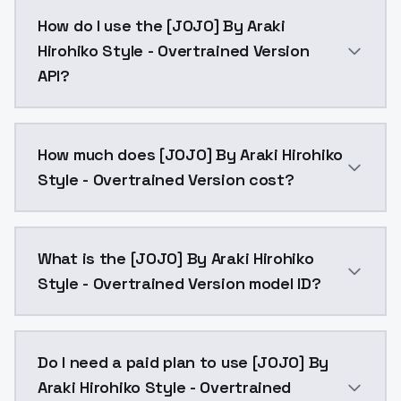
[JOJO] By Araki Hirohiko Style - Overtrained Version
How do I use the [JOJO] By Araki
Hirohiko Style - Overtrained Version
API?
You can integrate [JOJO] By Araki Hirohiko Style - Ov
How much does [JOJO] By Araki Hirohiko
Style - Overtrained Version cost?
[JOJO] By Araki Hirohiko Style - Overtrained Version
What is the [JOJO] By Araki Hirohiko
Style - Overtrained Version model ID?
The model ID for [JOJO] By Araki Hirohiko Style - Over
Do I need a paid plan to use [JOJO] By
Araki Hirohiko Style - Overtrained