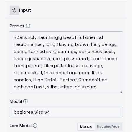
Input
Prompt
Model
Lora Model
Library
HuggingFace