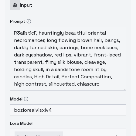
Input
Prompt
Model
Lora Model