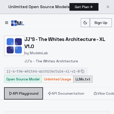
Unlimited Open Source Models
Get Plan
Skip to main content
M
L
Sign Up
Home
>
Models
>
ModelsLab
>
JJ's The Whites Architec
JJ'S - The Whites Architecture - XL
V1.0
by
ModelsLab
JJ's - The Whites Architecture
jj-s-the-whites-architecture-xl-v1-0
Open Source Model
Unlimited Usage
LLMs.txt
API Playground
API Documentation
Vibe Cod