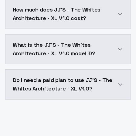
You can integrate JJ'S - The Whites Architecture - XL
How much does JJ'S - The Whites
Architecture - XL V1.0 cost?
JJ'S - The Whites Architecture - XL V1.0 costs $0.00
What is the JJ'S - The Whites
Architecture - XL V1.0 model ID?
The model ID for JJ'S - The Whites Architecture - XL V
Do I need a paid plan to use JJ'S - The
Whites Architecture - XL V1.0?
Yes. ModelsLab is subscription-based with no free ti