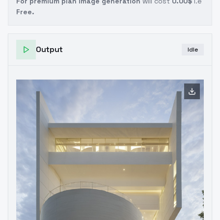
For premium plan image generation
will cost
0.00$
i.e
Free.
Output
Idle