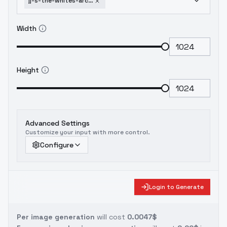
jj-s-the-whites-architecture-xl-v1-0
Width
Height
Advanced Settings
Customize your input with more control.
Configure
Login to Generate
Per image generation
will cost
0.0047$