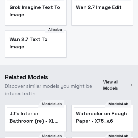
Grok Imagine Text To
Wan 2.7 Image Edit
Image
Alibaba
Wan 2.7 Text To
Image
Related Models
View all
Discover similar models you might be
Models
interested in
ModelsLab
ModelsLab
JJ's Interior
Popular
Watercolor on Rough
Bathroom (re) - XL
Paper - X75_a6
v1.0
ModelsLab
ModelsLab