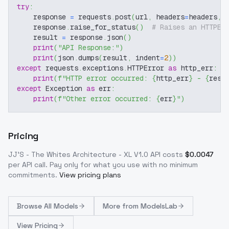
try
:
    response 
=
 requests
.
post
(
url
,
 headers
=
headers
,
 
    response
.
raise_for_status
(
)
# Raises an HTTPEr
    result 
=
 response
.
json
(
)
print
(
"API Response:"
)
print
(
json
.
dumps
(
result
,
 indent
=
2
)
)
except
 requests
.
exceptions
.
HTTPError 
as
 http_err
:
print
(
f"HTTP error occurred: 
{
http_err
}
 - 
{
resp
except
 Exception 
as
 err
:
print
(
f"Other error occurred: 
{
err
}
"
)
Pricing
JJ'S - The Whites Architecture - XL V1.0
API costs
$
0.0047
per API call
. Pay only for what you use with no minimum
commitments.
View pricing plans
Browse
All Models
More from
ModelsLab
View Pricing