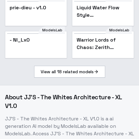
prie-dieu - v1.0
Liquid Water Flow
Popular
Style
[FLUX+SDXL+1.5] -
SDXL v2
ModelsLab
ModelsLab
- NI_Lx0
Warrior Lords of
Chaos: Zerith
Bladefang - Zerith
Bladefang
View all
18
related models
About
JJ'S - The Whites Architecture - XL
V1.0
JJ'S - The Whites Architecture - XL V1.0
is a
ai
generation
AI model
by ModelsLab
available on
ModelsLab. Access
JJ'S - The Whites Architecture - XL