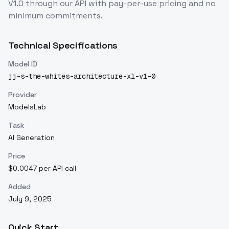
V1.0
through our API with pay-per-use pricing and no
minimum commitments.
Technical Specifications
Model ID
jj-s-the-whites-architecture-xl-v1-0
Provider
ModelsLab
Task
AI Generation
Price
$0.0047 per API call
Added
July 9, 2025
Quick Start