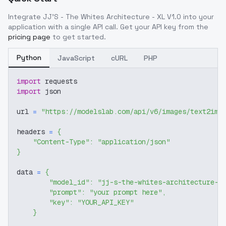
Integrate
JJ'S - The Whites Architecture - XL V1.0
into your
application with a single API call. Get your API key from the
pricing page
to get started.
Python
JavaScript
cURL
PHP
import
 requests
import
 json
url 
=
"https://modelslab.com/api/v6/images/text2img
headers 
=
{
"Content-Type"
:
"application/json"
}
data 
=
{
"model_id"
:
"jj-s-the-whites-architecture-x
"prompt"
:
"your prompt here"
,
"key"
:
"YOUR_API_KEY"
}