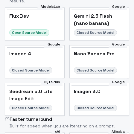
results.
ModelsLab
Google
Flux Dev
Flux Dev
Popular
Gemini 2.5 Flash
(nano banana)
Open Source Model
Closed Source Model
Google
Google
Imagen 4
Nano Banana Pro
Closed Source Model
Closed Source Model
BytePlus
Google
Seedream 5.0 Lite
Imagen 3.0
Image Edit
Closed Source Model
Closed Source Model
Faster turnaround
Built for speed when you are iterating on a prompt.
xAI
Alibaba