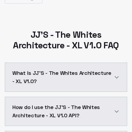
JJ'S - The Whites
Architecture - XL V1.0 FAQ
What is JJ'S - The Whites Architecture
- XL V1.0?
JJ'S - The Whites Architecture - XL V1.0 is a ai gen
How do I use the JJ'S - The Whites
Architecture - XL V1.0 API?