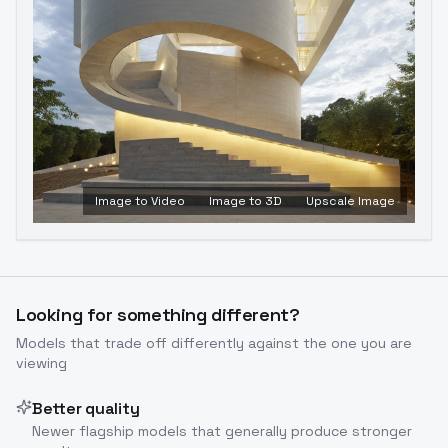
Image to Video
Image to 3D
Upscale Image
Looking for something different?
Models that trade off differently against the one you are
viewing
Better quality
Newer flagship models that generally produce stronger