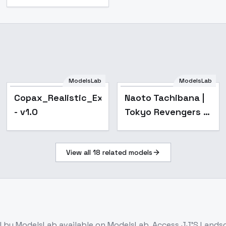
ModelsLab
ModelsLab
Copax_Realistic_Extra_1
Naoto Tachibana |
- v1.0
Tokyo Revengers -
sd1-v1.1
View all
18
related models
l
by ModelsLab
available on ModelsLab. Access
JJ'S Landsc