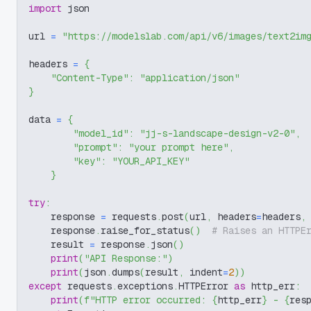
import
 json
url 
=
"https://modelslab.com/api/v6/images/text2im
headers 
=
{
"Content-Type"
:
"application/json"
}
data 
=
{
"model_id"
:
"jj-s-landscape-design-v2-0"
,
"prompt"
:
"your prompt here"
,
"key"
:
"YOUR_API_KEY"
}
try
:
    response 
=
 requests
.
post
(
url
,
 headers
=
headers
,
    response
.
raise_for_status
(
)
# Raises an HTTPE
    result 
=
 response
.
json
(
)
print
(
"API Response:"
)
print
(
json
.
dumps
(
result
,
 indent
=
2
)
)
except
 requests
.
exceptions
.
HTTPError 
as
 http_err
:
print
(
f"HTTP error occurred: 
{
http_err
}
 - 
{
res