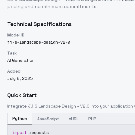
pricing and no minimum commitments.
Technical Specifications
Model ID
jj-s-landscape-design-v2-0
Task
AI Generation
Added
July 8, 2025
Quick Start
Integrate
JJ'S Landscape Design - V2.0
into your application w
Python
JavaScript
cURL
PHP
import
 requests