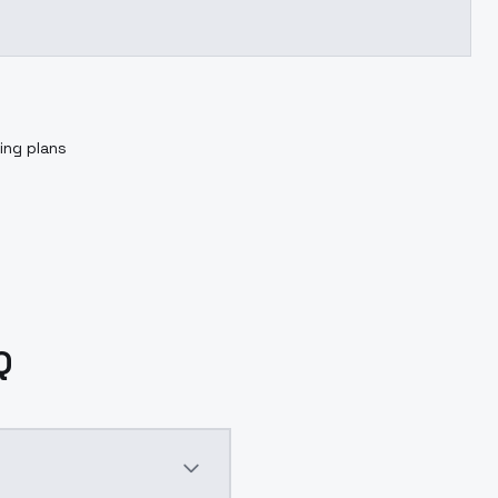
ing plans
Q