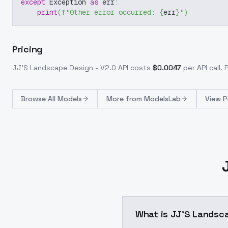
except
 Exception 
as
 err
:
print
(
f"Other error occurred: 
{
err
}
"
)
Pricing
JJ'S Landscape Design - V2.0
API costs
$
0.0047
per API call
. 
Browse
All Models
More from
ModelsLab
View P
What is JJ'S Landsca