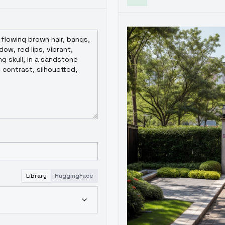
Library
HuggingFace