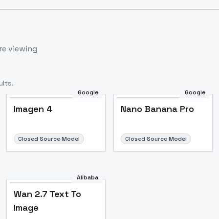
re viewing
lts.
Google
Google
Imagen 4
Nano Banana Pro
Closed Source Model
Closed Source Model
Alibaba
Wan 2.7 Text To
Image