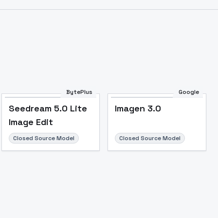
BytePlus
Google
Seedream 5.0 Lite
Imagen 3.0
Image Edit
Closed Source Model
Closed Source Model