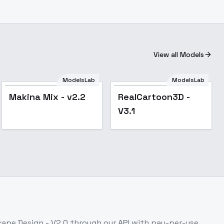
View all Models
ModelsLab
ModelsLab
Popular
Popular
Makina Mix - v2.2
RealCartoon3D -
V3.1
ape Design - V2.0
through our API with pay-per-use