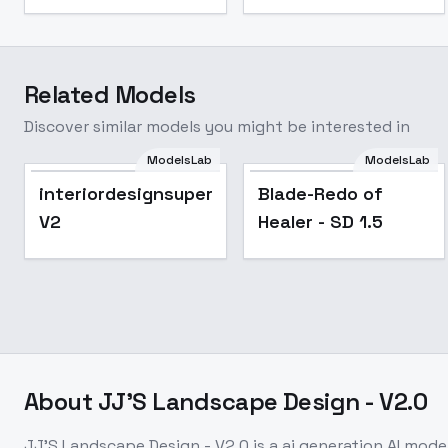
Related Models
Discover similar models you might be interested in
ModelsLab
ModelsLab
Popular
interiordesignsupermix
Blade-Redo of
V2
Healer - SD 1.5
About
JJ'S Landscape Design - V2.0
JJ'S Landscape Design - V2.0
is a
ai generation
AI mode