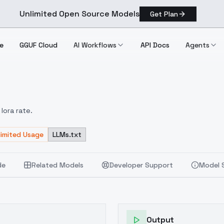
Unlimited Open Source Models
Get Plan
e
GGUF Cloud
AI Workflows
API Docs
Agents
V2.0
lora rate.
limited Usage
LLMs.txt
de
Related Models
Developer Support
Model 
Output