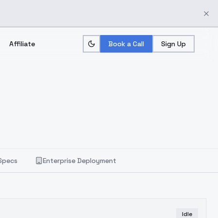
Affiliate
Book a Call
Sign Up
Specs
Enterprise Deployment
Idle