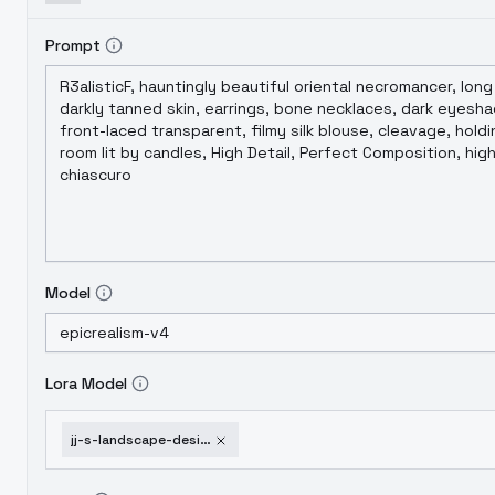
Prompt
Model
Lora Model
jj-s-landscape-design-v2-0