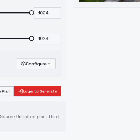
Configure
 Plan
Login to Generate
ource Unlimited plan
. Third-