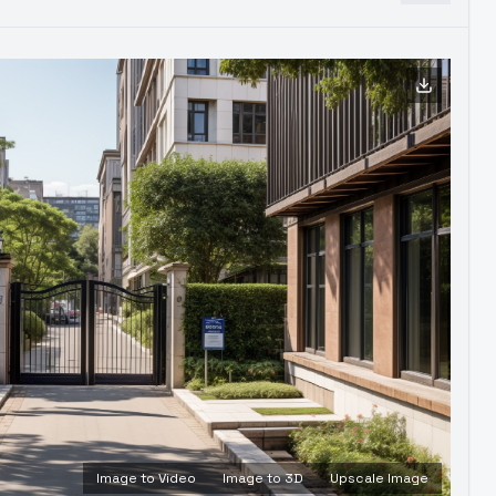
Image to Video
Image to 3D
Upscale Image