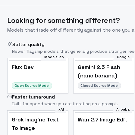
Looking for something different?
Models that trade off differently against the one you a
Better quality
Newer flagship models that generally produce stronger resu
ModelsLab
Google
Flux Dev
Popular
Flux Dev
Gemini 2.5 Flash
(nano banana)
Open Source Model
Closed Source Model
Faster turnaround
Built for speed when you are iterating on a prompt.
xAI
Alibaba
Grok Imagine Text
Wan 2.7 Image Edit
To Image