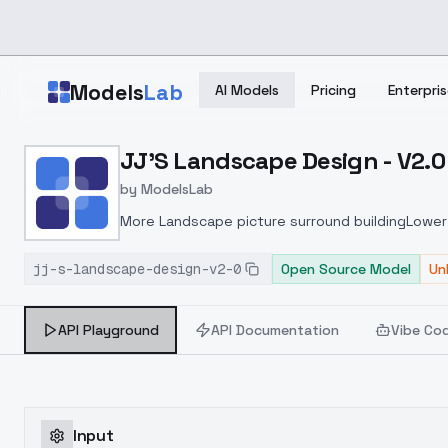
Skip to main content
Models
Lab
AI Models
Pricing
Enterpris
Home
>
Models
JJ'S Landscape Design - V2.0
>
ModelsLab
>
JJ's Landscape Design 
by
ModelsLab
More Landscape picture surround buildingLower 
jj-s-landscape-design-v2-0
Open Source Model
Un
API Playground
API Documentation
Vibe Co
Input