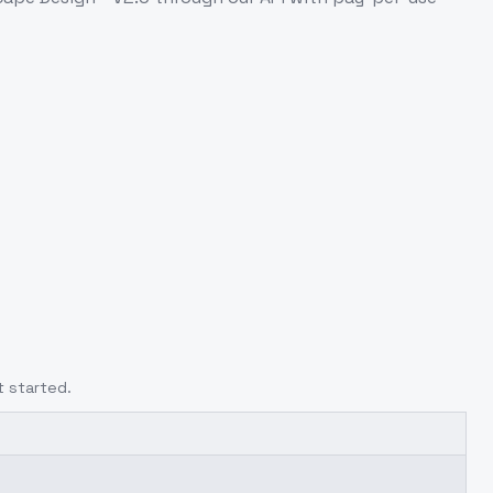
t started.