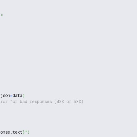
g"
 json
=
data
)
rror for bad responses (4XX or 5XX)
ponse
.
text
}
"
)