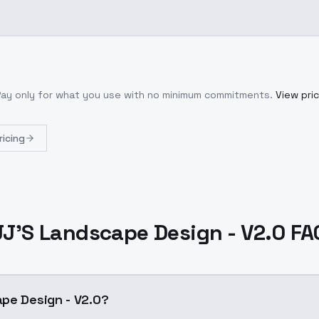
Pay only for what you use with no minimum commitments.
View pric
ricing
JJ'S Landscape Design - V2.0 FA
pe Design - V2.0?