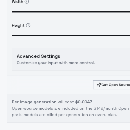
Width
Height
Advanced Settings
Customize your input with more control.
Get Open Source
Per image generation
will cost
$0.0047
.
Open-source models are included on the
$149/month Open S
party models are billed per generation on every plan.