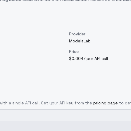
Provider
ModelsLab
Price
$0.0047 per API call
ith a single API call. Get your API key from the
pricing page
to ge