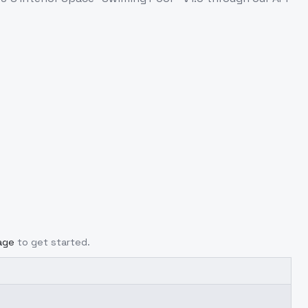
age
to get started.