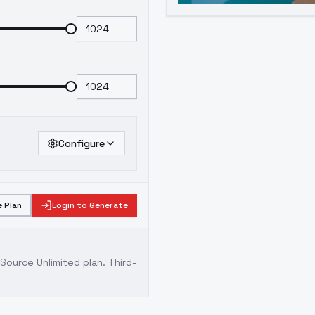
Configure
 Plan
Login to Generate
ource Unlimited plan
. Third-