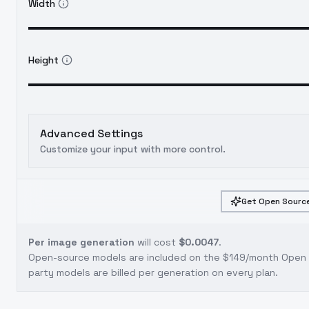
Width
Height
Advanced Settings
Customize your input with more control.
Get Open Source
Per image generation
will cost
$0.0047
.
Open-source models are included on the
$149/month Open S
party models are billed per generation on every plan.