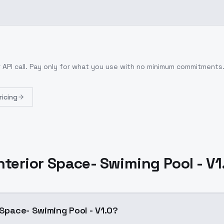
 API call
. Pay only for what you use with no minimum commitments
ricing
Interior Space- Swiming Pool - V1
 Space- Swiming Pool - V1.0?