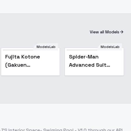
View all Models
ModelsLab
ModelsLab
Popular
Fujita Kotone
Spider-Man
(Gakuen
Advanced Suit
iDOLM@STER) | ( ) -
(PS4 suit) - v2.0
v1.0
J'S Interior Space- Swiming Pool - V1.0
through our API