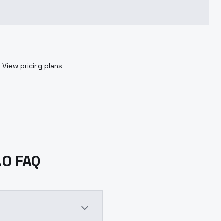
.
View pricing plans
.0 FAQ