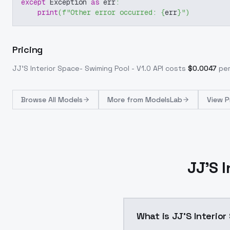
except
 Exception 
as
 err
:
print
(
f"Other error occurred: 
{
err
}
"
)
Pricing
JJ'S Interior Space- Swiming Pool - V1.0
API costs
$
0.0047
per
Browse
All Models
More from
ModelsLab
View P
JJ'S 
What is JJ'S Interior