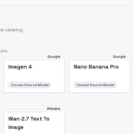
re viewing
lts.
Google
Google
Imagen 4
Nano Banana Pro
Closed Source Model
Closed Source Model
Alibaba
Wan 2.7 Text To
Image