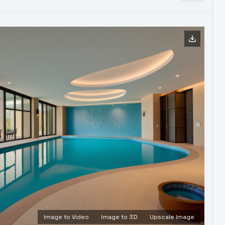
Image to Video
Image to 3D
Upscale Image