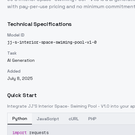
with pay-per-use pricing and no minimum commitment
Technical Specifications
Model ID
jj-s-interior-space-swiming-pool-v1-0
Task
AI Generation
Added
July 8, 2025
Quick Start
Integrate
JJ'S Interior Space- Swiming Pool - V1.0
into your ap
Python
JavaScript
cURL
PHP
import
 requests