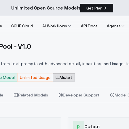
Unlimited Open Source Models
Get Plan
e
GGUF Cloud
AI Workflows
API Docs
Agents
ool - V1.0
ing Pool V1.0
from text prompts with advanced detail, inpainting, and image-to
e Model
Unlimited Usage
LLMs.txt
de
Related Models
Developer Support
Model 
Output