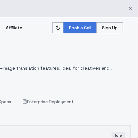
Affiliate
Book a Call
Sign Up
-image translation features, ideal for creatives and
Specs
Enterprise Deployment
Idle