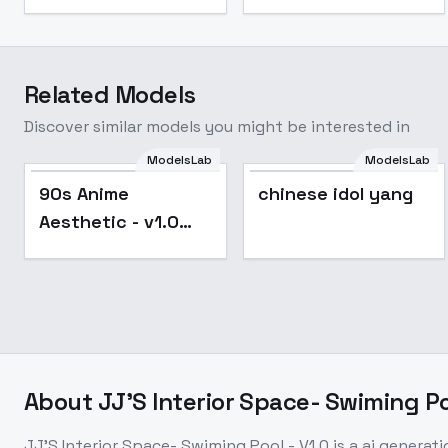
Related Models
Discover similar models you might be interested in
ModelsLab
ModelsLab
Popular
90s Anime
chinese idol yang
Aesthetic - v1.0
Iron
About
JJ'S Interior Space- Swiming Poo
JJ'S Interior Space- Swiming Pool - V1.0
is a
ai generati