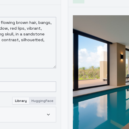
Library
HuggingFace