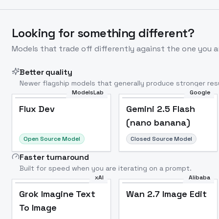
Looking for something different?
Models that trade off differently against the one you a
Better quality
Newer flagship models that generally produce stronger resu
ModelsLab
Google
Flux Dev
Popular
Flux Dev
Gemini 2.5 Flash
(nano banana)
Open Source Model
Closed Source Model
Faster turnaround
Built for speed when you are iterating on a prompt.
xAI
Alibaba
Grok Imagine Text
Wan 2.7 Image Edit
To Image