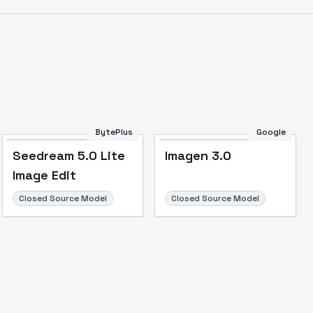
BytePlus
Google
Seedream 5.0 Lite
Imagen 3.0
Image Edit
Closed Source Model
Closed Source Model