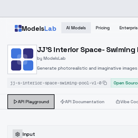
Skip to main content
Models
Lab
AI Models
Pricing
Enterpris
Home
>
Models
JJ'S Interior Space- Swiming P
>
ModelsLab
>
JJ's Interior Space Swim
by
ModelsLab
Generate photorealistic and imaginative images 
marketers.
jj-s-interior-space-swiming-pool-v1-0
Open Sourc
API Playground
API Documentation
Vibe Co
Input