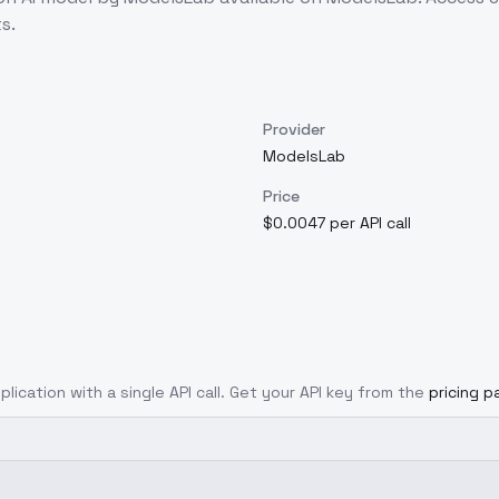
s.
Provider
ModelsLab
Price
$0.0047 per API call
plication with a single API call. Get your API key from the
pricing p