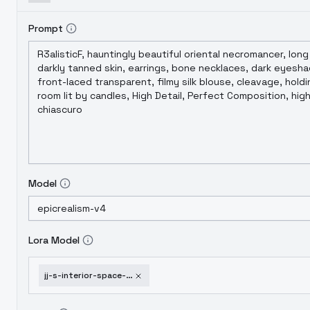
Prompt
Model
Lora Model
jj-s-interior-space-swiming-pool-v1-0