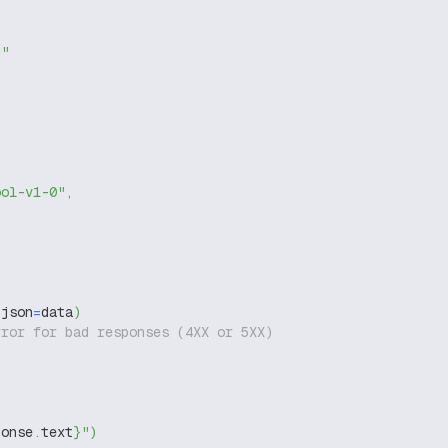
g"
ool-v1-0"
,
 json
=
data
)
rror for bad responses (4XX or 5XX)
ponse
.
text
}
"
)