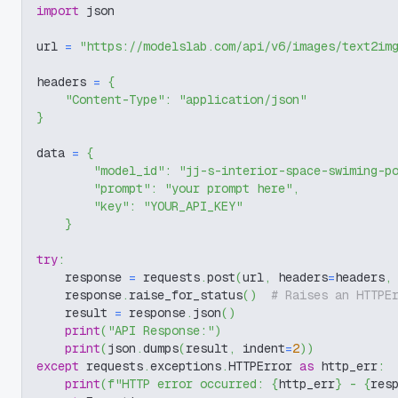
import
 json
url 
=
"https://modelslab.com/api/v6/images/text2im
headers 
=
{
"Content-Type"
:
"application/json"
}
data 
=
{
"model_id"
:
"jj-s-interior-space-swiming-p
"prompt"
:
"your prompt here"
,
"key"
:
"YOUR_API_KEY"
}
try
:
    response 
=
 requests
.
post
(
url
,
 headers
=
headers
,
    response
.
raise_for_status
(
)
# Raises an HTTPE
    result 
=
 response
.
json
(
)
print
(
"API Response:"
)
print
(
json
.
dumps
(
result
,
 indent
=
2
)
)
except
 requests
.
exceptions
.
HTTPError 
as
 http_err
:
print
(
f"HTTP error occurred: 
{
http_err
}
 - 
{
res