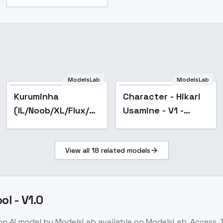
ModelsLab
ModelsLab
Popular
Kuruminha
Character - Hikari
(IL/Noob/XL/Flux/SD1)
Usamine - V1 -
- SD 1.5 v2
hikari_usamine
View all
18
related models
l - V1.0
on
AI model
by ModelsLab
available on ModelsLab. Access
J