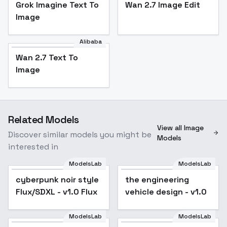
Grok Imagine Text To
Wan 2.7 Image Edit
Image
Alibaba
Wan 2.7 Text To
Image
Related Models
View all Image
Discover similar models you might be
Models
interested in
ModelsLab
ModelsLab
cyberpunk noir style
Popular
the engineering
Flux/SDXL - v1.0 Flux
vehicle design - v1.0
ModelsLab
ModelsLab