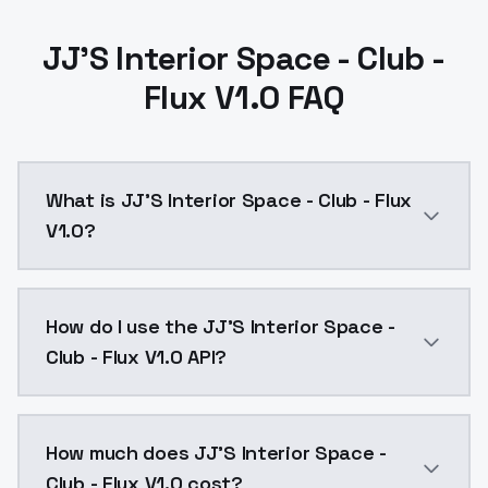
JJ'S Interior Space - Club -
Flux V1.0 FAQ
What is JJ'S Interior Space - Club - Flux
V1.0?
JJ'S Interior Space - Club - Flux V1.0 is a text to 
How do I use the JJ'S Interior Space -
Club - Flux V1.0 API?
You can integrate JJ'S Interior Space - Club - Flux V
How much does JJ'S Interior Space -
Club - Flux V1.0 cost?