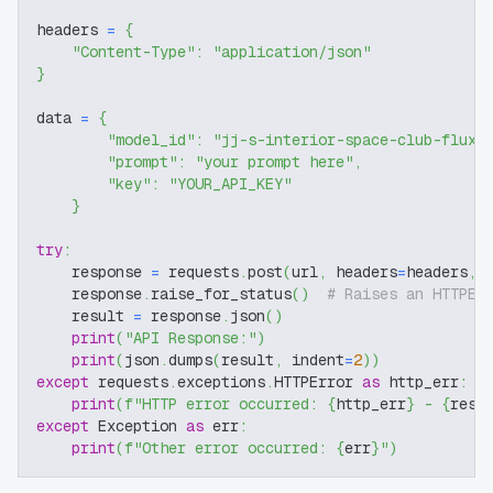
headers 
=
{
"Content-Type"
:
"application/json"
}
data 
=
{
"model_id"
:
"jj-s-interior-space-club-flux-
"prompt"
:
"your prompt here"
,
"key"
:
"YOUR_API_KEY"
}
try
:
    response 
=
 requests
.
post
(
url
,
 headers
=
headers
,
 
    response
.
raise_for_status
(
)
# Raises an HTTPEr
    result 
=
 response
.
json
(
)
print
(
"API Response:"
)
print
(
json
.
dumps
(
result
,
 indent
=
2
)
)
except
 requests
.
exceptions
.
HTTPError 
as
 http_err
:
print
(
f"HTTP error occurred: 
{
http_err
}
 - 
{
resp
except
 Exception 
as
 err
:
print
(
f"Other error occurred: 
{
err
}
"
)