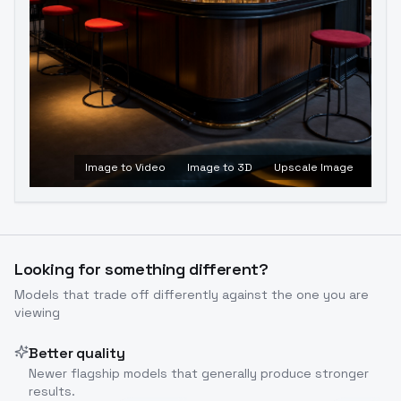
Image to Video
Image to 3D
Upscale Image
Looking for something different?
Models that trade off differently against the one you are
viewing
Better quality
Newer flagship models that generally produce stronger
results.