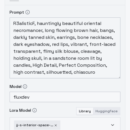
Prompt
Model
Lora Model
Library
HuggingFace
jj-s-interior-space-club-flux-v1-0