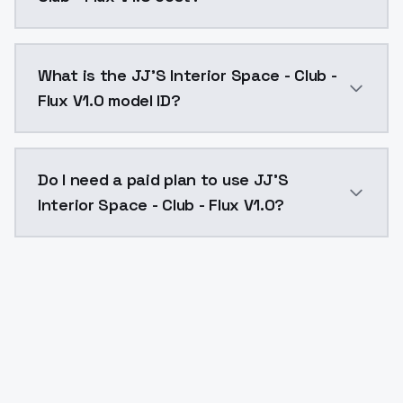
JJ'S Interior Space - Club - Flux V1.0 costs $0.0047
What is the JJ'S Interior Space - Club -
Flux V1.0 model ID?
The model ID for JJ'S Interior Space - Club - Flux V1.0 
Do I need a paid plan to use JJ'S
Interior Space - Club - Flux V1.0?
Yes. ModelsLab is subscription-based with no free ti