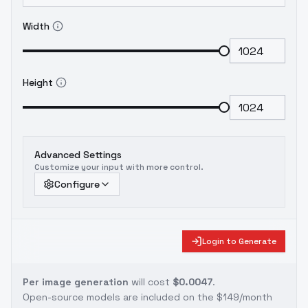
Width
Height
Advanced Settings
Customize your input with more control.
Configure
Login to Generate
Per image generation
will cost
$0.0047
.
Open-source models are included on the
$149/month