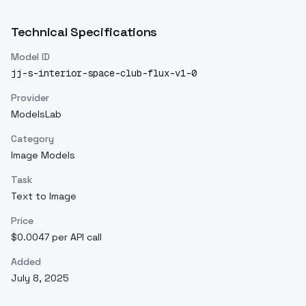
Technical Specifications
Model ID
jj-s-interior-space-club-flux-v1-0
Provider
ModelsLab
Category
Image Models
Task
Text to Image
Price
$0.0047 per API call
Added
July 8, 2025