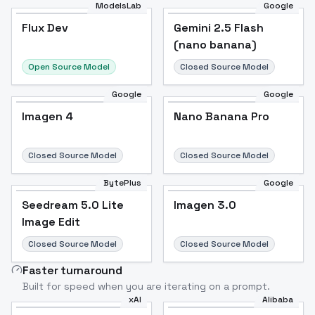
ModelsLab
Google
Flux Dev
Flux Dev
Popular
Gemini 2.5 Flash
(nano banana)
Open Source Model
Closed Source Model
Google
Google
Imagen 4
Nano Banana Pro
Closed Source Model
Closed Source Model
BytePlus
Google
Seedream 5.0 Lite
Imagen 3.0
Image Edit
Closed Source Model
Closed Source Model
Faster turnaround
Built for speed when you are iterating on a prompt.
xAI
Alibaba