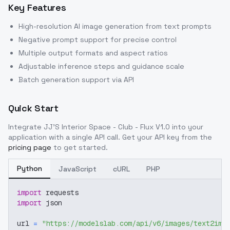
Key Features
High-resolution AI image generation from text prompts
Negative prompt support for precise control
Multiple output formats and aspect ratios
Adjustable inference steps and guidance scale
Batch generation support via API
Quick Start
Integrate
JJ'S Interior Space - Club - Flux V1.0
into your
application with a single API call. Get your API key from the
pricing page
to get started.
Python
JavaScript
cURL
PHP
import
 requests
import
 json
url 
=
"https://modelslab.com/api/v6/images/text2img