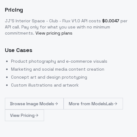
Pricing
JJ'S Interior Space - Club - Flux V1.0
API costs
$
0.0047
per
API call
. Pay only for what you use with no minimum
commitments.
View pricing plans
Use Cases
Product photography and e-commerce visuals
Marketing and social media content creation
Concept art and design prototyping
Custom illustrations and artwork
Browse
Image Models
More from
ModelsLab
View Pricing