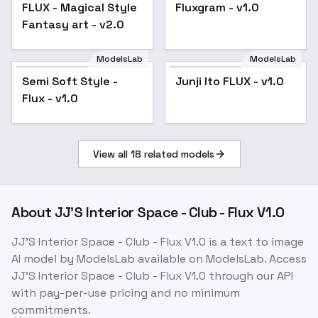
FLUX - Magical Style
Fluxgram - v1.0
Fantasy art - v2.0
ModelsLab
ModelsLab
Semi Soft Style -
Junji Ito FLUX - v1.0
Flux - v1.0
View all
18
related models
About
JJ'S Interior Space - Club - Flux V1.0
JJ'S Interior Space - Club - Flux V1.0
is a
text to image
AI model
by ModelsLab
available on ModelsLab. Access
JJ'S Interior Space - Club - Flux V1.0
through our API
with pay-per-use pricing and no minimum
commitments.