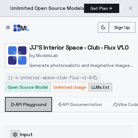
Unlimited Open Source Models
Get Plan
Skip to main content
M
L
Sign Up
Home
>
Models
>
ModelsLab
>
JJ's Interior Space Club F
JJ'S Interior Space - Club - Flux V1.0
by
ModelsLab
Generate photorealistic and imaginative images
from text prompts with advanced detail,
jj-s-interior-space-club-flux-v1-0
inpainting, and image-to-image translation
Open Source Model
Unlimited Usage
LLMs.txt
features, ideal for creatives and marketers.
API Playground
API Documentation
Vibe Cod
Input