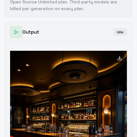
Open Source Unlimited plan
. Third-party models are
billed per generation on every plan.
Output
Idle