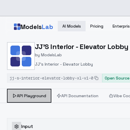
Skip to main content
Models
Lab
AI Models
Pricing
Enterpris
Home
>
Models
JJ'S Interior - Elevator Lobby 
>
ModelsLab
>
JJ's Interior Elevator L
by
ModelsLab
JJ's Interior - Elevator Lobby
jj-s-interior-elevator-lobby-xl-v1-0
Open Source
API Playground
API Documentation
Vibe Co
Input