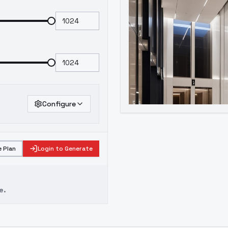
Configure
 Plan
Login to Generate
e.