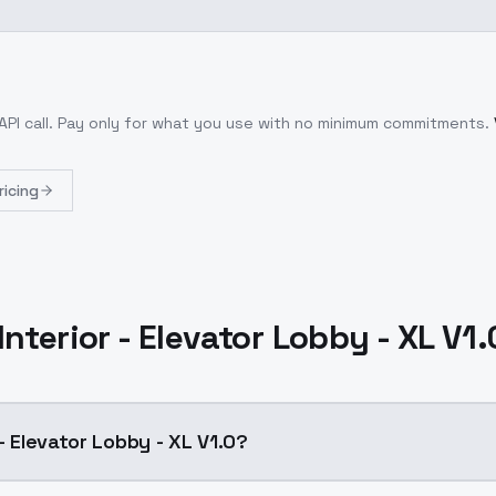
API call
. Pay only for what you use with no minimum commitments.
ricing
Interior - Elevator Lobby - XL V1
 - Elevator Lobby - XL V1.0?