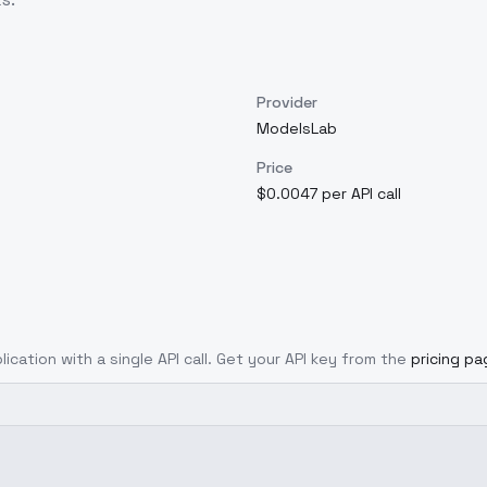
Provider
ModelsLab
Price
$0.0047 per API call
ication with a single API call. Get your API key from the
pricing pa