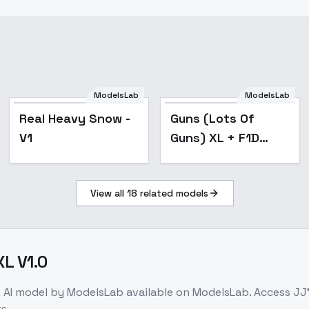
ModelsLab
ModelsLab
Popular
Real Heavy Snow -
Guns (Lots Of
V1
Guns) XL + F1D
(Choose from list)
- Shotgun v1.0
View all
18
related models
XL V1.0
n
AI model
by ModelsLab
available on ModelsLab. Access
JJ'
s.