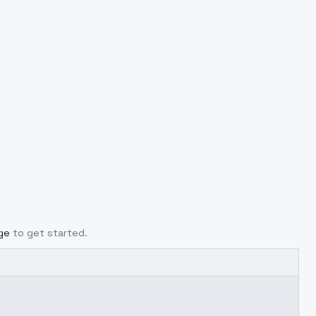
ge
to get started.