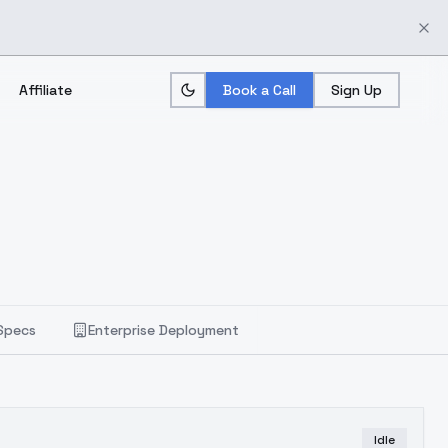
Affiliate
Book a Call
Sign Up
Specs
Enterprise Deployment
Idle