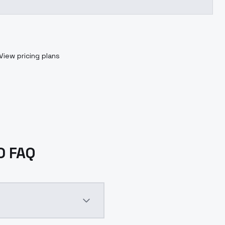
View pricing plans
.0 FAQ