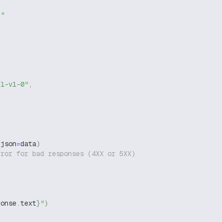
g"
xl-v1-0"
,
 json
=
data
)
rror for bad responses (4XX or 5XX)
ponse
.
text
}
"
)