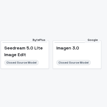
BytePlus
Google
Seedream 5.0 Lite
Imagen 3.0
Image Edit
Closed Source Model
Closed Source Model