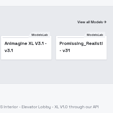
View all Models
ModelsLab
ModelsLab
Popular
Popular
Animagine XL V3.1 -
Promissing_Realistic_X
v3.1
- v31
S Interior - Elevator Lobby - XL V1.0
through our API