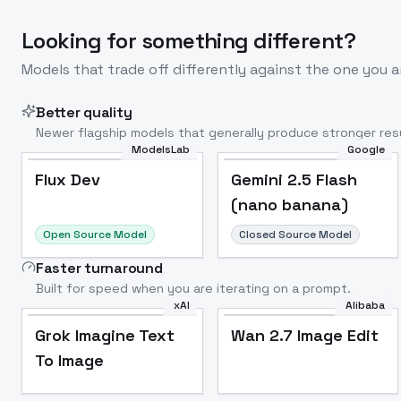
Looking for something different?
Models that trade off differently against the one you a
Better quality
Newer flagship models that generally produce stronger resu
ModelsLab
Google
Flux Dev
Popular
Flux Dev
Gemini 2.5 Flash
(nano banana)
Open Source Model
Closed Source Model
Faster turnaround
Built for speed when you are iterating on a prompt.
xAI
Alibaba
Grok Imagine Text
Wan 2.7 Image Edit
To Image