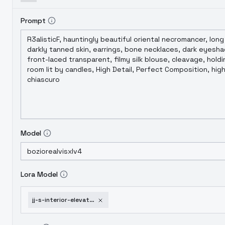
Prompt
Model
Lora Model
jj-s-interior-elevator-lobby-xl-v1-0