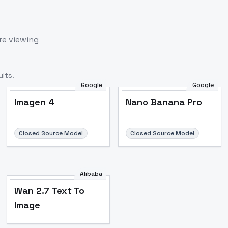
re viewing
lts.
Google
Google
Imagen 4
Nano Banana Pro
Closed Source Model
Closed Source Model
Alibaba
Wan 2.7 Text To
Image