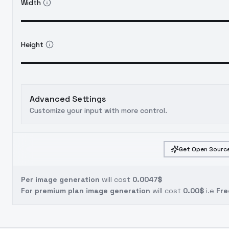
Width
Height
Advanced Settings
Customize your input with more control.
Get Open Source
Per image generation
will cost
0.0047$
For premium plan image generation
will cost
0.00$
i.e
Fre