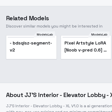
Related Models
Discover similar models you might be interested in
ModelsLab
ModelsLab
- bdsqlsz-segment-
Pixel Artstyle LoRA
v2
[Noob v-pred 0.6] -
v1.0
About
JJ'S Interior - Elevator Lobby - 
JJ'S Interior - Elevator Lobby - XL V1.0
is a
ai generatio
with pay-per-use pricing and no minimum commitment