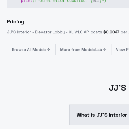
print
(
f"Other error occurred: 
{
err
}
"
)
Pricing
JJ'S Interior - Elevator Lobby - XL V1.0
API costs
$
0.0047
per 
Browse
All Models
More from
ModelsLab
View P
JJ'S 
What is JJ'S Interior