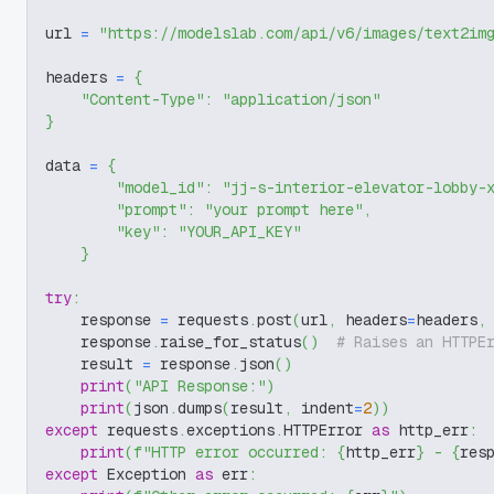
url 
=
"https://modelslab.com/api/v6/images/text2im
headers 
=
{
"Content-Type"
:
"application/json"
}
data 
=
{
"model_id"
:
"jj-s-interior-elevator-lobby-
"prompt"
:
"your prompt here"
,
"key"
:
"YOUR_API_KEY"
}
try
:
    response 
=
 requests
.
post
(
url
,
 headers
=
headers
,
    response
.
raise_for_status
(
)
# Raises an HTTPE
    result 
=
 response
.
json
(
)
print
(
"API Response:"
)
print
(
json
.
dumps
(
result
,
 indent
=
2
)
)
except
 requests
.
exceptions
.
HTTPError 
as
 http_err
:
print
(
f"HTTP error occurred: 
{
http_err
}
 - 
{
res
except
 Exception 
as
 err
: