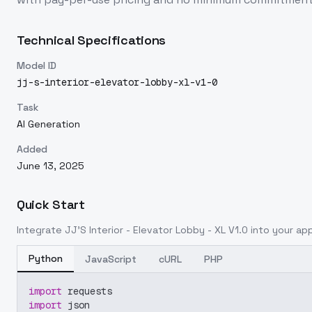
Technical Specifications
Model ID
jj-s-interior-elevator-lobby-xl-v1-0
Task
AI Generation
Added
June 13, 2025
Quick Start
Integrate
JJ'S Interior - Elevator Lobby - XL V1.0
into your appl
Python
JavaScript
cURL
PHP
import
 requests
import
 json