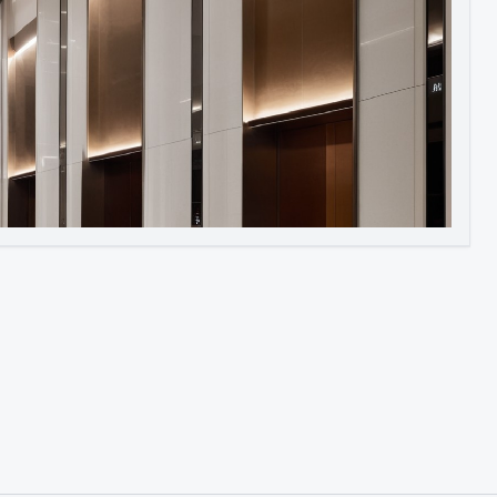
Image to Video
Image to 3D
Upscale Image