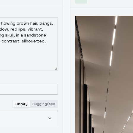
Library
HuggingFace