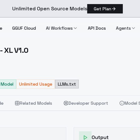
Unlimited Open Source Models
Get Plan
e
GGUF Cloud
AI Workflows
API Docs
Agents
- XL V1.0
obby XL V1.0
 Model
Unlimited Usage
LLMs.txt
de
Related Models
Developer Support
Model 
Output