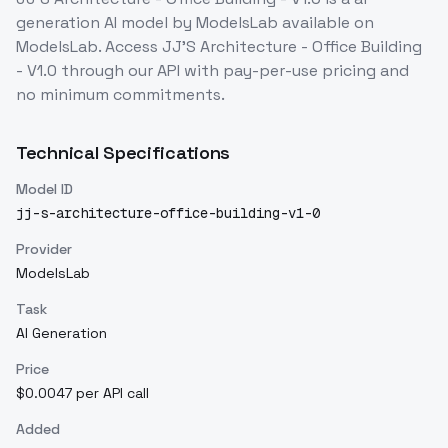
generation
AI model
by ModelsLab
available on
ModelsLab. Access
JJ'S Architecture - Office Building
- V1.0
through our API with pay-per-use pricing and
no minimum commitments.
Technical Specifications
Model ID
jj-s-architecture-office-building-v1-0
Provider
ModelsLab
Task
AI Generation
Price
$0.0047 per API call
Added