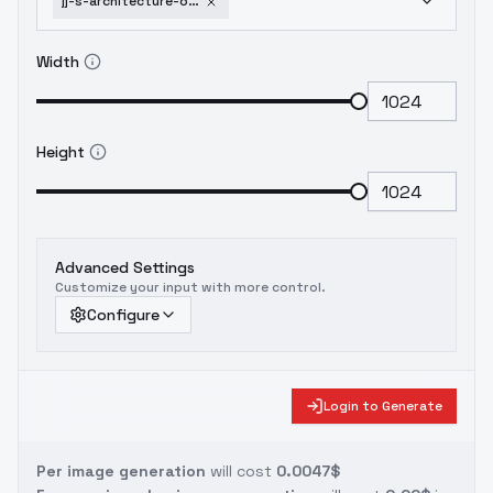
jj-s-architecture-office-building-v1-0
Width
Height
Advanced Settings
Customize your input with more control.
Configure
Login to Generate
Per image generation
will cost
0.0047$