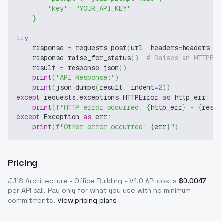
"key"
:
"YOUR_API_KEY"
}
try
:
    response 
=
 requests
.
post
(
url
,
 headers
=
headers
,
 
    response
.
raise_for_status
(
)
# Raises an HTTPEr
    result 
=
 response
.
json
(
)
print
(
"API Response:"
)
print
(
json
.
dumps
(
result
,
 indent
=
2
)
)
except
 requests
.
exceptions
.
HTTPError 
as
 http_err
:
print
(
f"HTTP error occurred: 
{
http_err
}
 - 
{
resp
except
 Exception 
as
 err
:
print
(
f"Other error occurred: 
{
err
}
"
)
Pricing
JJ'S Architecture - Office Building - V1.0
API costs
$
0.0047
per API call
. Pay only for what you use with no minimum
commitments.
View pricing plans