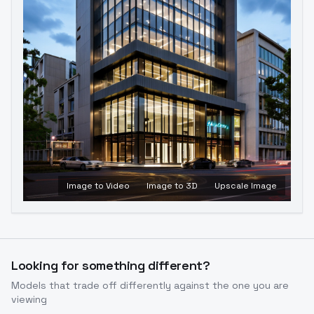
Image to Video
Image to 3D
Upscale Image
Looking for something different?
Models that trade off differently against the one you are
viewing