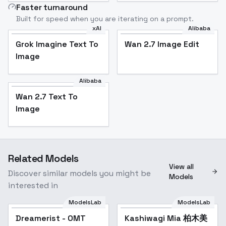
Faster turnaround
Built for speed when you are iterating on a prompt.
xAI
Alibaba
Grok Imagine Text To
Wan 2.7 Image Edit
Image
Alibaba
Wan 2.7 Text To
Image
Related Models
View all
Discover similar models you might be
Models
interested in
ModelsLab
ModelsLab
Dreamerist - OMT
Kashiwagi Mia 柏木美