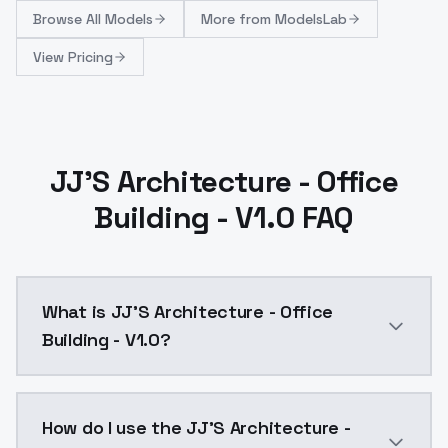
Browse
All Models
More from
ModelsLab
View Pricing
JJ'S Architecture - Office
Building - V1.0 FAQ
What is JJ'S Architecture - Office
Building - V1.0?
JJ'S Architecture - Office Building - V1.0 is a ai g
How do I use the JJ'S Architecture -