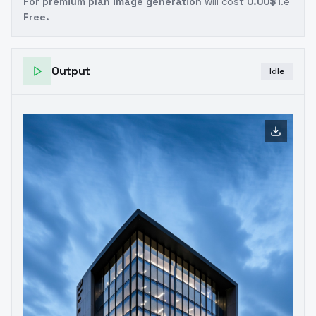
For premium plan image generation
will cost
0.00$
i.e
Free.
Output
Idle