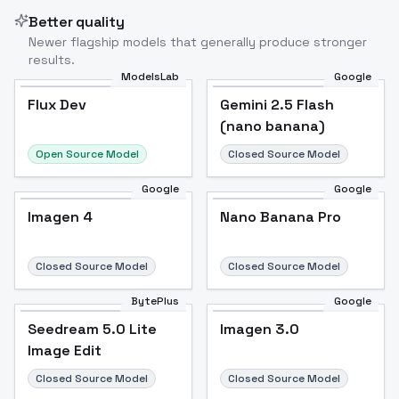
Better quality
Newer flagship models that generally produce stronger
results.
ModelsLab
Google
Flux Dev
Flux Dev
Popular
Gemini 2.5 Flash
(nano banana)
Open Source Model
Closed Source Model
Google
Google
Imagen 4
Nano Banana Pro
Closed Source Model
Closed Source Model
BytePlus
Google
Seedream 5.0 Lite
Imagen 3.0
Image Edit
Closed Source Model
Closed Source Model