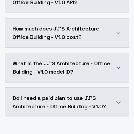
Office Building - V1.0 API?
You can integrate JJ'S Architecture - Office Building
How much does JJ'S Architecture -
Office Building - V1.0 cost?
JJ'S Architecture - Office Building - V1.0 costs $0.
What is the JJ'S Architecture - Office
Building - V1.0 model ID?
The model ID for JJ'S Architecture - Office Building - 
Do I need a paid plan to use JJ'S
Architecture - Office Building - V1.0?
Yes. ModelsLab is subscription-based with no free ti