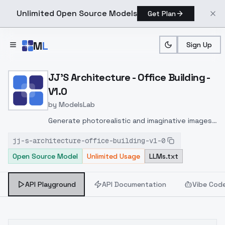
Unlimited Open Source Models
Get Plan
Skip to main content
M
L
Sign Up
Home
>
Models
>
ModelsLab
>
JJ's Architecture Office B
JJ'S Architecture - Office Building -
V1.0
by
ModelsLab
Generate photorealistic and imaginative images
from text prompts with advanced detail,
jj-s-architecture-office-building-v1-0
inpainting, and image-to-image translation
Open Source Model
Unlimited Usage
LLMs.txt
features, ideal for creatives and marketers.
API Playground
API Documentation
Vibe Cod