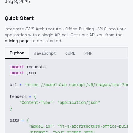
July 8, 2025
Quick Start
Integrate
JJ'S Architecture - Office Building - V1.0
into your
application with a single API call. Get your API key from the
pricing page
to get started.
Python
JavaScript
cURL
PHP
import
 requests
import
 json
url 
=
"https://modelslab.com/api/v6/images/text2img
headers 
=
{
"Content-Type"
:
"application/json"
}
data 
=
{
"model_id"
:
"jj-s-architecture-office-build
"prompt"
:
"your prompt here"
,