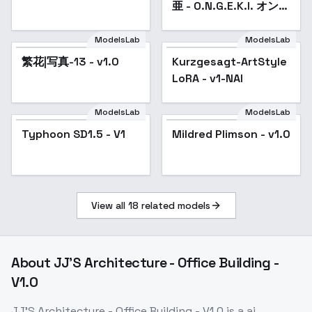
亜 - O.N.G.E.K.I. オンゲ
キ - v1.0
ModelsLab
ModelsLab
繁花|写真-13 - v1.0
Kurzgesagt-ArtStyle
Popular
LoRA - v1-NAI
ModelsLab
ModelsLab
Typhoon SD1.5 - V1
Mildred Plimson - v1.0
View all
18
related models
About
JJ'S Architecture - Office Building -
V1.0
JJ'S Architecture - Office Building - V1.0
is a
ai