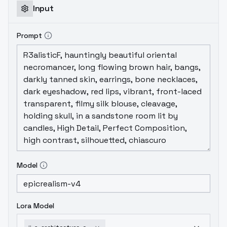
Input
Prompt
Model
Lora Model