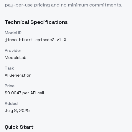
pay-per-use pricing and no minimum commitments.
Technical Specifications
Model ID
jinno-hikari-episode2-v1-0
Provider
ModelsLab
Task
AI Generation
Price
$0.0047 per API call
Added
July 8, 2025
Quick Start