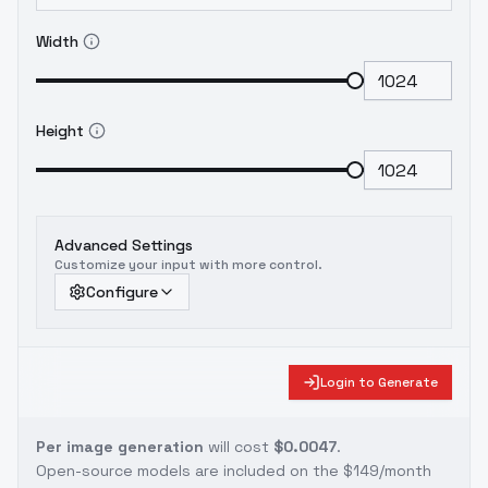
Width
Height
Advanced Settings
Customize your input with more control.
Configure
Login to Generate
Per image generation
will cost
$0.0047
.
Open-source models are included on the
$149/month