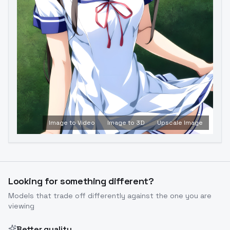
Image to Video
Image to 3D
Upscale Image
Looking for something different?
Models that trade off differently against the one you are
viewing
Better quality