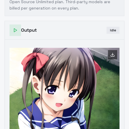
Open Source Unlimited plan
. Third-party models are
billed per generation on every plan.
Output
Idle