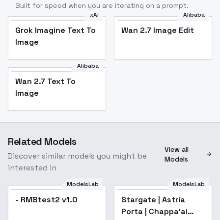
Built for speed when you are iterating on a prompt.
xAI
Alibaba
Grok Imagine Text To
Wan 2.7 Image Edit
Image
Alibaba
Wan 2.7 Text To
Image
Related Models
View all
Discover similar models you might be
Models
interested in
ModelsLab
ModelsLab
- RMBtest2 v1.0
Stargate | Astria
Porta | Chappa'ai