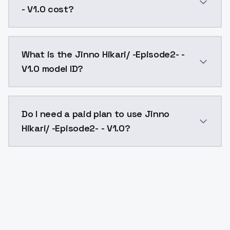
- V1.0 cost?
Jinno Hikari/ -Episode2- - V1.0 costs $0.0047 per AP
What is the Jinno Hikari/ -Episode2- -
V1.0 model ID?
The model ID for Jinno Hikari/ -Episode2- - V1.0 is "ji
Do I need a paid plan to use Jinno
Hikari/ -Episode2- - V1.0?
Yes. ModelsLab is subscription-based with no free ti