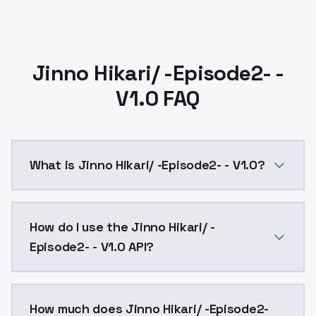
Jinno Hikari/ -Episode2- -
V1.0 FAQ
What is Jinno Hikari/ -Episode2- - V1.0?
Jinno Hikari/ -Episode2- - V1.0 is a ai generation A
How do I use the Jinno Hikari/ -
Episode2- - V1.0 API?
You can integrate Jinno Hikari/ -Episode2- - V1.0 int
How much does Jinno Hikari/ -Episode2-