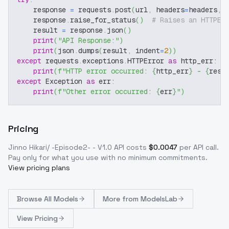
    response 
=
 requests
.
post
(
url
,
 headers
=
headers
,
 
    response
.
raise_for_status
(
)
# Raises an HTTPEr
    result 
=
 response
.
json
(
)
print
(
"API Response:"
)
print
(
json
.
dumps
(
result
,
 indent
=
2
)
)
except
 requests
.
exceptions
.
HTTPError 
as
 http_err
:
print
(
f"HTTP error occurred: 
{
http_err
}
 - 
{
resp
except
 Exception 
as
 err
:
print
(
f"Other error occurred: 
{
err
}
"
)
Pricing
Jinno Hikari/ -Episode2- - V1.0
API costs
$
0.0047
per API call
.
Pay only for what you use with no minimum commitments.
View pricing plans
Browse
All Models
More from
ModelsLab
View Pricing