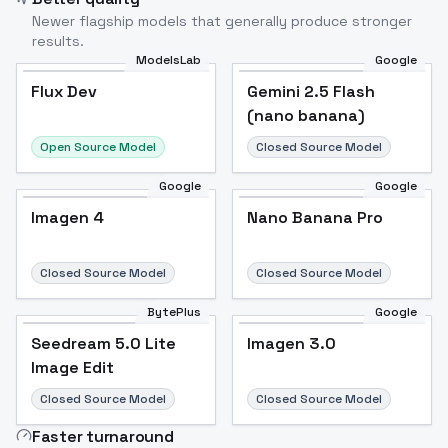
Newer flagship models that generally produce stronger
results.
ModelsLab
Google
Flux Dev
Flux Dev
Popular
Gemini 2.5 Flash
(nano banana)
Open Source Model
Closed Source Model
Google
Google
Imagen 4
Nano Banana Pro
Closed Source Model
Closed Source Model
BytePlus
Google
Seedream 5.0 Lite
Imagen 3.0
Image Edit
Closed Source Model
Closed Source Model
Faster turnaround