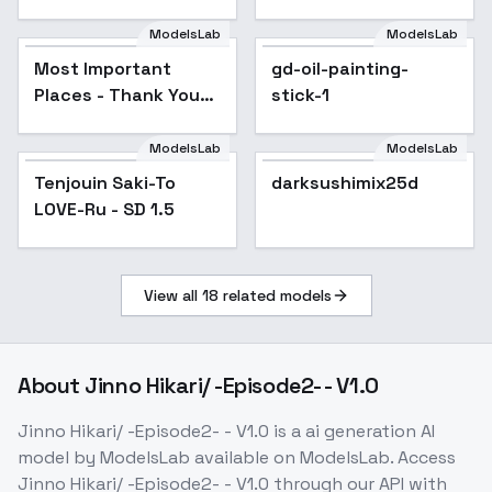
[Illustrious & SD1.5] -
v1.0
ModelsLab
ModelsLab
Most Important
gd-oil-painting-
Places - Thank You
stick-1
Special - Under the
Bed
ModelsLab
ModelsLab
Tenjouin Saki-To
Popular
darksushimix25d
Popular
LOVE-Ru - SD 1.5
View all
18
related models
About
Jinno Hikari/ -Episode2- - V1.0
Jinno Hikari/ -Episode2- - V1.0
is a
ai generation
AI
model
by ModelsLab
available on ModelsLab. Access
Jinno Hikari/ -Episode2- - V1.0
through our API with