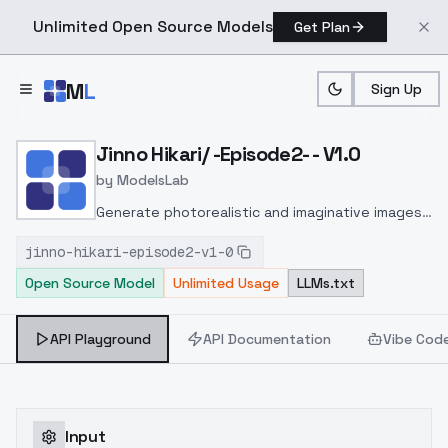
Unlimited Open Source Models
Get Plan
Skip to main content
M
L
Sign Up
Home
>
Models
>
ModelsLab
>
Jinno Hikari/ Episode2 V1.
Jinno Hikari/ -Episode2- - V1.0
by
ModelsLab
Generate photorealistic and imaginative images
from text prompts with advanced detail,
jinno-hikari-episode2-v1-0
inpainting, and image-to-image translation
Open Source Model
Unlimited Usage
LLMs.txt
features, ideal for creatives and marketers.
API Playground
API Documentation
Vibe Cod
Input