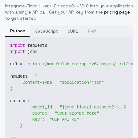
Integrate
Jinno Hikari/ -Episode2- - V1.0
into your application
with a single API call. Get your API key from the
pricing page
to get started.
Python
JavaScript
cURL
PHP
import
 requests
import
 json
url 
=
"https://modelslab.com/api/v6/images/text2img
headers 
=
{
"Content-Type"
:
"application/json"
}
data 
=
{
"model_id"
:
"jinno-hikari-episode2-v1-0"
,
"prompt"
:
"your prompt here"
,
"key"
:
"YOUR_API_KEY"
}
try
: