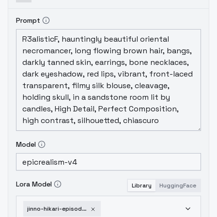
Prompt
Model
Lora Model
Library
HuggingFace
jinno-hikari-episode2-v1-0