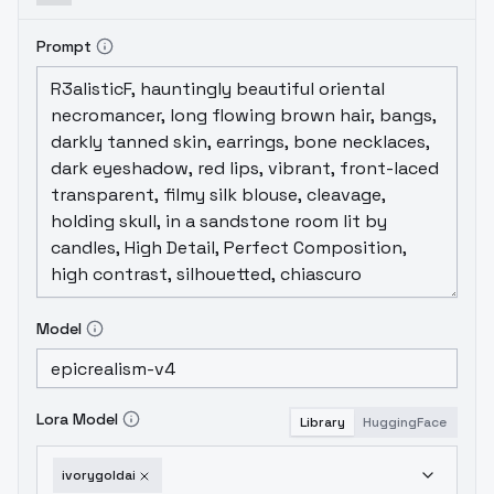
Prompt
Model
Lora Model
Library
HuggingFace
ivorygoldai