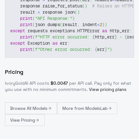
    response
.
raise_for_status
(
)
# Raises an HTTPEr
    result 
=
 response
.
json
(
)
print
(
"API Response:"
)
print
(
json
.
dumps
(
result
,
 indent
=
2
)
)
except
 requests
.
exceptions
.
HTTPError 
as
 http_err
:
print
(
f"HTTP error occurred: 
{
http_err
}
 - 
{
resp
except
 Exception 
as
 err
:
print
(
f"Other error occurred: 
{
err
}
"
)
Pricing
IvoryGoldAI
API costs
$
0.0047
per API call
. Pay only for what
you use with no minimum commitments.
View pricing plans
Browse
All Models
More from
ModelsLab
View Pricing