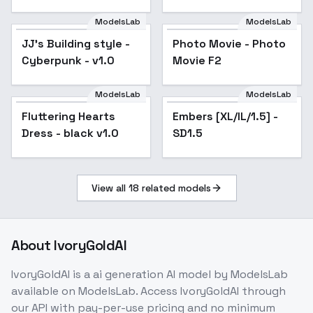
hikari_usamine
ModelsLab
ModelsLab
JJ's Building style -
Popular
Photo Movie - Photo
Popular
Cyberpunk - v1.0
Movie F2
ModelsLab
ModelsLab
Fluttering Hearts
Popular
Embers [XL/IL/1.5] -
Popular
Dress - black v1.0
SD1.5
View all
18
related models
About
IvoryGoldAI
IvoryGoldAI
is a
ai generation
AI model
by ModelsLab
available on ModelsLab. Access
IvoryGoldAI
through
our API with pay-per-use pricing and no minimum