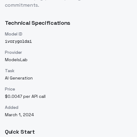
commitments.
Technical Specifications
Model ID
ivorygoldai
Provider
ModelsLab
Task
AI Generation
Price
$0.0047 per API call
Added
March 1, 2024
Quick Start