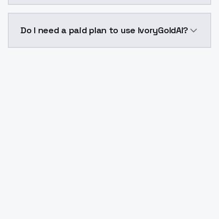
The model ID for IvoryGoldAI is "ivorygoldai". Use this
Do I need a paid plan to use IvoryGoldAI?
Yes. ModelsLab is subscription-based with no free ti