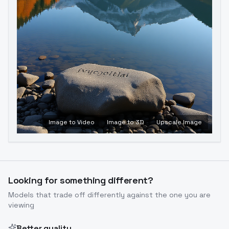
Image to Video
Image to 3D
Upscale Image
Looking for something different?
Models that trade off differently against the one you are
viewing
Better quality