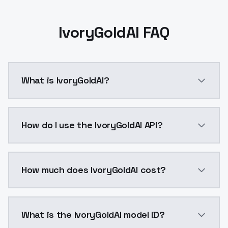
IvoryGoldAI FAQ
What is IvoryGoldAI?
IvoryGoldAI is a ai generation AI model by ModelsLa
How do I use the IvoryGoldAI API?
You can integrate IvoryGoldAI into your application w
How much does IvoryGoldAI cost?
IvoryGoldAI costs $0.0047 per API call. ModelsLab p
What is the IvoryGoldAI model ID?