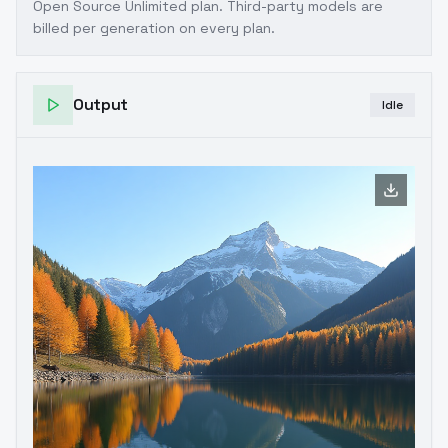
Open Source Unlimited plan
. Third-party models are
billed per generation on every plan.
Output
Idle