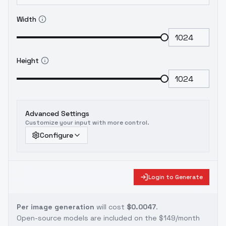
Width
Height
Advanced Settings
Customize your input with more control.
Configure
Login to Generate
Per image generation
will cost
$0.0047
.
Open-source models are included on the
$149/month