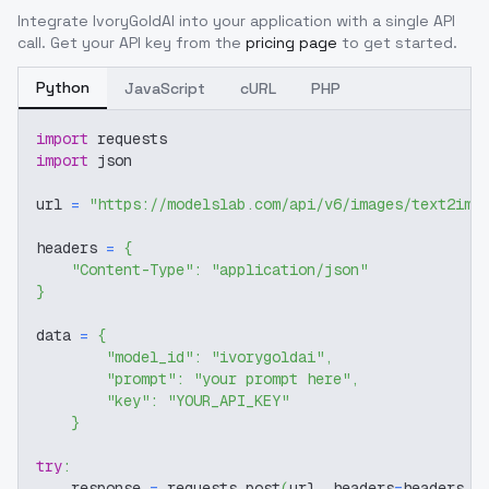
Integrate
IvoryGoldAI
into your application with a single API
call. Get your API key from the
pricing page
to get started.
Python
JavaScript
cURL
PHP
import
 requests
import
 json
url 
=
"https://modelslab.com/api/v6/images/text2img
headers 
=
{
"Content-Type"
:
"application/json"
}
data 
=
{
"model_id"
:
"ivorygoldai"
,
"prompt"
:
"your prompt here"
,
"key"
:
"YOUR_API_KEY"
}
try
:
    response 
=
 requests
.
post
(
url
,
 headers
=
headers
,
 