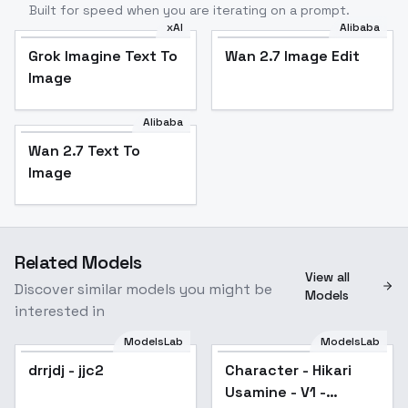
Built for speed when you are iterating on a prompt.
xAI
Alibaba
Grok Imagine Text To
Wan 2.7 Image Edit
Image
Alibaba
Wan 2.7 Text To
Image
Related Models
View all
Discover similar models you might be
Models
interested in
ModelsLab
ModelsLab
drrjdj - jjc2
Popular
Character - Hikari
Usamine - V1 -