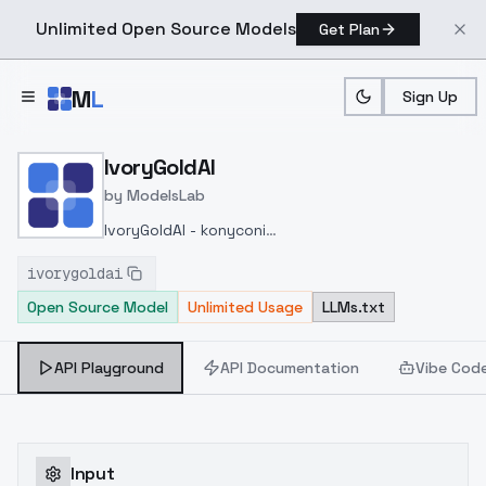
Unlimited Open Source Models
Get Plan
Skip to main content
M
L
Sign Up
Home
>
Models
>
ModelsLab
>
IvoryGoldAI
IvoryGoldAI
by
ModelsLab
IvoryGoldAI - konyconi
v2.0
https://civitai.com/models/62700/ivorygoldai-
ivorygoldai
konyconi?modelVersionId=80407
Open Source Model
Unlimited Usage
LLMs.txt
API Playground
API Documentation
Vibe Cod
Input