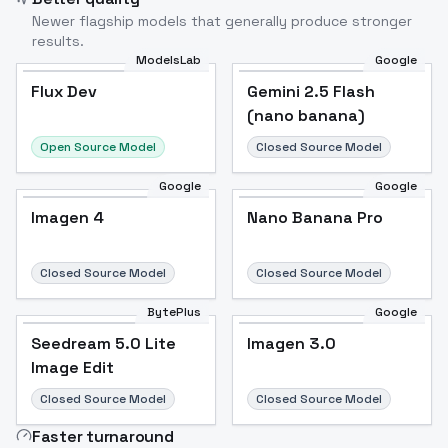
Newer flagship models that generally produce stronger
results.
ModelsLab
Google
Flux Dev
Flux Dev
Popular
Gemini 2.5 Flash
(nano banana)
Open Source Model
Closed Source Model
Google
Google
Imagen 4
Nano Banana Pro
Closed Source Model
Closed Source Model
BytePlus
Google
Seedream 5.0 Lite
Imagen 3.0
Image Edit
Closed Source Model
Closed Source Model
Faster turnaround