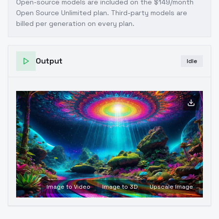
Open-source models are included on the
$149/month
Open Source Unlimited plan
. Third-party models are
billed per generation on every plan.
Output
Idle
Image to Video
Image to 3D
Upscale Image