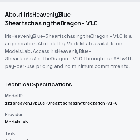
About
IrisHeavenlyBlue-
3heartschasingtheDragon - V1.0
IrisHeavenlyBlue-3heartschasingtheDragon - V1.0
is a
ai generation
AI model
by ModelsLab
available on
ModelsLab. Access
IrisHeavenlyBlue-
3heartschasingtheDragon - V1.0
through our API with
pay-per-use pricing and no minimum commitments.
Technical Specifications
Model ID
irisheavenlyblue-3heartschasingthedragon-v1-0
Provider
ModelsLab
Task