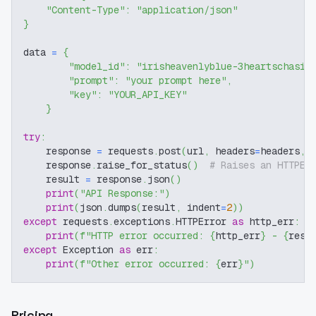
"Content-Type"
:
"application/json"
}
data 
=
{
"model_id"
:
"irisheavenlyblue-3heartschasin
"prompt"
:
"your prompt here"
,
"key"
:
"YOUR_API_KEY"
}
try
:
    response 
=
 requests
.
post
(
url
,
 headers
=
headers
,
 
    response
.
raise_for_status
(
)
# Raises an HTTPEr
    result 
=
 response
.
json
(
)
print
(
"API Response:"
)
print
(
json
.
dumps
(
result
,
 indent
=
2
)
)
except
 requests
.
exceptions
.
HTTPError 
as
 http_err
:
print
(
f"HTTP error occurred: 
{
http_err
}
 - 
{
resp
except
 Exception 
as
 err
:
print
(
f"Other error occurred: 
{
err
}
"
)
Pricing