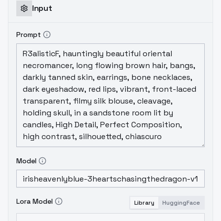
Input
Prompt
Model
Lora Model
Library
HuggingFace