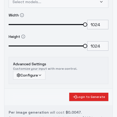
Select models...
Width
Height
Advanced Settings
Customize your input with more control.
Configure
Login to Generate
Per image generation
will cost
$0.0047
.