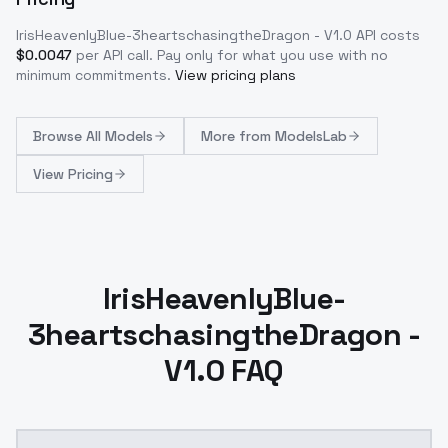
IrisHeavenlyBlue-3heartschasingtheDragon - V1.0
API costs
$
0.0047
per API call
. Pay only for what you use with no
minimum commitments.
View pricing plans
Browse
All Models
More from
ModelsLab
View Pricing
IrisHeavenlyBlue-
3heartschasingtheDragon -
V1.0 FAQ