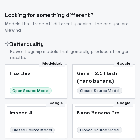
Looking for something different?
Models that trade off differently against the one you are
viewing
Better quality
Newer flagship models that generally produce stronger
results.
ModelsLab
Google
Flux Dev
Flux Dev
Popular
Gemini 2.5 Flash
(nano banana)
Open Source Model
Closed Source Model
Google
Google
Imagen 4
Nano Banana Pro
Closed Source Model
Closed Source Model