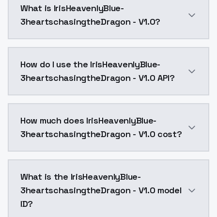
What is IrisHeavenlyBlue-
3heartschasingtheDragon - V1.0?
IrisHeavenlyBlue-3heartschasingtheDragon - V1.0 is 
How do I use the IrisHeavenlyBlue-
3heartschasingtheDragon - V1.0 API?
You can integrate IrisHeavenlyBlue-3heartschasingthe
How much does IrisHeavenlyBlue-
3heartschasingtheDragon - V1.0 cost?
IrisHeavenlyBlue-3heartschasingtheDragon - V1.0 cos
What is the IrisHeavenlyBlue-
3heartschasingtheDragon - V1.0 model
ID?