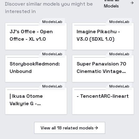
Discover similar models you might be
Models
interested in
ModelsLab
ModelsLab
JJ's Office - Open
Imagine Pikachu -
Office - XL v1.0
V3.0 (SDXL 1.0)
ModelsLab
ModelsLab
StorybookRedmond:
Super Panavision 70
Popular
Unbound
Cinematic Vintage
Film style XL + F1D -
Super Panavision Xl
ModelsLab
ModelsLab
v1.5
| Ikusa Otome
- TencentARC-lineart
Valkyrie G -
AnimagineXL 4.0opt
View all
18
related models