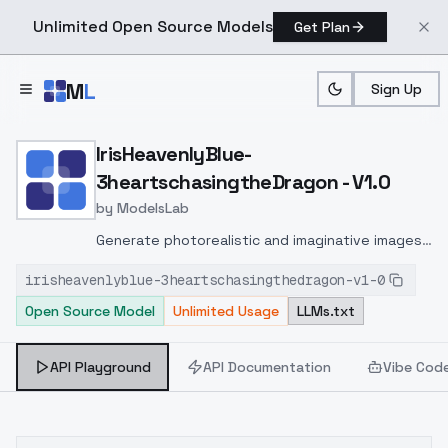
Unlimited Open Source Models
Get Plan
Skip to main content
M
L
Sign Up
Home
>
Models
>
ModelsLab
>
IrisHeavenlyBlue 3hearts
IrisHeavenlyBlue-
3heartschasingtheDragon - V1.0
by
ModelsLab
Generate photorealistic and imaginative images
from text prompts with advanced detail,
irisheavenlyblue-3heartschasingthedragon-v1-0
inpainting, and image-to-image translation
Open Source Model
Unlimited Usage
LLMs.txt
features, ideal for creatives and marketers.
API Playground
API Documentation
Vibe Cod