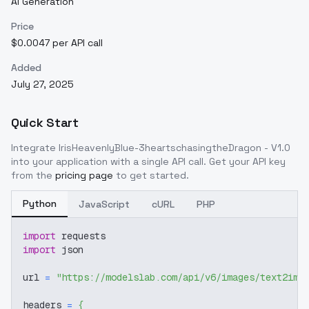
AI Generation
Price
$0.0047 per API call
Added
July 27, 2025
Quick Start
Integrate
IrisHeavenlyBlue-3heartschasingtheDragon - V1.0
into your application with a single API call. Get your API key
from the
pricing page
to get started.
Python
JavaScript
cURL
PHP
import
 requests
import
 json
url 
=
"https://modelslab.com/api/v6/images/text2img
headers 
=
{