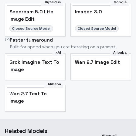
BytePlus
Google
Seedream 5.0 Lite
Imagen 3.0
Image Edit
Closed Source Model
Closed Source Model
Faster turnaround
Built for speed when you are iterating on a prompt.
xAI
Alibaba
Grok Imagine Text To
Wan 2.7 Image Edit
Image
Alibaba
Wan 2.7 Text To
Image
Related Models
View all