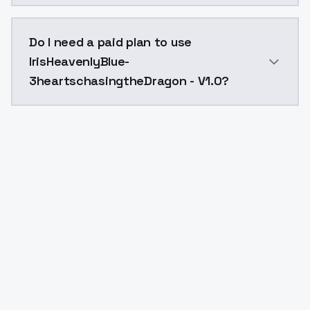
The model ID for IrisHeavenlyBlue-3heartschasingtheD
Do I need a paid plan to use
IrisHeavenlyBlue-
3heartschasingtheDragon - V1.0?
Yes. ModelsLab is subscription-based with no free ti