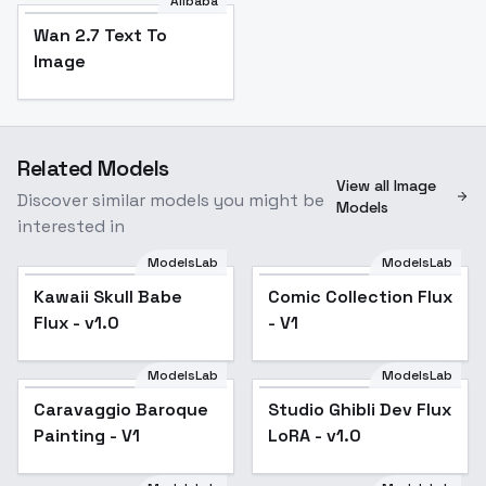
Alibaba
Wan 2.7 Text To
Image
Related Models
View all Image
Discover similar models you might be
Models
interested in
ModelsLab
ModelsLab
Kawaii Skull Babe Flux
Kawaii Skull Babe
Comic Collection Flux
- v1.0
Flux - v1.0
- V1
ModelsLab
ModelsLab
Caravaggio Baroque
Studio Ghibli Dev Flux
Popular
Painting - V1
LoRA - v1.0