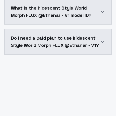
Iridescent Style World Morph FLUX @Ethanar - V1 cos
What is the Iridescent Style World
Morph FLUX @Ethanar - V1 model ID?
The model ID for Iridescent Style World Morph FLUX @E
Do I need a paid plan to use Iridescent
Style World Morph FLUX @Ethanar - V1?
Yes. ModelsLab is subscription-based with no free ti