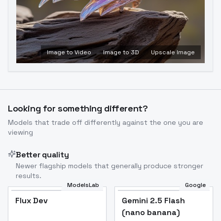
Image to Video
Image to 3D
Upscale Image
Looking for something different?
Models that trade off differently against the one you are
viewing
Better quality
Newer flagship models that generally produce stronger
results.
ModelsLab
Google
Flux Dev
Flux Dev
Popular
Gemini 2.5 Flash
(nano banana)