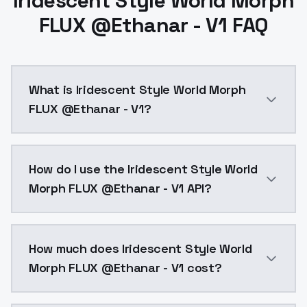
Iridescent Style World Morph
FLUX @Ethanar - V1 FAQ
What is Iridescent Style World Morph
FLUX @Ethanar - V1?
Iridescent Style World Morph FLUX @Ethanar - V1 is 
How do I use the Iridescent Style World
Morph FLUX @Ethanar - V1 API?
You can integrate Iridescent Style World Morph FLUX 
How much does Iridescent Style World
Morph FLUX @Ethanar - V1 cost?