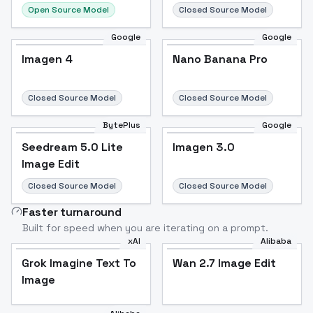
Open Source Model
Closed Source Model
Google
Google
Imagen 4
Nano Banana Pro
Closed Source Model
Closed Source Model
BytePlus
Google
Seedream 5.0 Lite
Imagen 3.0
Image Edit
Closed Source Model
Closed Source Model
Faster turnaround
Built for speed when you are iterating on a prompt.
xAI
Alibaba
Grok Imagine Text To
Wan 2.7 Image Edit
Image