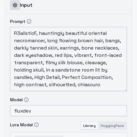
Input
Prompt
Model
Lora Model
Library
HuggingFace