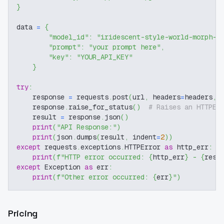
}
data 
=
{
"model_id"
:
"iridescent-style-world-morph-f
"prompt"
:
"your prompt here"
,
"key"
:
"YOUR_API_KEY"
}
try
:
    response 
=
 requests
.
post
(
url
,
 headers
=
headers
,
 
    response
.
raise_for_status
(
)
# Raises an HTTPEr
    result 
=
 response
.
json
(
)
print
(
"API Response:"
)
print
(
json
.
dumps
(
result
,
 indent
=
2
)
)
except
 requests
.
exceptions
.
HTTPError 
as
 http_err
:
print
(
f"HTTP error occurred: 
{
http_err
}
 - 
{
resp
except
 Exception 
as
 err
:
print
(
f"Other error occurred: 
{
err
}
"
)
Pricing