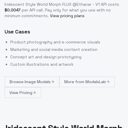
Iridescent Style World Morph FLUX @Ethanar - V1
API costs
$
0.0047
per API call
. Pay only for what you use with no
minimum commitments.
View pricing plans
Use Cases
Product photography and e-commerce visuals
Marketing and social media content creation
Concept art and design prototyping
Custom illustrations and artwork
Browse
Image Models
More from
ModelsLab
View Pricing