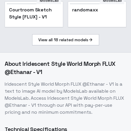
ModelsLab
ModelsLab
Courtroom Sketch
randomaxx
Style [FLUX] - V1
View all
18
related models
About
Iridescent Style World Morph FLUX
@Ethanar - V1
Iridescent Style World Morph FLUX @Ethanar - V1
is a
text to image
AI model
by ModelsLab
available on
ModelsLab. Access
Iridescent Style World Morph FLUX
@Ethanar - V1
through our API with pay-per-use
pricing and no minimum commitments.
Technical Specifications