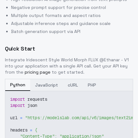
Negative prompt support for precise control
Multiple output formats and aspect ratios
Adjustable inference steps and guidance scale
Batch generation support via API
Quick Start
Integrate
Iridescent Style World Morph FLUX @Ethanar - V1
into your application with a single API call. Get your API key
from the
pricing page
to get started.
Python
JavaScript
cURL
PHP
import
 requests
import
 json
url 
=
"https://modelslab.com/api/v6/images/text2img
headers 
=
{
"Content-Type"
:
"application/json"