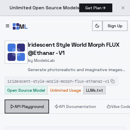
Unlimited Open Source Models
Get Plan
Skip to main content
M
L
Sign Up
Home
>
Models
>
ModelsLab
>
Iridescent Style World M
Iridescent Style World Morph FLUX
@Ethanar - V1
by
ModelsLab
Generate photorealistic and imaginative images
from text prompts with advanced detail,
iridescent-style-world-morph-flux-ethanar-v1
inpainting, and image-to-image translation
Open Source Model
Unlimited Usage
LLMs.txt
features, ideal for creatives and marketers.
API Playground
API Documentation
Vibe Cod