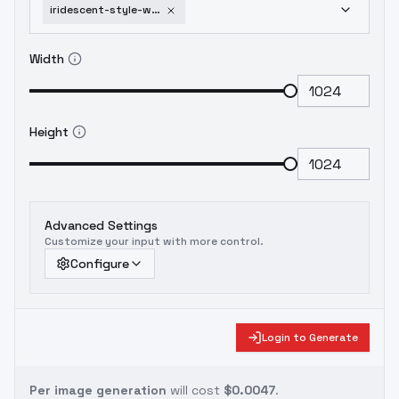
iridescent-style-world-morph-flux-ethanar-v1
Width
Height
Advanced Settings
Customize your input with more control.
Configure
Login to Generate
Per image generation
will cost
$0.0047
.