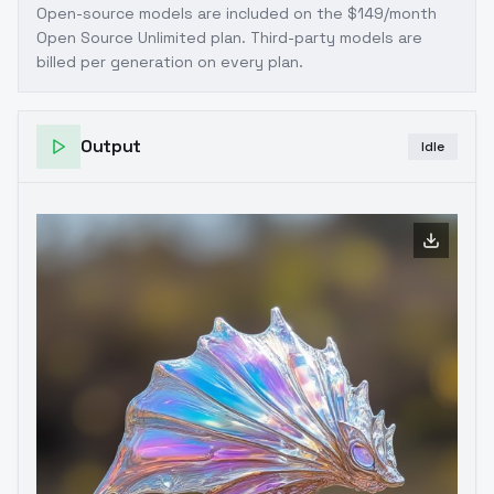
Open-source models are included on the
$149/month
Open Source Unlimited plan
. Third-party models are
billed per generation on every plan.
Output
Idle