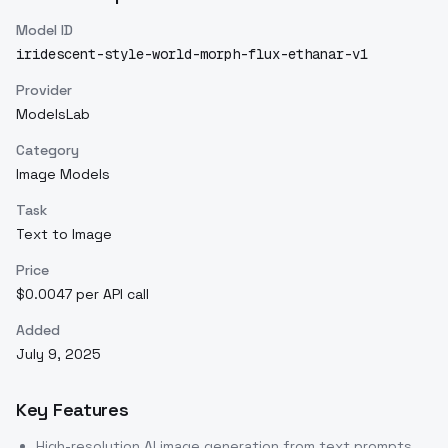
Model ID
iridescent-style-world-morph-flux-ethanar-v1
Provider
ModelsLab
Category
Image Models
Task
Text to Image
Price
$0.0047 per API call
Added
July 9, 2025
Key Features
High-resolution AI image generation from text prompts