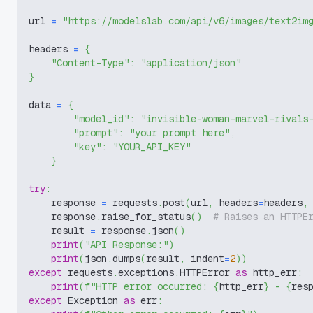
url 
=
"https://modelslab.com/api/v6/images/text2im
headers 
=
{
"Content-Type"
:
"application/json"
}
data 
=
{
"model_id"
:
"invisible-woman-marvel-rivals
"prompt"
:
"your prompt here"
,
"key"
:
"YOUR_API_KEY"
}
try
:
    response 
=
 requests
.
post
(
url
,
 headers
=
headers
,
    response
.
raise_for_status
(
)
# Raises an HTTPE
    result 
=
 response
.
json
(
)
print
(
"API Response:"
)
print
(
json
.
dumps
(
result
,
 indent
=
2
)
)
except
 requests
.
exceptions
.
HTTPError 
as
 http_err
:
print
(
f"HTTP error occurred: 
{
http_err
}
 - 
{
res
except
 Exception 
as
 err
: