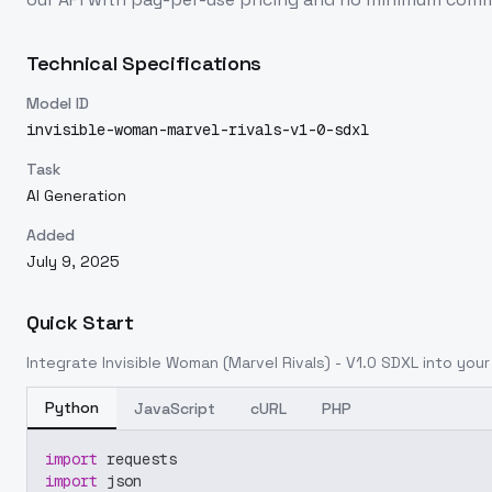
Technical Specifications
Model ID
invisible-woman-marvel-rivals-v1-0-sdxl
Task
AI Generation
Added
July 9, 2025
Quick Start
Integrate
Invisible Woman (Marvel Rivals) - V1.0 SDXL
into your 
Python
JavaScript
cURL
PHP
import
 requests
import
 json