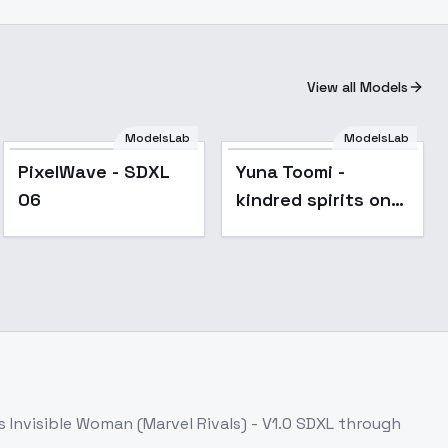
View all Models
ModelsLab
ModelsLab
Popular
npapier_D
PixelWave - SDXL
Yuna Toomi -
06
kindred spirits on
the roof | Okuj no
Yurirei-san | - SDXL
v3.0
ss
Invisible Woman (Marvel Rivals) - V1.0 SDXL
through