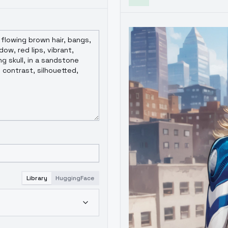
Library
HuggingFace