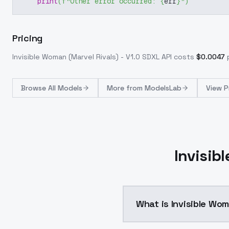
print
(
f"Other error occurred: 
{
err
}
"
)
Pricing
Invisible Woman (Marvel Rivals) - V1.0 SDXL
API costs
$
0.0047
Browse
All Models
More from
ModelsLab
View P
Invisib
What is Invisible Wom