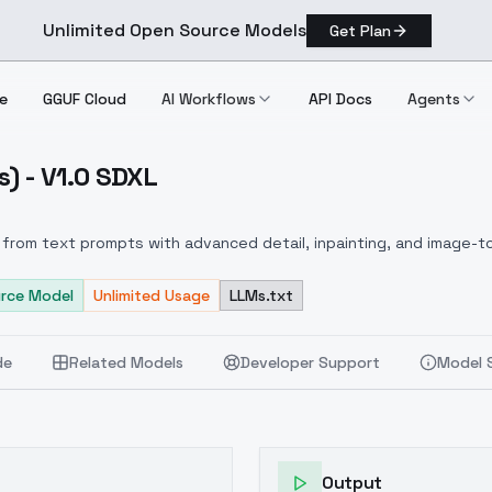
Unlimited Open Source Models
Get Plan
e
GGUF Cloud
AI Workflows
API Docs
Agents
s) - V1.0 SDXL
Rivals) V1.0 SDXL
from text prompts with advanced detail, inpainting, and image-to
rce Model
Unlimited Usage
LLMs.txt
de
Related Models
Developer Support
Model 
Output