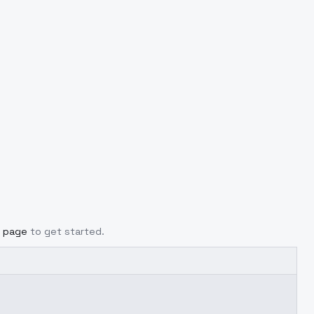
g page
to get started.