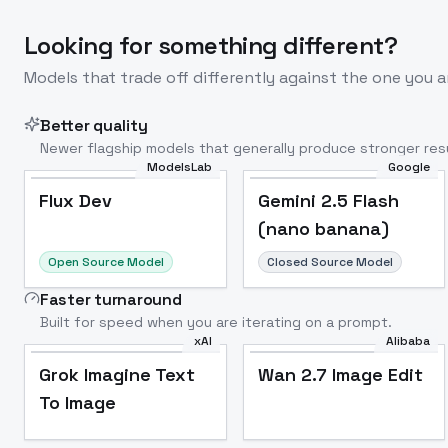
Looking for something different?
Models that trade off differently against the one you a
Better quality
Newer flagship models that generally produce stronger resu
ModelsLab
Google
Flux Dev
Popular
Flux Dev
Gemini 2.5 Flash
(nano banana)
Open Source Model
Closed Source Model
Faster turnaround
Built for speed when you are iterating on a prompt.
xAI
Alibaba
Grok Imagine Text
Wan 2.7 Image Edit
To Image