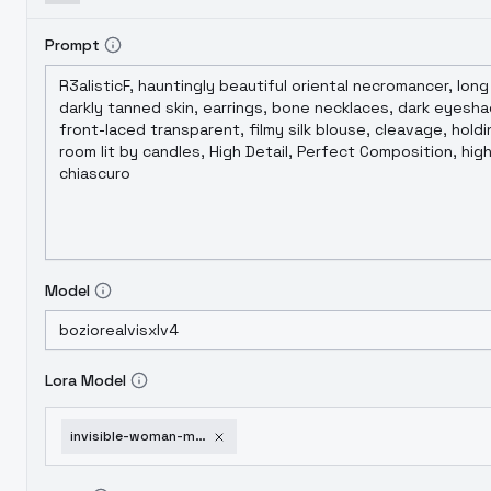
Prompt
Model
Lora Model
invisible-woman-marvel-rivals-v1-0-sdxl