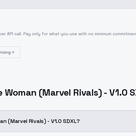
per API call
. Pay only for what you use with no minimum commitmen
ricing
le Woman (Marvel Rivals) - V1.0 
an (Marvel Rivals) - V1.0 SDXL?