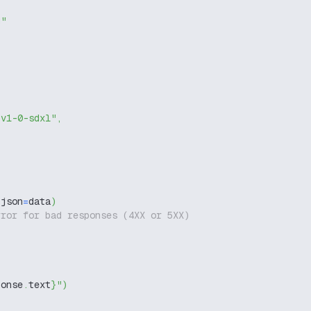
g"
-v1-0-sdxl"
,
 json
=
data
)
rror for bad responses (4XX or 5XX)
ponse
.
text
}
"
)