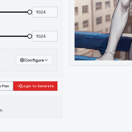
Configure
 Plan
Login to Generate
e.