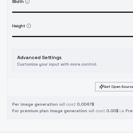
Width
Height
Advanced Settings
Customize your input with more control.
Get Open Source
Per image generation
will cost
0.0047$
For premium plan image generation
will cost
0.00$
i.e
Fre