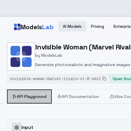
Skip to main content
Models
Lab
AI Models
Pricing
Enterpris
Home
>
Models
Invisible Woman (Marvel Rival
>
ModelsLab
>
Invisible Woman (Marvel 
by
ModelsLab
Generate photorealistic and imaginative images 
marketers.
invisible-woman-marvel-rivals-v1-0-sdxl
Open Sou
API Playground
API Documentation
Vibe Co
Input