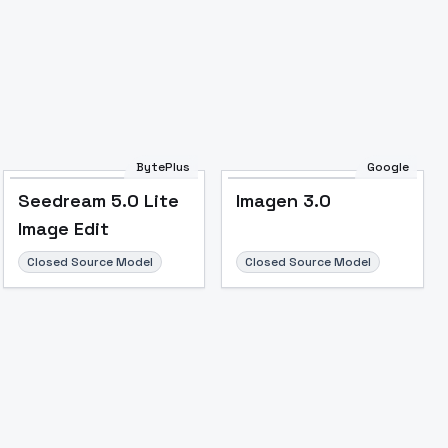
BytePlus
Google
Seedream 5.0 Lite
Imagen 3.0
Image Edit
Closed Source Model
Closed Source Model