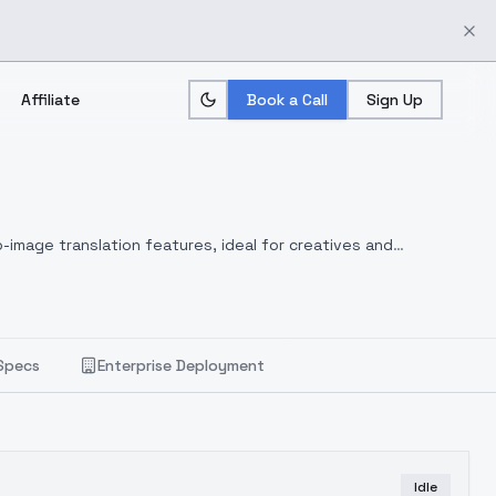
Affiliate
Book a Call
Sign Up
-image translation features, ideal for creatives and
Specs
Enterprise Deployment
Idle