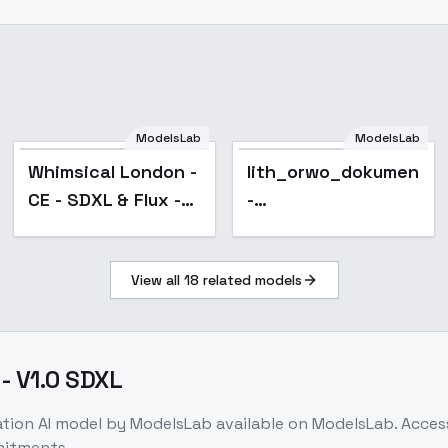
ModelsLab
ModelsLab
Popular
Whimsical London -
lith_orwo_dokumente
CE - SDXL & Flux -
-
V02 - SDXL
FunkRoyal_Edition
(SDXL)
View all
18
related models
 - V1.0 SDXL
ation
AI model
by ModelsLab
available on ModelsLab. Acce
mitments.