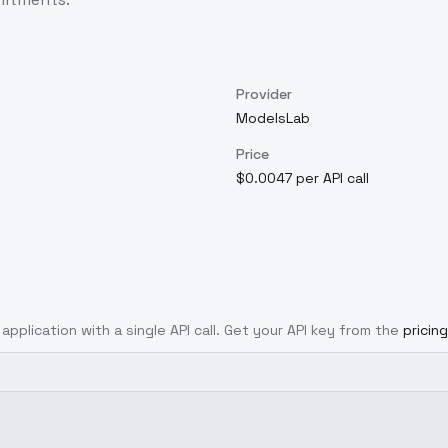
Provider
ModelsLab
Price
$0.0047 per API call
application with a single API call. Get your API key from the
pricin