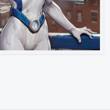
Image to Video
Image to 3D
Upscale Image