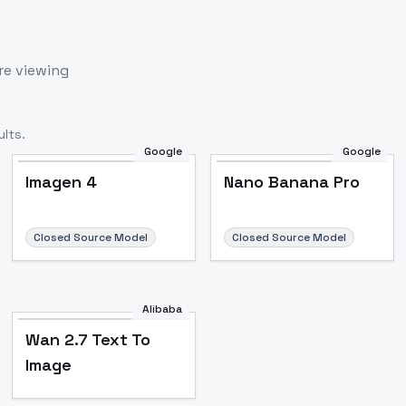
re viewing
lts.
Google
Google
Imagen 4
Nano Banana Pro
Closed Source Model
Closed Source Model
Alibaba
Wan 2.7 Text To
Image