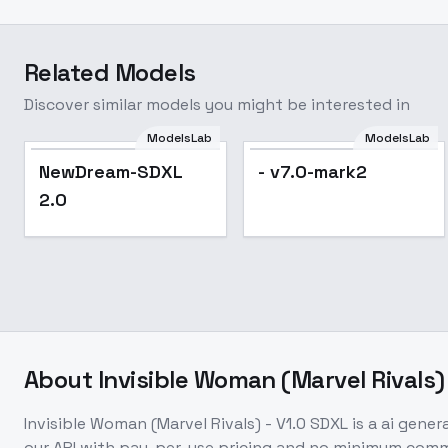
Related Models
Discover similar models you might be interested in
ModelsLab
ModelsLab
Popular
NewDream-SDXL
- v7.0-mark2
2.0
About
Invisible Woman (Marvel Rivals)
Invisible Woman (Marvel Rivals) - V1.0 SDXL
is a
ai gener
our API with pay-per-use pricing and no minimum com