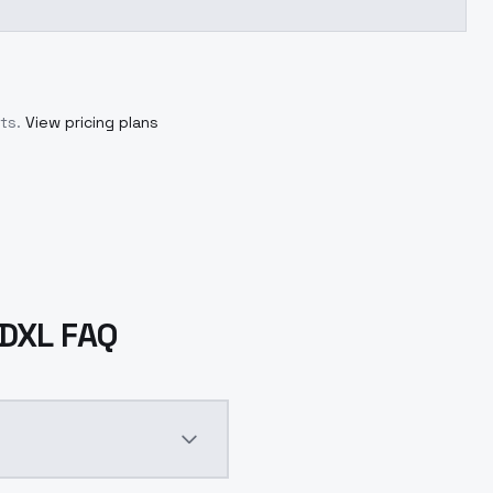
ts.
View pricing plans
SDXL FAQ