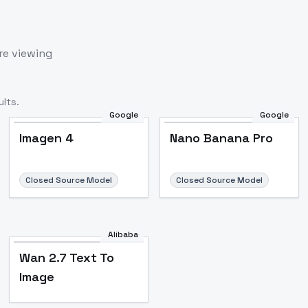
re viewing
lts.
Google
Google
Imagen 4
Nano Banana Pro
Closed Source Model
Closed Source Model
Alibaba
Wan 2.7 Text To
Image