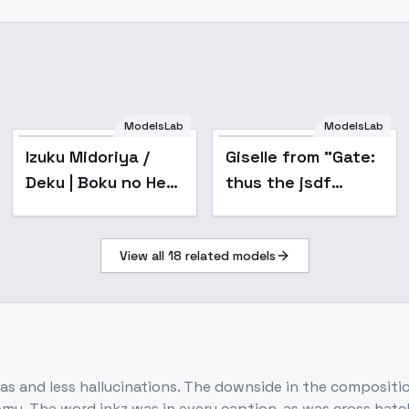
ModelsLab
ModelsLab
Popular
Izuku Midoriya /
Giselle from "Gate:
Deku | Boku no Hero
thus the jsdf
Academia / My
fought there!" -
Hero Academia -
Giselle-flux-v1
View all
18
related models
flux1-dev-v0.1
as and less hallucinations. The downside in the composition
my. The word inkz was in every caption, as was cross hatch