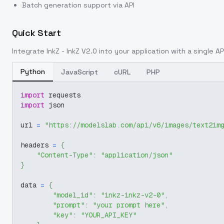
Batch generation support via API
Quick Start
Integrate
InkZ - InkZ V2.0
into your application with a single AP
Python
JavaScript
cURL
PHP
import
 requests
import
 json
url 
=
"https://modelslab.com/api/v6/images/text2im
headers 
=
{
"Content-Type"
:
"application/json"
}
data 
=
{
"model_id"
:
"inkz-inkz-v2-0"
,
"prompt"
:
"your prompt here"
,
"key"
:
"YOUR_API_KEY"