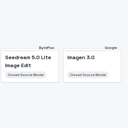
BytePlus
Google
Seedream 5.0 Lite
Imagen 3.0
Image Edit
Closed Source Model
Closed Source Model