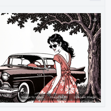
Image to Video
Image to 3D
Upscale Image