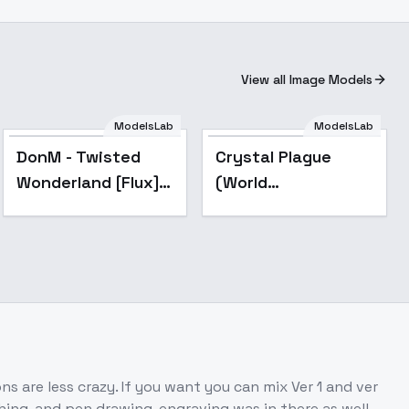
View all Image Models
ModelsLab
ModelsLab
DonM - Twisted
Crystal Plague
Wonderland [Flux] -
(World
Flux_v2
Morph/Style)
[Qwen/Flux/Illu] -
v1.0 - Flux
s are less crazy. If you want you can mix Ver 1 and ver
ing, and pen drawing, engraving was in there as well.