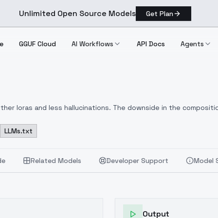
Unlimited Open Source Models
Get Plan
e
GGUF Cloud
AI Workflows
API Docs
Agents
her loras and less hallucinations. The downside in the compositio
 anatomy. The word inkz was in every caption, as was cross hatchi
LLMs.txt
de
Related Models
Developer Support
Model 
Output