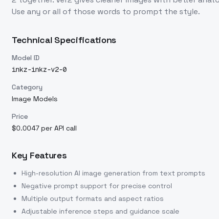
Use any or all of those words to prompt the style.
Technical Specifications
Model ID
inkz-inkz-v2-0
Category
Image Models
Price
$0.0047 per API call
Key Features
High-resolution AI image generation from text prompts
Negative prompt support for precise control
Multiple output formats and aspect ratios
Adjustable inference steps and guidance scale