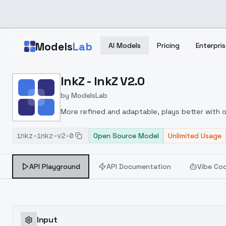
Skip to main content
Models
Lab
AI Models
Pricing
Enterpris
Home
>
Models
InkZ - InkZ V2.0
>
ModelsLab
>
InkZ InkZ V2.0
by
ModelsLab
More refined and adaptable, plays better with ot
together. Ver2 gives cleaner images with better
inkz-inkz-v2-0
any or all of those words to prompt the style.
Open Source Model
Unlimited Usage
API Playground
API Documentation
Vibe Co
Input