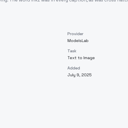
Provider
ModelsLab
Task
Text to Image
Added
July 9, 2025