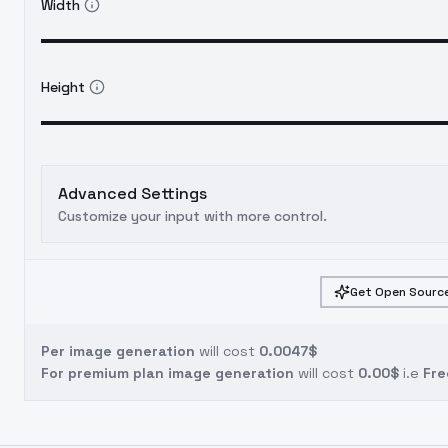
Width
Height
Advanced Settings
Customize your input with more control.
Get Open Source
Per image generation
will cost
0.0047$
For premium plan image generation
will cost
0.00$
i.e
Fre