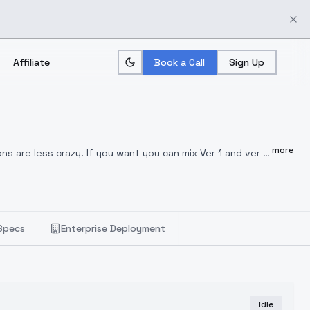
Affiliate
Book a Call
Sign Up
more
ns are less crazy. If you want you can mix Ver 1 and ver 2
ng, and pen drawing, engraving was in there as well. Use
Specs
Enterprise Deployment
Idle