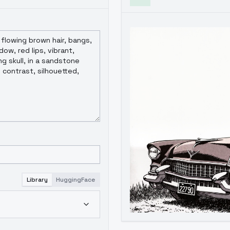
Library
HuggingFace