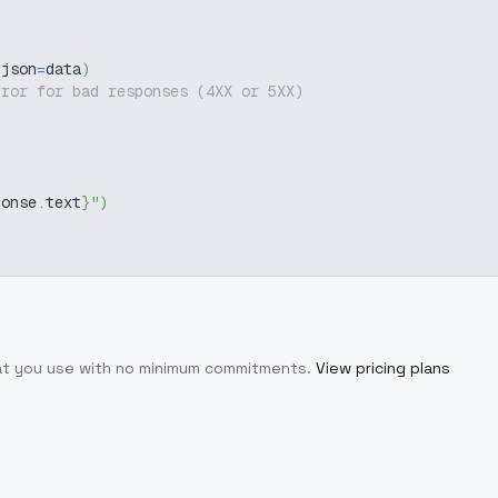
 json
=
data
)
rror for bad responses (4XX or 5XX)
ponse
.
text
}
"
)
hat you use with no minimum commitments.
View pricing plans