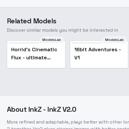
Related Models
Discover similar models you might be interested in
ModelsLab
ModelsLab
Horrid's Cinematic
16bit Adventures -
Flux - ultimate
V1
version!!
About
InkZ - InkZ V2.0
More refined and adaptable, plays better with other lor
2 together. Ver2 gives cleaner images with better anato