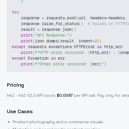
}
try
:
    response 
=
 requests
.
post
(
url
,
 headers
=
headers
,
    response
.
raise_for_status
(
)
# Raises an HTTPE
    result 
=
 response
.
json
(
)
print
(
"API Response:"
)
print
(
json
.
dumps
(
result
,
 indent
=
2
)
)
except
 requests
.
exceptions
.
HTTPError 
as
 http_err
:
print
(
f"HTTP error occurred: 
{
http_err
}
 - 
{
res
except
 Exception 
as
 err
:
print
(
f"Other error occurred: 
{
err
}
"
)
Pricing
InkZ - InkZ V2.0
API costs
$
0.0047
per API call
. Pay only for w
Use Cases
Product photography and e-commerce visuals