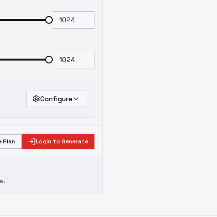
Configure
 Plan
Login to Generate
e.