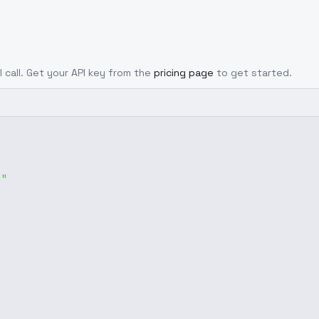
I call. Get your API key from the
pricing page
to get started.
g"