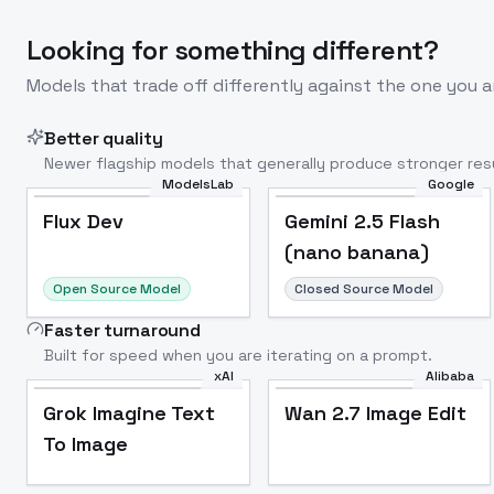
Looking for something different?
Models that trade off differently against the one you a
Better quality
Newer flagship models that generally produce stronger resu
ModelsLab
Google
Flux Dev
Popular
Flux Dev
Gemini 2.5 Flash
(nano banana)
Open Source Model
Closed Source Model
Faster turnaround
Built for speed when you are iterating on a prompt.
xAI
Alibaba
Grok Imagine Text
Wan 2.7 Image Edit
To Image