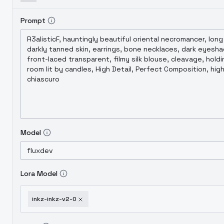
Prompt
Model
Lora Model
inkz-inkz-v2-0