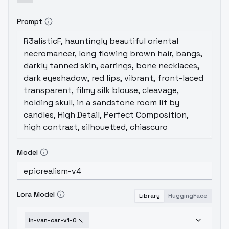
Prompt
Model
Lora Model
Library
HuggingFace
in-van-car-v1-0