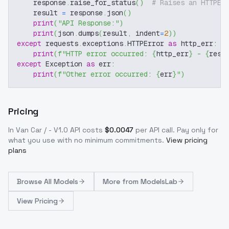
    response
.
raise_for_status
(
)
# Raises an HTTPEr
    result 
=
 response
.
json
(
)
print
(
"API Response:"
)
print
(
json
.
dumps
(
result
,
 indent
=
2
)
)
except
 requests
.
exceptions
.
HTTPError 
as
 http_err
:
print
(
f"HTTP error occurred: 
{
http_err
}
 - 
{
resp
except
 Exception 
as
 err
:
print
(
f"Other error occurred: 
{
err
}
"
)
Pricing
In Van Car / - V1.0
API costs
$
0.0047
per API call
. Pay only for
what you use with no minimum commitments.
View pricing
plans
Browse
All Models
More from
ModelsLab
View Pricing