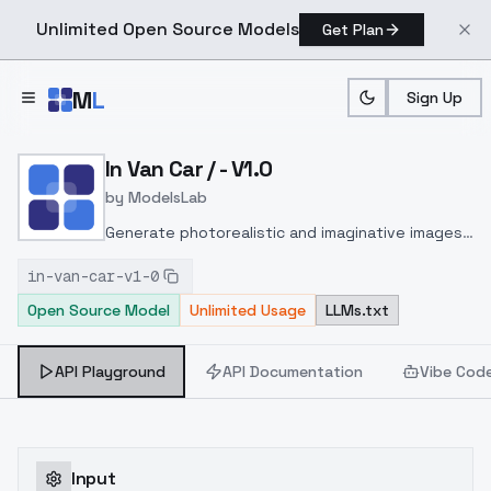
Unlimited Open Source Models
Get Plan
Skip to main content
M
L
Sign Up
Home
>
Models
>
ModelsLab
>
In Van Car / V1.0
In Van Car / - V1.0
by
ModelsLab
Generate photorealistic and imaginative images
from text prompts with advanced detail,
in-van-car-v1-0
inpainting, and image-to-image translation
Open Source Model
Unlimited Usage
LLMs.txt
features, ideal for creatives and marketers.
API Playground
API Documentation
Vibe Cod
Input