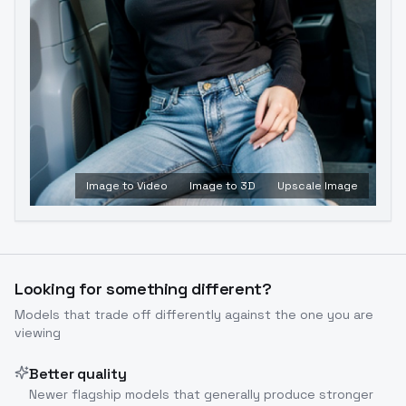
Image to Video
Image to 3D
Upscale Image
Looking for something different?
Models that trade off differently against the one you are
viewing
Better quality
Newer flagship models that generally produce stronger