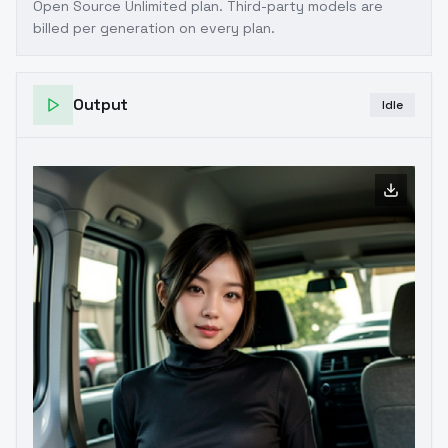
Open Source Unlimited plan
. Third-party models are
billed per generation on every plan.
Output
Idle