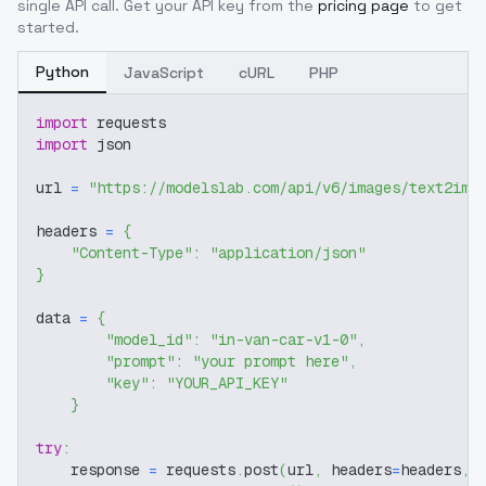
single API call. Get your API key from the
pricing page
to get
started.
Python
JavaScript
cURL
PHP
import
 requests
import
 json
url 
=
"https://modelslab.com/api/v6/images/text2img
headers 
=
{
"Content-Type"
:
"application/json"
}
data 
=
{
"model_id"
:
"in-van-car-v1-0"
,
"prompt"
:
"your prompt here"
,
"key"
:
"YOUR_API_KEY"
}
try
:
    response 
=
 requests
.
post
(
url
,
 headers
=
headers
,
 