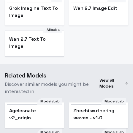
Grok Imagine Text To
Wan 2.7 Image Edit
Image
Alibaba
Wan 2.7 Text To
Image
Related Models
View all
Discover similar models you might be
Models
interested in
ModelsLab
ModelsLab
Agelesnate -
Popular
Zhezhi wuthering
v2_origin
waves - v1.0
ModelsLab
ModelsLab