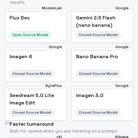
results.
ModelsLab
Google
Flux Dev
Flux Dev
Popular
Gemini 2.5 Flash
(nano banana)
Open Source Model
Closed Source Model
Google
Google
Imagen 4
Nano Banana Pro
Closed Source Model
Closed Source Model
BytePlus
Google
Seedream 5.0 Lite
Imagen 3.0
Image Edit
Closed Source Model
Closed Source Model
Faster turnaround
Built for speed when you are iterating on a prompt.
xAI
Alibaba