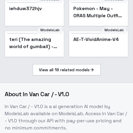
iehduw372hjv
Pokemon - May -
Popular
ORAS Multiple Outfits
- Anniversary Outfit
ModelsLab
ModelsLab
teri (The amazing
AE-T-VividAnime-V4
world of gumball) -
v1.0
View all
18
related models
About
In Van Car / - V1.0
In Van Car / - V1.0
is a
ai generation
AI model
by
ModelsLab
available on ModelsLab. Access
In Van Car /
- V1.0
through our API with pay-per-use pricing and
no minimum commitments.