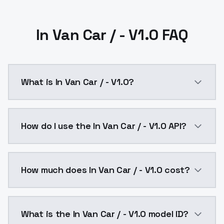
In Van Car / - V1.0 FAQ
What is In Van Car / - V1.0?
In Van Car / - V1.0 is a ai generation AI model by M
How do I use the In Van Car / - V1.0 API?
You can integrate In Van Car / - V1.0 into your appli
How much does In Van Car / - V1.0 cost?
In Van Car / - V1.0 costs $0.0047 per API call. Mode
What is the In Van Car / - V1.0 model ID?