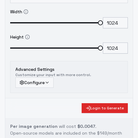
Width
Height
Advanced Settings
Customize your input with more control.
Configure
Login to Generate
Per image generation
will cost
$0.0047
.
Open-source models are included on the
$149/month