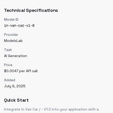
Technical Specifications
Model ID
in-van-car-v1-0
Provider
ModelsLab
Task
AI Generation
Price
$0.0047 per API call
Added
July 9, 2025
Quick Start
Integrate
In Van Car / - V1.0
into your application with a