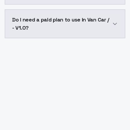
The model ID for In Van Car / - V1.0 is "in-van-car-v1-0
Do I need a paid plan to use In Van Car /
- V1.0?
Yes. ModelsLab is subscription-based with no free ti