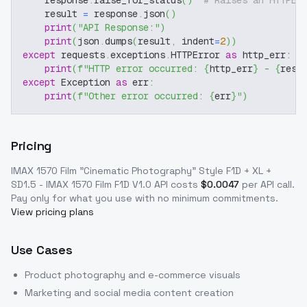
    response
.
raise_for_status
(
)
# Raises an HTTPEr
    result 
=
 response
.
json
(
)
print
(
"API Response:"
)
print
(
json
.
dumps
(
result
,
 indent
=
2
)
)
except
 requests
.
exceptions
.
HTTPError 
as
 http_err
:
print
(
f"HTTP error occurred: 
{
http_err
}
 - 
{
resp
except
 Exception 
as
 err
:
print
(
f"Other error occurred: 
{
err
}
"
)
Pricing
IMAX 1570 Film "Cinematic Photography" Style F1D + XL +
SD1.5 - IMAX 1570 Film F1D V1.0
API costs
$
0.0047
per API call
.
Pay only for what you use with no minimum commitments.
View pricing plans
Use Cases
Product photography and e-commerce visuals
Marketing and social media content creation