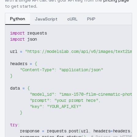
with a single API call. Get your API key from the
pricing page
to get started.
Python
JavaScript
cURL
PHP
import
 requests
import
 json
url 
=
"https://modelslab.com/api/v6/images/text2img
headers 
=
{
"Content-Type"
:
"application/json"
}
data 
=
{
"model_id"
:
"imax-1570-film-cinematic-photo
"prompt"
:
"your prompt here"
,
"key"
:
"YOUR_API_KEY"
}
try
:
    response 
=
 requests
.
post
(
url
,
 headers
=
headers
,
 