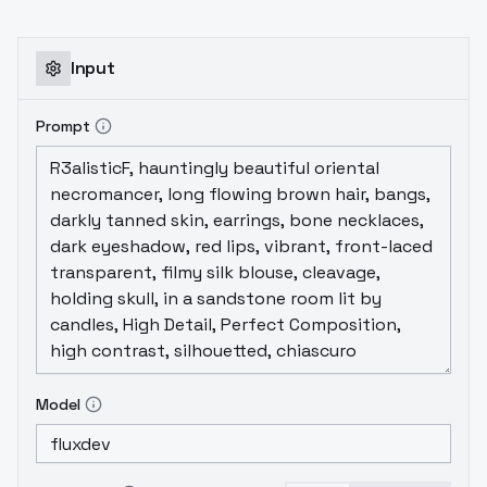
film style.Trigger words are optional, but
"cinematic" is an essential.You can use
other words like, Kodak, Fujifilm, Panavision,
Input
IMAX, etc. (Might give you a different
looks)Lowering lora weight will give different
Prompt
results. You can lower lora weight when
needed.
Model