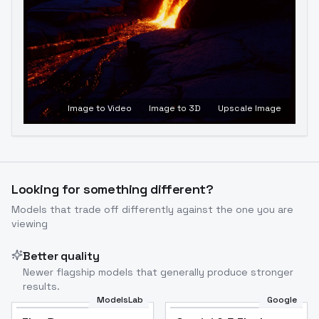
Image to Video
Image to 3D
Upscale Image
Looking for something different?
Models that trade off differently against the one you are
viewing
Better quality
Newer flagship models that generally produce stronger
results.
ModelsLab
Google
Flux Dev