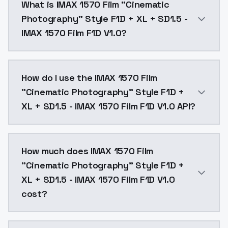
What is IMAX 1570 Film "Cinematic
Photography" Style F1D + XL + SD1.5 -
IMAX 1570 Film F1D V1.0?
F1D v1.0Unlike IMAX 70mm film style, this style has b
How do I use the IMAX 1570 Film
"Cinematic Photography" Style F1D +
XL + SD1.5 - IMAX 1570 Film F1D V1.0 API?
You can integrate IMAX 1570 Film "Cinematic Photogra
How much does IMAX 1570 Film
"Cinematic Photography" Style F1D +
XL + SD1.5 - IMAX 1570 Film F1D V1.0
cost?