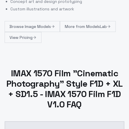
Concept art and design prototyping
Custom illustrations and artwork
Browse
Image Models
More from
ModelsLab
View Pricing
IMAX 1570 Film "Cinematic
Photography" Style F1D + XL
+ SD1.5 - IMAX 1570 Film F1D
V1.0 FAQ