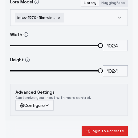
Lora Model
Library
HuggingFace
imax-1570-film-cinematic-photography-style-f1d-xl-sd1-5-imax-1570-film-f1d-v1-0
Width
Height
Advanced Settings
Customize your input with more control.
Configure
Login to Generate