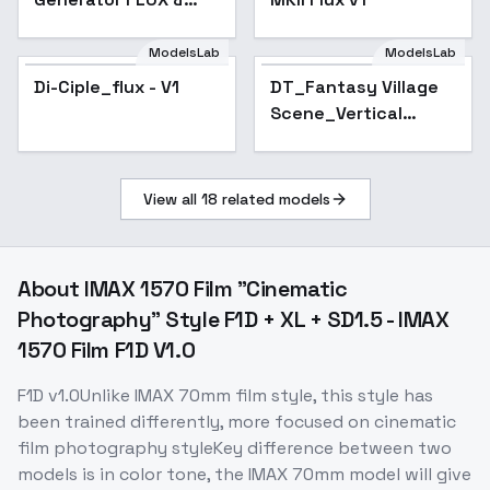
SDXL - Flux
ModelsLab
ModelsLab
Di-Ciple_flux - V1
DT_Fantasy Village
Scene_Vertical
Layout Generation -
v1.0
View all
18
related models
About
IMAX 1570 Film "Cinematic
Photography" Style F1D + XL + SD1.5 - IMAX
1570 Film F1D V1.0
F1D v1.0Unlike IMAX 70mm film style, this style has
been trained differently, more focused on cinematic
film photography styleKey difference between two
models is in color tone, the IMAX 70mm model will give