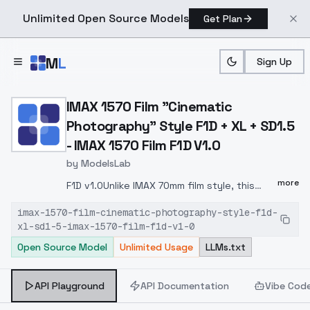
Unlimited Open Source Models
Get Plan
Skip to main content
M
L
Sign Up
Home
>
Models
>
ModelsLab
>
IMAX 1570 Film "cinematic
IMAX 1570 Film "Cinematic
Photography" Style F1D + XL + SD1.5
- IMAX 1570 Film F1D V1.0
by
ModelsLab
more
F1D v1.0Unlike IMAX 70mm film style, this
style has been trained differently, more
imax-1570-film-cinematic-photography-style-f1d-
focused on cinematic film photography
xl-sd1-5-imax-1570-film-f1d-v1-0
styleKey difference between two models is
Open Source Model
Unlimited Usage
LLMs.txt
in color tone, the IMAX 70mm model will give
you the IMAX film style vibes, while the IMAX
1570 Film style will give you a more cinematic
API Playground
API Documentation
Vibe Cod
photography artistic looks based on IMAX