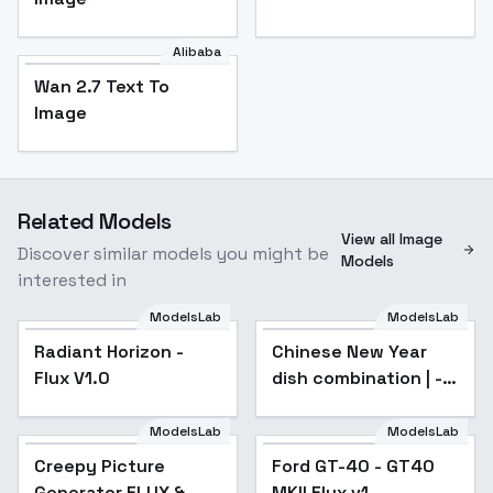
Alibaba
Wan 2.7 Text To
Image
Related Models
View all Image
Discover similar models you might be
Models
interested in
ModelsLab
ModelsLab
Radiant Horizon -
Chinese New Year
Flux V1.0
dish combination | -
Mullet Roe | v1.0
ModelsLab
ModelsLab
Creepy Picture
Ford GT-40 - GT40
Generator FLUX &
MKII Flux v1