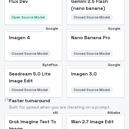
Flux Dev
Popular
Gemini 2.5 Flash
(nano banana)
Open Source Model
Closed Source Model
Google
Google
Imagen 4
Nano Banana Pro
Closed Source Model
Closed Source Model
BytePlus
Google
Seedream 5.0 Lite
Imagen 3.0
Image Edit
Closed Source Model
Closed Source Model
Faster turnaround
Built for speed when you are iterating on a prompt.
xAI
Alibaba
Grok Imagine Text To
Wan 2.7 Image Edit
Image