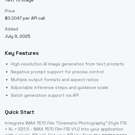
Text to Image
Price
$0.0047 per API call
Added
July 9, 2025
Key Features
High-resolution AI image generation from text prompts
Negative prompt support for precise control
Multiple output formats and aspect ratios
Adjustable inference steps and guidance scale
Batch generation support via API
Quick Start
Integrate
IMAX 1570 Film "Cinematic Photography" Style F1D
+ XL + SD1.5 - IMAX 1570 Film F1D V1.0
into your application