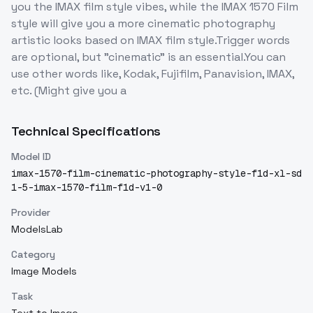
you the IMAX film style vibes, while the IMAX 1570 Film
style will give you a more cinematic photography
artistic looks based on IMAX film style.Trigger words
are optional, but "cinematic" is an essential.You can
use other words like, Kodak, Fujifilm, Panavision, IMAX,
etc. (Might give you a
Technical Specifications
Model ID
imax-1570-film-cinematic-photography-style-f1d-xl-sd
1-5-imax-1570-film-f1d-v1-0
Provider
ModelsLab
Category
Image Models
Task