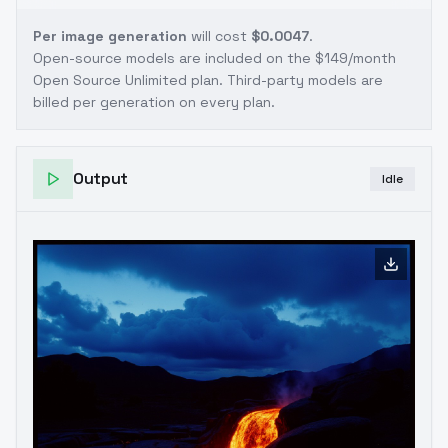
Per image generation
will cost
$0.0047
.
Open-source models are included on the
$149/month
Open Source Unlimited plan
. Third-party models are
billed per generation on every plan.
Output
Idle