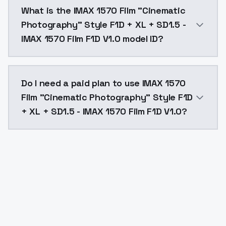
IMAX 1570 Film "Cinematic Photography" Style F1D + X
What is the IMAX 1570 Film "Cinematic
Photography" Style F1D + XL + SD1.5 -
IMAX 1570 Film F1D V1.0 model ID?
The model ID for IMAX 1570 Film "Cinematic Photograph
Do I need a paid plan to use IMAX 1570
Film "Cinematic Photography" Style F1D
+ XL + SD1.5 - IMAX 1570 Film F1D V1.0?
Yes. ModelsLab is subscription-based with no free ti