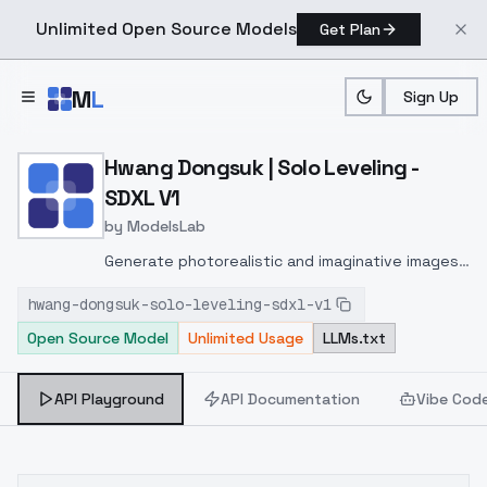
Unlimited Open Source Models
Get Plan
Skip to main content
M
L
Sign Up
Home
>
Models
>
ModelsLab
>
Hwang Dongsuk | Solo Lev
Hwang Dongsuk | Solo Leveling -
SDXL V1
by
ModelsLab
Generate photorealistic and imaginative images
from text prompts with advanced detail,
hwang-dongsuk-solo-leveling-sdxl-v1
inpainting, and image-to-image translation
Open Source Model
Unlimited Usage
LLMs.txt
features, ideal for creatives and marketers.
API Playground
API Documentation
Vibe Cod