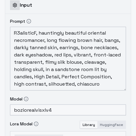
Input
Prompt
Model
Lora Model
Library
HuggingFace