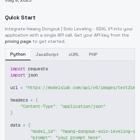
July 9, 2025
Quick Start
Integrate
Hwang Dongsuk | Solo Leveling - SDXL V1
into your
application with a single API call. Get your API key from the
pricing page
to get started.
Python
JavaScript
cURL
PHP
import
 requests
import
 json
url 
=
"https://modelslab.com/api/v6/images/text2img
headers 
=
{
"Content-Type"
:
"application/json"
}
data 
=
{
"model_id"
:
"hwang-dongsuk-solo-leveling-sd
"prompt"
:
"your prompt here"
,