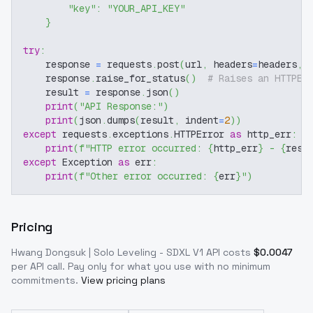
"key"
:
"YOUR_API_KEY"
}
try
:
    response 
=
 requests
.
post
(
url
,
 headers
=
headers
,
 
    response
.
raise_for_status
(
)
# Raises an HTTPEr
    result 
=
 response
.
json
(
)
print
(
"API Response:"
)
print
(
json
.
dumps
(
result
,
 indent
=
2
)
)
except
 requests
.
exceptions
.
HTTPError 
as
 http_err
:
print
(
f"HTTP error occurred: 
{
http_err
}
 - 
{
resp
except
 Exception 
as
 err
:
print
(
f"Other error occurred: 
{
err
}
"
)
Pricing
Hwang Dongsuk | Solo Leveling - SDXL V1
API costs
$
0.0047
per API call
. Pay only for what you use with no minimum
commitments.
View pricing plans