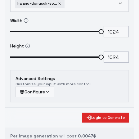
hwang-dongsuk-solo-leveling-sdxl-v1
Width
Height
Advanced Settings
Customize your input with more control.
Configure
Login to Generate
Per image generation
will cost
0.0047$