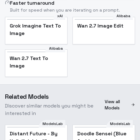
Faster turnaround
Built for speed when you are iterating on a prompt.
xAI
Alibaba
Grok Imagine Text To
Wan 2.7 Image Edit
Image
Alibaba
Wan 2.7 Text To
Image
Related Models
View all
Discover similar models you might be
Models
interested in
ModelsLab
ModelsLab
Distant Future - By
Popular
Doodle Sensei (Blue