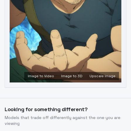
Image to Video
Image to 3D
Upscale Image
Looking for something different?
Models that trade off differently against the one you are
viewing