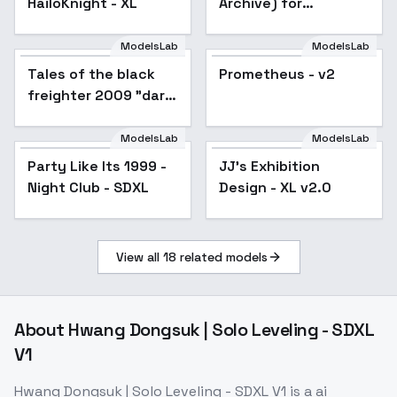
HailoKnight - XL
Archive) for
Illustrious/Noob -
v1.0_noob_vpred
ModelsLab
ModelsLab
Tales of the black
Prometheus - v2
freighter 2009 "dark
anime style" F1D + XL
- Black Freighter XL
ModelsLab
ModelsLab
v1.0
Party Like Its 1999 -
JJ's Exhibition
Popular
Night Club - SDXL
Design - XL v2.0
View all
18
related models
About
Hwang Dongsuk | Solo Leveling - SDXL
V1
Hwang Dongsuk | Solo Leveling - SDXL V1
is a
ai