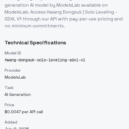
generation
AI model
by ModelsLab
available on
ModelsLab. Access
Hwang Dongsuk | Solo Leveling -
SDXL V1
through our API with pay-per-use pricing and
no minimum commitments.
Technical Specifications
Model ID
hwang-dongsuk-solo-leveling-sdxl-v1
Provider
ModelsLab
Task
AI Generation
Price
$0.0047 per API call
Added