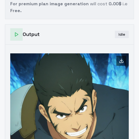
For premium plan image generation
will cost
0.00$
i.e
Free.
Output
Idle