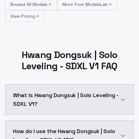
Browse
All Models
More from
ModelsLab
View Pricing
Hwang Dongsuk | Solo
Leveling - SDXL V1 FAQ
What is Hwang Dongsuk | Solo Leveling -
SDXL V1?
Hwang Dongsuk | Solo Leveling - SDXL V1 is a ai gen
How do I use the Hwang Dongsuk | Solo