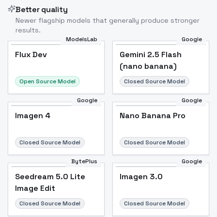
Better quality
Newer flagship models that generally produce stronger
results.
ModelsLab
Google
Flux Dev
Flux Dev
Popular
Gemini 2.5 Flash
(nano banana)
Open Source Model
Closed Source Model
Google
Google
Imagen 4
Nano Banana Pro
Closed Source Model
Closed Source Model
BytePlus
Google
Seedream 5.0 Lite
Imagen 3.0
Image Edit
Closed Source Model
Closed Source Model