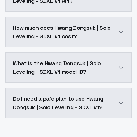
Leveling - SDXL V1 API?
You can integrate Hwang Dongsuk | Solo Leveling - SD
How much does Hwang Dongsuk | Solo
Leveling - SDXL V1 cost?
Hwang Dongsuk | Solo Leveling - SDXL V1 costs $0.00
What is the Hwang Dongsuk | Solo
Leveling - SDXL V1 model ID?
The model ID for Hwang Dongsuk | Solo Leveling - SDXL
Do I need a paid plan to use Hwang
Dongsuk | Solo Leveling - SDXL V1?
Yes. ModelsLab is subscription-based with no free ti