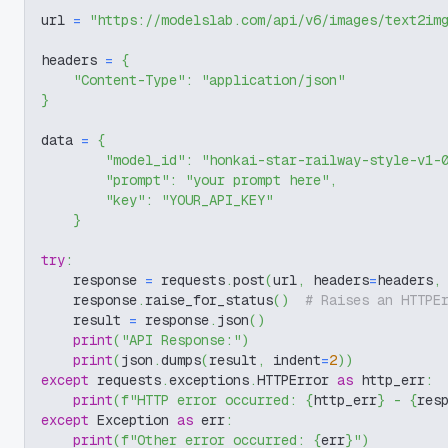
url 
=
"https://modelslab.com/api/v6/images/text2im
headers 
=
{
"Content-Type"
:
"application/json"
}
data 
=
{
"model_id"
:
"honkai-star-railway-style-v1-
"prompt"
:
"your prompt here"
,
"key"
:
"YOUR_API_KEY"
}
try
:
    response 
=
 requests
.
post
(
url
,
 headers
=
headers
,
    response
.
raise_for_status
(
)
# Raises an HTTPE
    result 
=
 response
.
json
(
)
print
(
"API Response:"
)
print
(
json
.
dumps
(
result
,
 indent
=
2
)
)
except
 requests
.
exceptions
.
HTTPError 
as
 http_err
:
print
(
f"HTTP error occurred: 
{
http_err
}
 - 
{
res
except
 Exception 
as
 err
:
print
(
f"Other error occurred: 
{
err
}
"
)