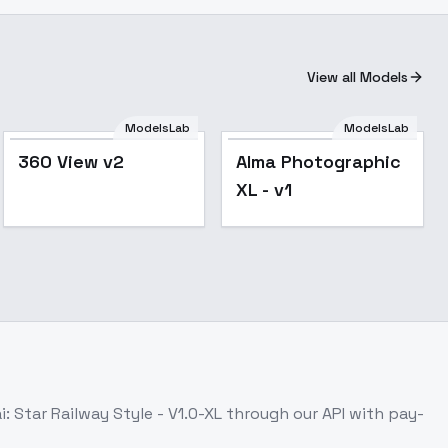
View all Models
ModelsLab
ModelsLab
360 View v2
Alma Photographic
XL - v1
: Star Railway Style - V1.0-XL
through our API with pay-