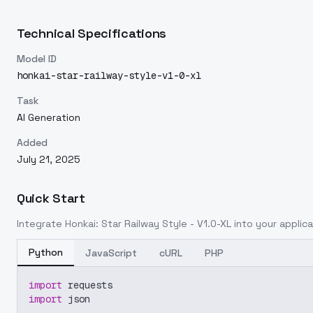
Technical Specifications
Model ID
honkai-star-railway-style-v1-0-xl
Task
AI Generation
Added
July 21, 2025
Quick Start
Integrate
Honkai: Star Railway Style - V1.0-XL
into your applica
Python
JavaScript
cURL
PHP
import
 requests
import
 json