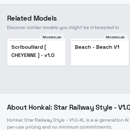
Related Models
Discover similar models you might be interested in
ModelsLab
ModelsLab
Scribouillard [
Scribouillard [
Beach - Beach V1
CHEYENNE ] - v1.0
CHEYENNE ] - v1.0
About
Honkai: Star Railway Style - V1.
Honkai: Star Railway Style - V1.0-XL
is a
ai generation
AI
per-use pricing and no minimum commitments.