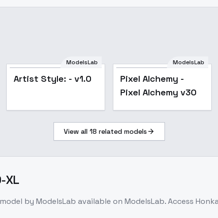
ModelsLab
ModelsLab
Popular
Artist Style: - v1.0
Pixel Alchemy -
Pixel Alchemy v30
View all
18
related models
0-XL
 model
by ModelsLab
available on ModelsLab. Access
Honkai