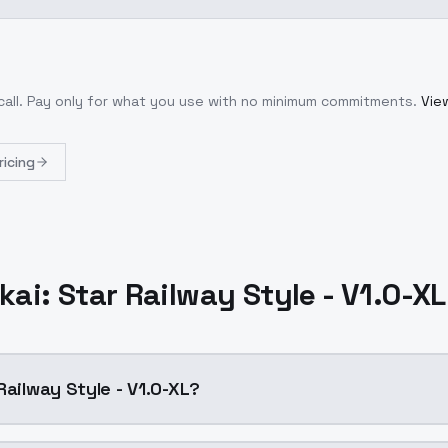
call
. Pay only for what you use with no minimum commitments.
View
ricing
ai: Star Railway Style - V1.0-X
Railway Style - V1.0-XL?