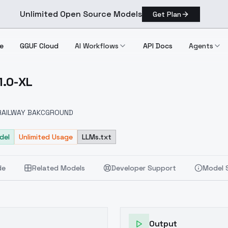
Unlimited Open Source Models
Get Plan
e
GGUF Cloud
AI Workflows
API Docs
Agents
1.0-XL
e V1.0 XL
RAILWAY BAKCGROUND
del
Unlimited Usage
LLMs.txt
de
Related Models
Developer Support
Model 
Output