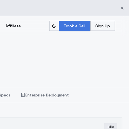
Affiliate
Book a Call
Sign Up
Specs
Enterprise Deployment
Idle