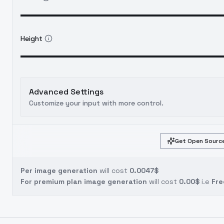
Height
Advanced Settings
Customize your input with more control.
Get Open Source
Per image generation
will cost
0.0047$
For premium plan image generation
will cost
0.00$
i.e
Fre