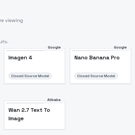
re viewing
lts.
Google
Google
Imagen 4
Nano Banana Pro
Closed Source Model
Closed Source Model
Alibaba
Wan 2.7 Text To
Image