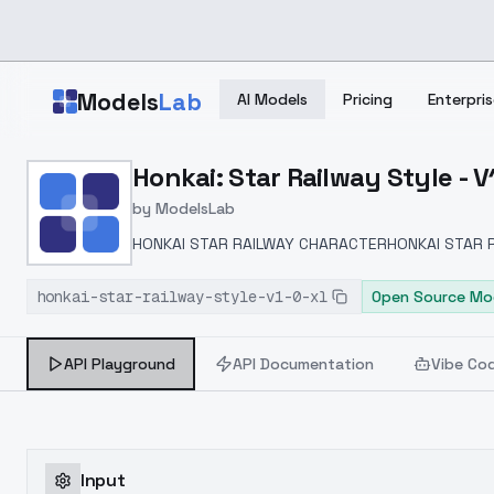
Skip to main content
Models
Lab
AI Models
Pricing
Enterpris
Home
>
Models
Honkai: Star Railway Style - V
>
ModelsLab
>
Honkai: Star Railway Styl
by
ModelsLab
HONKAI STAR RAILWAY CHARACTERHONKAI STAR 
honkai-star-railway-style-v1-0-xl
Open Source Mo
API Playground
API Documentation
Vibe Co
Input