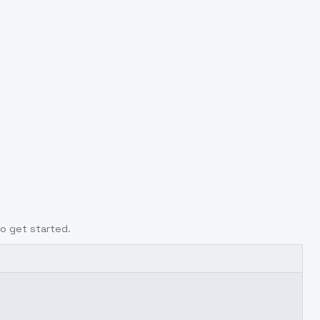
to get started.