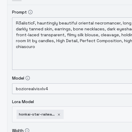
Prompt
Model
Lora Model
honkai-star-railway-style-v1-0-xl
Width