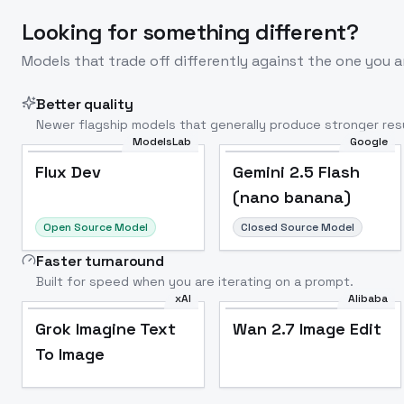
Looking for something different?
Models that trade off differently against the one you a
Better quality
Newer flagship models that generally produce stronger resu
ModelsLab
Google
Flux Dev
Popular
Flux Dev
Gemini 2.5 Flash
(nano banana)
Open Source Model
Closed Source Model
Faster turnaround
Built for speed when you are iterating on a prompt.
xAI
Alibaba
Grok Imagine Text
Wan 2.7 Image Edit
To Image