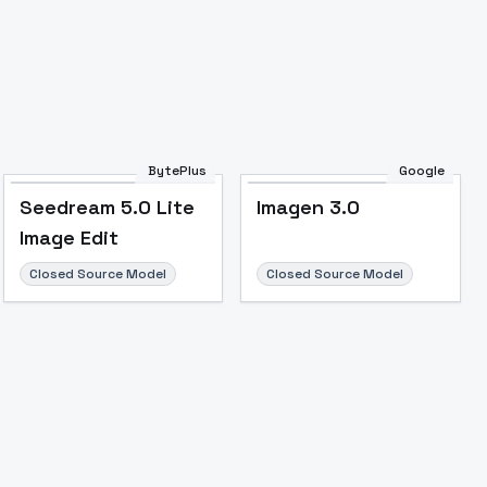
Image to Video
Image to 3D
Upscale Image
BytePlus
Google
Seedream 5.0 Lite
Imagen 3.0
Image Edit
Closed Source Model
Closed Source Model