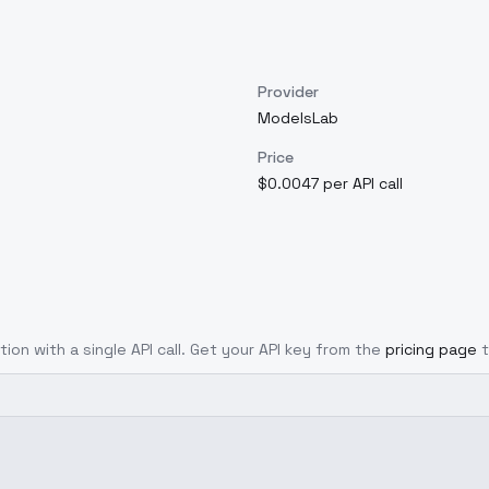
Provider
ModelsLab
Price
$0.0047 per API call
tion with a single API call. Get your API key from the
pricing page