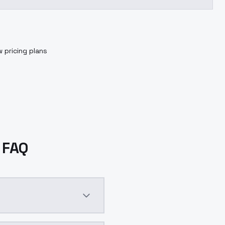
 pricing plans
L FAQ