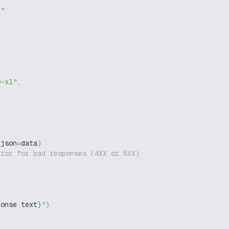
g"
0-xl"
,
 json
=
data
)
rror for bad responses (4XX or 5XX)
ponse
.
text
}
"
)