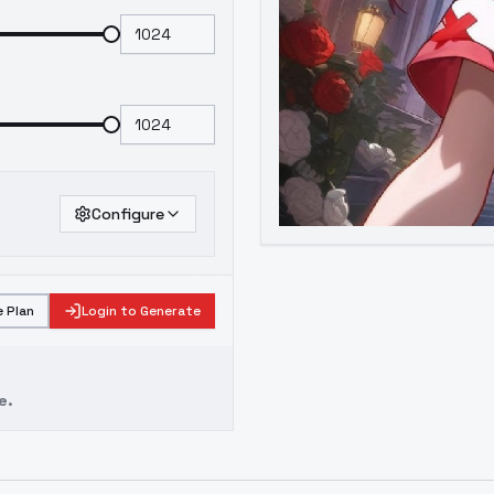
Configure
 Plan
Login to Generate
e.