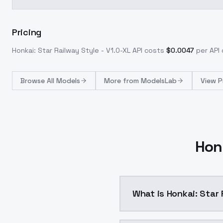
Pricing
Honkai: Star Railway Style - V1.0-XL
API costs
$
0.0047
per API 
Browse
All Models
More from
ModelsLab
View P
Honk
What is Honkai: Star 