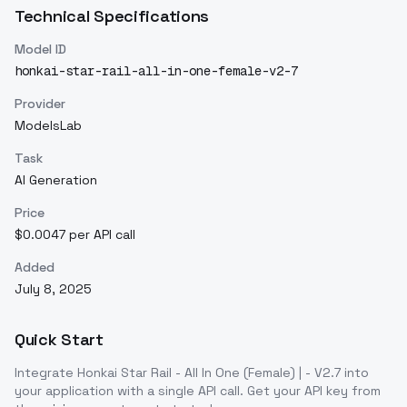
Technical Specifications
Model ID
honkai-star-rail-all-in-one-female-v2-7
Provider
ModelsLab
Task
AI Generation
Price
$0.0047 per API call
Added
July 8, 2025
Quick Start
Integrate
Honkai Star Rail - All In One (Female) | - V2.7
into
your application with a single API call. Get your API key from