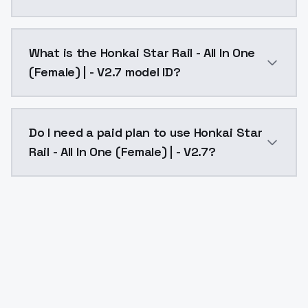
Honkai Star Rail - All In One (Female) | - V2.7 costs
What is the Honkai Star Rail - All In One
(Female) | - V2.7 model ID?
The model ID for Honkai Star Rail - All In One (Female)
Do I need a paid plan to use Honkai Star
Rail - All In One (Female) | - V2.7?
Yes. ModelsLab is subscription-based with no free ti