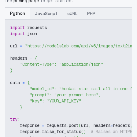
the
pricing page
to get started.
Python
JavaScript
cURL
PHP
import
 requests
import
 json
url 
=
"https://modelslab.com/api/v6/images/text2img
headers 
=
{
"Content-Type"
:
"application/json"
}
data 
=
{
"model_id"
:
"honkai-star-rail-all-in-one-fe
"prompt"
:
"your prompt here"
,
"key"
:
"YOUR_API_KEY"
}
try
:
    response 
=
 requests
.
post
(
url
,
 headers
=
headers
,
 
    response
.
raise_for_status
(
)
# Raises an HTTPEr