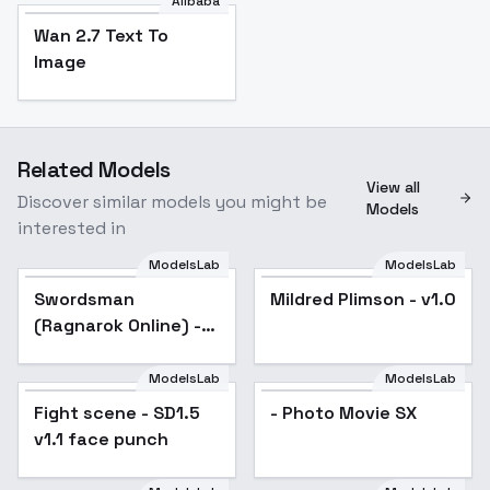
Alibaba
Wan 2.7 Text To
Image
Related Models
View all
Discover similar models you might be
Models
interested in
ModelsLab
ModelsLab
Swordsman
Popular
Mildred Plimson - v1.0
(Ragnarok Online) -
v3.0
ModelsLab
ModelsLab
Fight scene - SD1.5
Popular
- Photo Movie SX
v1.1 face punch