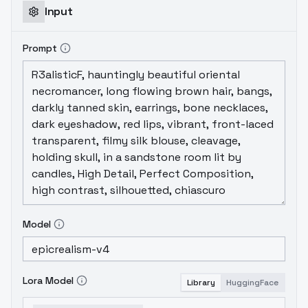
Input
Prompt
Model
Lora Model
Library
HuggingFace