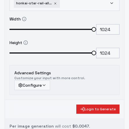
honkai-star-rail-all-in-one-female-v2-7
Width
Height
Advanced Settings
Customize your input with more control.
Configure
Login to Generate
Per image generation
will cost
$0.0047
.