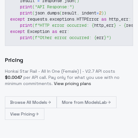
    result 
=
 response
.
json
(
)
print
(
"API Response:"
)
print
(
json
.
dumps
(
result
,
 indent
=
2
)
)
except
 requests
.
exceptions
.
HTTPError 
as
 http_err
:
print
(
f"HTTP error occurred: 
{
http_err
}
 - 
{
resp
except
 Exception 
as
 err
:
print
(
f"Other error occurred: 
{
err
}
"
)
Pricing
Honkai Star Rail - All In One (Female) | - V2.7
API costs
$
0.0047
per API call
. Pay only for what you use with no
minimum commitments.
View pricing plans
Browse
All Models
More from
ModelsLab
View Pricing