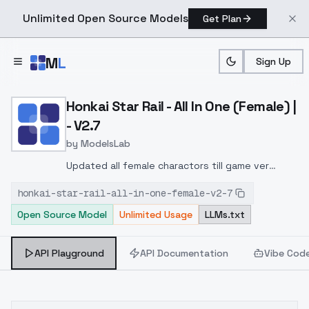
Unlimited Open Source Models
Get Plan
Skip to main content
M
L
Sign Up
Home
>
Models
>
ModelsLab
>
Honkai Star Rail All In One
Honkai Star Rail - All In One (Female) |
- V2.7
by
ModelsLab
Updated all female charactors till game ver
2.7:Added multiple characters:Firefly, AR-26710,
honkai-star-rail-all-in-one-female-v2-7
and SamFeixiaoThe Herta (playable character in
Open Source Model
Unlimited Usage
LLMs.txt
2.8)LingshaMarch 7th (The Hunt)Robin (HSR
Concert CM)JadeMade changes to some
existed characters' trigger words.Improved
API Playground
API Documentation
Vibe Cod
fidelity of some characters.