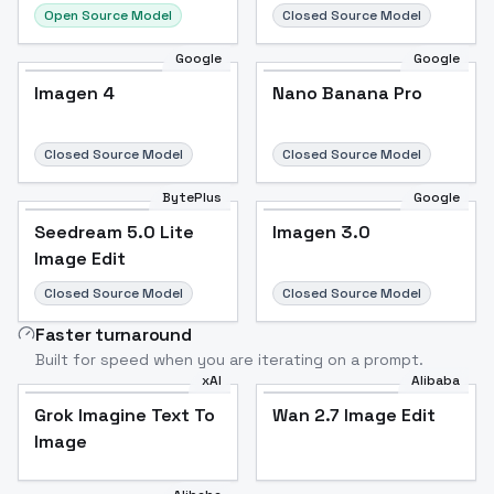
Open Source Model
Closed Source Model
Google
Google
Imagen 4
Nano Banana Pro
Closed Source Model
Closed Source Model
BytePlus
Google
Seedream 5.0 Lite
Imagen 3.0
Image Edit
Closed Source Model
Closed Source Model
Faster turnaround
Built for speed when you are iterating on a prompt.
xAI
Alibaba
Grok Imagine Text To
Wan 2.7 Image Edit
Image