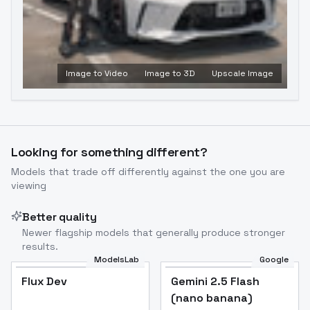
Image to Video
Image to 3D
Upscale Image
Looking for something different?
Models that trade off differently against the one you are
viewing
Better quality
Newer flagship models that generally produce stronger
results.
ModelsLab
Google
Flux Dev
Flux Dev
Popular
Gemini 2.5 Flash
(nano banana)