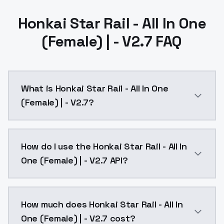
Honkai Star Rail - All In One
(Female) | - V2.7 FAQ
What is Honkai Star Rail - All In One
(Female) | - V2.7?
Updated all female charactors till game ver 2.7:Add
How do I use the Honkai Star Rail - All In
One (Female) | - V2.7 API?
You can integrate Honkai Star Rail - All In One (Femal
How much does Honkai Star Rail - All In
One (Female) | - V2.7 cost?