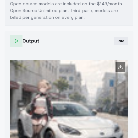
Open-source models are included on the
$149/month
Open Source Unlimited plan
. Third-party models are
billed per generation on every plan.
Output
Idle