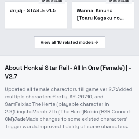
ModelsLab
ModelsLab
drrjdj - STABLE v1.5
Popular
Wannai Kinuho
(Toaru Kagaku no
Railgun | Toaru) / ( | )
- v1.0
View all
18
related models
About
Honkai Star Rail - All In One (Female) | -
V2.7
Updated all female charactors till game ver 2.7:Added
multiple characters:Firefly, AR-26710, and
SamFeixiaoThe Herta (playable character in
2.8)LingshaMarch 7th (The Hunt)Robin (HSR Concert
CM)JadeMade changes to some existed characters'
trigger words.Improved fidelity of some characters.