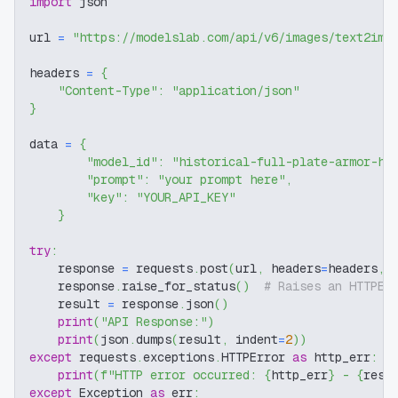
import
 json
url 
=
"https://modelslab.com/api/v6/images/text2img
headers 
=
{
"Content-Type"
:
"application/json"
}
data 
=
{
"model_id"
:
"historical-full-plate-armor-hf
"prompt"
:
"your prompt here"
,
"key"
:
"YOUR_API_KEY"
}
try
:
    response 
=
 requests
.
post
(
url
,
 headers
=
headers
,
 
    response
.
raise_for_status
(
)
# Raises an HTTPEr
    result 
=
 response
.
json
(
)
print
(
"API Response:"
)
print
(
json
.
dumps
(
result
,
 indent
=
2
)
)
except
 requests
.
exceptions
.
HTTPError 
as
 http_err
:
print
(
f"HTTP error occurred: 
{
http_err
}
 - 
{
resp
except
 Exception 
as
 err
: