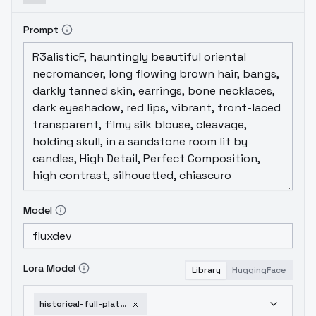
Prompt
Model
Lora Model
Library
HuggingFace
historical-full-plate-armor-hfpa-v1-0