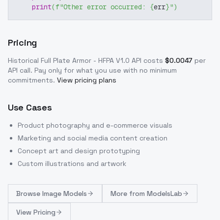
print
(
f"Other error occurred: 
{
err
}
"
)
Pricing
Historical Full Plate Armor - HFPA V1.0
API costs
$
0.0047
per
API call
. Pay only for what you use with no minimum
commitments.
View pricing plans
Use Cases
Product photography and e-commerce visuals
Marketing and social media content creation
Concept art and design prototyping
Custom illustrations and artwork
Browse
Image Models
More from
ModelsLab
View Pricing