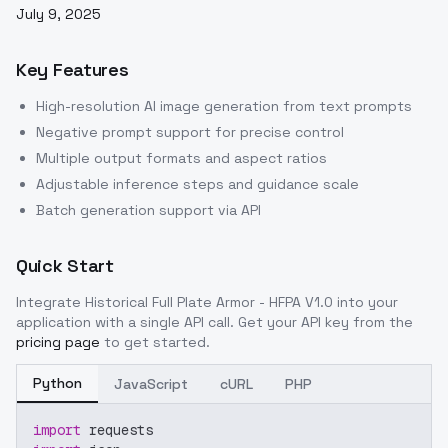
July 9, 2025
Key Features
High-resolution AI image generation from text prompts
Negative prompt support for precise control
Multiple output formats and aspect ratios
Adjustable inference steps and guidance scale
Batch generation support via API
Quick Start
Integrate
Historical Full Plate Armor - HFPA V1.0
into your
application with a single API call. Get your API key from the
pricing page
to get started.
Python
JavaScript
cURL
PHP
import
 requests