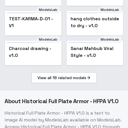
ModelsLab
ModelsLab
TEST-KARMA-D-01 -
hang clothes outside
V1
to dry - v1.0
ModelsLab
ModelsLab
Charcoal drawing -
Popular
Sanai Mahbub Viral
v1.0
Style - v1.0
View all
18
related models
About
Historical Full Plate Armor - HFPA V1.0
Historical Full Plate Armor - HFPA V1.0
is a
text to
image
AI model
by ModelsLab
available on ModelsLab.
Access
Historical Full Plate Armor - HFPA V1.0
through