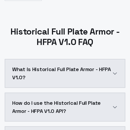
Historical Full Plate Armor -
HFPA V1.0 FAQ
What is Historical Full Plate Armor - HFPA
V1.0?
Historical Full Plate Armor - HFPA V1.0 is a text to
How do I use the Historical Full Plate
Armor - HFPA V1.0 API?