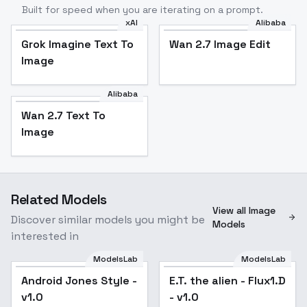
Built for speed when you are iterating on a prompt.
xAI
Alibaba
Grok Imagine Text To
Wan 2.7 Image Edit
Image
Alibaba
Wan 2.7 Text To
Image
Related Models
View all Image
Discover similar models you might be
Models
interested in
ModelsLab
ModelsLab
Android Jones Style -
E.T. the alien - Flux1.D
v1.0
- v1.0