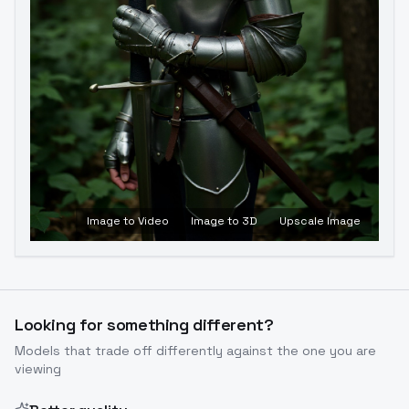
Image to Video
Image to 3D
Upscale Image
Looking for something different?
Models that trade off differently against the one you are
viewing