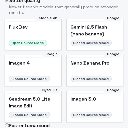
Better quality
Newer flagship models that generally produce stronger
results.
ModelsLab
Google
Flux Dev
Flux Dev
Popular
Gemini 2.5 Flash
(nano banana)
Open Source Model
Closed Source Model
Google
Google
Imagen 4
Nano Banana Pro
Closed Source Model
Closed Source Model
BytePlus
Google
Seedream 5.0 Lite
Imagen 3.0
Image Edit
Closed Source Model
Closed Source Model
Faster turnaround