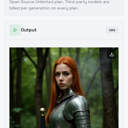
Open Source Unlimited plan
. Third-party models are
billed per generation on every plan.
Output
Idle