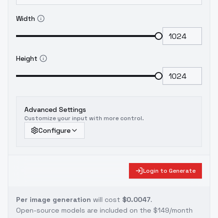
Width
Height
Advanced Settings
Customize your input with more control.
Configure
Login to Generate
Per image generation
will cost
$0.0047
.
Open-source models are included on the
$149/month