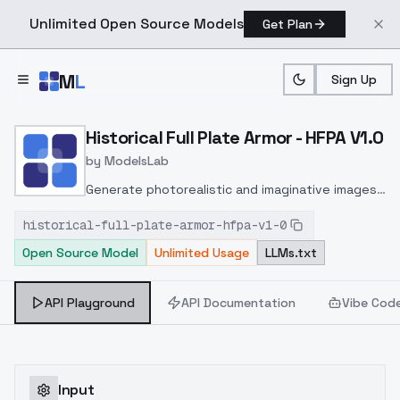
Unlimited Open Source Models
Get Plan
Skip to main content
M
L
Sign Up
Home
>
Models
>
ModelsLab
>
Historical Full Plate Armor
Historical Full Plate Armor - HFPA V1.0
by
ModelsLab
Generate photorealistic and imaginative images
from text prompts with advanced detail,
historical-full-plate-armor-hfpa-v1-0
inpainting, and image-to-image translation
Open Source Model
Unlimited Usage
LLMs.txt
features, ideal for creatives and marketers.
API Playground
API Documentation
Vibe Cod
Input