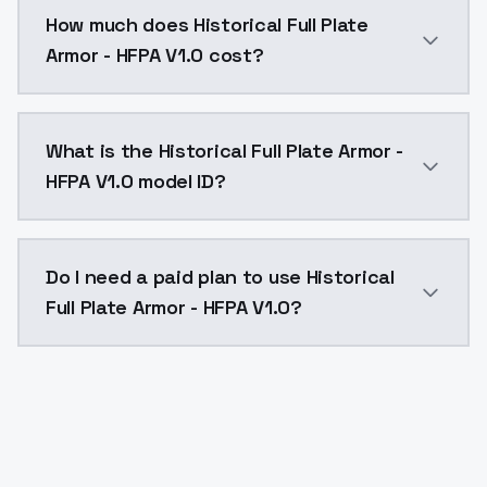
You can integrate Historical Full Plate Armor - HFPA 
How much does Historical Full Plate
Armor - HFPA V1.0 cost?
Historical Full Plate Armor - HFPA V1.0 costs $0.004
What is the Historical Full Plate Armor -
HFPA V1.0 model ID?
The model ID for Historical Full Plate Armor - HFPA V1.
Do I need a paid plan to use Historical
Full Plate Armor - HFPA V1.0?
Yes. ModelsLab is subscription-based with no free ti