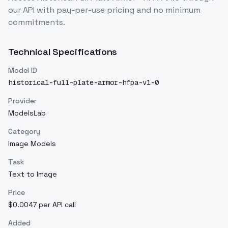
our API with pay-per-use pricing and no minimum
commitments.
Technical Specifications
Model ID
historical-full-plate-armor-hfpa-v1-0
Provider
ModelsLab
Category
Image Models
Task
Text to Image
Price
$0.0047 per API call
Added