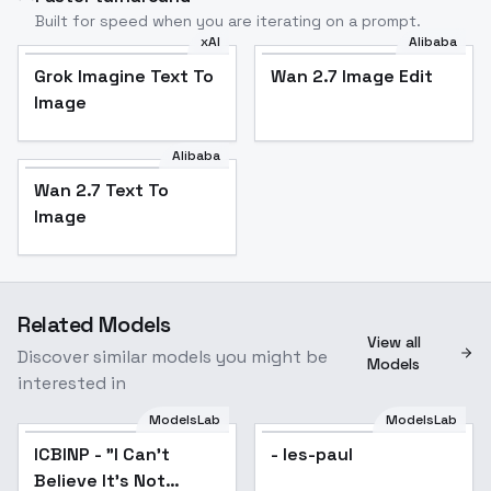
Built for speed when you are iterating on a prompt.
xAI
Alibaba
Grok Imagine Text To
Wan 2.7 Image Edit
Image
Alibaba
Wan 2.7 Text To
Image
Related Models
View all
Discover similar models you might be
Models
interested in
ModelsLab
ModelsLab
ICBINP - "I Can't
Popular
- les-paul
Believe It's Not