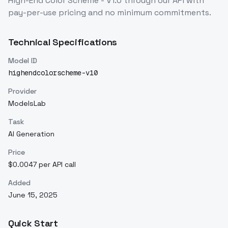
High-End Color Scheme - V1.0
through our API with
pay-per-use pricing and no minimum commitments.
Technical Specifications
Model ID
highendcolorscheme-v10
Provider
ModelsLab
Task
AI Generation
Price
$0.0047 per API call
Added
June 15, 2025
Quick Start