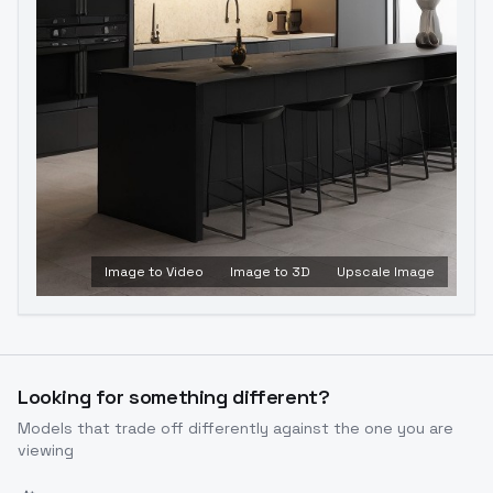
Image to Video
Image to 3D
Upscale Image
Looking for something different?
Models that trade off differently against the one you are
viewing