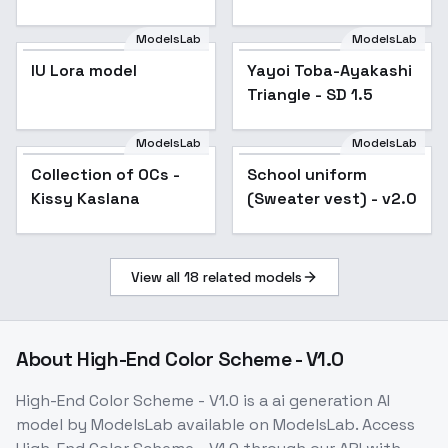
Photography" - New
Year - Inpainting
ModelsLab
ModelsLab
IU Lora model
Yayoi Toba-Ayakashi
Triangle - SD 1.5
ModelsLab
ModelsLab
Collection of OCs -
Popular
School uniform
Popular
Kissy Kaslana
(Sweater vest) - v2.0
View all
18
related models
About
High-End Color Scheme - V1.0
High-End Color Scheme - V1.0
is a
ai generation
AI
model
by ModelsLab
available on ModelsLab. Access