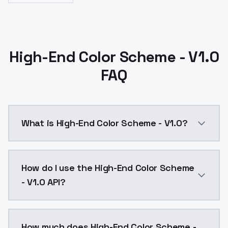
High-End Color Scheme - V1.0
FAQ
What is High-End Color Scheme - V1.0?
High-End Color Scheme - V1.0 is a ai generation AI 
How do I use the High-End Color Scheme
- V1.0 API?
You can integrate High-End Color Scheme - V1.0 into 
How much does High-End Color Scheme -