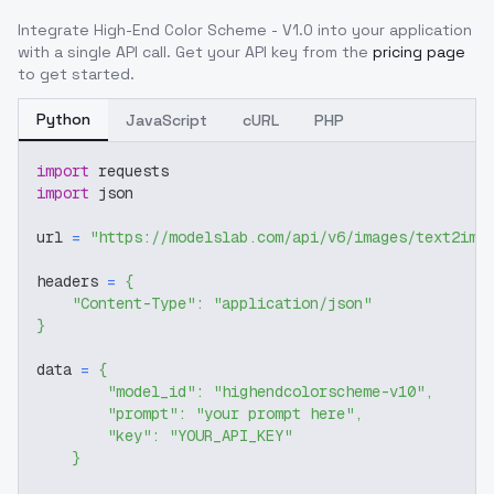
Integrate
High-End Color Scheme - V1.0
into your application
with a single API call. Get your API key from the
pricing page
to get started.
Python
JavaScript
cURL
PHP
import
 requests
import
 json
url 
=
"https://modelslab.com/api/v6/images/text2img
headers 
=
{
"Content-Type"
:
"application/json"
}
data 
=
{
"model_id"
:
"highendcolorscheme-v10"
,
"prompt"
:
"your prompt here"
,
"key"
:
"YOUR_API_KEY"
}