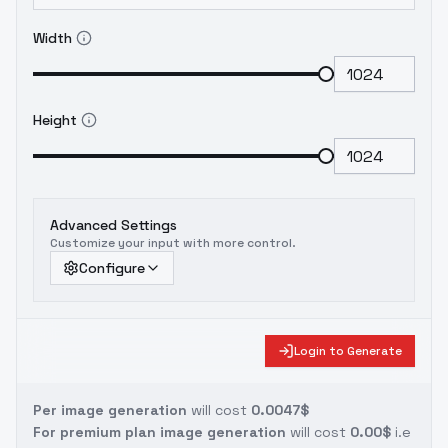
Width
Height
Advanced Settings
Customize your input with more control.
Configure
Login to Generate
Per image generation
will cost
0.0047$
For premium plan image generation
will cost
0.00$
i.e