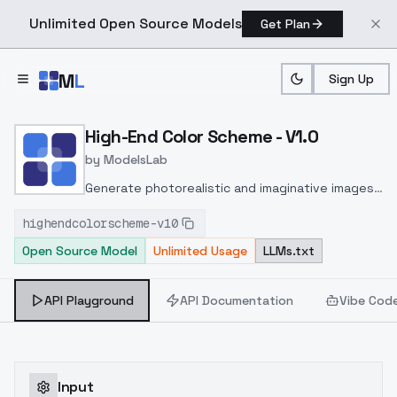
Unlimited Open Source Models
Get Plan
Skip to main content
M
L
Sign Up
Home
>
Models
>
ModelsLab
>
High End Color Scheme V1
High-End Color Scheme - V1.0
by
ModelsLab
Generate photorealistic and imaginative images
from text prompts with advanced detail,
highendcolorscheme-v10
inpainting, and image-to-image translation
Open Source Model
Unlimited Usage
LLMs.txt
features, ideal for creatives and marketers.
API Playground
API Documentation
Vibe Cod
Input