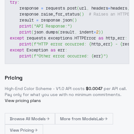
try
:
    response 
=
 requests
.
post
(
url
,
 headers
=
headers
,
 
    response
.
raise_for_status
(
)
# Raises an HTTPEr
    result 
=
 response
.
json
(
)
print
(
"API Response:"
)
print
(
json
.
dumps
(
result
,
 indent
=
2
)
)
except
 requests
.
exceptions
.
HTTPError 
as
 http_err
:
print
(
f"HTTP error occurred: 
{
http_err
}
 - 
{
resp
except
 Exception 
as
 err
:
print
(
f"Other error occurred: 
{
err
}
"
)
Pricing
High-End Color Scheme - V1.0
API costs
$
0.0047
per API call
.
Pay only for what you use with no minimum commitments.
View pricing plans
Browse
All Models
More from
ModelsLab
View Pricing