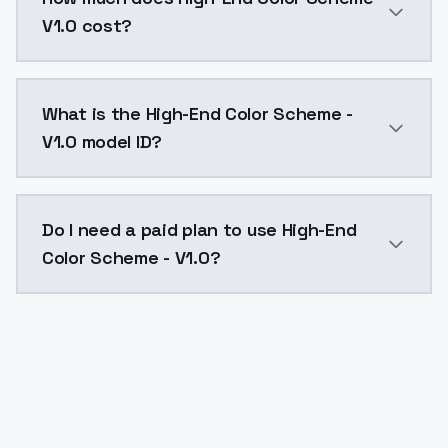
V1.0 cost?
High-End Color Scheme - V1.0 costs $0.0047 per API 
What is the High-End Color Scheme -
V1.0 model ID?
The model ID for High-End Color Scheme - V1.0 is "hig
Do I need a paid plan to use High-End
Color Scheme - V1.0?
Yes. ModelsLab is subscription-based with no free ti