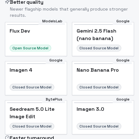
Better quality
Newer flagship models that generally produce stronger
results.
ModelsLab
Google
Flux Dev
Flux Dev
Popular
Gemini 2.5 Flash
(nano banana)
Open Source Model
Closed Source Model
Google
Google
Imagen 4
Nano Banana Pro
Closed Source Model
Closed Source Model
BytePlus
Google
Seedream 5.0 Lite
Imagen 3.0
Image Edit
Closed Source Model
Closed Source Model
Faster turnaround