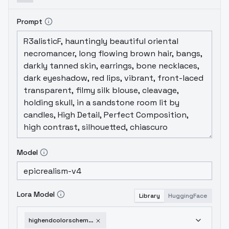
Prompt
Model
Lora Model
Library
HuggingFace
highendcolorscheme-v10