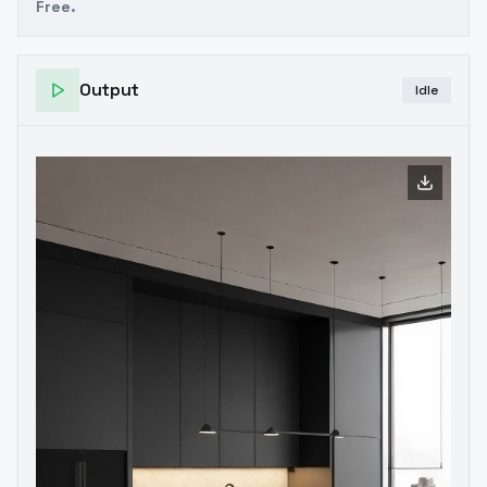
Free.
Output
Idle