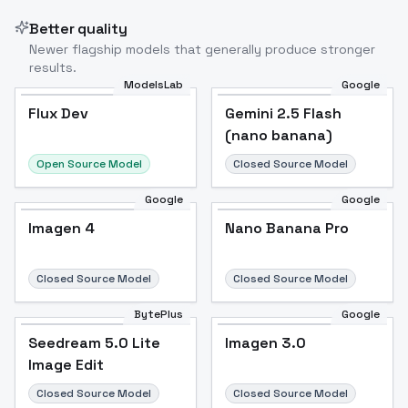
Better quality
Newer flagship models that generally produce stronger
results.
ModelsLab
Google
Flux Dev
Flux Dev
Popular
Gemini 2.5 Flash
(nano banana)
Open Source Model
Closed Source Model
Google
Google
Imagen 4
Nano Banana Pro
Closed Source Model
Closed Source Model
BytePlus
Google
Seedream 5.0 Lite
Imagen 3.0
Image Edit
Closed Source Model
Closed Source Model