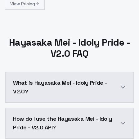
View Pricing
Hayasaka Mei - Idoly Pride -
V2.0 FAQ
What is Hayasaka Mei - Idoly Pride -
V2.0?
Hayasaka Mei - Idoly Pride - V2.0 is a ai generation
How do I use the Hayasaka Mei - Idoly
Pride - V2.0 API?