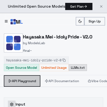
Unlimited Open Source Models
Get Plan
Skip to main content
M
L
Sign Up
Home
>
Models
>
ModelsLab
>
Hayasaka Mei Idoly Pride 
Hayasaka Mei - Idoly Pride - V2.0
by
ModelsLab
final~
hayasaka-mei-idoly-pride-v2-0
Open Source Model
Unlimited Usage
LLMs.txt
API Playground
API Documentation
Vibe Cod
Input