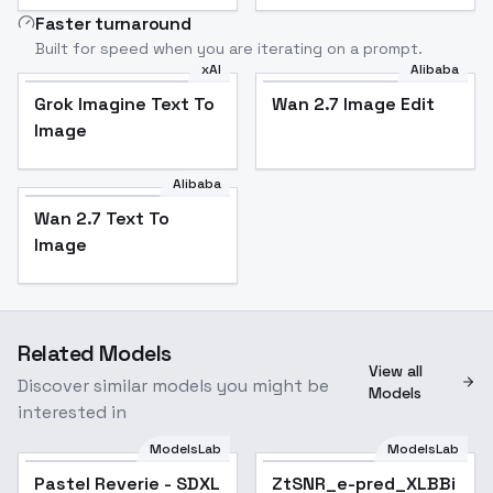
Faster turnaround
Built for speed when you are iterating on a prompt.
xAI
Alibaba
Grok Imagine Text To
Wan 2.7 Image Edit
Image
Alibaba
Wan 2.7 Text To
Image
Related Models
View all
Discover similar models you might be
Models
interested in
ModelsLab
ModelsLab
Pastel Reverie - SDXL
ZtSNR_e-pred_XLBBi