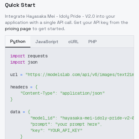
Quick Start
Integrate
Hayasaka Mei - Idoly Pride - V2.0
into your
application with a single API call. Get your API key from the
pricing page
to get started.
Python
JavaScript
cURL
PHP
import
 requests
import
 json
url 
=
"https://modelslab.com/api/v6/images/text2img
headers 
=
{
"Content-Type"
:
"application/json"
}
data 
=
{
"model_id"
:
"hayasaka-mei-idoly-pride-v2-0"
"prompt"
:
"your prompt here"
,
"key"
:
"YOUR_API_KEY"
}