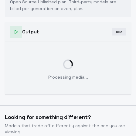
Open Source Unlimited plan
. Third-party models are
billed per generation on every plan.
Output
Idle
Processing media...
Looking for something different?
Models that trade off differently against the one you are
viewing