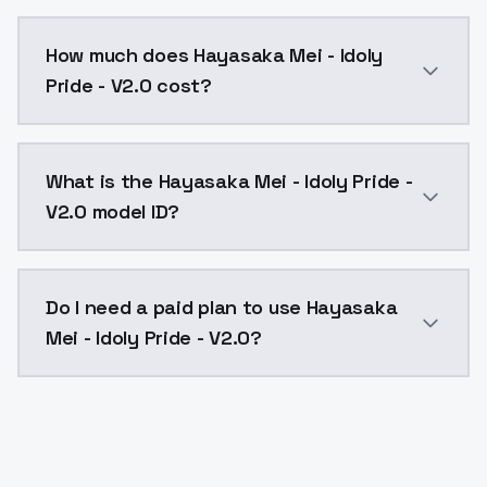
You can integrate Hayasaka Mei - Idoly Pride - V2.0 i
How much does Hayasaka Mei - Idoly
Pride - V2.0 cost?
Hayasaka Mei - Idoly Pride - V2.0 costs $0.0047 per 
What is the Hayasaka Mei - Idoly Pride -
V2.0 model ID?
The model ID for Hayasaka Mei - Idoly Pride - V2.0 is 
Do I need a paid plan to use Hayasaka
Mei - Idoly Pride - V2.0?
Yes. ModelsLab is subscription-based with no free ti