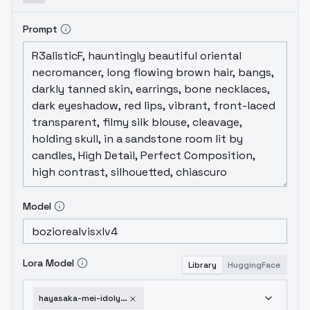
Prompt
Model
Lora Model
Library
HuggingFace
hayasaka-mei-idoly-pride-v2-0