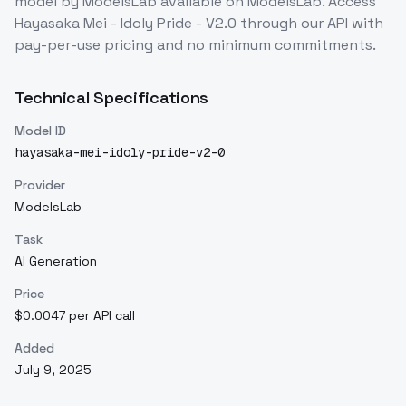
model
by ModelsLab
available on ModelsLab. Access
Hayasaka Mei - Idoly Pride - V2.0
through our API with
pay-per-use pricing and no minimum commitments.
Technical Specifications
Model ID
hayasaka-mei-idoly-pride-v2-0
Provider
ModelsLab
Task
AI Generation
Price
$0.0047 per API call
Added
July 9, 2025