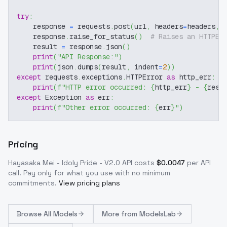
try
:
    response 
=
 requests
.
post
(
url
,
 headers
=
headers
,
 
    response
.
raise_for_status
(
)
# Raises an HTTPEr
    result 
=
 response
.
json
(
)
print
(
"API Response:"
)
print
(
json
.
dumps
(
result
,
 indent
=
2
)
)
except
 requests
.
exceptions
.
HTTPError 
as
 http_err
:
print
(
f"HTTP error occurred: 
{
http_err
}
 - 
{
resp
except
 Exception 
as
 err
:
print
(
f"Other error occurred: 
{
err
}
"
)
Pricing
Hayasaka Mei - Idoly Pride - V2.0
API costs
$
0.0047
per API
call
. Pay only for what you use with no minimum
commitments.
View pricing plans
Browse
All Models
More from
ModelsLab