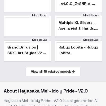
- v1.0.0_ZtSNR-e-
pred
ModelsLab
ModelsLab
Multiple XL Sliders -
Popular
Age, weight, Hands,
etc - mascular
ModelsLab
ModelsLab
Grand Diffusion |
Rubyz Lobita - Rubyz
SDXL Art Styles V2 -
Lobita
V2
View all
18
related models
About
Hayasaka Mei - Idoly Pride - V2.0
Hayasaka Mei - Idoly Pride - V2.0
is a
ai generation
AI