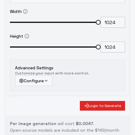
Width
Height
Advanced Settings
Customize your input with more control.
Configure
Login to Generate
Per image generation
will cost
$0.0047
.
Open-source models are included on the
$149/month