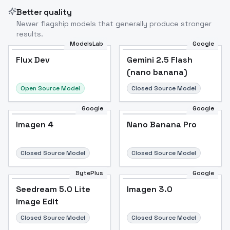
Better quality
Newer flagship models that generally produce stronger
results.
ModelsLab
Google
Flux Dev
Flux Dev
Popular
Gemini 2.5 Flash
(nano banana)
Open Source Model
Closed Source Model
Google
Google
Imagen 4
Nano Banana Pro
Closed Source Model
Closed Source Model
BytePlus
Google
Seedream 5.0 Lite
Imagen 3.0
Image Edit
Closed Source Model
Closed Source Model