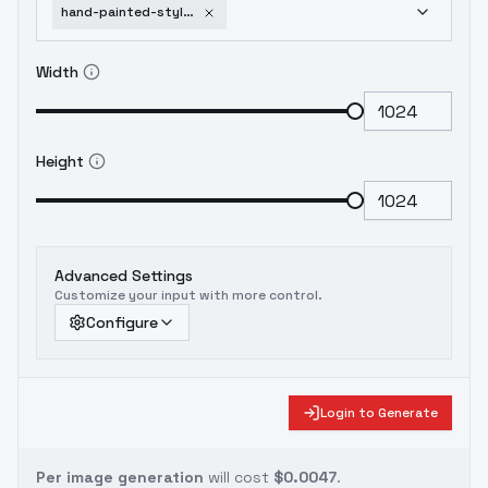
hand-painted-style-animation-illustration-v1-0
Width
Height
Advanced Settings
Customize your input with more control.
Configure
Login to Generate
Per image generation
will cost
$0.0047
.