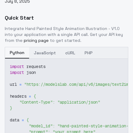
July 8, 2025
Quick Start
Integrate
Hand Painted Style Animation Illustration - V1.0
into your application with a single API call. Get your API key
from the
pricing page
to get started.
Python
JavaScript
cURL
PHP
import
 requests
import
 json
url 
=
"https://modelslab.com/api/v6/images/text2img
headers 
=
{
"Content-Type"
:
"application/json"
}
data 
=
{
"model_id"
:
"hand-painted-style-animation-i
"prompt"
:
"your prompt here"
,