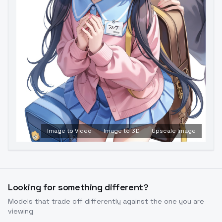
Image to Video
Image to 3D
Upscale Image
Looking for something different?
Models that trade off differently against the one you are
viewing