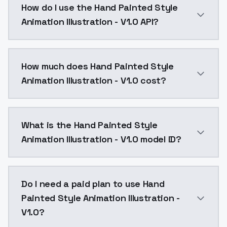
How do I use the Hand Painted Style
Animation Illustration - V1.0 API?
You can integrate Hand Painted Style Animation Illust
How much does Hand Painted Style
Animation Illustration - V1.0 cost?
Hand Painted Style Animation Illustration - V1.0 cos
What is the Hand Painted Style
Animation Illustration - V1.0 model ID?
The model ID for Hand Painted Style Animation Illustra
Do I need a paid plan to use Hand
Painted Style Animation Illustration -
V1.0?