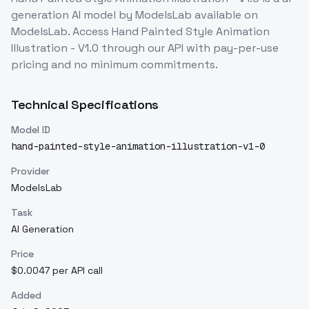
generation
AI model
by ModelsLab
available on
ModelsLab. Access
Hand Painted Style Animation
Illustration - V1.0
through our API with pay-per-use
pricing and no minimum commitments.
Technical Specifications
Model ID
hand-painted-style-animation-illustration-v1-0
Provider
ModelsLab
Task
AI Generation
Price
$0.0047 per API call
Added