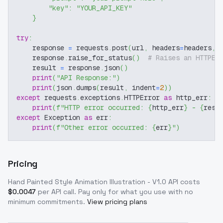
"key"
:
"YOUR_API_KEY"
}
try
:
    response 
=
 requests
.
post
(
url
,
 headers
=
headers
,
 
    response
.
raise_for_status
(
)
# Raises an HTTPEr
    result 
=
 response
.
json
(
)
print
(
"API Response:"
)
print
(
json
.
dumps
(
result
,
 indent
=
2
)
)
except
 requests
.
exceptions
.
HTTPError 
as
 http_err
:
print
(
f"HTTP error occurred: 
{
http_err
}
 - 
{
resp
except
 Exception 
as
 err
:
print
(
f"Other error occurred: 
{
err
}
"
)
Pricing
Hand Painted Style Animation Illustration - V1.0
API costs
$
0.0047
per API call
. Pay only for what you use with no
minimum commitments.
View pricing plans