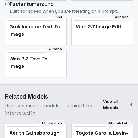
Faster turnaround
Built for speed when you are iterating on a prompt.
xAI
Alibaba
Grok Imagine Text To
Wan 2.7 Image Edit
Image
Alibaba
Wan 2.7 Text To
Image
Related Models
View all
Discover similar models you might be
Models
interested in
ModelsLab
ModelsLab
Aerith Gainsborough
Popular
Toyota Carolla Levin-