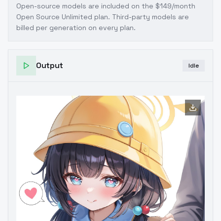
Open-source models are included on the
$149/month
Open Source Unlimited plan
. Third-party models are
billed per generation on every plan.
Output
Idle