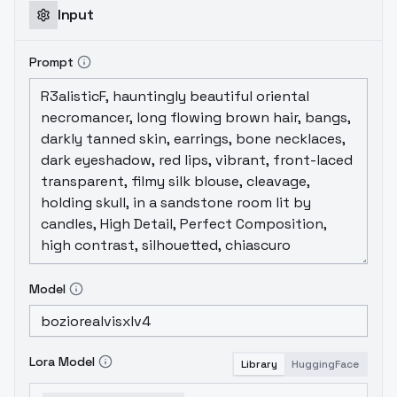
Input
Prompt
Model
Lora Model
Library
HuggingFace