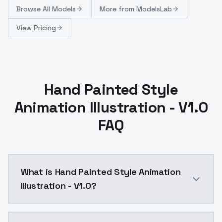
Browse
All Models
More from
ModelsLab
View Pricing
Hand Painted Style
Animation Illustration - V1.0
FAQ
What is Hand Painted Style Animation
Illustration - V1.0?
Hand Painted Style Animation Illustration - V1.0 is 