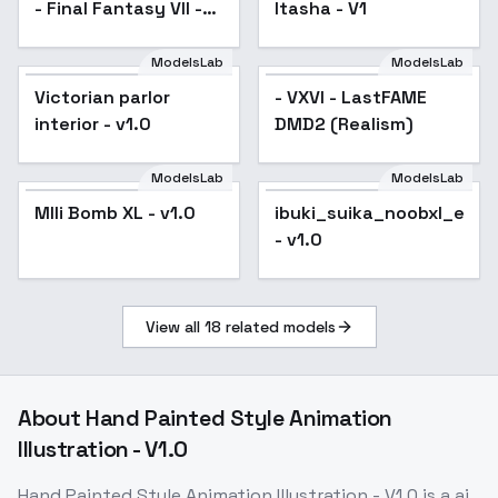
- Final Fantasy VII -
Itasha - V1
v1.0
ModelsLab
ModelsLab
Victorian parlor
- VXVI - LastFAME
interior - v1.0
DMD2 (Realism)
ModelsLab
ModelsLab
MIli Bomb XL - v1.0
ibuki_suika_noobxl_eps_
- v1.0
View all
18
related models
About
Hand Painted Style Animation
Illustration - V1.0
Hand Painted Style Animation Illustration - V1.0
is a
ai