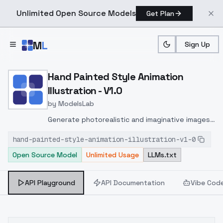
Unlimited Open Source Models
Get Plan
Skip to main content
M
L
Sign Up
Home
>
Models
>
ModelsLab
>
Hand Painted Style Animati
Hand Painted Style Animation
Illustration - V1.0
by
ModelsLab
Generate photorealistic and imaginative images
from text prompts with advanced detail,
hand-painted-style-animation-illustration-v1-0
inpainting, and image-to-image translation
Open Source Model
Unlimited Usage
LLMs.txt
features, ideal for creatives and marketers.
API Playground
API Documentation
Vibe Cod