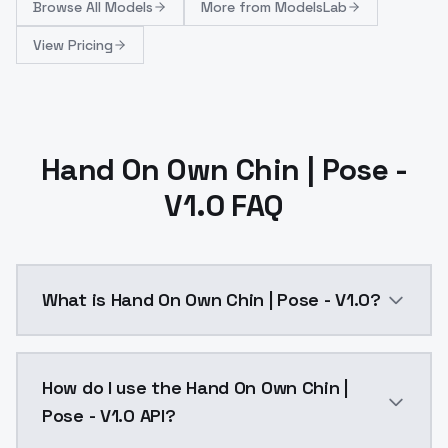
Browse
All Models
More from
ModelsLab
View Pricing
Hand On Own Chin | Pose -
V1.0 FAQ
What is Hand On Own Chin | Pose - V1.0?
Hand On Own Chin | Pose - V1.0 is a ai generation A
How do I use the Hand On Own Chin |
Pose - V1.0 API?