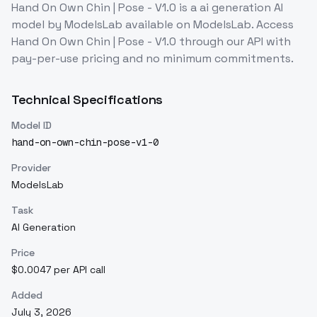
Hand On Own Chin | Pose - V1.0
is a
ai generation
AI
model
by ModelsLab
available on ModelsLab. Access
Hand On Own Chin | Pose - V1.0
through our API with
pay-per-use pricing and no minimum commitments.
Technical Specifications
Model ID
hand-on-own-chin-pose-v1-0
Provider
ModelsLab
Task
AI Generation
Price
$0.0047 per API call
Added
July 3, 2026