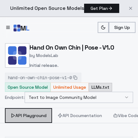
Unlimited Open Source Models
Get Plan
Skip to main content
M
L
Sign Up
Home
>
Models
>
ModelsLab
>
Hand On Own Chin | Pose 
Hand On Own Chin | Pose - V1.0
by
ModelsLab
Initial release.
hand-on-own-chin-pose-v1-0
Open Source Model
Unlimited Usage
LLMs.txt
Endpoint:
Text to Image Community Model
Select Endpoint
API Playground
API Documentation
Vibe Cod