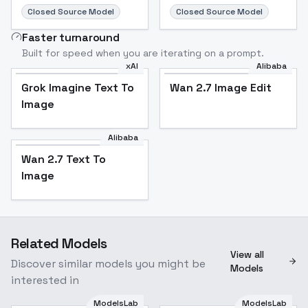
Closed Source Model
Closed Source Model
Faster turnaround
Built for speed when you are iterating on a prompt.
xAI
Alibaba
Grok Imagine Text To
Wan 2.7 Image Edit
Image
Alibaba
Wan 2.7 Text To
Image
Related Models
View all
Discover similar models you might be
Models
interested in
ModelsLab
ModelsLab