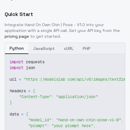
Quick Start
Integrate
Hand On Own Chin | Pose - V1.0
into your
application with a single API call. Get your API key from the
pricing page
to get started.
Python
JavaScript
cURL
PHP
import
 requests
import
 json
url 
=
"https://modelslab.com/api/v6/images/text2img
headers 
=
{
"Content-Type"
:
"application/json"
}
data 
=
{
"model_id"
:
"hand-on-own-chin-pose-v1-0"
,
"prompt"
:
"your prompt here"
,