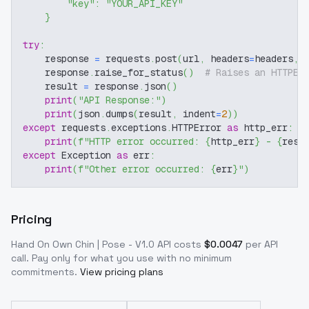
"key"
:
"YOUR_API_KEY"
}
try
:
    response 
=
 requests
.
post
(
url
,
 headers
=
headers
,
 
    response
.
raise_for_status
(
)
# Raises an HTTPEr
    result 
=
 response
.
json
(
)
print
(
"API Response:"
)
print
(
json
.
dumps
(
result
,
 indent
=
2
)
)
except
 requests
.
exceptions
.
HTTPError 
as
 http_err
:
print
(
f"HTTP error occurred: 
{
http_err
}
 - 
{
resp
except
 Exception 
as
 err
:
print
(
f"Other error occurred: 
{
err
}
"
)
Pricing
Hand On Own Chin | Pose - V1.0
API costs
$
0.0047
per API
call
. Pay only for what you use with no minimum
commitments.
View pricing plans