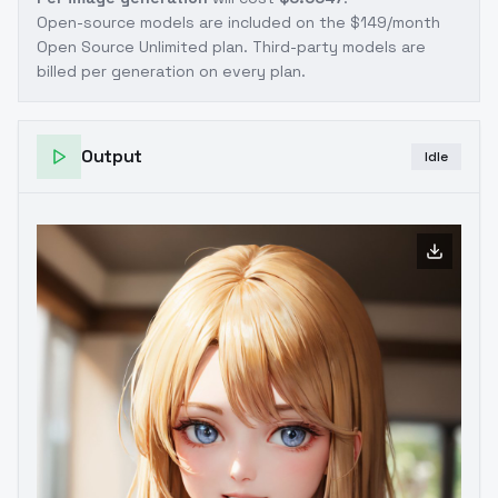
Open-source models are included on the
$149/month
Open Source Unlimited plan
. Third-party models are
billed per generation on every plan.
Output
Idle