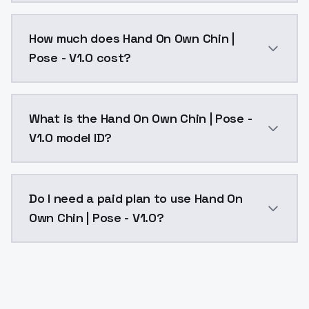
You can integrate Hand On Own Chin | Pose - V1.0 int
How much does Hand On Own Chin |
Pose - V1.0 cost?
Hand On Own Chin | Pose - V1.0 costs $0.0047 per AP
What is the Hand On Own Chin | Pose -
V1.0 model ID?
The model ID for Hand On Own Chin | Pose - V1.0 is "h
Do I need a paid plan to use Hand On
Own Chin | Pose - V1.0?
Yes. ModelsLab is subscription-based with no free ti