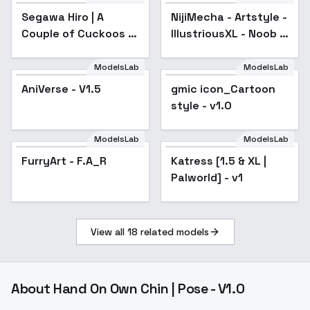
Segawa Hiro | A
NijiMecha - Artstyle -
Popular
Couple of Cuckoos | -
IllustriousXL - Noob -
v1.0 (SD 1.5)
SD1.5 LORA - SD15
ModelsLab
ModelsLab
AniVerse - V1.5
Popular
gmic icon_Cartoon
Popular
style - v1.0
ModelsLab
ModelsLab
FurryArt - F.A_R
Popular
Katress [1.5 & XL |
Palworld] - v1
View all
18
related models
About
Hand On Own Chin | Pose - V1.0