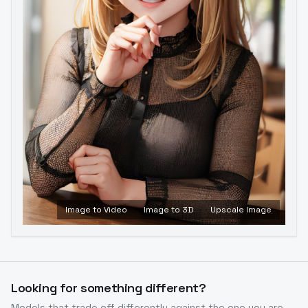
Image to Video
Image to 3D
Upscale Image
Looking for something different?
Models that trade off differently against the one you are