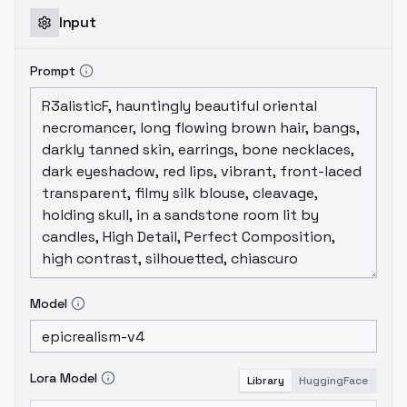
Input
Prompt
Model
Lora Model
Library
HuggingFace