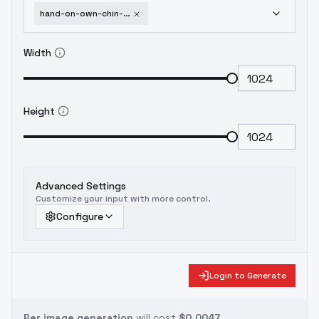
hand-on-own-chin-pose-v1-0
Width
Height
Advanced Settings
Customize your input with more control.
Configure
Login to Generate
Per image generation
will cost
$0.0047
.