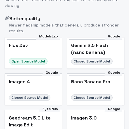
viewing
Better quality
Newer flagship models that generally produce stronger
results.
ModelsLab
Google
Flux Dev
Flux Dev
Popular
Gemini 2.5 Flash
(nano banana)
Open Source Model
Closed Source Model
Google
Google
Imagen 4
Nano Banana Pro
Closed Source Model
Closed Source Model
BytePlus
Google
Seedream 5.0 Lite
Imagen 3.0
Image Edit