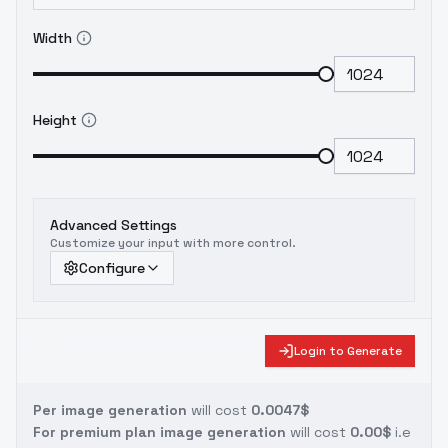
Width
Height
Advanced Settings
Customize your input with more control.
Configure
Login to Generate
Per image generation
will cost
0.0047$
For premium plan image generation
will cost
0.00$
i.e