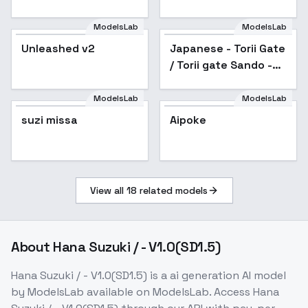
ringlightselfie SD1.5
ModelsLab
ModelsLab
Unleashed v2
Japanese - Torii Gate
/ Torii gate Sando -
v1.0
ModelsLab
ModelsLab
suzi missa
Aipoke
View all
18
related models
About
Hana Suzuki / - V1.0(SD1.5)
Hana Suzuki / - V1.0(SD1.5)
is a
ai generation
AI model
by ModelsLab
available on ModelsLab. Access
Hana