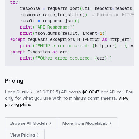
try
:
    response 
=
 requests
.
post
(
url
,
 headers
=
headers
,
 
    response
.
raise_for_status
(
)
# Raises an HTTPEr
    result 
=
 response
.
json
(
)
print
(
"API Response:"
)
print
(
json
.
dumps
(
result
,
 indent
=
2
)
)
except
 requests
.
exceptions
.
HTTPError 
as
 http_err
:
print
(
f"HTTP error occurred: 
{
http_err
}
 - 
{
resp
except
 Exception 
as
 err
:
print
(
f"Other error occurred: 
{
err
}
"
)
Pricing
Hana Suzuki / - V1.0(SD1.5)
API costs
$
0.0047
per API call
. Pay
only for what you use with no minimum commitments.
View
pricing plans
Browse
All Models
More from
ModelsLab
View Pricing