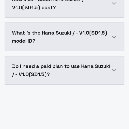
V1.0(SD1.5) cost?
Hana Suzuki / - V1.0(SD1.5) costs $0.0047 per API ca
What is the Hana Suzuki / - V1.0(SD1.5)
model ID?
The model ID for Hana Suzuki / - V1.0(SD1.5) is "hana-s
Do I need a paid plan to use Hana Suzuki
/ - V1.0(SD1.5)?
Yes. ModelsLab is subscription-based with no free ti