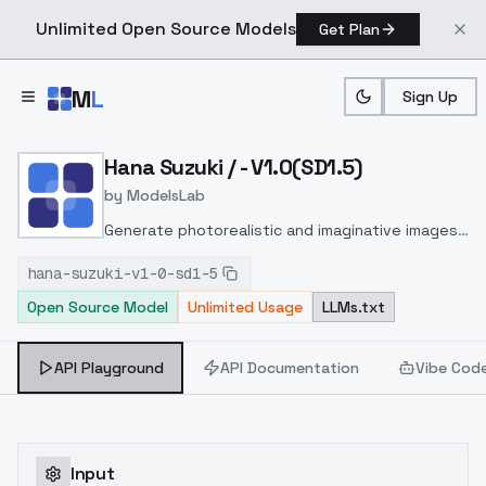
Unlimited Open Source Models
Get Plan
Skip to main content
M
L
Sign Up
Home
>
Models
>
ModelsLab
>
Hana Suzuki / V1.0(SD1.5)
Hana Suzuki / - V1.0(SD1.5)
by
ModelsLab
Generate photorealistic and imaginative images
from text prompts with advanced detail,
hana-suzuki-v1-0-sd1-5
inpainting, and image-to-image translation
Open Source Model
Unlimited Usage
LLMs.txt
features, ideal for creatives and marketers.
API Playground
API Documentation
Vibe Cod
Input