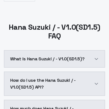
Hana Suzuki / - V1.0(SD1.5)
FAQ
What is Hana Suzuki / - V1.0(SD1.5)?
Hana Suzuki / - V1.0(SD1.5) is a ai generation AI mo
How do I use the Hana Suzuki / -
V1.0(SD1.5) API?
You can integrate Hana Suzuki / - V1.0(SD1.5) into yo
How much does Hana Suzuki / -