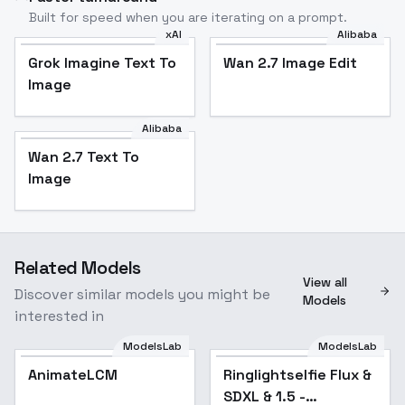
Built for speed when you are iterating on a prompt.
xAI
Alibaba
Grok Imagine Text To
Wan 2.7 Image Edit
Image
Alibaba
Wan 2.7 Text To
Image
Related Models
View all
Discover similar models you might be
Models
interested in
ModelsLab
ModelsLab
AnimateLCM
Ringlightselfie Flux &
Popular
SDXL & 1.5 -