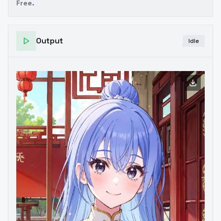
Free.
Output
Idle