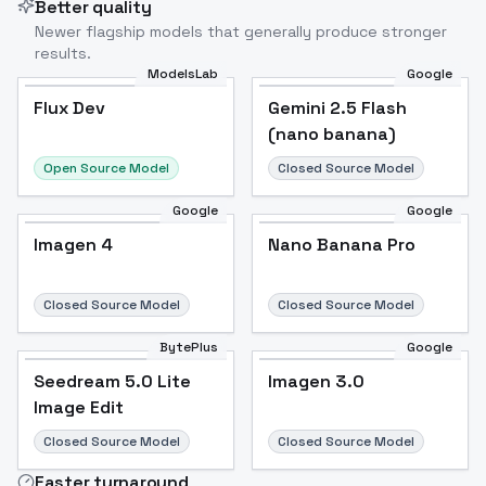
Better quality
Newer flagship models that generally produce stronger
results.
ModelsLab
Google
Flux Dev
Flux Dev
Popular
Gemini 2.5 Flash
(nano banana)
Open Source Model
Closed Source Model
Google
Google
Imagen 4
Nano Banana Pro
Closed Source Model
Closed Source Model
BytePlus
Google
Seedream 5.0 Lite
Imagen 3.0
Image Edit
Closed Source Model
Closed Source Model
Faster turnaround