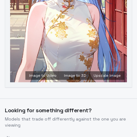
Image to Video
Image to 3D
Upscale Image
Looking for something different?
Models that trade off differently against the one you are
viewing