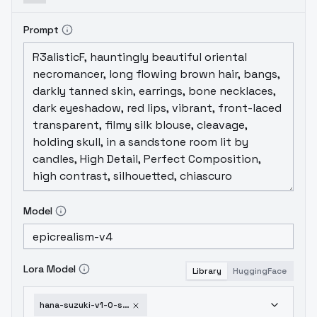
Prompt
Model
Lora Model
Library
HuggingFace
hana-suzuki-v1-0-sd1-5