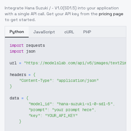
Integrate
Hana Suzuki / - V1.0(SD1.5)
into your application
with a single API call. Get your API key from the
pricing page
to get started.
Python
JavaScript
cURL
PHP
import
 requests
import
 json
url 
=
"https://modelslab.com/api/v6/images/text2img
headers 
=
{
"Content-Type"
:
"application/json"
}
data 
=
{
"model_id"
:
"hana-suzuki-v1-0-sd1-5"
,
"prompt"
:
"your prompt here"
,
"key"
:
"YOUR_API_KEY"
}