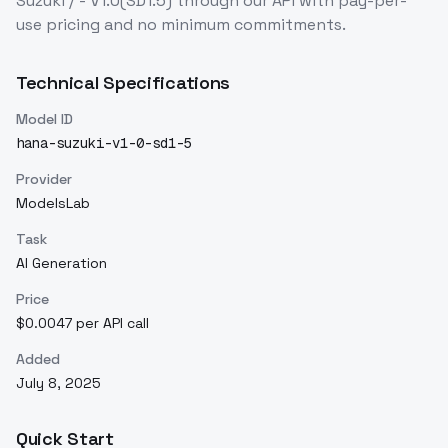
Suzuki / - V1.0(SD1.5)
through our API with pay-per-
use pricing and no minimum commitments.
Technical Specifications
Model ID
hana-suzuki-v1-0-sd1-5
Provider
ModelsLab
Task
AI Generation
Price
$0.0047 per API call
Added
July 8, 2025
Quick Start