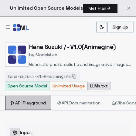
Unlimited Open Source Models
Get Plan
Skip to main content
M
L
Sign Up
Home
>
Models
>
ModelsLab
>
Hana Suzuki / V1.0(animag
Hana Suzuki / - V1.0(Animagine)
by
ModelsLab
Generate photorealistic and imaginative images
from text prompts with advanced detail,
hana-suzuki-v1-0-animagine
inpainting, and image-to-image translation
Open Source Model
Unlimited Usage
LLMs.txt
features, ideal for creatives and marketers.
API Playground
API Documentation
Vibe Cod
Input