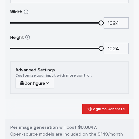
Width
Height
Advanced Settings
Customize your input with more control.
Configure
Login to Generate
Per image generation
will cost
$0.0047
.
Open-source models are included on the
$149/month