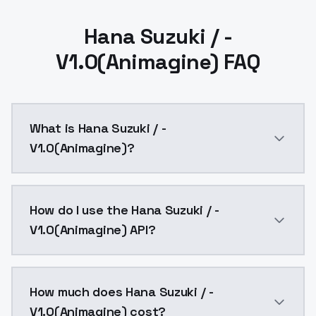
Hana Suzuki / -
V1.0(Animagine) FAQ
What is Hana Suzuki / -
V1.0(Animagine)?
Hana Suzuki / - V1.0(Animagine) is a ai generation 
How do I use the Hana Suzuki / -
V1.0(Animagine) API?
You can integrate Hana Suzuki / - V1.0(Animagine) int
How much does Hana Suzuki / -
V1.0(Animagine) cost?