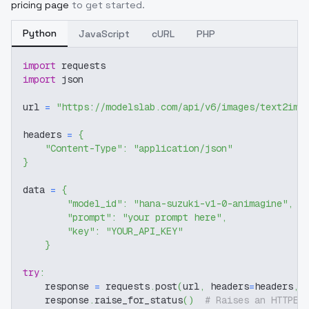
pricing page
to get started.
Python
JavaScript
cURL
PHP
import
 requests
import
 json
url 
=
"https://modelslab.com/api/v6/images/text2img
headers 
=
{
"Content-Type"
:
"application/json"
}
data 
=
{
"model_id"
:
"hana-suzuki-v1-0-animagine"
,
"prompt"
:
"your prompt here"
,
"key"
:
"YOUR_API_KEY"
}
try
:
    response 
=
 requests
.
post
(
url
,
 headers
=
headers
,
 
    response
.
raise_for_status
(
)
# Raises an HTTPEr