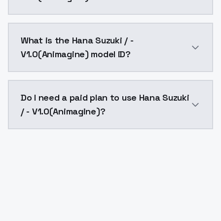
Hana Suzuki / - V1.0(Animagine) costs $0.0047 per A
What is the Hana Suzuki / -
V1.0(Animagine) model ID?
The model ID for Hana Suzuki / - V1.0(Animagine) is "h
Do I need a paid plan to use Hana Suzuki
/ - V1.0(Animagine)?
Yes. ModelsLab is subscription-based with no free ti