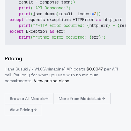
    result 
=
 response
.
json
(
)
print
(
"API Response:"
)
print
(
json
.
dumps
(
result
,
 indent
=
2
)
)
except
 requests
.
exceptions
.
HTTPError 
as
 http_err
:
print
(
f"HTTP error occurred: 
{
http_err
}
 - 
{
resp
except
 Exception 
as
 err
:
print
(
f"Other error occurred: 
{
err
}
"
)
Pricing
Hana Suzuki / - V1.0(Animagine)
API costs
$
0.0047
per API
call
. Pay only for what you use with no minimum
commitments.
View pricing plans
Browse
All Models
More from
ModelsLab
View Pricing