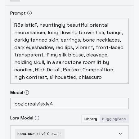
Prompt
Model
Lora Model
Library
HuggingFace
hana-suzuki-v1-0-animagine