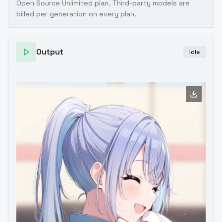
Open Source Unlimited plan
. Third-party models are
billed per generation on every plan.
Output
Idle