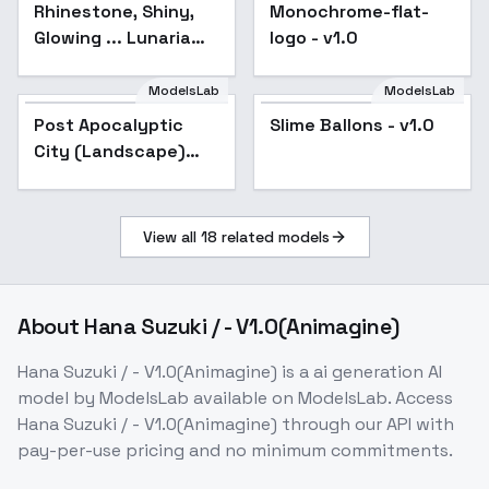
Rhinestone, Shiny,
Monochrome-flat-
Glowing ... Lunaria
logo - v1.0
Goddess - Lunaria
Goddess
ModelsLab
ModelsLab
Slime Ballons - v1.0
Post Apocalyptic
Slime Ballons - v1.0
City (Landscape)
(SDXL) (AD) - v1.0
View all
18
related models
About
Hana Suzuki / - V1.0(Animagine)
Hana Suzuki / - V1.0(Animagine)
is a
ai generation
AI
model
by ModelsLab
available on ModelsLab. Access
Hana Suzuki / - V1.0(Animagine)
through our API with
pay-per-use pricing and no minimum commitments.