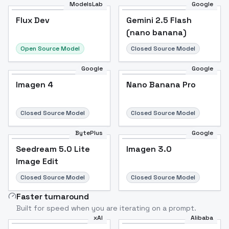
ModelsLab
Google
Flux Dev
Flux Dev
Popular
Gemini 2.5 Flash
(nano banana)
Open Source Model
Closed Source Model
Google
Google
Imagen 4
Nano Banana Pro
Closed Source Model
Closed Source Model
BytePlus
Google
Seedream 5.0 Lite
Imagen 3.0
Image Edit
Closed Source Model
Closed Source Model
Faster turnaround
Built for speed when you are iterating on a prompt.
xAI
Alibaba