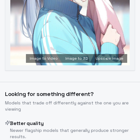
Image to Video
Image to 3D
Upscale Image
Looking for something different?
Models that trade off differently against the one you are
viewing
Better quality
Newer flagship models that generally produce stronger
results.