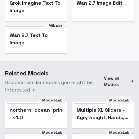
Grok Imagine Text To
Wan 2.7 Image Edit
Image
Alibaba
Wan 2.7 Text To
Image
Related Models
View all
Discover similar models you might be
Models
interested in
ModelsLab
ModelsLab
northern_ocean_princess_noobxl_eps_1.0
Multiple XL Sliders -
Popular
- v1.0
Age, weight, Hands,
etc - smiling
ModelsLab
ModelsLab