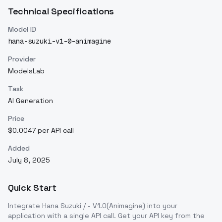
Technical Specifications
Model ID
hana-suzuki-v1-0-animagine
Provider
ModelsLab
Task
AI Generation
Price
$0.0047 per API call
Added
July 8, 2025
Quick Start
Integrate
Hana Suzuki / - V1.0(Animagine)
into your
application with a single API call. Get your API key from the