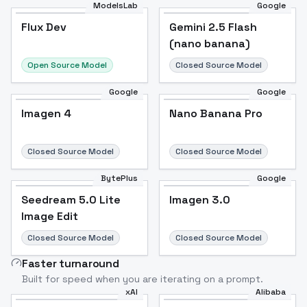
ModelsLab
Google
Flux Dev
Flux Dev
Popular
Gemini 2.5 Flash
(nano banana)
Open Source Model
Closed Source Model
Google
Google
Imagen 4
Nano Banana Pro
Closed Source Model
Closed Source Model
BytePlus
Google
Seedream 5.0 Lite
Imagen 3.0
Image Edit
Closed Source Model
Closed Source Model
Faster turnaround
Built for speed when you are iterating on a prompt.
xAI
Alibaba