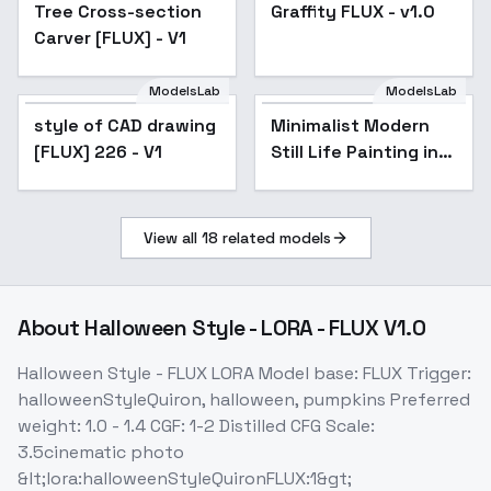
Tree Cross-section
Graffity FLUX - v1.0
Carver [FLUX] - V1
ModelsLab
ModelsLab
style of CAD drawing
Minimalist Modern
[FLUX] 226 - V1
Still Life Painting in
Digital Art - v1.0
View all
18
related models
About
Halloween Style - LORA - FLUX V1.0
Halloween Style - FLUX LORA Model base: FLUX Trigger:
halloweenStyleQuiron, halloween, pumpkins Preferred
weight: 1.0 - 1.4 CGF: 1-2 Distilled CFG Scale:
3.5cinematic photo
&lt;lora:halloweenStyleQuironFLUX:1&gt;