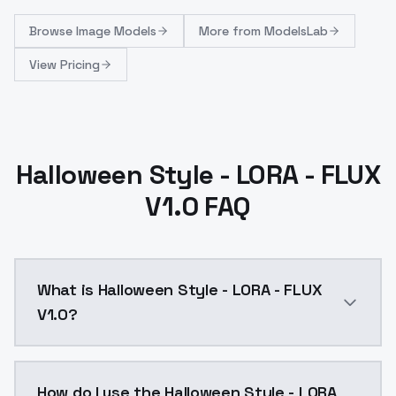
Browse
Image Models
More from
ModelsLab
View Pricing
Halloween Style - LORA - FLUX
V1.0 FAQ
What is Halloween Style - LORA - FLUX
V1.0?
Halloween Style - FLUX LORA Model base: FLUX_______
How do I use the Halloween Style - LORA