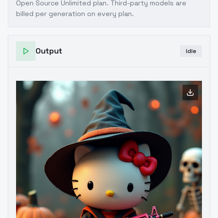
Open Source Unlimited plan
. Third-party models are
billed per generation on every plan.
Output
Idle