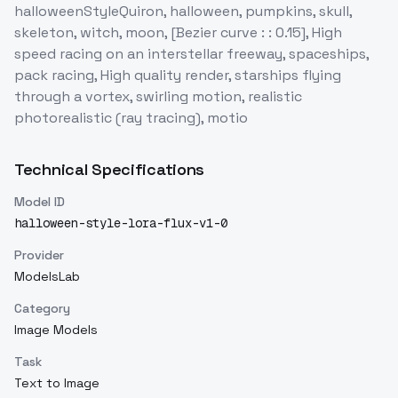
halloweenStyleQuiron, halloween, pumpkins, skull,
skeleton, witch, moon, [Bezier curve : : 0.15], High
speed racing on an interstellar freeway, spaceships,
pack racing, High quality render, starships flying
through a vortex, swirling motion, realistic
photorealistic (ray tracing), motio
Technical Specifications
Model ID
halloween-style-lora-flux-v1-0
Provider
ModelsLab
Category
Image Models
Task
Text to Image