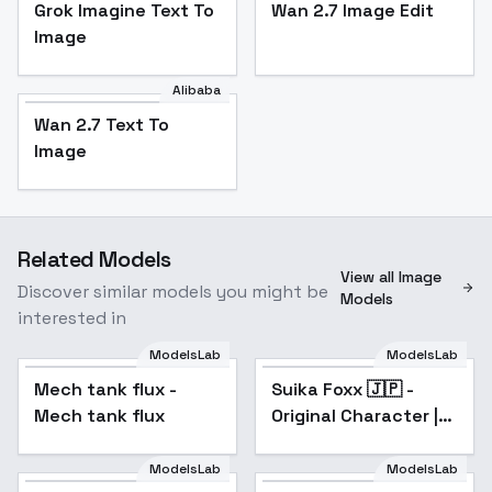
Grok Imagine Text To
Wan 2.7 Image Edit
Image
Alibaba
Wan 2.7 Text To
Image
Related Models
View all Image
Discover similar models you might be
Models
interested in
ModelsLab
ModelsLab
Mech tank flux -
Suika Foxx 🇯🇵 -
Mech tank flux
Original Character |
Japanese Woman
with Green Hair - V1
ModelsLab
ModelsLab