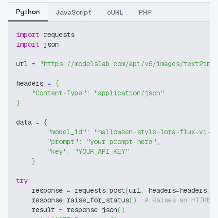
Python
JavaScript
cURL
PHP
import
 requests
import
 json
url 
=
"https://modelslab.com/api/v6/images/text2img
headers 
=
{
"Content-Type"
:
"application/json"
}
data 
=
{
"model_id"
:
"halloween-style-lora-flux-v1-0
"prompt"
:
"your prompt here"
,
"key"
:
"YOUR_API_KEY"
}
try
:
    response 
=
 requests
.
post
(
url
,
 headers
=
headers
,
 
    response
.
raise_for_status
(
)
# Raises an HTTPEr
    result 
=
 response
.
json
(
)