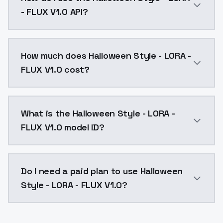
- FLUX V1.0 API?
You can integrate Halloween Style - LORA - FLUX V1.0 
How much does Halloween Style - LORA -
FLUX V1.0 cost?
Halloween Style - LORA - FLUX V1.0 costs $0.0047 pe
What is the Halloween Style - LORA -
FLUX V1.0 model ID?
The model ID for Halloween Style - LORA - FLUX V1.0 is
Do I need a paid plan to use Halloween
Style - LORA - FLUX V1.0?
Yes. ModelsLab is subscription-based with no free ti