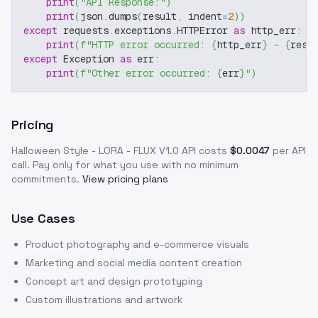
print
(
"API Response:"
)
print
(
json
.
dumps
(
result
,
 indent
=
2
)
)
except
 requests
.
exceptions
.
HTTPError 
as
 http_err
:
print
(
f"HTTP error occurred: 
{
http_err
}
 - 
{
resp
except
 Exception 
as
 err
:
print
(
f"Other error occurred: 
{
err
}
"
)
Pricing
Halloween Style - LORA - FLUX V1.0
API costs
$
0.0047
per API
call
. Pay only for what you use with no minimum
commitments.
View pricing plans
Use Cases
Product photography and e-commerce visuals
Marketing and social media content creation
Concept art and design prototyping
Custom illustrations and artwork