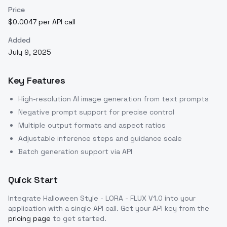
Price
$0.0047 per API call
Added
July 9, 2025
Key Features
High-resolution AI image generation from text prompts
Negative prompt support for precise control
Multiple output formats and aspect ratios
Adjustable inference steps and guidance scale
Batch generation support via API
Quick Start
Integrate
Halloween Style - LORA - FLUX V1.0
into your
application with a single API call. Get your API key from the
pricing page
to get started.