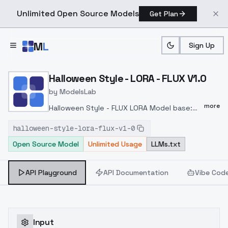
Unlimited Open Source Models
Get Plan
Skip to main content
M
L
Sign Up
Home
>
Models
>
ModelsLab
>
Halloween Style LORA FLU
Halloween Style - LORA - FLUX V1.0
by
ModelsLab
more
Halloween Style - FLUX LORA Model base:
FLUX______________ Trigger:
halloween-style-lora-flux-v1-0
halloweenStyleQuiron, halloween,
Open Source Model
Unlimited Usage
LLMs.txt
pumpkins______________ Preferred
weight: 1.0 - 1.4 CGF: 1-2 Distilled CFG Scale:
3.5____________________________cinematic
API Playground
API Documentation
Vibe Cod
photo <lora:halloweenStyleQuiron_FLUX:1>
halloweenStyleQuiron, halloween, pumpkins,
skull, skeleton, witch, moon, [Bezier curve : :
0.15], High speed racing on an interstellar
Input