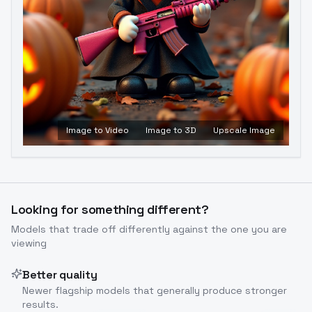
Image to Video
Image to 3D
Upscale Image
Looking for something different?
Models that trade off differently against the one you are
viewing
Better quality
Newer flagship models that generally produce stronger
results.