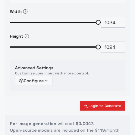
Width
Height
Advanced Settings
Customize your input with more control.
Configure
Login to Generate
Per image generation
will cost
$0.0047
.
Open-source models are included on the
$149/month