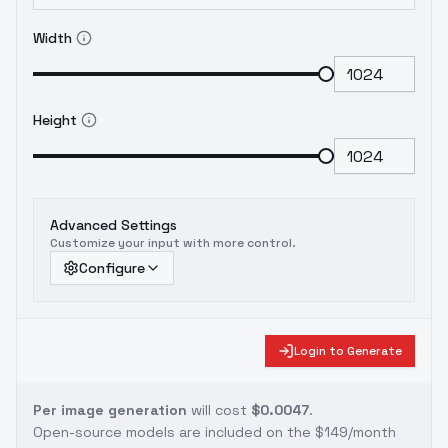
Width
Height
Advanced Settings
Customize your input with more control.
Configure
Login to Generate
Per image generation
will cost
$0.0047
.
Open-source models are included on the
$149/month