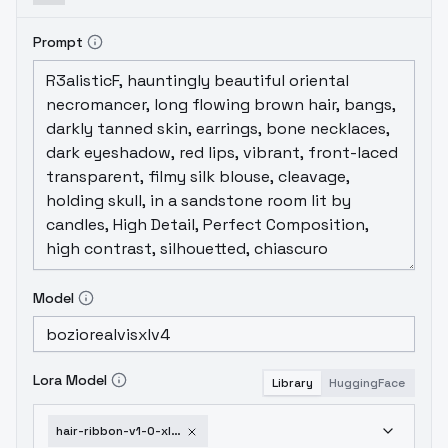
Prompt
Model
Lora Model
Library
HuggingFace
hair-ribbon-v1-0-xl-1751952678