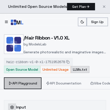
Unlimited Open Source Models
Get Plan
Skip to main content
M
L
Sign Up
Home
>
Models
>
ModelsLab
>
/hair Ribbon V1.0 XL
/Hair Ribbon - V1.0 XL
by
ModelsLab
Generate photorealistic and imaginative images
from text prompts with advanced detail,
hair-ribbon-v1-0-xl-1751952678
inpainting, and image-to-image translation
Open Source Model
Unlimited Usage
LLMs.txt
features, ideal for creatives and marketers.
API Playground
API Documentation
Vibe Cod
Input