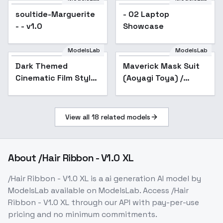
BATTLE TECH like
soultide-Marguerite
- 02 Laptop
mecha lor
- - v1.0
Showcase
ModelsLab
ModelsLab
Dark Themed
Maverick Mask Suit
Cinematic Film Style
(Aoyagi Toya) /
F1D + XL - Dark
Project SEKAI -
cinematic xl v1.0
AnimagineXL V3.1
View all
18
related models
About
/Hair Ribbon - V1.0 XL
/Hair Ribbon - V1.0 XL
is a
ai generation
AI model
by
ModelsLab
available on ModelsLab. Access
/Hair
Ribbon - V1.0 XL
through our API with pay-per-use
pricing and no minimum commitments.