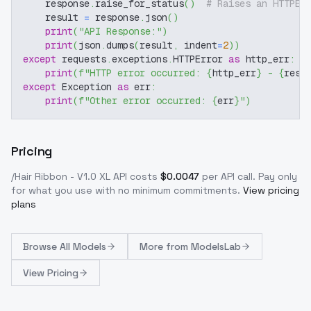
    response
.
raise_for_status
(
)
# Raises an HTTPEr
    result 
=
 response
.
json
(
)
print
(
"API Response:"
)
print
(
json
.
dumps
(
result
,
 indent
=
2
)
)
except
 requests
.
exceptions
.
HTTPError 
as
 http_err
:
print
(
f"HTTP error occurred: 
{
http_err
}
 - 
{
resp
except
 Exception 
as
 err
:
print
(
f"Other error occurred: 
{
err
}
"
)
Pricing
/Hair Ribbon - V1.0 XL
API costs
$
0.0047
per API call
. Pay only
for what you use with no minimum commitments.
View pricing
plans
Browse
All Models
More from
ModelsLab
View Pricing