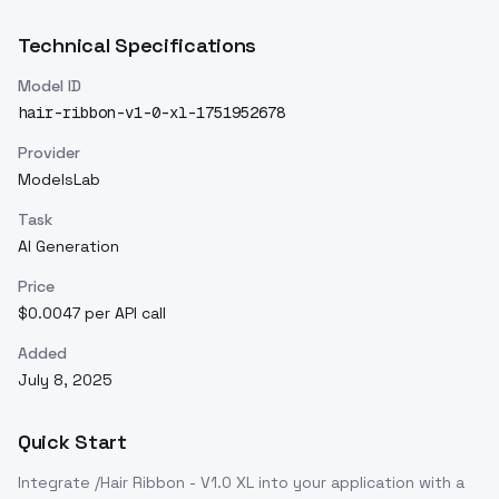
Technical Specifications
Model ID
hair-ribbon-v1-0-xl-1751952678
Provider
ModelsLab
Task
AI Generation
Price
$0.0047 per API call
Added
July 8, 2025
Quick Start
Integrate
/Hair Ribbon - V1.0 XL
into your application with a