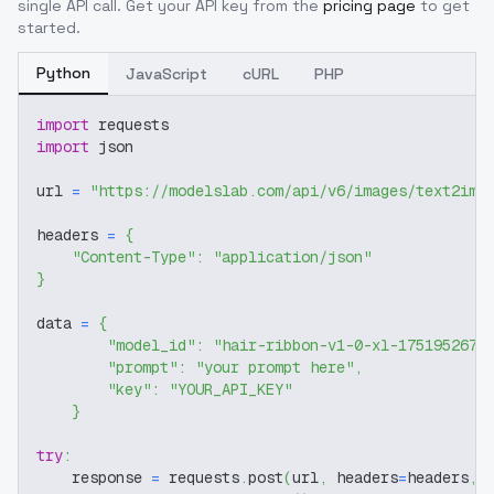
single API call. Get your API key from the
pricing page
to get
started.
Python
JavaScript
cURL
PHP
import
 requests
import
 json
url 
=
"https://modelslab.com/api/v6/images/text2img
headers 
=
{
"Content-Type"
:
"application/json"
}
data 
=
{
"model_id"
:
"hair-ribbon-v1-0-xl-1751952678
"prompt"
:
"your prompt here"
,
"key"
:
"YOUR_API_KEY"
}
try
:
    response 
=
 requests
.
post
(
url
,
 headers
=
headers
,
 