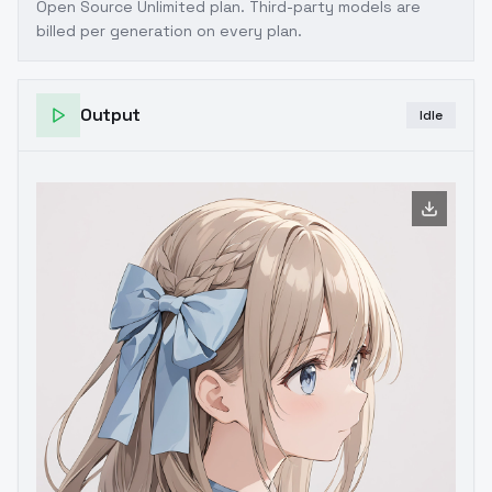
Open Source Unlimited plan
. Third-party models are
billed per generation on every plan.
Output
Idle