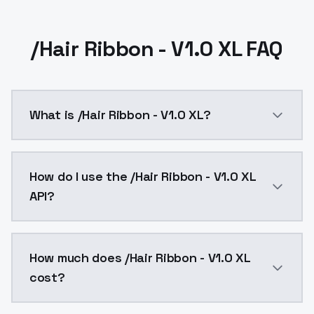
/Hair Ribbon - V1.0 XL FAQ
What is /Hair Ribbon - V1.0 XL?
/Hair Ribbon - V1.0 XL is a ai generation AI model b
How do I use the /Hair Ribbon - V1.0 XL
API?
You can integrate /Hair Ribbon - V1.0 XL into your ap
How much does /Hair Ribbon - V1.0 XL
cost?