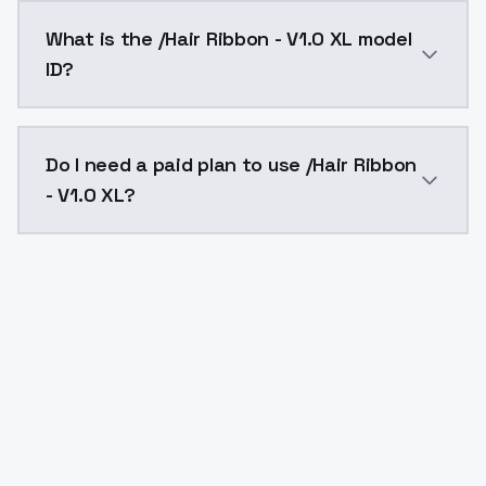
/Hair Ribbon - V1.0 XL costs $0.0047 per API call. M
What is the /Hair Ribbon - V1.0 XL model
ID?
The model ID for /Hair Ribbon - V1.0 XL is "hair-ribbo
Do I need a paid plan to use /Hair Ribbon
- V1.0 XL?
Yes. ModelsLab is subscription-based with no free ti