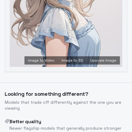
Image to Video
Image to 3D
Upscale Image
Looking for something different?
Models that trade off differently against the one you are
viewing
Better quality
Newer flagship models that generally produce stronger