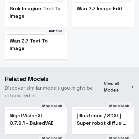
Grok Imagine Text To
Wan 2.7 Image Edit
Image
Alibaba
Wan 2.7 Text To
Image
Related Models
View all
Discover similar models you might be
Models
interested in
ModelsLab
ModelsLab
NightVisionXL -
Popular
[Illustrious / SDXL]
Popular
0.7.9.1 - BakedVAE
Super robot diffusion
XL (Gundam, EVA,
ARMORED CORE,
ModelsLab
ModelsLab