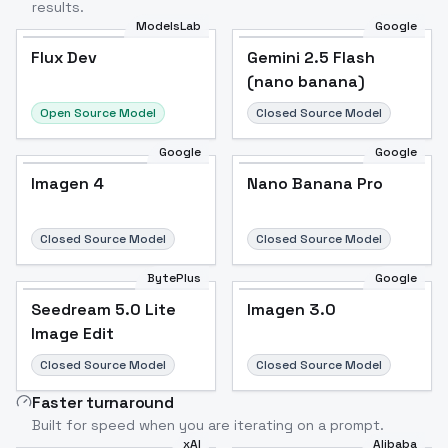
results.
ModelsLab
Google
Flux Dev
Flux Dev
Popular
Gemini 2.5 Flash
(nano banana)
Open Source Model
Closed Source Model
Google
Google
Imagen 4
Nano Banana Pro
Closed Source Model
Closed Source Model
BytePlus
Google
Seedream 5.0 Lite
Imagen 3.0
Image Edit
Closed Source Model
Closed Source Model
Faster turnaround
Built for speed when you are iterating on a prompt.
xAI
Alibaba