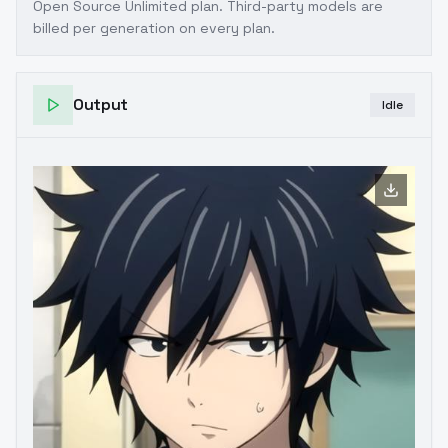
Open Source Unlimited plan
. Third-party models are
billed per generation on every plan.
Output
Idle