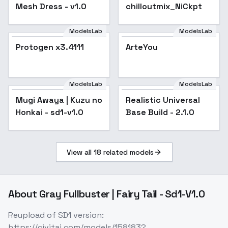
Mesh Dress - v1.0
chilloutmix_NiCkpt
ModelsLab
ModelsLab
Protogen x3.4111
Protogen x3.4111
ArteYou
ModelsLab
ModelsLab
Mugi Awaya | Kuzu no
Realistic Universal
Popular
Honkai - sd1-v1.0
Base Build - 2.1.0
View all
18
related models
About
Gray Fullbuster | Fairy Tail - Sd1-V1.0
Reupload of SD1 version:
https://civitai.com/models/158183?