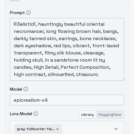
Prompt
Model
Lora Model
Library
HuggingFace
gray-fullbuster-fairy-tail-sd1-v1-0