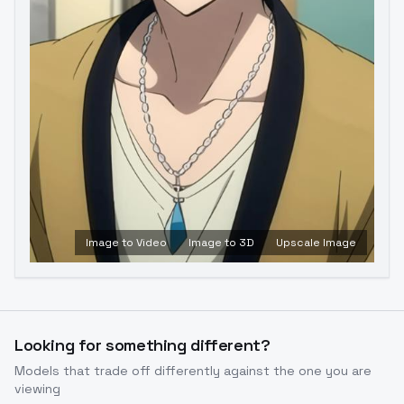
Image to Video
Image to 3D
Upscale Image
Looking for something different?
Models that trade off differently against the one you are
viewing