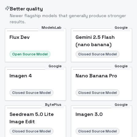
Better quality
Newer flagship models that generally produce stronger
results.
ModelsLab
Google
Flux Dev
Flux Dev
Popular
Gemini 2.5 Flash
(nano banana)
Open Source Model
Closed Source Model
Google
Google
Imagen 4
Nano Banana Pro
Closed Source Model
Closed Source Model
BytePlus
Google
Seedream 5.0 Lite
Imagen 3.0
Image Edit
Closed Source Model
Closed Source Model