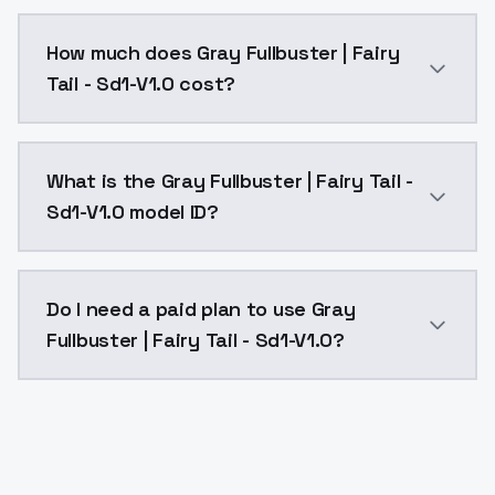
You can integrate Gray Fullbuster | Fairy Tail - Sd1-V
How much does Gray Fullbuster | Fairy
Tail - Sd1-V1.0 cost?
Gray Fullbuster | Fairy Tail - Sd1-V1.0 costs $0.004
What is the Gray Fullbuster | Fairy Tail -
Sd1-V1.0 model ID?
The model ID for Gray Fullbuster | Fairy Tail - Sd1-V1.0
Do I need a paid plan to use Gray
Fullbuster | Fairy Tail - Sd1-V1.0?
Yes. ModelsLab is subscription-based with no free ti