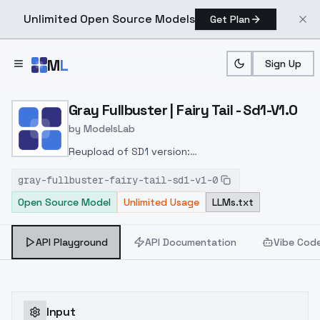
Unlimited Open Source Models
Get Plan
Skip to main content
M
L
Sign Up
Home
>
Models
>
ModelsLab
>
Gray Fullbuster | Fairy Tail
Gray Fullbuster | Fairy Tail - Sd1-V1.0
by
ModelsLab
Reupload of SD1 version:
https://civitai.com/models/158183?
gray-fullbuster-fairy-tail-sd1-v1-0
modelVersionId=177756Added
to keep the model
Open Source Model
Unlimited Usage
LLMs.txt
organized. The old model will stay online.
API Playground
API Documentation
Vibe Cod
Input