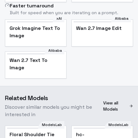
Faster turnaround
Built for speed when you are iterating on a prompt.
xAI
Alibaba
Grok Imagine Text To
Wan 2.7 Image Edit
Image
Alibaba
Wan 2.7 Text To
Image
Related Models
View all
Discover similar models you might be
Models
interested in
ModelsLab
ModelsLab
Floral Shoulder Tie
Floral Shoulder Tie
hc-
Mesh Dress - v1.0