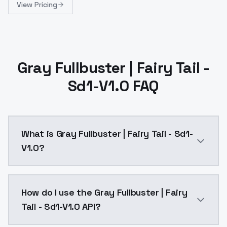
View Pricing
Gray Fullbuster | Fairy Tail -
Sd1-V1.0 FAQ
What is Gray Fullbuster | Fairy Tail - Sd1-
V1.0?
Reupload of SD1 version: https://civitai.com/models
How do I use the Gray Fullbuster | Fairy
Tail - Sd1-V1.0 API?