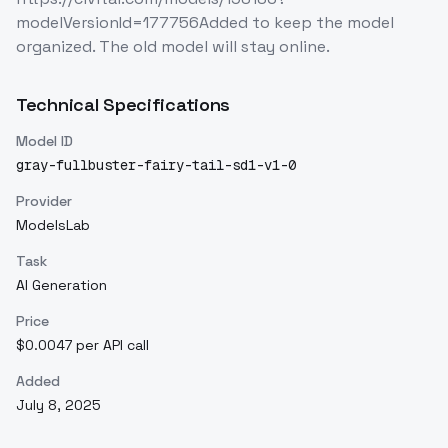
modelVersionId=177756Added to keep the model
organized. The old model will stay online.
Technical Specifications
Model ID
gray-fullbuster-fairy-tail-sd1-v1-0
Provider
ModelsLab
Task
AI Generation
Price
$0.0047 per API call
Added
July 8, 2025