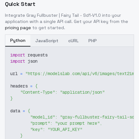
Quick Start
Integrate
Gray Fullbuster | Fairy Tail - Sd1-V1.0
into your
application with a single API call. Get your API key from the
pricing page
to get started.
Python
JavaScript
cURL
PHP
import
 requests
import
 json
url 
=
"https://modelslab.com/api/v6/images/text2img
headers 
=
{
"Content-Type"
:
"application/json"
}
data 
=
{
"model_id"
:
"gray-fullbuster-fairy-tail-sd1
"prompt"
:
"your prompt here"
,
"key"
:
"YOUR_API_KEY"
}