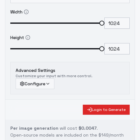
Width
Height
Advanced Settings
Customize your input with more control.
Configure
Login to Generate
Per image generation
will cost
$0.0047
.
Open-source models are included on the
$149/month