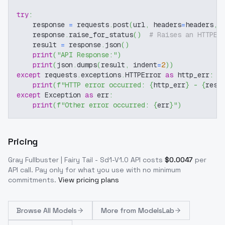
try
:
    response 
=
 requests
.
post
(
url
,
 headers
=
headers
,
 
    response
.
raise_for_status
(
)
# Raises an HTTPEr
    result 
=
 response
.
json
(
)
print
(
"API Response:"
)
print
(
json
.
dumps
(
result
,
 indent
=
2
)
)
except
 requests
.
exceptions
.
HTTPError 
as
 http_err
:
print
(
f"HTTP error occurred: 
{
http_err
}
 - 
{
resp
except
 Exception 
as
 err
:
print
(
f"Other error occurred: 
{
err
}
"
)
Pricing
Gray Fullbuster | Fairy Tail - Sd1-V1.0
API costs
$
0.0047
per
API call
. Pay only for what you use with no minimum
commitments.
View pricing plans
Browse
All Models
More from
ModelsLab