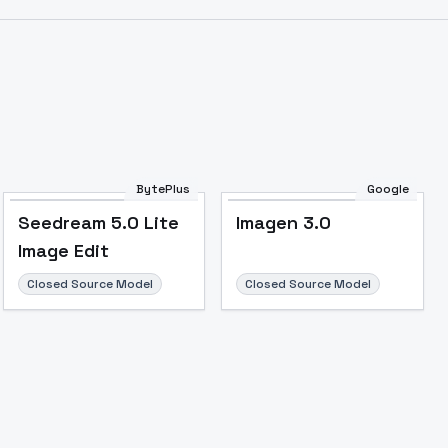
BytePlus
Google
Seedream 5.0 Lite
Imagen 3.0
Image Edit
Image to Video
Image to 3D
Upscale Image
Closed Source Model
Closed Source Model