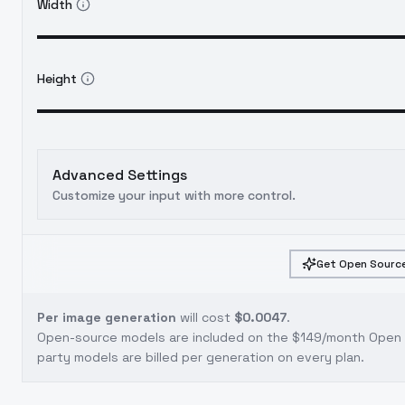
Width
Height
Advanced Settings
Customize your input with more control.
Get Open Source
Per image generation
will cost
$0.0047
.
Open-source models are included on the
$149/month Open S
party models are billed per generation on every plan.