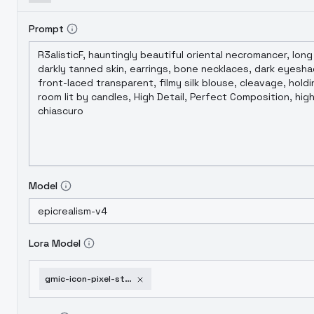
Prompt
Model
Lora Model
gmic-icon-pixel-style-v1-0