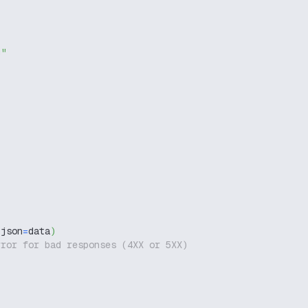
g"
 json
=
data
)
rror for bad responses (4XX or 5XX)