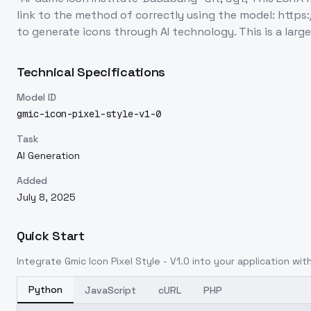
link to the method of correctly using the model: https
to generate icons through AI technology. This is a lar
Technical Specifications
Model ID
gmic-icon-pixel-style-v1-0
Task
AI Generation
Added
July 8, 2025
Quick Start
Integrate
Gmic Icon Pixel Style - V1.0
into your application with
Python
JavaScript
cURL
PHP