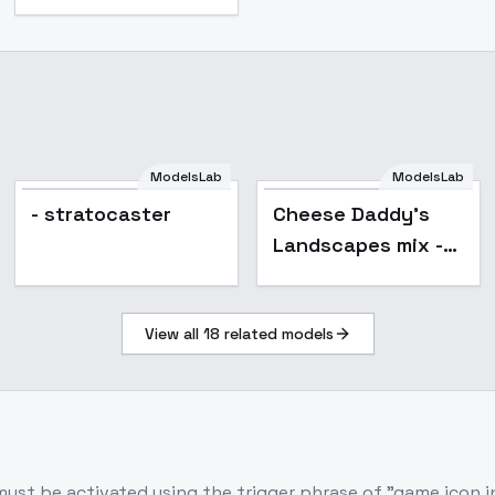
ModelsLab
ModelsLab
Popular
- stratocaster
Cheese Daddy's
Landscapes mix -
4.1
View all
18
related models
ust be activated using the trigger phrase of "game icon inst