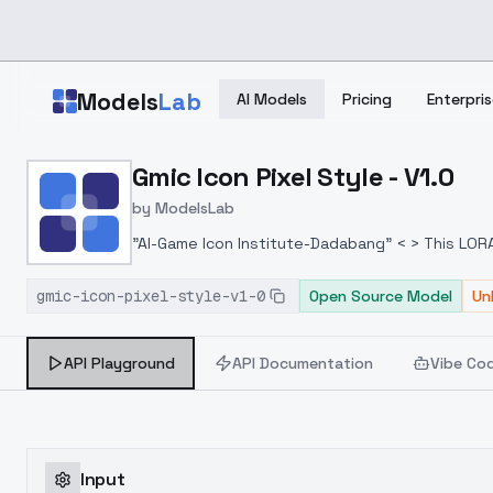
Skip to main content
Models
Lab
AI Models
Pricing
Enterpris
Home
>
Models
Gmic Icon Pixel Style - V1.0
>
ModelsLab
>
Gmic Icon Pixel Style V1.
by
ModelsLab
"AI-Game Icon Institute-Dadabang" < > This LORA 
the method of correctly using the model:
https
gmic-icon-pixel-style-v1-0
generate icons through AI technology. This is a
Open Source Model
Un
and to provide us with suggestions. The devel
together.WhatsApp:
https://chat.whatsapp.co
API Playground
API Documentation
Vibe Co
Input