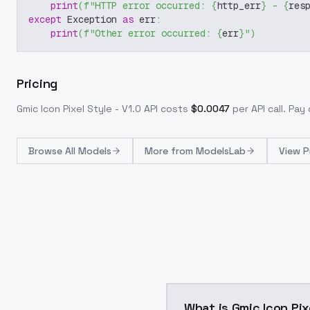
print
(
f"HTTP error occurred: 
{
http_err
}
 - 
{
res
except
 Exception 
as
 err
:
print
(
f"Other error occurred: 
{
err
}
"
)
Pricing
Gmic Icon Pixel Style - V1.0
API costs
$
0.0047
per API call
. Pay
Browse
All Models
More from
ModelsLab
View P
What is Gmic Icon Pix