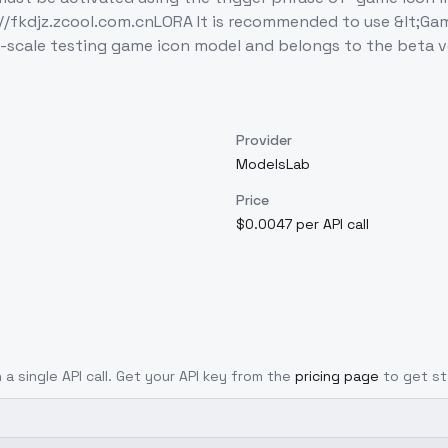
://fkdjz.zcool.com.cnLORA It is recommended to use &lt;Gam
ge-scale testing game icon model and belongs to the beta v
Provider
ModelsLab
Price
$0.0047 per API call
 a single API call. Get your API key from the
pricing page
to get st