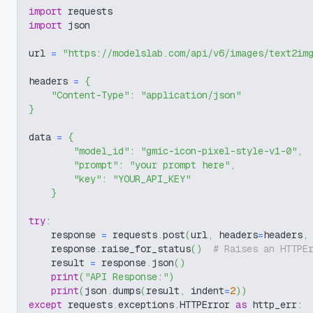
import
 requests
import
 json
url 
=
"https://modelslab.com/api/v6/images/text2im
headers 
=
{
"Content-Type"
:
"application/json"
}
data 
=
{
"model_id"
:
"gmic-icon-pixel-style-v1-0"
,
"prompt"
:
"your prompt here"
,
"key"
:
"YOUR_API_KEY"
}
try
:
    response 
=
 requests
.
post
(
url
,
 headers
=
headers
,
    response
.
raise_for_status
(
)
# Raises an HTTPE
    result 
=
 response
.
json
(
)
print
(
"API Response:"
)
print
(
json
.
dumps
(
result
,
 indent
=
2
)
)
except
 requests
.
exceptions
.
HTTPError 
as
 http_err
: