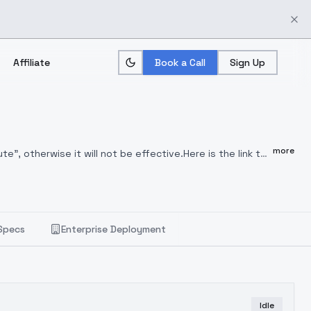
Affiliate
Book a Call
Sign Up
more
", otherwise it will not be effective.Here is the link to
titute (3.0)We are a group of dreamers trying to
sion. We welcome you to join our group for discussion
, and we welcome everyone to learn and exchange ideas
RFQQ
:489141941LORA weight suggestion:0.4~1Hide
Specs
Enterprise Deployment
Idle