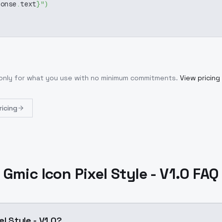
ponse
.
text
}
"
)
 only for what you use with no minimum commitments.
View pricing
ricing
Gmic Icon Pixel Style - V1.0 FAQ
el Style - V1.0?