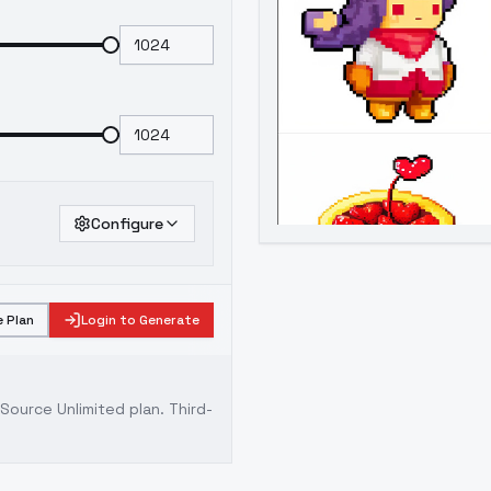
Configure
 Plan
Login to Generate
ource Unlimited plan
. Third-