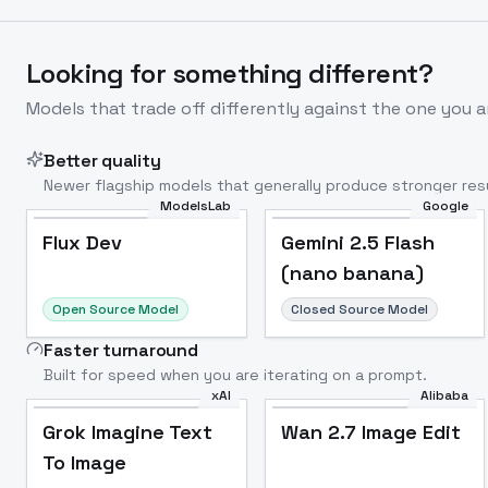
Looking for something different?
Models that trade off differently against the one you a
Better quality
Newer flagship models that generally produce stronger resu
ModelsLab
Google
Flux Dev
Popular
Flux Dev
Gemini 2.5 Flash
(nano banana)
Open Source Model
Closed Source Model
Faster turnaround
Built for speed when you are iterating on a prompt.
xAI
Alibaba
Grok Imagine Text
Wan 2.7 Image Edit
To Image