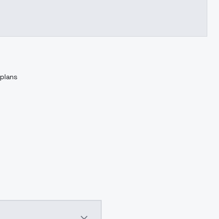
 plans