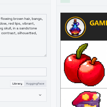
Library
HuggingFace