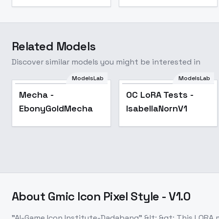
Related Models
Discover similar models you might be interested in
ModelsLab
ModelsLab
Popular
Popular
Mecha -
OC LoRA Tests -
EbonyGoldMecha
IsabellaNornV1
About
Gmic Icon Pixel Style - V1.0
"AI-Game Icon Institute-Dadabang" &lt; &gt; This LORA m