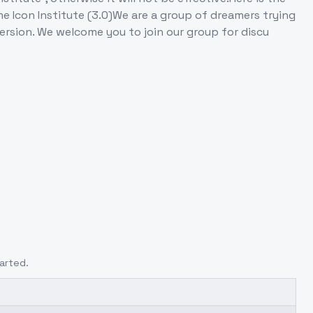
e Icon Institute (3.0)We are a group of dreamers trying
ersion. We welcome you to join our group for discu
arted.