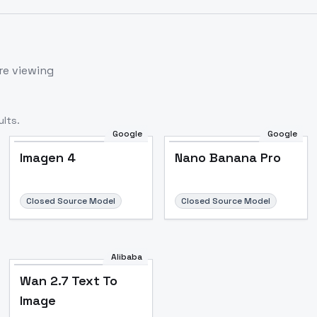
re viewing
lts.
Google
Google
Imagen 4
Nano Banana Pro
Closed Source Model
Closed Source Model
Alibaba
Wan 2.7 Text To
Image