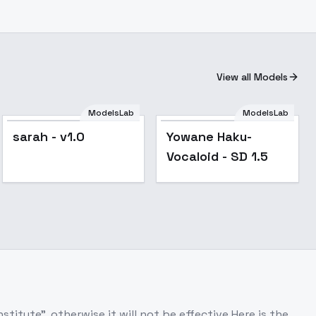
View all Models
ModelsLab
ModelsLab
Popular
sarah - v1.0
Yowane Haku-
Vocaloid - SD 1.5
itute", otherwise it will not be effective.Here is the