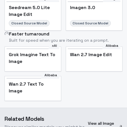
Seedream 5.0 Lite
Imagen 3.0
Image Edit
Closed Source Model
Closed Source Model
Faster turnaround
Built for speed when you are iterating on a prompt.
xAI
Alibaba
Grok Imagine Text To
Wan 2.7 Image Edit
Image
Alibaba
Wan 2.7 Text To
Image
Related Models
View all Image