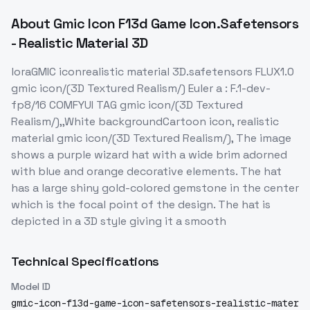
About
Gmic Icon F13d Game Icon.Safetensors
- Realistic Material 3D
loraGMIC iconrealistic material 3D.safetensors FLUX1.0
gmic icon/(3D Textured Realism/) Euler a : F.1-dev-
fp8/16 COMFYUI TAG gmic icon/(3D Textured
Realism/),,White backgroundCartoon icon, realistic
material gmic icon/(3D Textured Realism/), The image
shows a purple wizard hat with a wide brim adorned
with blue and orange decorative elements. The hat
has a large shiny gold-colored gemstone in the center
which is the focal point of the design. The hat is
depicted in a 3D style giving it a smooth
Technical Specifications
Model ID
gmic-icon-f13d-game-icon-safetensors-realistic-mater