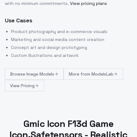
with no minimum commitments.
View pricing plans
Use Cases
Product photography and e-commerce visuals
Marketing and social media content creation
Concept art and design prototyping
Custom illustrations and artwork
Browse
Image Models
More from
ModelsLab
View Pricing
Gmic Icon F13d Game
Icon.Safetensors - Realistic