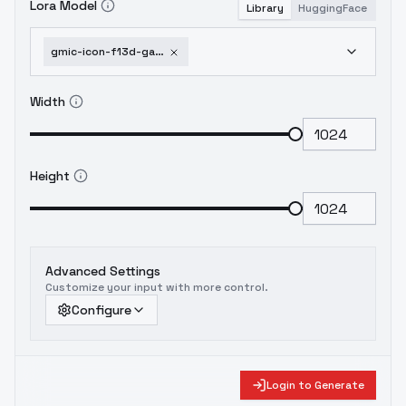
Lora Model
Library
HuggingFace
gmic-icon-f13d-game-icon-safetensors-realistic-material-3d
Width
Height
Advanced Settings
Customize your input with more control.
Configure
Login to Generate