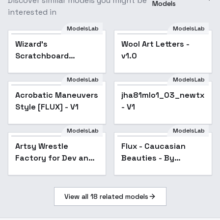
Discover similar models you might be
Models
interested in
ModelsLab
ModelsLab
Wizard's
Popular
Wool Art Letters -
Scratchboard
v1.0
Illustration - FLUX
ModelsLab
ModelsLab
Acrobatic Maneuvers
jha81mlo1_03_newtxt
Style [FLUX] - V1
- V1
ModelsLab
ModelsLab
Artsy Wrestle
Flux - Caucasian
Factory for Dev and
Beauties - By
Krea -unbranded
Devildonia - v1.0
wrestling posters,
promo shots, and
View all
18
related models
figures - v1.0