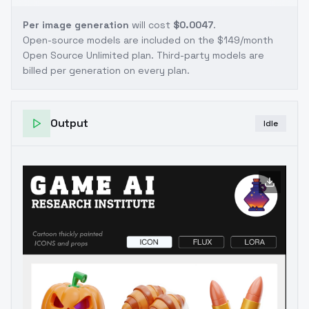
Per image generation
will cost
$0.0047
.
Open-source models are included on the
$149/month
Open Source Unlimited plan
. Third-party models are
billed per generation on every plan.
Output
Idle