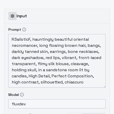
adorned with blue and orange decorative
elements. The hat has a large shiny gold-
colored gemstone in the center which is the
Input
focal point of the design. The hat is
depicted in a 3D style giving it a smooth
Prompt
and slightly glossy appearance. The
background is plain white which makes the
hat stand out clearly. In the bottom right
corner there is a logo that reads "Game AI
Research Institute" with a small stylized
character that appears to be a wizard.,
White backgroundCartoon icon, realistic
material This model is strictly intended for
user learning and communication purposes;
commercial use is prohibited. : AI
Model
DISCORDhttps://discord.gg/njBMYJ7mRFQQ
https://pd.qq.com/s/6ekpt1xei?
businessType=9