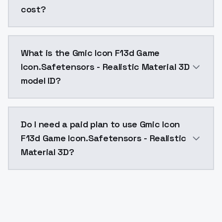
cost?
Gmic Icon F13d Game Icon.Safetensors - Realistic Mat
What is the Gmic Icon F13d Game
Icon.Safetensors - Realistic Material 3D
model ID?
The model ID for Gmic Icon F13d Game Icon.Safetensors
Do I need a paid plan to use Gmic Icon
F13d Game Icon.Safetensors - Realistic
Material 3D?
Yes. ModelsLab is subscription-based with no free ti