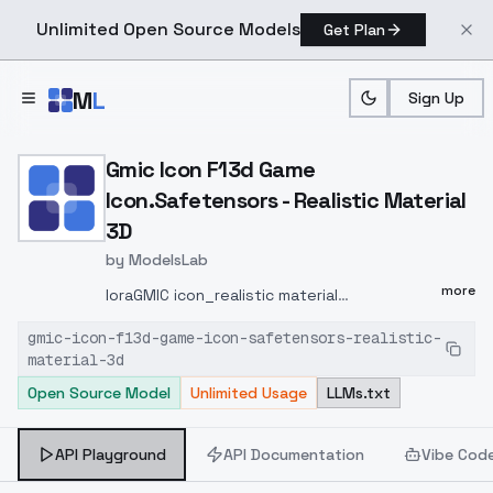
Unlimited Open Source Models
Get Plan
Skip to main content
M
L
Sign Up
Home
>
Models
>
ModelsLab
>
Gmic Icon F13d Game Icon.
Gmic Icon F13d Game
Icon.Safetensors - Realistic Material
3D
by
ModelsLab
more
loraGMIC icon_realistic material
3D.safetensors FLUX1.0 gmic icon_/(3D
gmic-icon-f13d-game-icon-safetensors-realistic-
Textured Realism/) Euler a : F.1-dev-fp8/16
material-3d
COMFYUI TAG gmic icon_/(3D Textured
Open Source Model
Unlimited Usage
LLMs.txt
Realism/),________
,White
backgroundCartoon icon, realistic material
gmic icon
/(3D Textured Realism/), The image
API Playground
API Documentation
Vibe Cod
shows a purple wizard hat with a wide brim