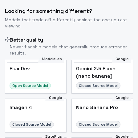
Looking for something different?
Models that trade off differently against the one you are
Image to Video
Image to 3D
Upscale Image
viewing
Better quality
Newer flagship models that generally produce stronger
results.
ModelsLab
Google
Flux Dev
Flux Dev
Popular
Gemini 2.5 Flash
(nano banana)
Open Source Model
Closed Source Model
Google
Google
Imagen 4
Nano Banana Pro
Closed Source Model
Closed Source Model
BytePlus
Google