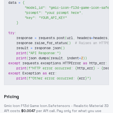
data 
=
{
"model_id"
:
"gmic-icon-f13d-game-icon-safet
"prompt"
:
"your prompt here"
,
"key"
:
"YOUR_API_KEY"
}
try
:
    response 
=
 requests
.
post
(
url
,
 headers
=
headers
,
 
    response
.
raise_for_status
(
)
# Raises an HTTPEr
    result 
=
 response
.
json
(
)
print
(
"API Response:"
)
print
(
json
.
dumps
(
result
,
 indent
=
2
)
)
except
 requests
.
exceptions
.
HTTPError 
as
 http_err
:
print
(
f"HTTP error occurred: 
{
http_err
}
 - 
{
resp
except
 Exception 
as
 err
:
print
(
f"Other error occurred: 
{
err
}
"
)
Pricing
Gmic Icon F13d Game Icon.Safetensors - Realistic Material 3D
API costs
$
0.0047
per API call
. Pay only for what you use