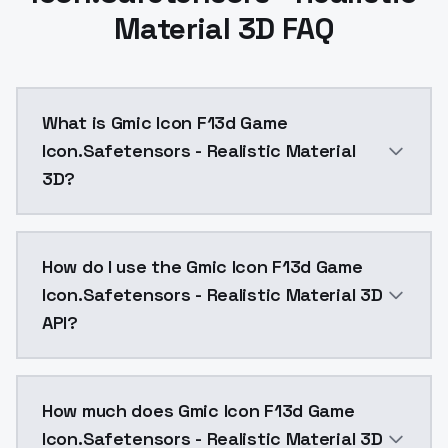
Material 3D FAQ
What is Gmic Icon F13d Game
Icon.Safetensors - Realistic Material
3D?
loraGMIC icon_realistic material 3D.safetensors FLUX
How do I use the Gmic Icon F13d Game
Icon.Safetensors - Realistic Material 3D
API?
You can integrate Gmic Icon F13d Game Icon.Safetenso
How much does Gmic Icon F13d Game
Icon.Safetensors - Realistic Material 3D