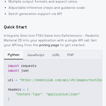
Multiple output formats and aspect ratios
Adjustable inference steps and guidance scale
Batch generation support via API
Quick Start
Integrate
Gmic Icon F13d Game Icon.Safetensors - Realistic
Material 3D
into your application with a single API call. Get
your API key from the
pricing page
to get started.
Python
JavaScript
cURL
PHP
import
 requests
import
 json
url 
=
"https://modelslab.com/api/v6/images/text2img
headers 
=
{
"Content-Type"
:
"application/json"
}