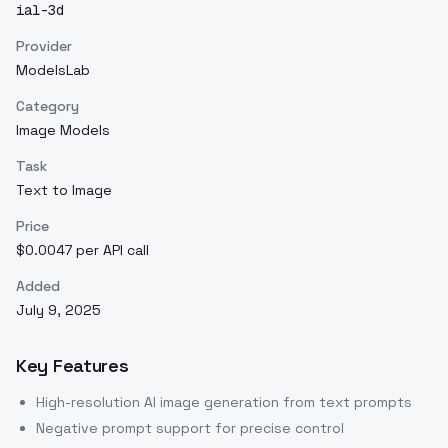
ial-3d
Provider
ModelsLab
Category
Image Models
Task
Text to Image
Price
$0.0047 per API call
Added
July 9, 2025
Key Features
High-resolution AI image generation from text prompts
Negative prompt support for precise control