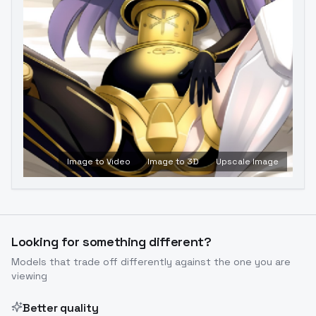
Image to Video
Image to 3D
Upscale Image
Looking for something different?
Models that trade off differently against the one you are
viewing
Better quality