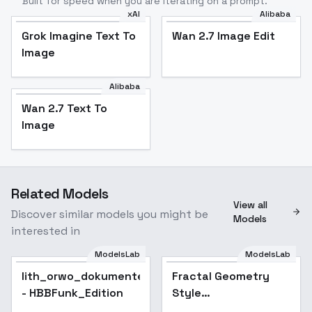
Built for speed when you are iterating on a prompt.
xAI
Alibaba
Grok Imagine Text To
Wan 2.7 Image Edit
Image
Alibaba
Wan 2.7 Text To
Image
Related Models
View all
Discover similar models you might be
Models
interested in
ModelsLab
ModelsLab
lith_orwo_dokumentenpapier_D
Popular
Fractal Geometry
Popular
- HBBFunk_Edition
Style
[FLUX+SDXL+1.5] -