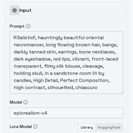
Input
Prompt
Model
Lora Model
Library
HuggingFace