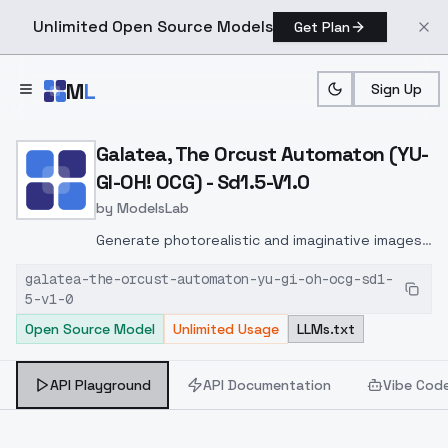
Unlimited Open Source Models
Get Plan
Skip to main content
M
L
Sign Up
Home
>
Models
>
ModelsLab
>
Galatea, The Orcust Auto
Galatea, The Orcust Automaton (YU-
GI-OH! OCG) - Sd1.5-V1.0
by
ModelsLab
Generate photorealistic and imaginative images
from text prompts with advanced detail,
galatea-the-orcust-automaton-yu-gi-oh-ocg-sd1-
inpainting, and image-to-image translation
5-v1-0
features, ideal for creatives and marketers.
Open Source Model
Unlimited Usage
LLMs.txt
API Playground
API Documentation
Vibe Cod