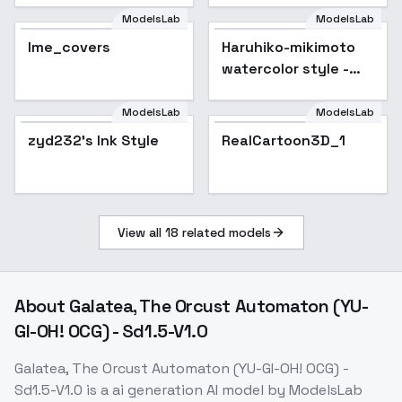
SD1.5
ModelsLab
ModelsLab
lme_covers
Haruhiko-mikimoto
watercolor style -
leco
ModelsLab
ModelsLab
RealCartoon3D_1
zyd232's Ink Style
RealCartoon3D_1
View all
18
related models
About
Galatea, The Orcust Automaton (YU-
GI-OH! OCG) - Sd1.5-V1.0
Galatea, The Orcust Automaton (YU-GI-OH! OCG) -
Sd1.5-V1.0
is a
ai generation
AI model
by ModelsLab