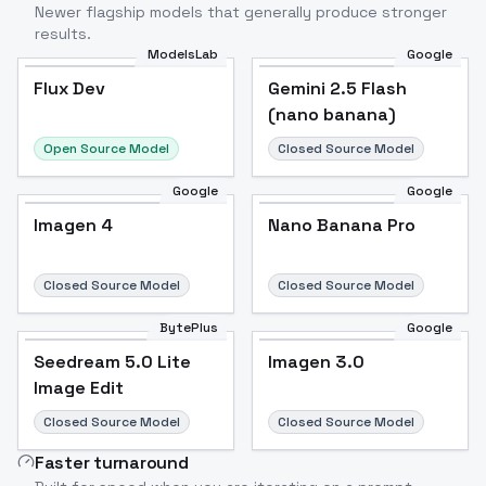
Newer flagship models that generally produce stronger
results.
ModelsLab
Google
Flux Dev
Flux Dev
Popular
Gemini 2.5 Flash
(nano banana)
Open Source Model
Closed Source Model
Google
Google
Imagen 4
Nano Banana Pro
Closed Source Model
Closed Source Model
BytePlus
Google
Seedream 5.0 Lite
Imagen 3.0
Image Edit
Closed Source Model
Closed Source Model
Faster turnaround