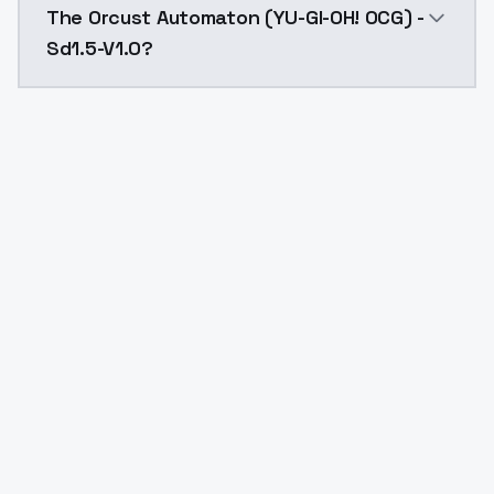
The Orcust Automaton (YU-GI-OH! OCG) -
Sd1.5-V1.0?
Yes. ModelsLab is subscription-based with no free ti