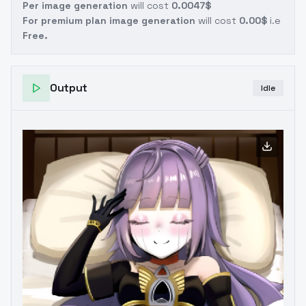
Per image generation
will cost
0.0047$
For premium plan image generation
will cost
0.00$
i.e
Free.
Output
Idle