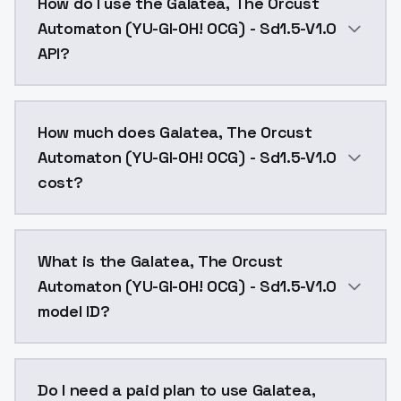
How do I use the Galatea, The Orcust
Automaton (YU-GI-OH! OCG) - Sd1.5-V1.0
API?
You can integrate Galatea, The Orcust Automaton (YU-
How much does Galatea, The Orcust
Automaton (YU-GI-OH! OCG) - Sd1.5-V1.0
cost?
Galatea, The Orcust Automaton (YU-GI-OH! OCG) - Sd1
What is the Galatea, The Orcust
Automaton (YU-GI-OH! OCG) - Sd1.5-V1.0
model ID?
The model ID for Galatea, The Orcust Automaton (YU-G
Do I need a paid plan to use Galatea,