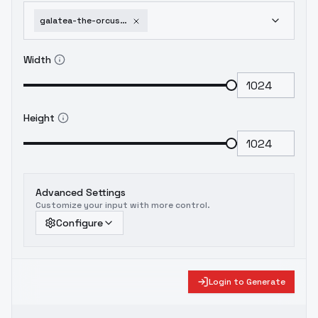
galatea-the-orcust-automaton-yu-gi-oh-ocg-sd1-5-v1-0
Width
Height
Advanced Settings
Customize your input with more control.
Configure
Login to Generate