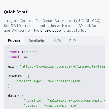
Quick Start
Integrate
Galatea, The Orcust Automaton (YU-GI-OH! OCG) -
Sd1.5-V1.0
into your application with a single API call. Get
your API key from the
pricing page
to get started.
Python
JavaScript
cURL
PHP
import
 requests
import
 json
url 
=
"https://modelslab.com/api/v6/images/text2img
headers 
=
{
"Content-Type"
:
"application/json"
}
data 
=
{
"model_id"
:
"galatea-the-orcust-automaton-y
"prompt"
:
"your prompt here"
,