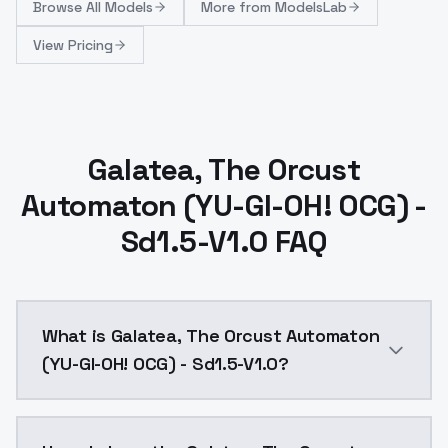
Browse
All Models
More from
ModelsLab
View Pricing
Galatea, The Orcust
Automaton (YU-GI-OH! OCG) -
Sd1.5-V1.0 FAQ
What is Galatea, The Orcust Automaton
(YU-GI-OH! OCG) - Sd1.5-V1.0?
Galatea, The Orcust Automaton (YU-GI-OH! OCG) - Sd1