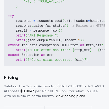
"key"
:
"YOUR_API_KEY"
}
try
:
    response 
=
 requests
.
post
(
url
,
 headers
=
headers
,
 
    response
.
raise_for_status
(
)
# Raises an HTTPEr
    result 
=
 response
.
json
(
)
print
(
"API Response:"
)
print
(
json
.
dumps
(
result
,
 indent
=
2
)
)
except
 requests
.
exceptions
.
HTTPError 
as
 http_err
:
print
(
f"HTTP error occurred: 
{
http_err
}
 - 
{
resp
except
 Exception 
as
 err
:
print
(
f"Other error occurred: 
{
err
}
"
)
Pricing
Galatea, The Orcust Automaton (YU-GI-OH! OCG) - Sd1.5-V1.0
API costs
$
0.0047
per API call
. Pay only for what you use
with no minimum commitments.
View pricing plans