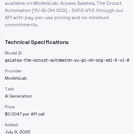
available on ModelsLab. Access
Galatea, The Orcust
Automaton (YU-GI-OH! OCG) - Sd1.5-V1.0
through our
API with pay-per-use pricing and no minimum
commitments.
Technical Specifications
Model ID
galatea-the-orcust-automaton-yu-gi-oh-ocg-sd1-5-v1-0
Provider
ModelsLab
Task
AI Generation
Price
$0.0047 per API call
Added
July 9, 2025