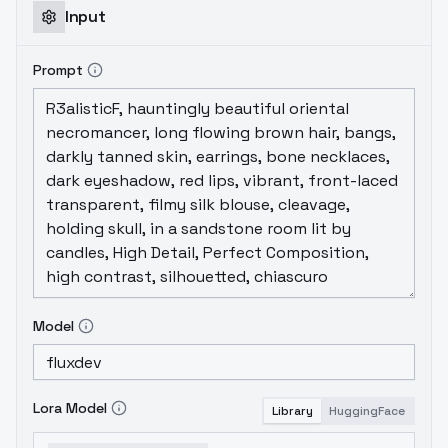
Input
Prompt
Model
Lora Model
Library
HuggingFace