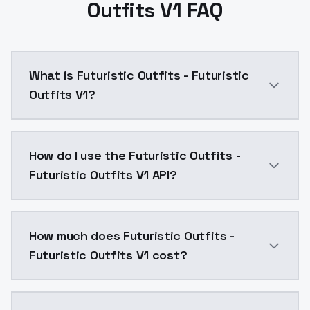
Outfits V1 FAQ
What is Futuristic Outfits - Futuristic
Outfits V1?
Futuristic Outfits - Futuristic Outfits V1 is a text
How do I use the Futuristic Outfits -
Futuristic Outfits V1 API?
You can integrate Futuristic Outfits - Futuristic Outf
How much does Futuristic Outfits -
Futuristic Outfits V1 cost?
Futuristic Outfits - Futuristic Outfits V1 costs $0.