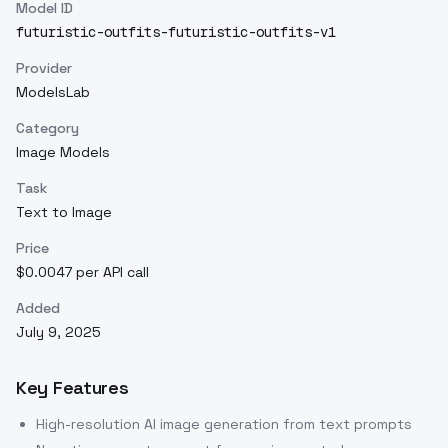
Model ID
futuristic-outfits-futuristic-outfits-v1
Provider
ModelsLab
Category
Image Models
Task
Text to Image
Price
$0.0047 per API call
Added
July 9, 2025
Key Features
High-resolution AI image generation from text prompts