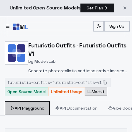
Unlimited Open Source Models
Get Plan
Skip to main content
M
L
Sign Up
Home
>
Models
>
ModelsLab
>
Futuristic Outfits Futurist
Futuristic Outfits - Futuristic Outfits
V1
by
ModelsLab
Generate photorealistic and imaginative images
from text prompts with advanced detail,
futuristic-outfits-futuristic-outfits-v1
inpainting, and image-to-image translation
Open Source Model
Unlimited Usage
LLMs.txt
features, ideal for creatives and marketers.
API Playground
API Documentation
Vibe Cod