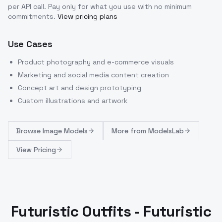
per API call
. Pay only for what you use with no minimum
commitments.
View pricing plans
Use Cases
Product photography and e-commerce visuals
Marketing and social media content creation
Concept art and design prototyping
Custom illustrations and artwork
Browse
Image Models
More from
ModelsLab
View Pricing
Futuristic Outfits - Futuristic