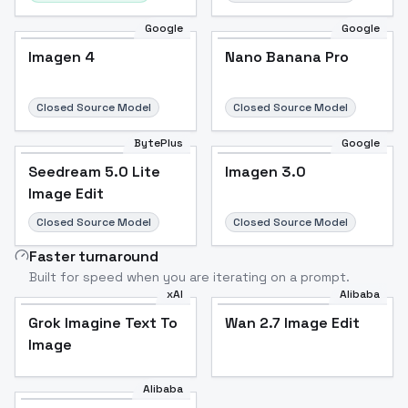
Google
Google
Imagen 4
Nano Banana Pro
Closed Source Model
Closed Source Model
BytePlus
Google
Seedream 5.0 Lite
Imagen 3.0
Image Edit
Closed Source Model
Closed Source Model
Faster turnaround
Built for speed when you are iterating on a prompt.
xAI
Alibaba
Grok Imagine Text To
Wan 2.7 Image Edit
Image
Alibaba