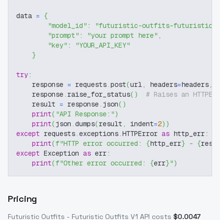
data 
=
{
"model_id"
:
"futuristic-outfits-futuristic-
"prompt"
:
"your prompt here"
,
"key"
:
"YOUR_API_KEY"
}
try
:
    response 
=
 requests
.
post
(
url
,
 headers
=
headers
,
 
    response
.
raise_for_status
(
)
# Raises an HTTPEr
    result 
=
 response
.
json
(
)
print
(
"API Response:"
)
print
(
json
.
dumps
(
result
,
 indent
=
2
)
)
except
 requests
.
exceptions
.
HTTPError 
as
 http_err
:
print
(
f"HTTP error occurred: 
{
http_err
}
 - 
{
resp
except
 Exception 
as
 err
:
print
(
f"Other error occurred: 
{
err
}
"
)
Pricing
Futuristic Outfits - Futuristic Outfits V1
API costs
$
0.0047