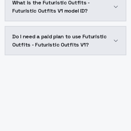
What is the Futuristic Outfits -
Futuristic Outfits V1 model ID?
The model ID for Futuristic Outfits - Futuristic Outfits
Do I need a paid plan to use Futuristic
Outfits - Futuristic Outfits V1?
Yes. ModelsLab is subscription-based with no free ti