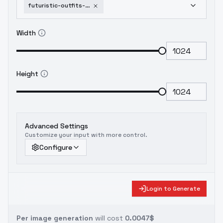
futuristic-outfits-futuristic-outfits-v1
Width
Height
Advanced Settings
Customize your input with more control.
Configure
Login to Generate
Per image generation
will cost
0.0047$