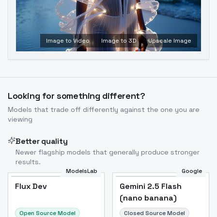
Image to Video
Image to 3D
Upscale Image
Looking for something different?
Models that trade off differently against the one you are
viewing
Better quality
Newer flagship models that generally produce stronger
results.
ModelsLab
Google
Flux Dev
Flux Dev
Popular
Gemini 2.5 Flash
(nano banana)
Open Source Model
Closed Source Model