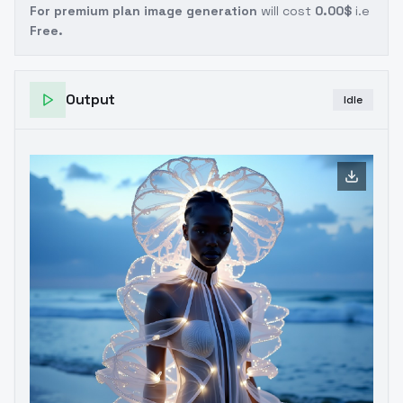
For premium plan image generation
will cost
0.00$
i.e
Free.
Output
Idle