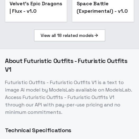
Velvet's Epic Dragons
Space Battle
| Flux - v1.0
(Experimental) - v1.0
View all
18
related models
About
Futuristic Outfits - Futuristic Outfits
V1
Futuristic Outfits - Futuristic Outfits V1
is a
text to
image
AI model
by ModelsLab
available on ModelsLab.
Access
Futuristic Outfits - Futuristic Outfits V1
through our API with pay-per-use pricing and no
minimum commitments.
Technical Specifications