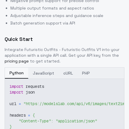
Negative prompt support for precise control
Multiple output formats and aspect ratios
Adjustable inference steps and guidance scale
Batch generation support via API
Quick Start
Integrate
Futuristic Outfits - Futuristic Outfits V1
into your
application with a single API call. Get your API key from the
pricing page
to get started.
Python
JavaScript
cURL
PHP
import
 requests
import
 json
url 
=
"https://modelslab.com/api/v6/images/text2img
headers 
=
{
"Content-Type"
:
"application/json"
}