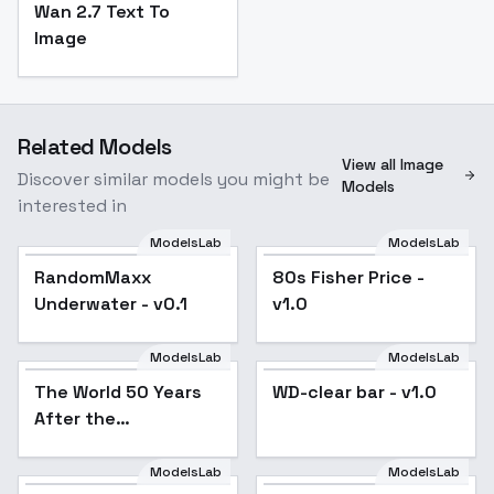
Wan 2.7 Text To
Image
Related Models
View all Image
Discover similar models you might be
Models
interested in
ModelsLab
ModelsLab
RandomMaxx
80s Fisher Price -
Underwater - v0.1
v1.0
ModelsLab
ModelsLab
The World 50 Years
WD-clear bar - v1.0
After the
Disappearance of
Humans - v1.0
ModelsLab
ModelsLab