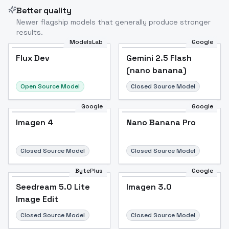
Better quality
Newer flagship models that generally produce stronger
results.
ModelsLab
Google
Flux Dev
Flux Dev
Popular
Gemini 2.5 Flash
(nano banana)
Open Source Model
Closed Source Model
Google
Google
Imagen 4
Nano Banana Pro
Closed Source Model
Closed Source Model
BytePlus
Google
Seedream 5.0 Lite
Imagen 3.0
Image Edit
Closed Source Model
Closed Source Model