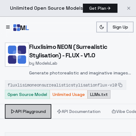
Unlimited Open Source Models
Get Plan
Skip to main content
M
L
Sign Up
Home
>
Models
>
ModelsLab
>
Fluxlisimo NEON (Surrealis
Fluxlisimo NEON (Surrealistic
Stylisation) - FLUX - V1.0
by
ModelsLab
Generate photorealistic and imaginative images
from text prompts with advanced detail,
fluxlisimoneonsurrealisticstylisationflux-v10
inpainting, and image-to-image translation
Open Source Model
Unlimited Usage
LLMs.txt
features, ideal for creatives and marketers.
API Playground
API Documentation
Vibe Cod