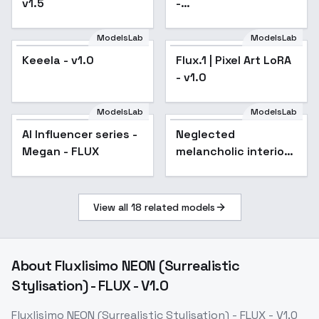
v1.5
-
FantasyForestFlux01
ModelsLab
ModelsLab
Keeela - v1.0
Flux.1 | Pixel Art LoRA
- v1.0
ModelsLab
ModelsLab
AI Influencer series -
Neglected
Megan - FLUX
melancholic interior -
v1.0
View all
18
related models
About
Fluxlisimo NEON (Surrealistic
Stylisation) - FLUX - V1.0
Fluxlisimo NEON (Surrealistic Stylisation) - FLUX - V1.0