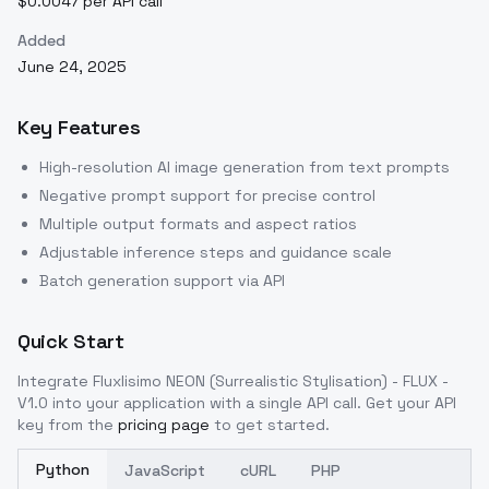
$0.0047 per API call
Added
June 24, 2025
Key Features
High-resolution AI image generation from text prompts
Negative prompt support for precise control
Multiple output formats and aspect ratios
Adjustable inference steps and guidance scale
Batch generation support via API
Quick Start
Integrate
Fluxlisimo NEON (Surrealistic Stylisation) - FLUX -
V1.0
into your application with a single API call. Get your API
key from the
pricing page
to get started.
Python
JavaScript
cURL
PHP