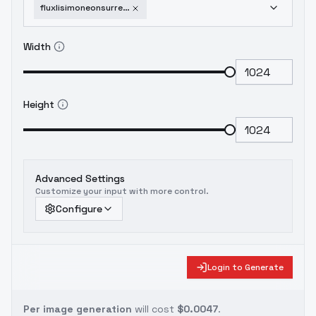
fluxlisimoneonsurrealisticstylisationflux-v10
Width
Height
Advanced Settings
Customize your input with more control.
Configure
Login to Generate
Per image generation
will cost
$0.0047
.