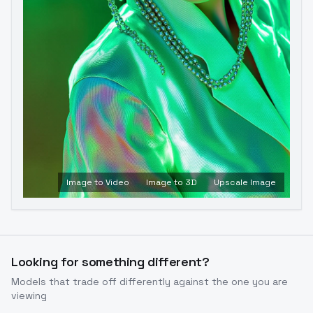
Image to Video
Image to 3D
Upscale Image
Looking for something different?
Models that trade off differently against the one you are
viewing