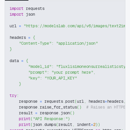
import
 requests
import
 json
url 
=
"https://modelslab.com/api/v6/images/text2img
headers 
=
{
"Content-Type"
:
"application/json"
}
data 
=
{
"model_id"
:
"fluxlisimoneonsurrealisticstyl
"prompt"
:
"your prompt here"
,
"key"
:
"YOUR_API_KEY"
}
try
:
    response 
=
 requests
.
post
(
url
,
 headers
=
headers
,
 
    response
.
raise_for_status
(
)
# Raises an HTTPEr
    result 
=
 response
.
json
(
)
print
(
"API Response:"
)
print
(
json
.
dumps
(
result
,
 indent
=
2
)
)