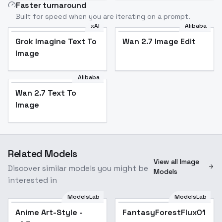
Faster turnaround
Built for speed when you are iterating on a prompt.
xAI
Alibaba
Grok Imagine Text To
Wan 2.7 Image Edit
Image
Alibaba
Wan 2.7 Text To
Image
Related Models
View all Image
Discover similar models you might be
Models
interested in
ModelsLab
ModelsLab
Anime Art-Style -
Popular
FantasyForestFlux01