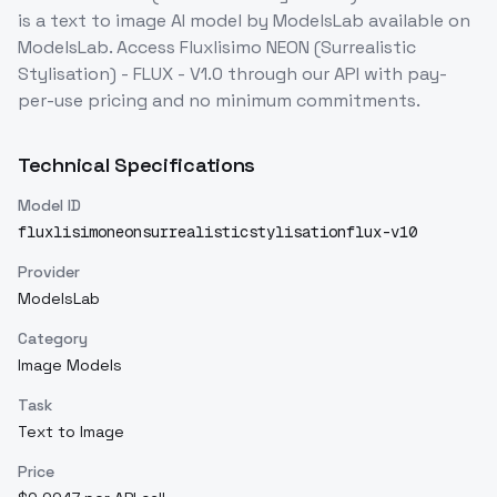
is a
text to image
AI model
by ModelsLab
available on
ModelsLab. Access
Fluxlisimo NEON (Surrealistic
Stylisation) - FLUX - V1.0
through our API with pay-
per-use pricing and no minimum commitments.
Technical Specifications
Model ID
fluxlisimoneonsurrealisticstylisationflux-v10
Provider
ModelsLab
Category
Image Models
Task
Text to Image
Price