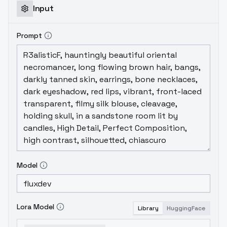
Input
Prompt
Model
Lora Model
Library
HuggingFace