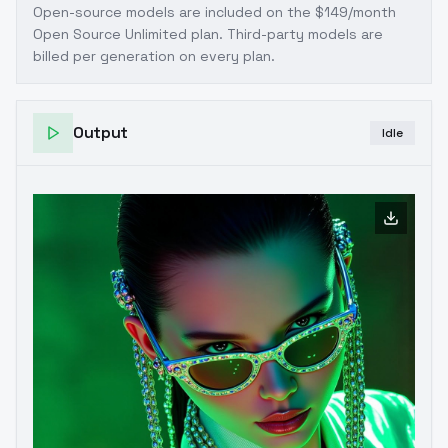
Open-source models are included on the
$149/month
Open Source Unlimited plan
. Third-party models are
billed per generation on every plan.
Output
Idle