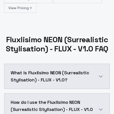
View Pricing
Fluxlisimo NEON (Surrealistic
Stylisation) - FLUX - V1.0 FAQ
What is Fluxlisimo NEON (Surrealistic
Stylisation) - FLUX - V1.0?
Fluxlisimo NEON (Surrealistic Stylisation) - FLUX - 
How do I use the Fluxlisimo NEON
(Surrealistic Stylisation) - FLUX - V1.0