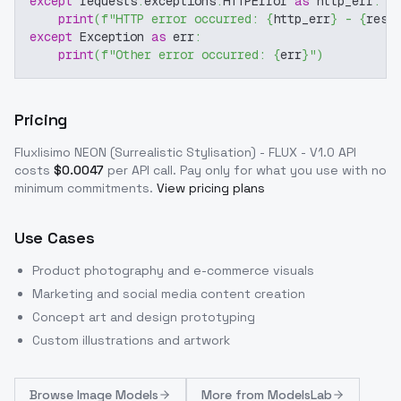
except
 requests
.
exceptions
.
HTTPError 
as
 http_err
:
print
(
f"HTTP error occurred: 
{
http_err
}
 - 
{
resp
except
 Exception 
as
 err
:
print
(
f"Other error occurred: 
{
err
}
"
)
Pricing
Fluxlisimo NEON (Surrealistic Stylisation) - FLUX - V1.0
API
costs
$
0.0047
per API call
. Pay only for what you use with no
minimum commitments.
View pricing plans
Use Cases
Product photography and e-commerce visuals
Marketing and social media content creation
Concept art and design prototyping
Custom illustrations and artwork
Browse
Image Models
More from
ModelsLab