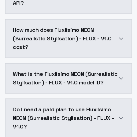
API?
You can integrate Fluxlisimo NEON (Surrealistic Stylis
How much does Fluxlisimo NEON
(Surrealistic Stylisation) - FLUX - V1.0
cost?
Fluxlisimo NEON (Surrealistic Stylisation) - FLUX - 
What is the Fluxlisimo NEON (Surrealistic
Stylisation) - FLUX - V1.0 model ID?
The model ID for Fluxlisimo NEON (Surrealistic Stylisati
Do I need a paid plan to use Fluxlisimo
NEON (Surrealistic Stylisation) - FLUX -
V1.0?