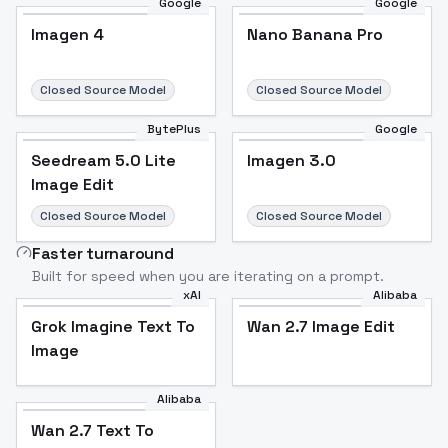
Google
Google
Imagen 4
Nano Banana Pro
Closed Source Model
Closed Source Model
BytePlus
Google
Seedream 5.0 Lite
Imagen 3.0
Image Edit
Closed Source Model
Closed Source Model
Faster turnaround
Built for speed when you are iterating on a prompt.
xAI
Alibaba
Grok Imagine Text To
Wan 2.7 Image Edit
Image
Alibaba
Wan 2.7 Text To