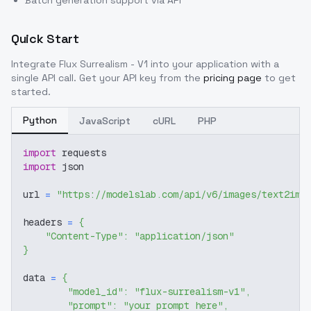
Batch generation support via API
Quick Start
Integrate
Flux Surrealism - V1
into your application with a
single API call. Get your API key from the
pricing page
to get
started.
Python
JavaScript
cURL
PHP
import
 requests
import
 json
url 
=
"https://modelslab.com/api/v6/images/text2img
headers 
=
{
"Content-Type"
:
"application/json"
}
data 
=
{
"model_id"
:
"flux-surrealism-v1"
,
"prompt"
:
"your prompt here"
,