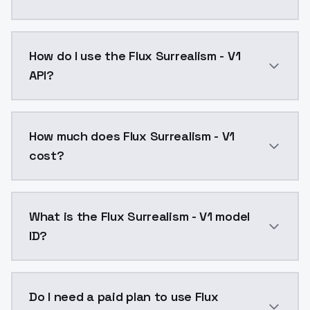
Flux Surrealism - V1 is a text to image AI model by 
How do I use the Flux Surrealism - V1
API?
You can integrate Flux Surrealism - V1 into your appl
How much does Flux Surrealism - V1
cost?
Flux Surrealism - V1 costs $0.0047 per API call. Mod
What is the Flux Surrealism - V1 model
ID?
The model ID for Flux Surrealism - V1 is "flux-surrealis
Do I need a paid plan to use Flux