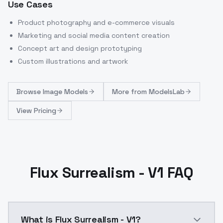
Use Cases
Product photography and e-commerce visuals
Marketing and social media content creation
Concept art and design prototyping
Custom illustrations and artwork
Browse
Image Models
More from
ModelsLab
View Pricing
Flux Surrealism - V1 FAQ
What is Flux Surrealism - V1?