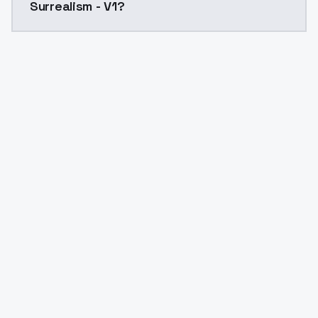
Surrealism - V1?
Yes. ModelsLab is subscription-based with no free ti