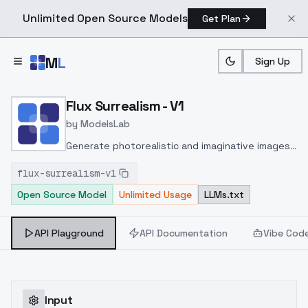
Unlimited Open Source Models
Get Plan
Skip to main content
M
L
Sign Up
Home
>
Models
>
ModelsLab
>
Flux Surrealism V1
Flux Surrealism - V1
by
ModelsLab
Generate photorealistic and imaginative images
from text prompts with advanced detail,
flux-surrealism-v1
inpainting, and image-to-image translation
Open Source Model
Unlimited Usage
LLMs.txt
features, ideal for creatives and marketers.
API Playground
API Documentation
Vibe Cod
Input