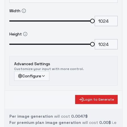
Width
Height
Advanced Settings
Customize your input with more control.
Configure
Login to Generate
Per image generation
will cost
0.0047$
For premium plan image generation
will cost
0.00$
i.e