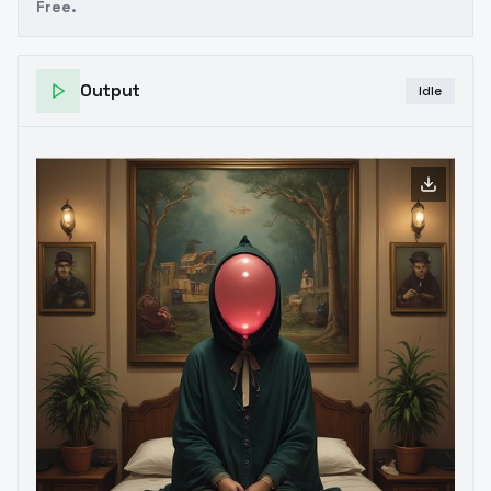
Free.
Output
Idle