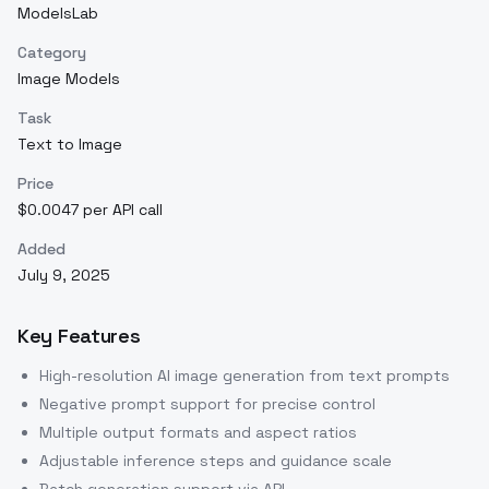
ModelsLab
Category
Image Models
Task
Text to Image
Price
$0.0047 per API call
Added
July 9, 2025
Key Features
High-resolution AI image generation from text prompts
Negative prompt support for precise control
Multiple output formats and aspect ratios
Adjustable inference steps and guidance scale