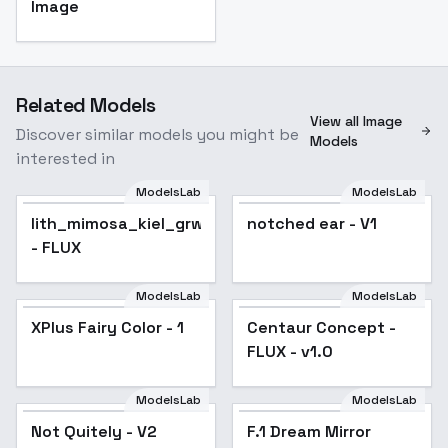
Image
Related Models
View all Image
Discover similar models you might be
Models
interested in
ModelsLab
ModelsLab
lith_mimosa_kiel_grw134
notched ear - V1
- FLUX
ModelsLab
ModelsLab
XPlus Fairy Color - 1
Centaur Concept -
FLUX - v1.0
ModelsLab
ModelsLab
Not Quitely - V2
F.1 Dream Mirror