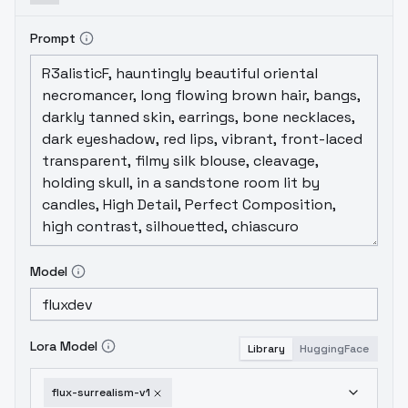
Prompt
Model
Lora Model
Library
HuggingFace
flux-surrealism-v1