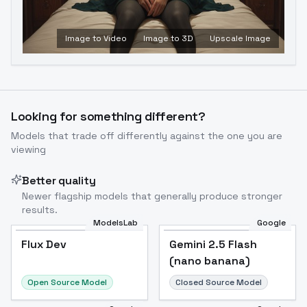
Image to Video
Image to 3D
Upscale Image
Looking for something different?
Models that trade off differently against the one you are
viewing
Better quality
Newer flagship models that generally produce stronger
results.
ModelsLab
Google
Flux Dev
Flux Dev
Popular
Gemini 2.5 Flash
(nano banana)
Open Source Model
Closed Source Model