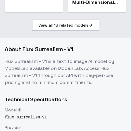
Multi-Dimensional
Reflection Art
Photography - v1.0
View all
18
related models
About
Flux Surrealism - V1
Flux Surrealism - V1
is a
text to image
AI model
by
ModelsLab
available on ModelsLab. Access
Flux
Surrealism - V1
through our API with pay-per-use
pricing and no minimum commitments.
Technical Specifications
Model ID
flux-surrealism-v1
Provider