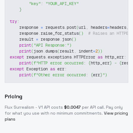
"key"
:
"YOUR_API_KEY"
}
try
:
    response 
=
 requests
.
post
(
url
,
 headers
=
headers
,
 
    response
.
raise_for_status
(
)
# Raises an HTTPEr
    result 
=
 response
.
json
(
)
print
(
"API Response:"
)
print
(
json
.
dumps
(
result
,
 indent
=
2
)
)
except
 requests
.
exceptions
.
HTTPError 
as
 http_err
:
print
(
f"HTTP error occurred: 
{
http_err
}
 - 
{
resp
except
 Exception 
as
 err
:
print
(
f"Other error occurred: 
{
err
}
"
)
Pricing
Flux Surrealism - V1
API costs
$
0.0047
per API call
. Pay only
for what you use with no minimum commitments.
View pricing
plans