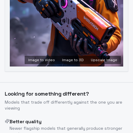
Image to Video
Image to 3D
Upscale Image
Looking for something different?
Models that trade off differently against the one you are
viewing
Better quality
Newer flagship models that generally produce stronger