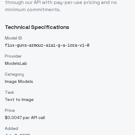
through our API with pay-per-use pricing and no
minimum commitments.
Technical Specifications
Model ID
flux-guns-armour-aiai-g-a-lora-v1-0
Provider
ModelsLab
Category
Image Models
Task
Text to Image
Price
$0.0047 per API call
Added