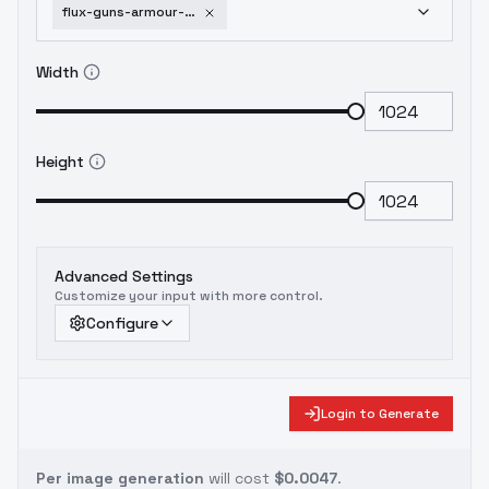
flux-guns-armour-aiai-g-a-lora-v1-0
Width
Height
Advanced Settings
Customize your input with more control.
Configure
Login to Generate
Per image generation
will cost
$0.0047
.