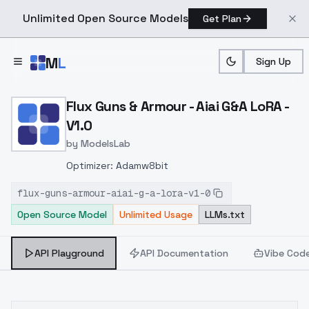
Unlimited Open Source Models
Get Plan
Skip to main content
M
L
Sign Up
Home
>
Models
>
ModelsLab
>
Flux Guns & Armour Aiai G
Flux Guns & Armour - Aiai G&A LoRA -
V1.0
by
ModelsLab
Optimizer: Adamw8bit
flux-guns-armour-aiai-g-a-lora-v1-0
Open Source Model
Unlimited Usage
LLMs.txt
API Playground
API Documentation
Vibe Cod