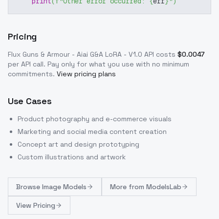
print
(
f"Other error occurred: 
{
err
}
"
)
Pricing
Flux Guns & Armour - Aiai G&A LoRA - V1.0
API costs
$
0.0047
per API call
. Pay only for what you use with no minimum
commitments.
View pricing plans
Use Cases
Product photography and e-commerce visuals
Marketing and social media content creation
Concept art and design prototyping
Custom illustrations and artwork
Browse
Image Models
More from
ModelsLab
View Pricing