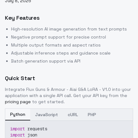
July 8, 2025
Key Features
High-resolution AI image generation from text prompts
Negative prompt support for precise control
Multiple output formats and aspect ratios
Adjustable inference steps and guidance scale
Batch generation support via API
Quick Start
Integrate
Flux Guns & Armour - Aiai G&A LoRA - V1.0
into your
application with a single API call. Get your API key from the
pricing page
to get started.
Python
JavaScript
cURL
PHP
import
 requests
import
 json