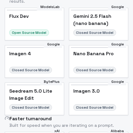
results.
ModelsLab
Google
Flux Dev
Flux Dev
Popular
Gemini 2.5 Flash
(nano banana)
Open Source Model
Closed Source Model
Google
Google
Imagen 4
Nano Banana Pro
Closed Source Model
Closed Source Model
BytePlus
Google
Seedream 5.0 Lite
Imagen 3.0
Image Edit
Closed Source Model
Closed Source Model
Faster turnaround
Built for speed when you are iterating on a prompt.
xAI
Alibaba