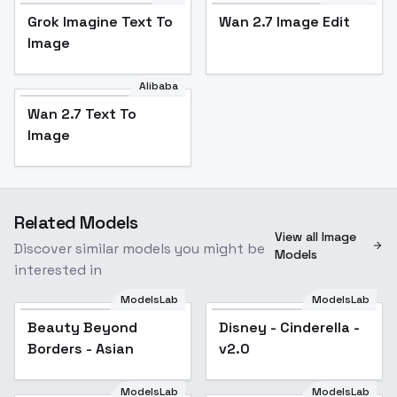
Grok Imagine Text To
Wan 2.7 Image Edit
Image
Alibaba
Wan 2.7 Text To
Image
Related Models
View all Image
Discover similar models you might be
Models
interested in
ModelsLab
ModelsLab
Beauty Beyond
Disney - Cinderella -
Borders - Asian
v2.0
ModelsLab
ModelsLab