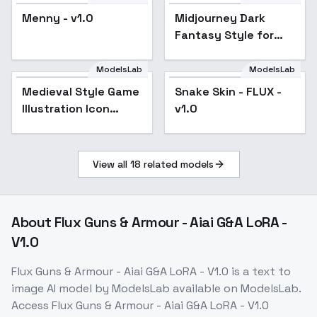
Menny - v1.0
Midjourney Dark
Fantasy Style for
Flux | Simple Dark
Fantasy Aesthetics -
ModelsLab
ModelsLab
v1.0
Medieval Style Game
Snake Skin - FLUX -
Illustration Icon
v1.0
Novel Illustration
Universal - v1.0
View all
18
related models
About
Flux Guns & Armour - Aiai G&A LoRA -
V1.0
Flux Guns & Armour - Aiai G&A LoRA - V1.0
is a
text to
image
AI model
by ModelsLab
available on ModelsLab.
Access
Flux Guns & Armour - Aiai G&A LoRA - V1.0