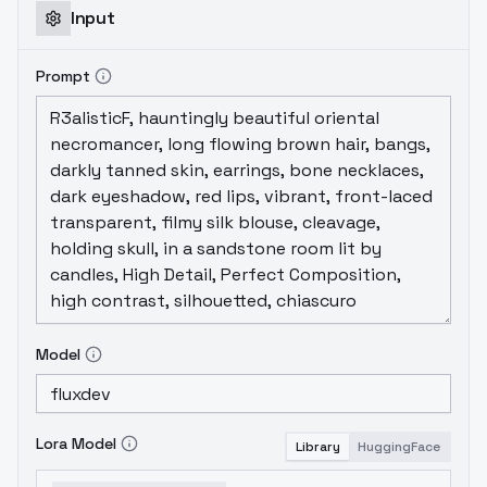
Input
Prompt
Model
Lora Model
Library
HuggingFace