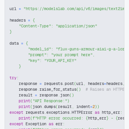
url 
=
"https://modelslab.com/api/v6/images/text2img
headers 
=
{
"Content-Type"
:
"application/json"
}
data 
=
{
"model_id"
:
"flux-guns-armour-aiai-g-a-lora
"prompt"
:
"your prompt here"
,
"key"
:
"YOUR_API_KEY"
}
try
:
    response 
=
 requests
.
post
(
url
,
 headers
=
headers
,
 
    response
.
raise_for_status
(
)
# Raises an HTTPEr
    result 
=
 response
.
json
(
)
print
(
"API Response:"
)
print
(
json
.
dumps
(
result
,
 indent
=
2
)
)
except
 requests
.
exceptions
.
HTTPError 
as
 http_err
:
print
(
f"HTTP error occurred: 
{
http_err
}
 - 
{
resp
except
 Exception 
as
 err
: