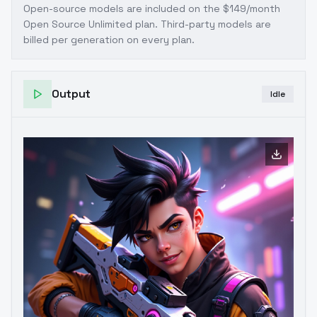
Open-source models are included on the
$149/month
Open Source Unlimited plan
. Third-party models are
billed per generation on every plan.
Output
Idle