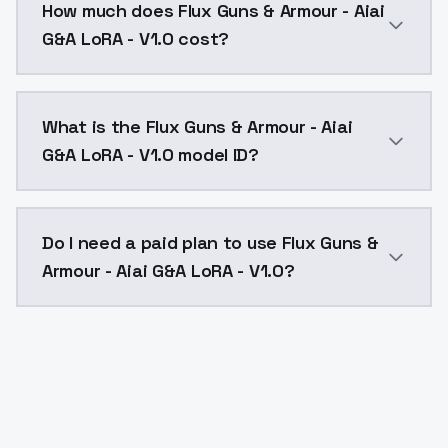
How much does Flux Guns & Armour - Aiai
G&A LoRA - V1.0 cost?
Flux Guns & Armour - Aiai G&A LoRA - V1.0 costs $0.0
What is the Flux Guns & Armour - Aiai
G&A LoRA - V1.0 model ID?
The model ID for Flux Guns & Armour - Aiai G&A LoRA - 
Do I need a paid plan to use Flux Guns &
Armour - Aiai G&A LoRA - V1.0?
Yes. ModelsLab is subscription-based with no free ti