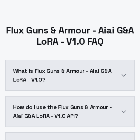
Flux Guns & Armour - Aiai G&A
LoRA - V1.0 FAQ
What is Flux Guns & Armour - Aiai G&A
LoRA - V1.0?
Flux Guns & Armour - Aiai G&A LoRA - V1.0 is a text 
How do I use the Flux Guns & Armour -
Aiai G&A LoRA - V1.0 API?
You can integrate Flux Guns & Armour - Aiai G&A LoRA 