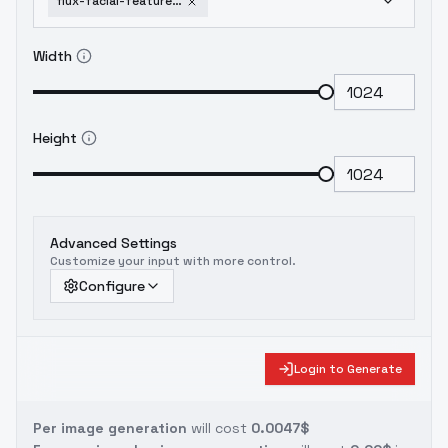
flux-facial-features-softener-ffs-omni-v-6
Width
Height
Advanced Settings
Customize your input with more control.
Configure
Login to Generate
Per image generation
will cost
0.0047$