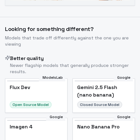
Looking for something different?
Models that trade off differently against the one you are
viewing
Better quality
Newer flagship models that generally produce stronger
results.
ModelsLab
Google
Flux Dev
Flux Dev
Popular
Gemini 2.5 Flash
(nano banana)
Open Source Model
Closed Source Model
Google
Google
Imagen 4
Nano Banana Pro