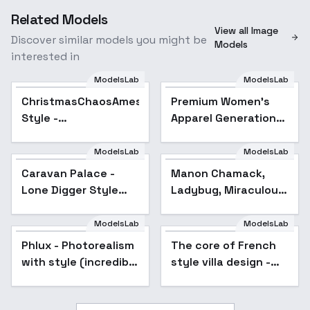
Related Models
View all Image
Discover similar models you might be
Models
interested in
ModelsLab
ModelsLab
ChristmasChaosAmeshin
Premium Women’s
Style -
Apparel Generation：
ChristmasChaosJoy
Dresses｜Jumpsuits
etc,. - 006
ModelsLab
ModelsLab
Caravan Palace -
Manon Chamack,
Lone Digger Style
Ladybug, Miraculous.
[FLUX] - v1
Different models and
attires. - Civilian
ModelsLab
ModelsLab
(Flux)
Phlux - Photorealism
Popular
The core of French
with style (incredible
style villa design -
texture and lighting)
v1.0
- Phlux_V1