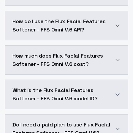
This version is an attempt to make LoRA not only phot
How do I use the Flux Facial Features
Softener - FFS Omni V.6 API?
You can integrate Flux Facial Features Softener - FFS
How much does Flux Facial Features
Softener - FFS Omni V.6 cost?
Flux Facial Features Softener - FFS Omni V.6 costs $
What is the Flux Facial Features
Softener - FFS Omni V.6 model ID?
The model ID for Flux Facial Features Softener - FFS O
Do I need a paid plan to use Flux Facial
Features Softener - FFS Omni V.6?