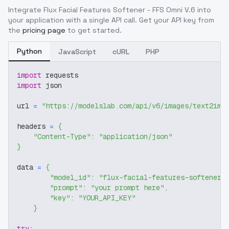
Integrate
Flux Facial Features Softener - FFS Omni V.6
into
your application with a single API call. Get your API key from
the
pricing page
to get started.
Python
JavaScript
cURL
PHP
import
 requests
import
 json
url 
=
"https://modelslab.com/api/v6/images/text2img
headers 
=
{
"Content-Type"
:
"application/json"
}
data 
=
{
"model_id"
:
"flux-facial-features-softener-
"prompt"
:
"your prompt here"
,
"key"
:
"YOUR_API_KEY"
}
try
: