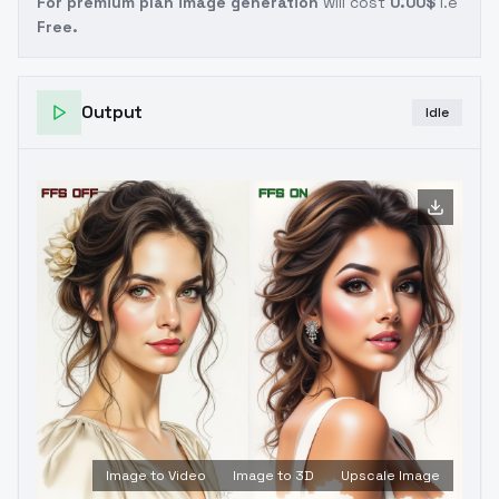
For premium plan image generation
will cost
0.00$
i.e
Free.
Output
Idle
Image to Video
Image to 3D
Upscale Image