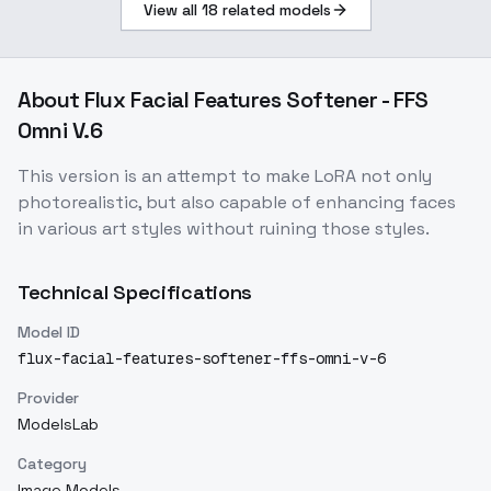
View all
18
related models
About
Flux Facial Features Softener - FFS
Omni V.6
This version is an attempt to make LoRA not only
photorealistic, but also capable of enhancing faces
in various art styles without ruining those styles.
Technical Specifications
Model ID
flux-facial-features-softener-ffs-omni-v-6
Provider
ModelsLab
Category
Image Models