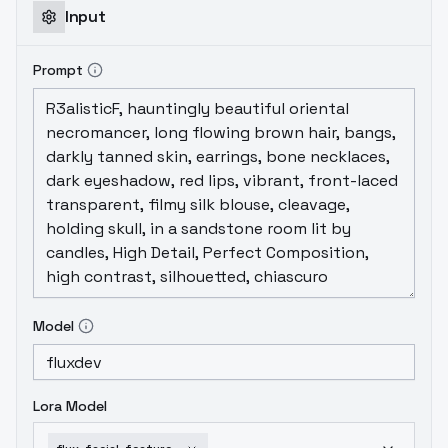
Input
Prompt
Model
Lora Model