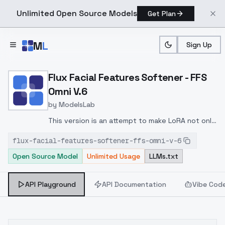
Unlimited Open Source Models
Get Plan
Skip to main content
M
L
Sign Up
Home
>
Models
>
ModelsLab
>
Flux Facial Features Soft
Flux Facial Features Softener - FFS
Omni V.6
by
ModelsLab
This version is an attempt to make LoRA not only
photorealistic, but also capable of enhancing
flux-facial-features-softener-ffs-omni-v-6
faces in various art styles without ruining those
Open Source Model
Unlimited Usage
LLMs.txt
styles.
API Playground
API Documentation
Vibe Cod