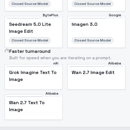
Closed Source Model
Closed Source Model
BytePlus
Google
Seedream 5.0 Lite
Imagen 3.0
Image Edit
Closed Source Model
Closed Source Model
Faster turnaround
Built for speed when you are iterating on a prompt.
xAI
Alibaba
Grok Imagine Text To
Wan 2.7 Image Edit
Image
Alibaba
Wan 2.7 Text To
Image