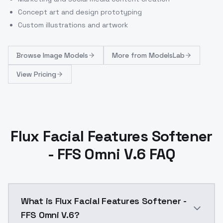
Concept art and design prototyping
Custom illustrations and artwork
Browse
Image Models
More from
ModelsLab
View Pricing
Flux Facial Features Softener
- FFS Omni V.6 FAQ
What is Flux Facial Features Softener -
FFS Omni V.6?