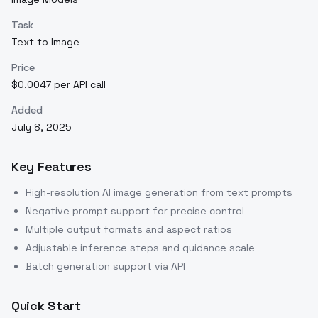
Task
Text to Image
Price
$0.0047 per API call
Added
July 8, 2025
Key Features
High-resolution AI image generation from text prompts
Negative prompt support for precise control
Multiple output formats and aspect ratios
Adjustable inference steps and guidance scale
Batch generation support via API
Quick Start