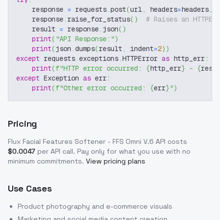
    response 
=
 requests
.
post
(
url
,
 headers
=
headers
,
 
    response
.
raise_for_status
(
)
# Raises an HTTPEr
    result 
=
 response
.
json
(
)
print
(
"API Response:"
)
print
(
json
.
dumps
(
result
,
 indent
=
2
)
)
except
 requests
.
exceptions
.
HTTPError 
as
 http_err
:
print
(
f"HTTP error occurred: 
{
http_err
}
 - 
{
resp
except
 Exception 
as
 err
:
print
(
f"Other error occurred: 
{
err
}
"
)
Pricing
Flux Facial Features Softener - FFS Omni V.6
API costs
$
0.0047
per API call
. Pay only for what you use with no
minimum commitments.
View pricing plans
Use Cases
Product photography and e-commerce visuals
Marketing and social media content creation